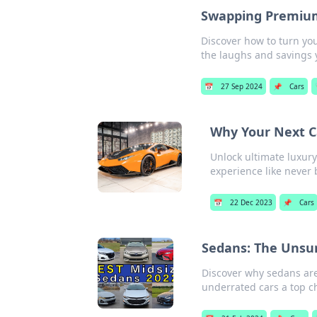
Swapping Premiums
Discover how to turn yo
the laughs and savings 
📅
27 Sep 2024
📌
Cars
Why Your Next C
Unlock ultimate luxury
experience like never 
📅
22 Dec 2023
📌
Cars
Sedans: The Unsu
Discover why sedans are
underrated cars a top ch