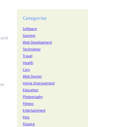
Categories
Software
Gaming
, and
Web Development
Technology
Travel
Health
Cars
Web Design
Home Improvement
ise
Education
Photography
Fitness
Entertainment
Pets
Finance