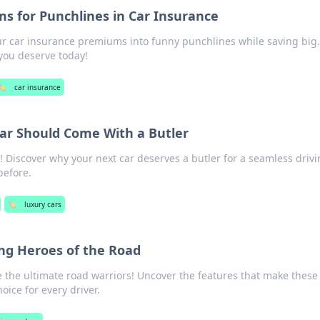
 for Punchlines in Car Insurance
ur car insurance premiums into funny punchlines while saving big.
you deserve today!
🏷️
car insurance
ar Should Come With a Butler
! Discover why your next car deserves a butler for a seamless driv
before.
🏷️
luxury cars
ng Heroes of the Road
 the ultimate road warriors! Uncover the features that make these
oice for every driver.