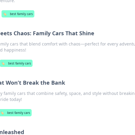
venture.
🏷️
best family cars
ets Chaos: Family Cars That Shine
amily cars that blend comfort with chaos—perfect for every advent
and happiness!
🏷️
best family cars
at Won’t Break the Bank
y family cars that combine safety, space, and style without breaki
 ride today!
🏷️
best family cars
nleashed