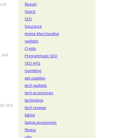
 and
Beauty
Sports
SEO
Insurance
Anime Merchandise
gadgets
Crypto
d out
Programmatic SEO
SEO APIs
Gambling
pet supplies
tech gadgets
tech accessories
technology
ash the
tech reviews
biking
laptop accessories
fitness
gifts