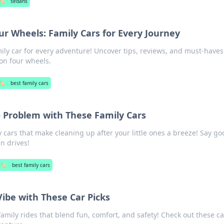
🏷️
sedans
r Wheels: Family Cars for Every Journey
ily car for every adventure! Uncover tips, reviews, and must-haves
on four wheels.
🏷️
best family cars
o Problem with These Family Cars
y cars that make cleaning up after your little ones a breeze! Say g
un drives!
🏷️
best family cars
Vibe with These Car Picks
family rides that blend fun, comfort, and safety! Check out these ca