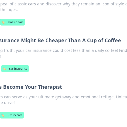
peal of classic cars and discover why they remain an icon of style
 the ages.
🏷️
classic cars
surance Might Be Cheaper Than A Cup of Coffee
g truth: your car insurance could cost less than a daily coffee! Fin
!
🏷️
car insurance
s Become Your Therapist
rs can serve as your ultimate getaway and emotional refuge. Unle
e drive!
🏷️
luxury cars