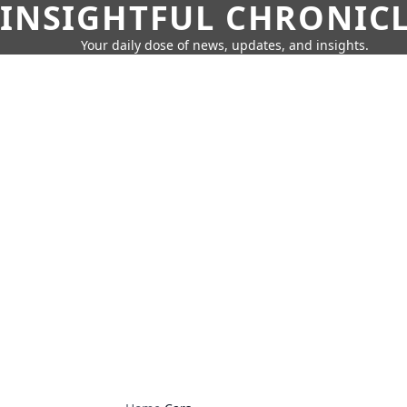
INSIGHTFUL CHRONIC
Your daily dose of news, updates, and insights.