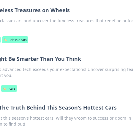
meless Treasures on Wheels
f classic cars and uncover the timeless treasures that redefine aut
🏷️
classic cars
ght Be Smarter Than You Think
s advanced tech exceeds your expectations! Uncover surprising fe
rt you.
🏷️
cars
he Truth Behind This Season's Hottest Cars
 this season's hottest cars! Will they vroom to success or doom in
 to find out!