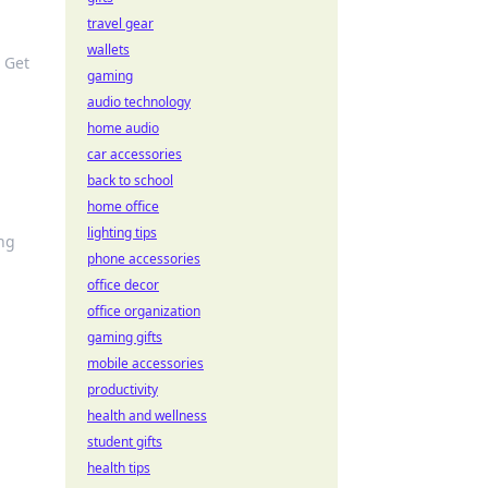
travel gear
wallets
 Get
gaming
audio technology
home audio
car accessories
back to school
home office
lighting tips
ing
phone accessories
office decor
office organization
gaming gifts
mobile accessories
productivity
health and wellness
student gifts
health tips