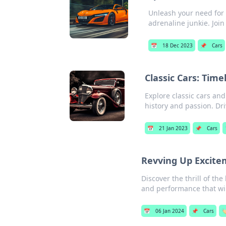
Unleash your need for s
adrenaline junkie. Join
📅
18 Dec 2023
📌
Cars
Classic Cars: Tim
Explore classic cars an
history and passion. Dri
📅
21 Jan 2023
📌
Cars
Revving Up Excite
Discover the thrill of th
and performance that wil
📅
06 Jan 2024
📌
Cars
🏷