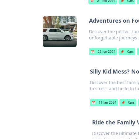
📅
21 Feb 2024
📌
Cars
Adventures on Fou
Discover the perfect fam
unforgettable journeys 
📅
22 Jun 2024
📌
Cars
Silly Kid Mess? N
Discover the best famil
to stress and hello to f
📅
11 Jan 2024
📌
Cars
Ride the Family 
Discover the ultimate 