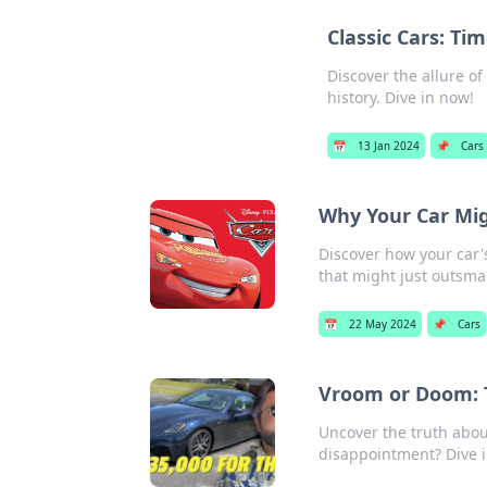
Classic Cars: Ti
Discover the allure o
history. Dive in now!
📅
13 Jan 2024
📌
Cars
Why Your Car Mi
Discover how your car'
that might just outsma
📅
22 May 2024
📌
Cars
Vroom or Doom: T
Uncover the truth about
disappointment? Dive in