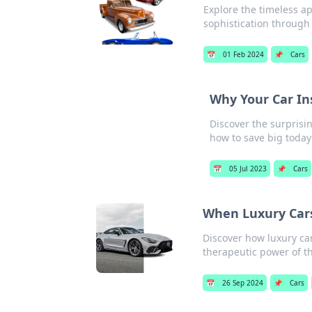
Explore the timeless ap
sophistication through
📅
01 Feb 2024
📌
Cars
Why Your Car In
Discover the surprisin
how to save big today
📅
05 Jul 2023
📌
Cars
When Luxury Car
Discover how luxury ca
therapeutic power of th
📅
26 Sep 2024
📌
Cars