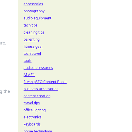
accessories
photography
audio equipment
tech tips
cleaning tips
parenting
ure.
fitness gear
tech travel
tools
audio accessories
AI APIs
Fresh pSEO Content Boost
business accessories
ng the
content creation
travel tips
office lighting
electronics
keyboards
home technology