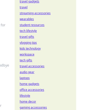
travel gadgets
travel
streaming accessories
wearables
 for
student resources
tech lifestyle
travel gifts
vlogging tips
kids technology
workspace
tech gifts
oodbye
travel accessories
audio gear
laptops
home gadgets
office accessories
lifestyle
home decor
r
gaming accessories