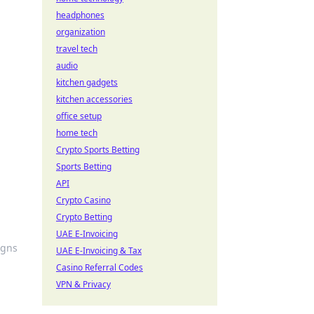
headphones
organization
travel tech
audio
kitchen gadgets
kitchen accessories
office setup
home tech
Crypto Sports Betting
Sports Betting
API
Crypto Casino
Crypto Betting
UAE E-Invoicing
igns
UAE E-Invoicing & Tax
Casino Referral Codes
VPN & Privacy