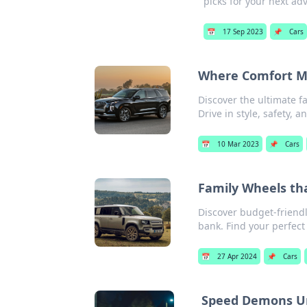
picks for your next ad
📅
17 Sep 2023
📌
Cars
Where Comfort Me
Discover the ultimate f
Drive in style, safety, 
📅
10 Mar 2023
📌
Cars
Family Wheels th
Discover budget-friendl
bank. Find your perfect
📅
27 Apr 2024
📌
Cars
Speed Demons U