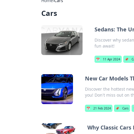
Home
›
Cars
Cars
Sedans: The U
Discover why sedans
fun await!
📅
11 Apr 2024
📌
C
New Car Models Th
Discover the hottest ne
you! Don't miss out on th
📅
21 Feb 2024
📌
Cars
Why Classic Cars 