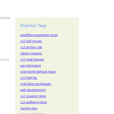
omotive
Popular Tags
workflow automation tools
cs2 skill groups
cs2 anchor role
steam coupons
atures
cs2 nade lineups
api integration
csgo bomb defusal maps
cs2 high fps
csgo bhop techniques
web development
cs2 souvenir skins
cs2 wallbang spots
gaming gpu