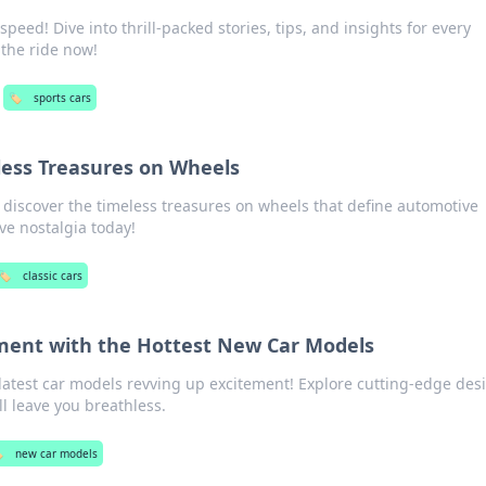
peed! Dive into thrill-packed stories, tips, and insights for every
 the ride now!
🏷️
sports cars
eless Treasures on Wheels
d discover the timeless treasures on wheels that define automotive
ve nostalgia today!
🏷️
classic cars
ment with the Hottest New Car Models
e latest car models revving up excitement! Explore cutting-edge des
l leave you breathless.
️
new car models