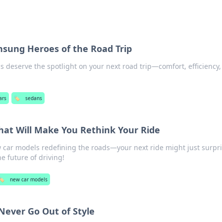
nsung Heroes of the Road Trip
 deserve the spotlight on your next road trip—comfort, efficiency
ars
🏷️
sedans
at Will Make You Rethink Your Ride
w car models redefining the roads—your next ride might just surpr
e future of driving!
🏷️
new car models
Never Go Out of Style