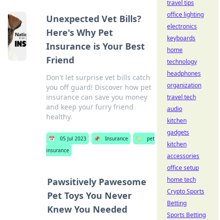
travel tips
office lighting
Unexpected Vet Bills?
electronics
Here's Why Pet
keyboards
Insurance is Your Best
home
Friend
technology
headphones
Don't let surprise vet bills catch
organization
you off guard! Discover how pet
insurance can save you money
travel tech
and keep your furry friend
audio
healthy.
kitchen
gadgets
📅
05 Jul 2023
📌
Insurance
🏷️
pet
kitchen
insurance
accessories
office setup
home tech
Pawsitively Pawesome
Crypto Sports
Pet Toys You Never
Betting
Knew You Needed
Sports Betting