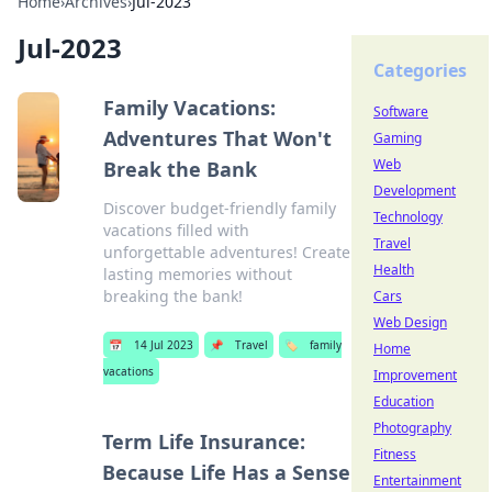
Home
›
Archives
›
Jul-2023
Jul-2023
Categories
Family Vacations:
Software
Adventures That Won't
Gaming
Web
Break the Bank
Development
Discover budget-friendly family
Technology
vacations filled with
Travel
unforgettable adventures! Create
Health
lasting memories without
breaking the bank!
Cars
Web Design
📅
14 Jul 2023
📌
Travel
🏷️
family
Home
vacations
Improvement
Education
Photography
Term Life Insurance:
Fitness
Because Life Has a Sense
Entertainment