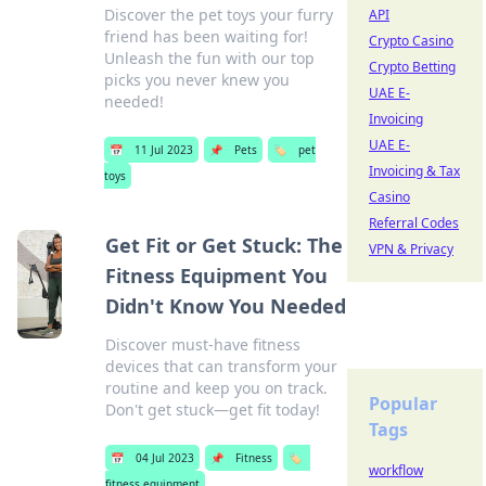
Discover the pet toys your furry
API
friend has been waiting for!
Crypto Casino
Unleash the fun with our top
Crypto Betting
picks you never knew you
UAE E-
needed!
Invoicing
UAE E-
📅
11 Jul 2023
📌
Pets
🏷️
pet
Invoicing & Tax
toys
Casino
Referral Codes
Get Fit or Get Stuck: The
VPN & Privacy
Fitness Equipment You
Didn't Know You Needed
Discover must-have fitness
devices that can transform your
routine and keep you on track.
Popular
Don't get stuck—get fit today!
Tags
📅
04 Jul 2023
📌
Fitness
🏷️
workflow
fitness equipment