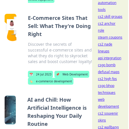
automation
tools
cs2 skill groups
E-Commerce Sites That
cs2 anchor
Sell: What They're Doing
role
Right
steam coupons
Discover the secrets of
cs2 nade
successful e-commerce sites and
lineups
what they do right to skyrocket
api integration
sales and boost customer loyalty!
csgo bomb
defusal maps
📅
24 Jul 2023
📌
Web Development
cs2 high fps
🏷️
e-commerce development
csgo bhop
techniques
AI and Chill: How
web
development
Artificial Intelligence is
cs2 souvenir
Reshaping Your Daily
skins
Routine
cs2 wallbang