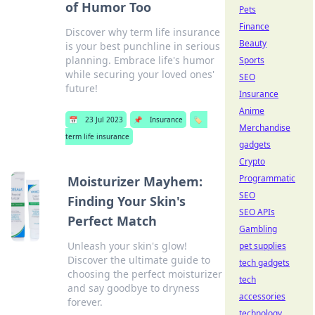
of Humor Too
Pets
Finance
Discover why term life insurance
Beauty
is your best punchline in serious
planning. Embrace life's humor
Sports
while securing your loved ones'
SEO
future!
Insurance
Anime
📅
23 Jul 2023
📌
Insurance
🏷️
Merchandise
term life insurance
gadgets
Crypto
Programmatic
Moisturizer Mayhem:
SEO
Finding Your Skin's
SEO APIs
Perfect Match
Gambling
Unleash your skin's glow!
pet supplies
Discover the ultimate guide to
tech gadgets
choosing the perfect moisturizer
tech
and say goodbye to dryness
accessories
forever.
technology