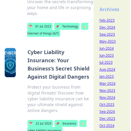
Uncover the secrets transforming
your home and life in surprising
Archives
ways.
Feb-2023
📅
01 Jul 2023
📌
Technology
🏷️
Dec-2024
internet of things (IoT)
Sep-2023
May-2023
Jun-2024
Cyber Liability
Jun-2023
Insurance: Your
Jul-2023
Business’s Secret Shield
Aug-2024
Against Digital Dangers
Jan-2023
Mar-2024
Protect your business from
Nov-2023
digital threats! Discover how
Nov-2024
cyber liability insurance can be
your ultimate shield against
Oct-2023
online dangers.
Sep-2024
Dec-2023
📅
22 Jul 2023
📌
Insurance
🏷️
Oct-2024
cyber liability insurance