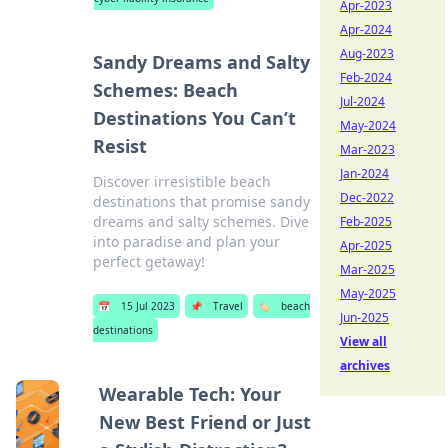
Apr-2023
Apr-2024
Aug-2023
Sandy Dreams and Salty
Feb-2024
Schemes: Beach
Jul-2024
Destinations You Can’t
May-2024
Resist
Mar-2023
Jan-2024
Discover irresistible beach
Dec-2022
destinations that promise sandy
dreams and salty schemes. Dive
Feb-2025
into paradise and plan your
Apr-2025
perfect getaway!
Mar-2025
May-2025
📅
15 Jul 2023
📌
Travel
🏷️
beach
Jun-2025
destinations
View all
archives
Wearable Tech: Your
New Best Friend or Just