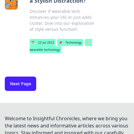
a Stylish Distraction?
Discover if wearable tech
enhances your life or just adds
clutter. Dive into our exploration
of style versus function!
📅
23 Jul 2023
📌
Technology
🏷️
wearable technology
Next Page
Welcome to Insightful Chronicles, where we bring you
the latest news and informative articles across various
topics. Stay informed and inspired with our carefully