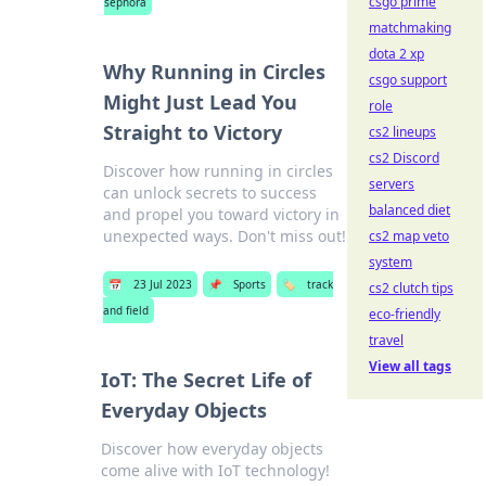
csgo prime
sephora
matchmaking
dota 2 xp
Why Running in Circles
csgo support
Might Just Lead You
role
Straight to Victory
cs2 lineups
cs2 Discord
Discover how running in circles
servers
can unlock secrets to success
balanced diet
and propel you toward victory in
unexpected ways. Don't miss out!
cs2 map veto
system
📅
23 Jul 2023
📌
Sports
🏷️
track
cs2 clutch tips
and field
eco-friendly
travel
View all tags
IoT: The Secret Life of
Everyday Objects
Discover how everyday objects
come alive with IoT technology!