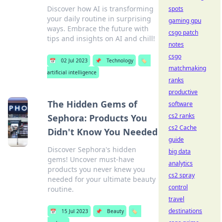
Discover how AI is transforming
spots
your daily routine in surprising
gaming gpu
ways. Embrace the future with
csgo patch
tips and insights on AI and chill!
notes
csgo
📅
02 Jul 2023
📌
Technology
🏷️
matchmaking
artificial intelligence
ranks
productive
The Hidden Gems of
software
cs2 ranks
Sephora: Products You
cs2 Cache
Didn't Know You Needed
guide
Discover Sephora's hidden
big data
gems! Uncover must-have
analytics
products you never knew you
cs2 spray
needed for your ultimate beauty
control
routine.
travel
destinations
📅
15 Jul 2023
📌
Beauty
🏷️