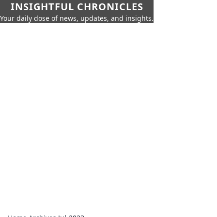
INSIGHTFUL CHRONICLES
Your daily dose of news, updates, and insights.