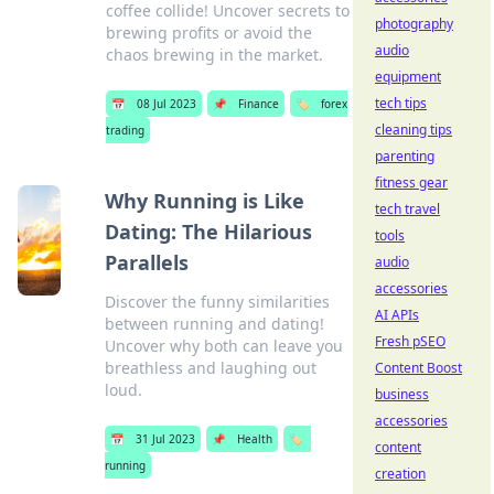
coffee collide! Uncover secrets to
photography
brewing profits or avoid the
audio
chaos brewing in the market.
equipment
tech tips
📅
08 Jul 2023
📌
Finance
🏷️
forex
cleaning tips
trading
parenting
fitness gear
Why Running is Like
tech travel
Dating: The Hilarious
tools
Parallels
audio
accessories
Discover the funny similarities
AI APIs
between running and dating!
Fresh pSEO
Uncover why both can leave you
breathless and laughing out
Content Boost
loud.
business
accessories
📅
31 Jul 2023
📌
Health
🏷️
content
running
creation