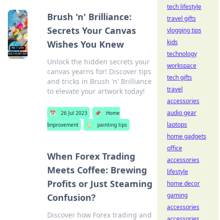
tech lifestyle
Brush 'n' Brilliance:
travel gifts
Secrets Your Canvas
vlogging tips
kids
Wishes You Knew
technology
Unlock the hidden secrets your
workspace
canvas yearns for! Discover tips
tech gifts
and tricks in Brush 'n' Brilliance
travel
to elevate your artwork today!
accessories
audio gear
📅
26 Jul 2023
📌
Home
laptops
Improvement
🏷️
painting tips
home gadgets
office
When Forex Trading
accessories
Meets Coffee: Brewing
lifestyle
Profits or Just Steaming
home decor
gaming
Confusion?
accessories
Discover how Forex trading and
accessories