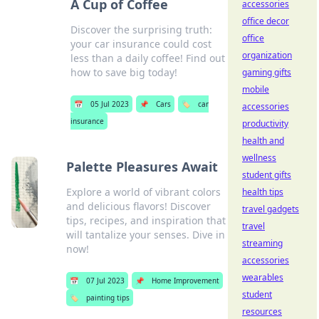
A Cup of Coffee
accessories
office decor
Discover the surprising truth:
office
your car insurance could cost
organization
less than a daily coffee! Find out
how to save big today!
gaming gifts
mobile
📅
05 Jul 2023
📌
Cars
🏷️
car
accessories
insurance
productivity
health and
wellness
Palette Pleasures Await
student gifts
Explore a world of vibrant colors
health tips
and delicious flavors! Discover
travel gadgets
tips, recipes, and inspiration that
travel
will tantalize your senses. Dive in
streaming
now!
accessories
wearables
📅
07 Jul 2023
📌
Home Improvement
student
🏷️
painting tips
resources