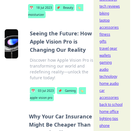
tech reviews
📅
18 Jul 2023
📌
Beauty
🏷️
biking
moisturizer
laptop
accessories
Seeing the Future: How
fitness
Apple Vision Pro is
gifts
travel gear
Changing Our Reality
wallets
Discover how Apple Vision Pro is
gaming
transforming our world and
audio
redefining reality—unlock the
technology
future today!
home audio
car
📅
03 Jul 2023
📌
Gaming
🏷️
accessories
apple vision pro
back to school
home office
Why Your Car Insurance
lighting tips
Might Be Cheaper Than
phone