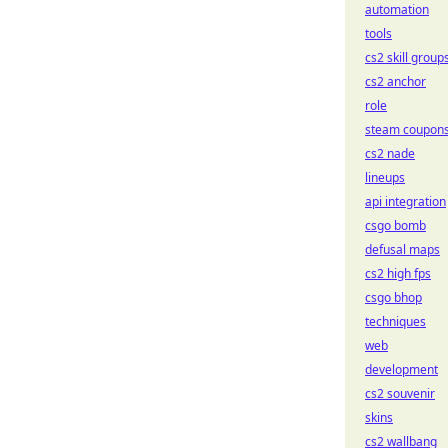
automation
tools
cs2 skill group
cs2 anchor
role
steam coupon
cs2 nade
lineups
api integration
csgo bomb
defusal maps
cs2 high fps
csgo bhop
techniques
web
development
cs2 souvenir
skins
cs2 wallbang