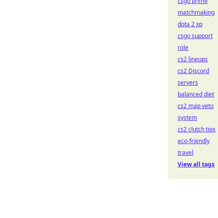
csgo prime
matchmaking
dota 2 xp
csgo support
role
cs2 lineups
cs2 Discord
servers
balanced diet
cs2 map veto
system
cs2 clutch tips
eco-friendly
travel
View all tags