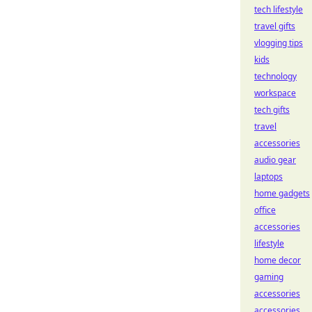
tech lifestyle
travel gifts
vlogging tips
kids
technology
workspace
tech gifts
travel
accessories
audio gear
laptops
home gadgets
office
accessories
lifestyle
home decor
gaming
accessories
accessories