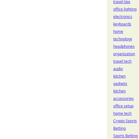
travel tips
office lighting
electronics
keyboards
home
technology
headphones
organization
travel tech
audio
kitchen
gadgets
kitchen
accessories
office setup
home tech
Crypto Sports
Betting
Sports Betting