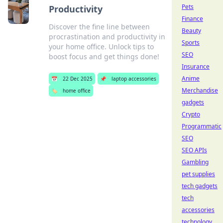
Pets
Productivity
Finance
Discover the fine line between
Beauty
procrastination and productivity in
Sports
your home office. Unlock tips to
SEO
boost focus and get things done!
Insurance
Anime
📅
22 Dec 2025
📌
laptop accessories
Merchandise
🏷️
home office
gadgets
Crypto
Programmatic
SEO
SEO APIs
Gambling
pet supplies
tech gadgets
tech
accessories
technology