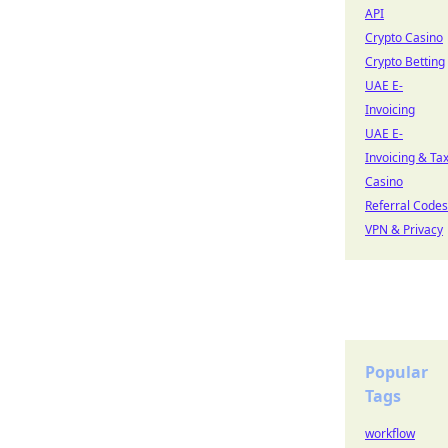
API
Crypto Casino
Crypto Betting
UAE E-
Invoicing
UAE E-
Invoicing & Ta
Casino
Referral Codes
VPN & Privacy
Popular
Tags
workflow