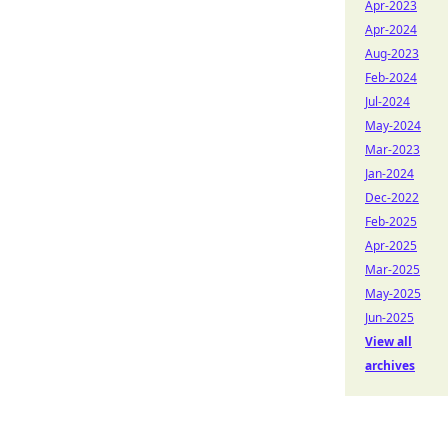
Apr-2023
Apr-2024
Aug-2023
Feb-2024
Jul-2024
May-2024
Mar-2023
Jan-2024
Dec-2022
Feb-2025
Apr-2025
Mar-2025
May-2025
Jun-2025
View all
archives