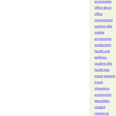
accessories
office decor
office
organization
gaming gifts
mobile
accessories
productivity
health and
wellness
student gifts
health tips
travel gadgets
travel
streaming
accessories
wearables
student
resources