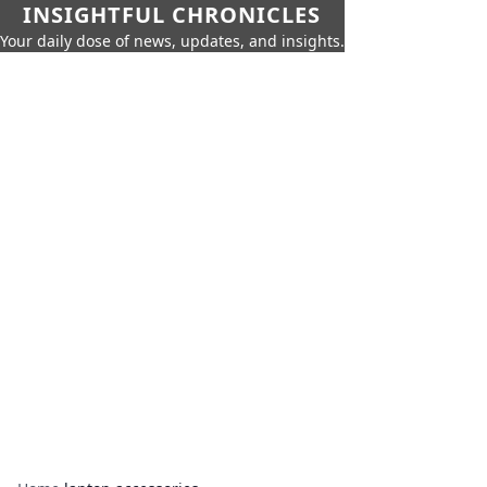
INSIGHTFUL CHRONICLES
Your daily dose of news, updates, and insights.