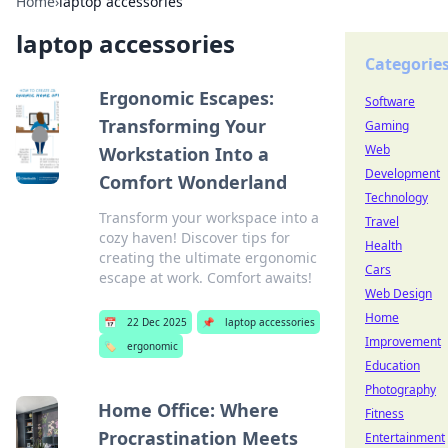
Home
›
laptop accessories
laptop accessories
Categorie
Ergonomic Escapes:
Software
Transforming Your
Gaming
Web
Workstation Into a
Development
Comfort Wonderland
Technology
Transform your workspace into a
Travel
cozy haven! Discover tips for
Health
creating the ultimate ergonomic
Cars
escape at work. Comfort awaits!
Web Design
Home
📅
22 Dec 2025
📌
laptop accessories
Improvement
🏷️
ergonomic
Education
Photography
Home Office: Where
Fitness
Procrastination Meets
Entertainment