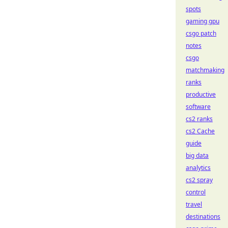
spots
gaming gpu
csgo patch
notes
csgo
matchmaking
ranks
productive
software
cs2 ranks
cs2 Cache
guide
big data
analytics
cs2 spray
control
travel
destinations