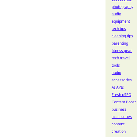
photography
audio
equipment
tech tips
cleaning tips
parenting
fitness gear
tech travel
tools
audio
accessories
AI APIs
Fresh pSEO
Content Boost
business
accessories
content
creation