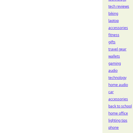
tech reviews
biking
laptop
accessories
fitness
gifts
travel gear
wallets
gaming
audio
technology
home audio
car
accessories
back to school
home office
lighting tips
phone