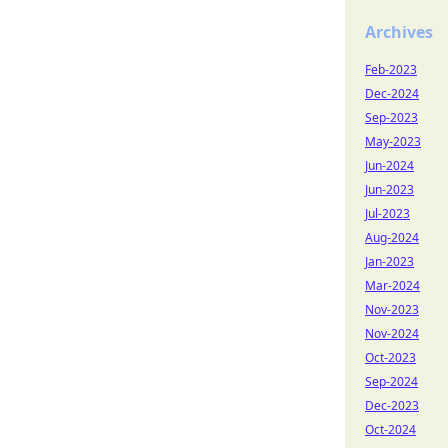
Archives
Feb-2023
Dec-2024
Sep-2023
May-2023
Jun-2024
Jun-2023
Jul-2023
Aug-2024
Jan-2023
Mar-2024
Nov-2023
Nov-2024
Oct-2023
Sep-2024
Dec-2023
Oct-2024