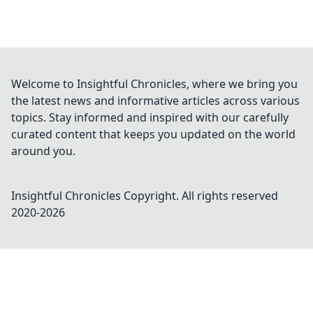
Welcome to Insightful Chronicles, where we bring you
the latest news and informative articles across various
topics. Stay informed and inspired with our carefully
curated content that keeps you updated on the world
around you.
Insightful Chronicles
Copyright. All rights reserved
2020-
2026