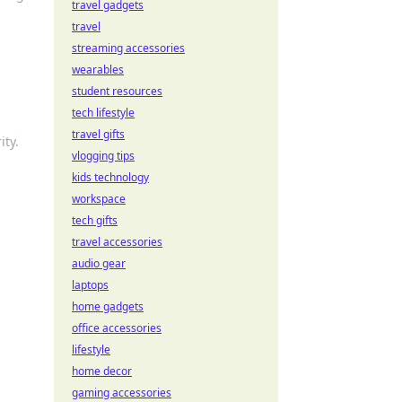
travel gadgets
travel
streaming accessories
wearables
student resources
tech lifestyle
travel gifts
ity.
vlogging tips
kids technology
workspace
tech gifts
travel accessories
audio gear
laptops
home gadgets
office accessories
lifestyle
home decor
gaming accessories