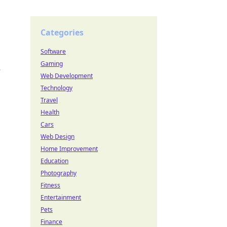
Categories
Software
Gaming
.
Web Development
Technology
Travel
Health
Cars
Web Design
Home Improvement
Education
Photography
Fitness
Entertainment
Pets
Finance