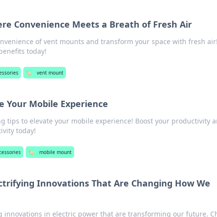
re Convenience Meets a Breath of Fresh Air
onvenience of vent mounts and transform your space with fresh air!
benefits today!
essories
🏷️
vent mount
e Your Mobile Experience
 tips to elevate your mobile experience! Boost your productivity 
vity today!
cessories
🏷️
mobile mount
ctrifying Innovations That Are Changing How We
innovations in electric power that are transforming our future. 