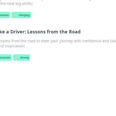
the next big shifts!
ssories
🏷️
charging
ike a Driver: Lessons from the Road
essons from the road to steer your journey with confidence and clar
d inspiration!
cessories
🏷️
driving