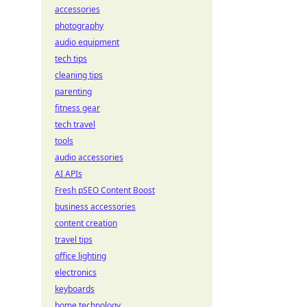
accessories
photography
audio equipment
tech tips
cleaning tips
parenting
fitness gear
tech travel
tools
audio accessories
AI APIs
Fresh pSEO Content Boost
business accessories
content creation
travel tips
office lighting
electronics
keyboards
home technology