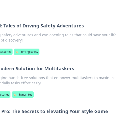
 Tales of Driving Safety Adventures
ng safety adventures and eye-opening tales that could save your life
 of discovery!
cessories
🏷️
driving safety
odern Solution for Multitaskers
ing hands-free solutions that empower multitaskers to maximize
daily tasks effortlessly!
essories
🏷️
hands free
a Pro: The Secrets to Elevating Your Style Game