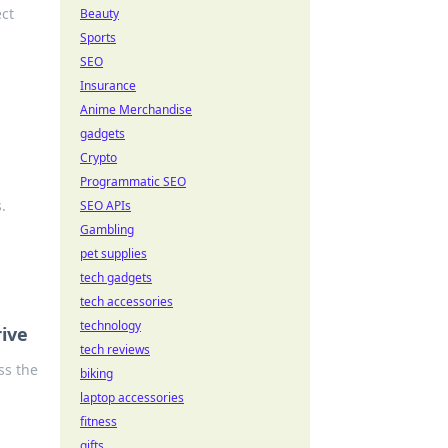
ect
Beauty
Sports
SEO
Insurance
Anime Merchandise
gadgets
Crypto
Programmatic SEO
.
SEO APIs
Gambling
pet supplies
tech gadgets
tech accessories
technology
rive
tech reviews
ss the
biking
laptop accessories
fitness
gifts