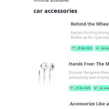
Home
›
car accessories
car accessories
Behind the Wheel:
Explore thrilling drivi
Buckle up for a journey
📅
29 Dec 2025
📌
car ac
Hands Free: The M
Discover the game-chang
productivity and simplify 
📅
27 Dec 2025
📌
car acc
Accessorize Like 