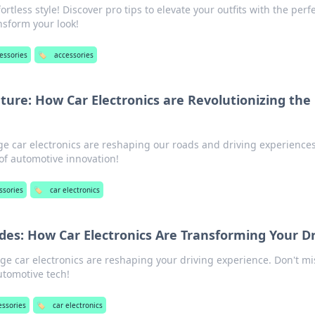
ortless style! Discover pro tips to elevate your outfits with the perf
ansform your look!
essories
🏷️
accessories
uture: How Car Electronics are Revolutionizing the
e car electronics are reshaping our roads and driving experiences
 of automotive innovation!
ssories
🏷️
car electronics
ides: How Car Electronics Are Transforming Your D
ge car electronics are reshaping your driving experience. Don't mi
automotive tech!
essories
🏷️
car electronics