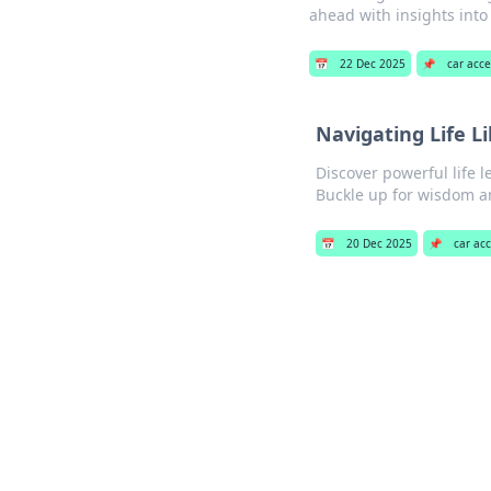
ahead with insights into 
📅
22 Dec 2025
📌
car acce
Navigating Life L
Discover powerful life l
Buckle up for wisdom an
📅
20 Dec 2025
📌
car ac