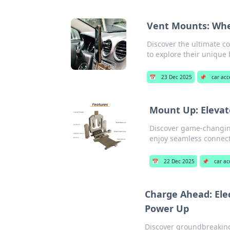
Vent Mounts: Whe
Discover the ultimate c
to explore their unique 
📅
23 Dec 2025
📌
car acc
Mount Up: Elevat
Discover game-changing
enjoy seamless connecti
📅
22 Dec 2025
📌
car ac
Charge Ahead: Ele
Power Up
Discover groundbreaking 