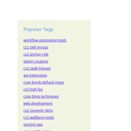
Popular Tags
workflow automation tools
cs2 skill groups
cs2 anchor role
steam coupons
cs2 nade lineups
api integration
csgo bomb defusal maps
cs2 high fps
csgo bhop techniques
web development
cs2 souvenir skins
cs2 wallbang spots
gaming gpu