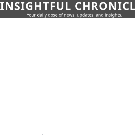
INSIGHTFUL CHRONIC
Your daily dose of news, updates, and insights.