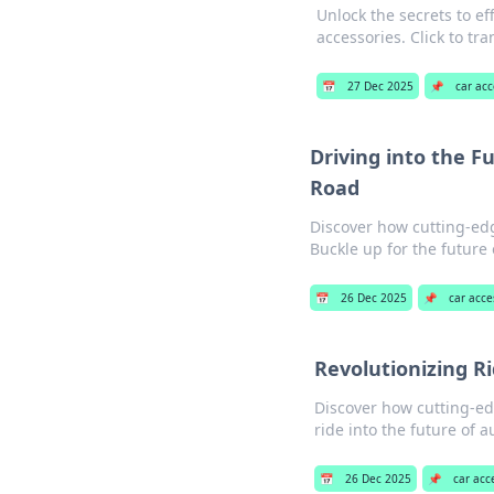
Unlock the secrets to eff
accessories. Click to tr
📅
27 Dec 2025
📌
car acc
Driving into the F
Road
Discover how cutting-edg
Buckle up for the future
📅
26 Dec 2025
📌
car acce
Revolutionizing R
Discover how cutting-ed
ride into the future of 
📅
26 Dec 2025
📌
car acc