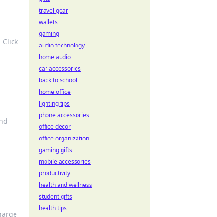
travel gear
wallets
gaming
 Click
audio technology
home audio
car accessories
back to school
home office
lighting tips
phone accessories
and
office decor
office organization
gaming gifts
mobile accessories
productivity
health and wellness
student gifts
health tips
Charge