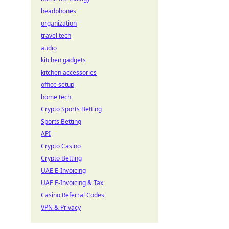
headphones
organization
travel tech
audio
kitchen gadgets
kitchen accessories
office setup
home tech
Crypto Sports Betting
Sports Betting
API
Crypto Casino
Crypto Betting
UAE E-Invoicing
UAE E-Invoicing & Tax
Casino Referral Codes
VPN & Privacy