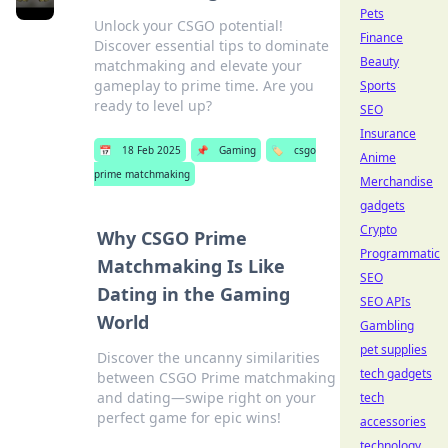
Pets
Unlock your CSGO potential!
Finance
Discover essential tips to dominate
Beauty
matchmaking and elevate your
gameplay to prime time. Are you
Sports
ready to level up?
SEO
Insurance
📅
18 Feb 2025
📌
Gaming
🏷️
csgo
Anime
prime matchmaking
Merchandise
gadgets
Crypto
Why CSGO Prime
Programmatic
Matchmaking Is Like
SEO
Dating in the Gaming
SEO APIs
World
Gambling
pet supplies
Discover the uncanny similarities
tech gadgets
between CSGO Prime matchmaking
and dating—swipe right on your
tech
perfect game for epic wins!
accessories
technology