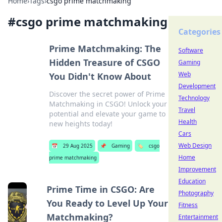
Home
›
Tags
›
csgo prime matchmaking
#
csgo prime matchmaking
Categories
Prime Matchmaking: The
Software
Hidden Treasure of CSGO
Gaming
Web
You Didn't Know About
Development
Discover the secret power of Prime
Technology
Matchmaking in CSGO! Unlock your
Travel
potential and elevate your game to
Health
new heights today!
Cars
Web Design
📅
29 Aug 2025
📌
Gaming
🏷️
csgo
Home
prime matchmaking
Improvement
Education
Prime Time in CSGO: Are
Photography
You Ready to Level Up Your
Fitness
Matchmaking?
Entertainment