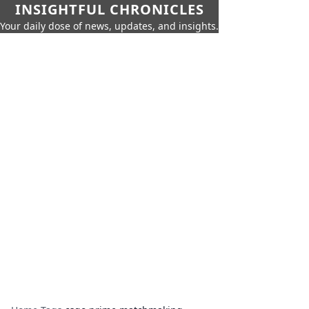
INSIGHTFUL CHRONICLES
Your daily dose of news, updates, and insights.