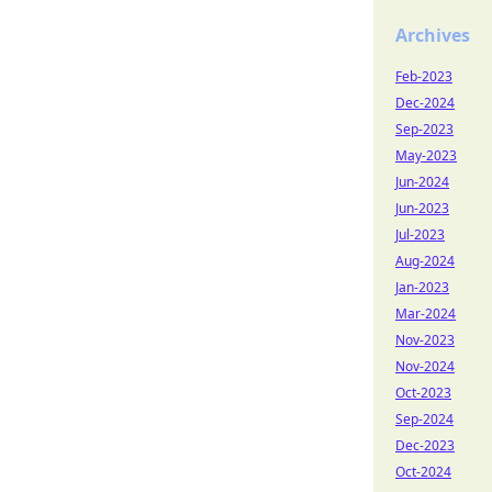
Archives
Feb-2023
Dec-2024
Sep-2023
May-2023
Jun-2024
Jun-2023
Jul-2023
Aug-2024
Jan-2023
Mar-2024
Nov-2023
Nov-2024
Oct-2023
Sep-2024
Dec-2023
Oct-2024