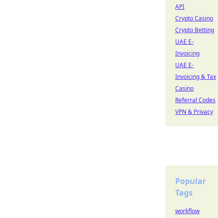
API
Crypto Casino
Crypto Betting
UAE E-
Invoicing
UAE E-
Invoicing & Tax
Casino
Referral Codes
VPN & Privacy
Popular
Tags
workflow