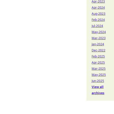
Apr-2023
Apr-2024
Aug-2023
Feb-2024
Jul-2024
May-2024
Mar-2023
Jan-2024
Dec-2022
Feb-2025
Apr-2025
Mar-2025
May-2025
Jun-2025
View all
archives