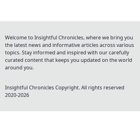
Welcome to Insightful Chronicles, where we bring you
the latest news and informative articles across various
topics. Stay informed and inspired with our carefully
curated content that keeps you updated on the world
around you.
Insightful Chronicles
Copyright. All rights reserved
2020-
2026