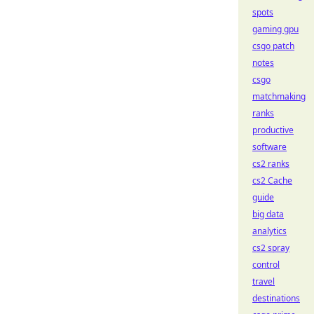
spots
gaming gpu
csgo patch
notes
csgo
matchmaking
ranks
productive
software
cs2 ranks
cs2 Cache
guide
big data
analytics
cs2 spray
control
travel
destinations