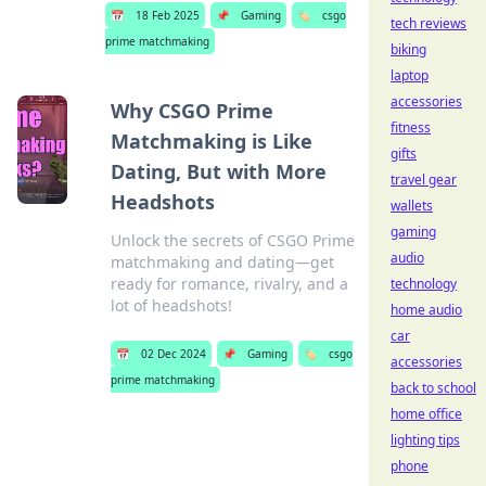
📅
18 Feb 2025
📌
Gaming
🏷️
csgo
tech reviews
prime matchmaking
biking
laptop
accessories
Why CSGO Prime
fitness
Matchmaking is Like
gifts
Dating, But with More
travel gear
Headshots
wallets
gaming
Unlock the secrets of CSGO Prime
audio
matchmaking and dating—get
ready for romance, rivalry, and a
technology
lot of headshots!
home audio
car
📅
02 Dec 2024
📌
Gaming
🏷️
csgo
accessories
prime matchmaking
back to school
home office
lighting tips
phone