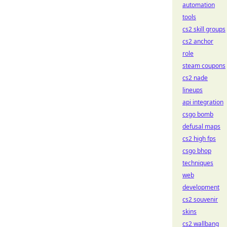
automation
tools
cs2 skill groups
cs2 anchor
role
steam coupons
cs2 nade
lineups
api integration
csgo bomb
defusal maps
cs2 high fps
csgo bhop
techniques
web
development
cs2 souvenir
skins
cs2 wallbang