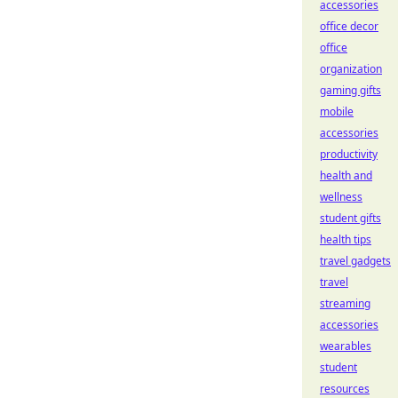
accessories
office decor
office
organization
gaming gifts
mobile
accessories
productivity
health and
wellness
student gifts
health tips
travel gadgets
travel
streaming
accessories
wearables
student
resources