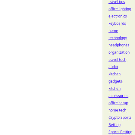
travel tips
office lighting
electronics
keyboards
home
technology
headphones
organization
travel tech
audio
kitchen
gadgets
kitchen
accessories
office setup
home tech
Crypto Sports
Betting
Sports Betting