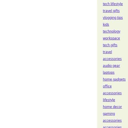
tech lifestyle
travel gifts
vlogging tips
kids
technology
workspace
tech gifts
travel
accessories
audio gear
laptops
home gadgets
office
accessories
lifestyle
home decor
gaming
accessories
accessories