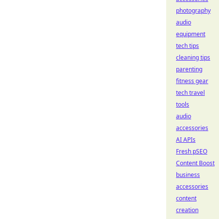
photography
audio
equipment
tech tips
cleaning tips
parenting
fitness gear
tech travel
tools
audio
accessories
AI APIs
Fresh pSEO
Content Boost
business
accessories
content
creation