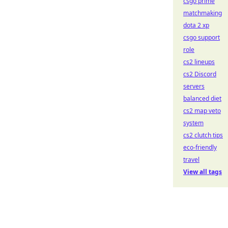
csgo prime
matchmaking
dota 2 xp
csgo support
role
cs2 lineups
cs2 Discord
servers
balanced diet
cs2 map veto
system
cs2 clutch tips
eco-friendly
travel
View all tags