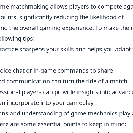
rime matchmaking allows players to compete aga
ounts, significantly reducing the likelihood of
ing the overall gaming experience. To make the
ollowing tips:
actice sharpens your skills and helps you adapt 
oice chat or in-game commands to share
d communication can turn the tide of a match.
sional players can provide insights into advanc
can incorporate into your gameplay.
pons and understanding of game mechanics play 
Here are some essential points to keep in mind: