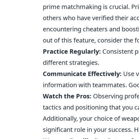
prime matchmaking is crucial. P
others who have verified their acc
encountering cheaters and boost
out of this feature, consider the f
Practice Regularly:
Consistent pr
different strategies.
Communicate Effectively:
Use v
information with teammates. Goo
Watch the Pros:
Observing profes
tactics and positioning that you 
Additionally, your choice of wea
significant role in your success. 