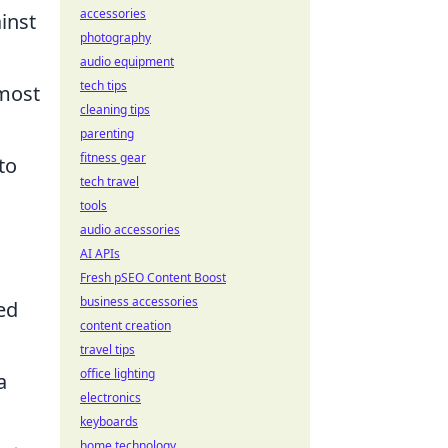
accessories
inst
photography
audio equipment
tech tips
 most
cleaning tips
parenting
fitness gear
to
tech travel
tools
audio accessories
AI APIs
Fresh pSEO Content Boost
business accessories
ed
content creation
travel tips
office lighting
a
electronics
keyboards
home technology