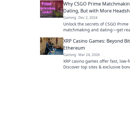
Why CSGO Prime Matchmaking 
ready to level up?
Dating, But with More Headsh
Gaming
Dec 2, 2024
Unlock the secrets of CSGO Prime
matchmaking and dating—get rea
romance, rivalry, and a lot of hea
XRP Casino Games: Beyond Bit
Ethereum
Gaming
Mar 24, 2026
XRP casino games offer fast, low-f
Discover top sites & exclusive bon
beyond BTC & ETH for a new cryp
experience.