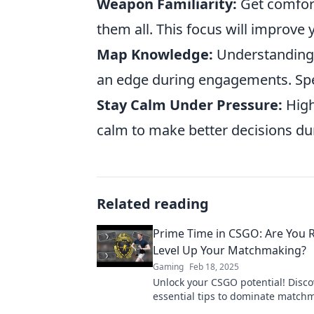
Weapon Familiarity:
Get comfort
them all. This focus will improve 
Map Knowledge:
Understanding 
an edge during engagements. Spe
Stay Calm Under Pressure:
High
calm to make better decisions d
Related reading
Prime Time in CSGO: Are You 
Level Up Your Matchmaking?
Gaming
Feb 18, 2025
Unlock your CSGO potential! Disco
essential tips to dominate match
elevate your gameplay to prime ti