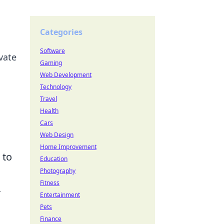
Categories
Software
vate
Gaming
Web Development
Technology
Travel
Health
Cars
Web Design
Home Improvement
 to
Education
Photography
Fitness
r
Entertainment
Pets
Finance