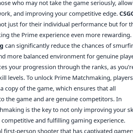
those who may not take the game seriously, allow
work, and improving your competitive edge.
CSG
t just for their individual performance but for t
aking the Prime experience even more rewarding.
g
can significantly reduce the chances of smurfi
 and more balanced environment for genuine playe
es your progression through the ranks, as you'r
kill levels. To unlock Prime Matchmaking, players
 a copy of the game, which ensures that all
to the game and are genuine competitors. In
aking is the key to not only improving your ski
 competitive and fulfilling gaming experience.
al first-person shooter that has captivated gamer