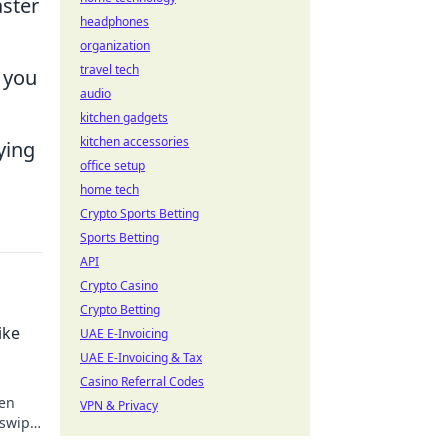
aster
headphones
organization
travel tech
 you
audio
kitchen gadgets
kitchen accessories
ying
office setup
home tech
Crypto Sports Betting
Sports Betting
API
Crypto Casino
Crypto Betting
ike
UAE E-Invoicing
UAE E-Invoicing & Tax
Casino Referral Codes
een
VPN & Privacy
swipe
!