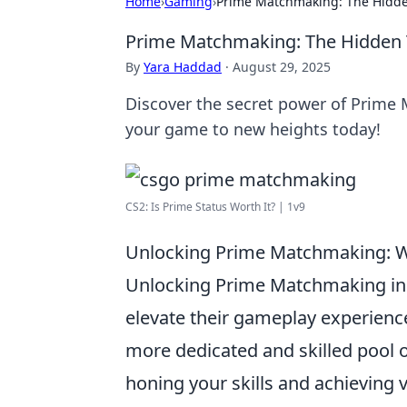
Home
›
Gaming
›
Prime Matchmaking: The Hidde
Prime Matchmaking: The Hidden 
By
Yara Haddad
·
August 29, 2025
Discover the secret power of Prime
your game to new heights today!
CS2: Is Prime Status Worth It? | 1v9
Unlocking Prime Matchmaking: Wh
Unlocking Prime Matchmaking i
elevate their gameplay experienc
more dedicated and skilled pool 
honing your skills and achieving vi