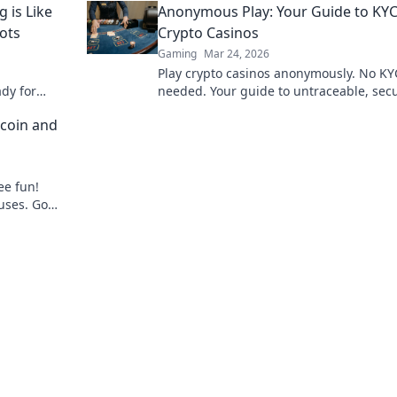
is Like
Anonymous Play: Your Guide to KYC
ots
Crypto Casinos
Gaming
Mar 24, 2026
Play crypto casinos anonymously. No KY
dy for
needed. Your guide to untraceable, sec
dshots!
gaming.
coin and
ee fun!
uses. Go
to gaming