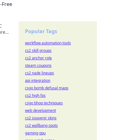
-Free
C
Popular Tags
ure
workflow automation tools
cs2 skill groups
cs2 anchor role
steam coupons
cs2 nade lineups
api integration
csgo bomb defusal maps
cs2 high fps
csgo bhop techniques
web development
cs2 souvenir skins
cs2 wallbang spots
gaming gpu