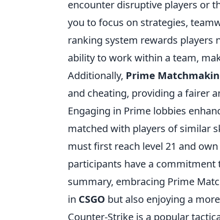
encounter disruptive players or 
you to focus on strategies, team
ranking system rewards players no
ability to work within a team, m
Additionally,
Prime Matchmakin
and cheating, providing a fairer
Engaging in Prime lobbies enhanc
matched with players of similar s
must first reach level 21 and own
participants have a commitment 
summary, embracing Prime Matchm
in
CSGO
but also enjoying a more
Counter-Strike is a popular tactic