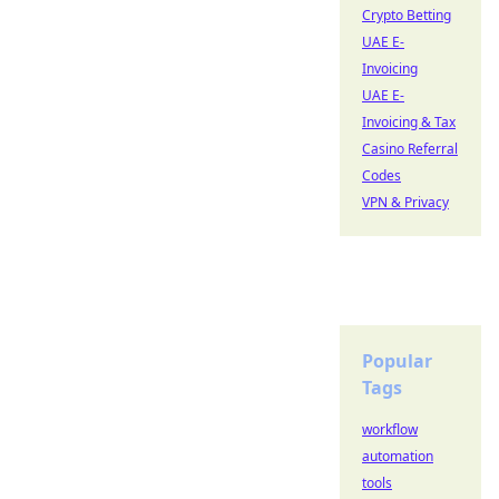
Crypto Betting
UAE E-
Invoicing
UAE E-
Invoicing & Tax
Casino Referral
Codes
VPN & Privacy
Popular
Tags
workflow
automation
tools