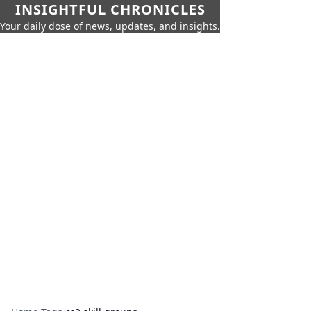
INSIGHTFUL CHRONICLES
Your daily dose of news, updates, and insights.