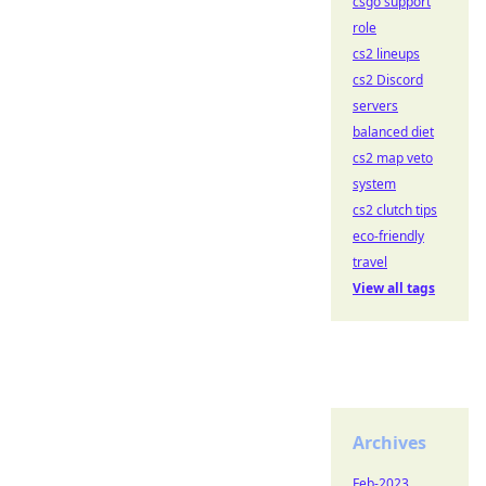
csgo support
role
cs2 lineups
cs2 Discord
servers
balanced diet
cs2 map veto
system
cs2 clutch tips
eco-friendly
travel
View all tags
Archives
Feb-2023