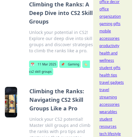
office decor
Climbing the Ranks: A
office
Deep Dive into CS2 Skill
organization
Groups
gaming gifts
mobile
Unlock your potential in CS2!
Explore our deep dive into skill
accessories
groups and discover strategies
productivity
to climb the ranks like a pro.
health and
wellness
📅
11 Mar 2025
📌
Gaming
🏷️
student gifts
cs2 skill groups
health tips
travel gadgets
travel
Climbing the Ranks:
streaming
Navigating CS2 Skill
accessories
Groups Like a Pro
wearables
Unlock your CS2 potential!
student
Master skill groups and climb
resources
the ranks with pro tips and
tech lifestyle