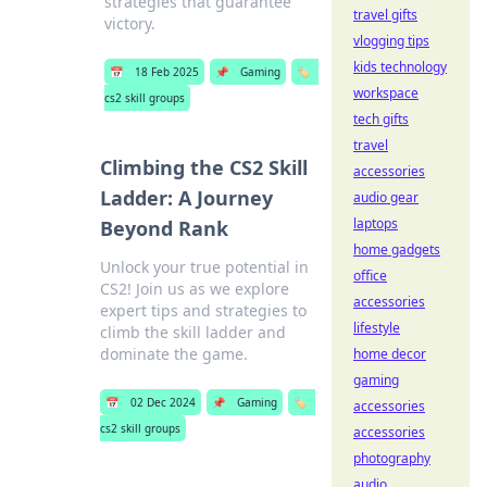
strategies that guarantee
travel gifts
victory.
vlogging tips
kids technology
📅
18 Feb 2025
📌
Gaming
🏷️
workspace
cs2 skill groups
tech gifts
travel
Climbing the CS2 Skill
accessories
Ladder: A Journey
audio gear
laptops
Beyond Rank
home gadgets
Unlock your true potential in
office
CS2! Join us as we explore
accessories
expert tips and strategies to
lifestyle
climb the skill ladder and
dominate the game.
home decor
gaming
📅
02 Dec 2024
📌
Gaming
🏷️
accessories
cs2 skill groups
accessories
photography
audio