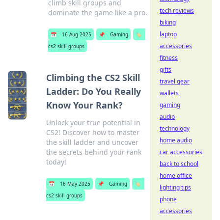
climb skill groups and
tech reviews
dominate the game like a pro.
biking
laptop
📅
16 Aug 2025
📌
Gaming
🏷️
accessories
cs2 skill groups
fitness
gifts
Climbing the CS2 Skill
travel gear
Ladder: Do You Really
wallets
Know Your Rank?
gaming
audio
Unlock your true potential in
technology
CS2! Discover how to master
home audio
the skill ladder and uncover
the secrets behind your rank
car accessories
today!
back to school
home office
📅
16 May 2025
📌
Gaming
🏷️
lighting tips
cs2 skill groups
phone
accessories