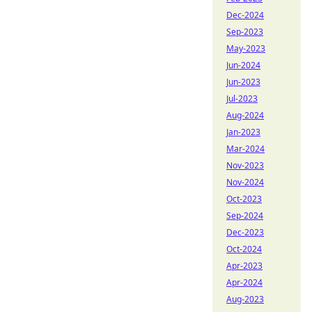
Dec-2024
Sep-2023
May-2023
Jun-2024
Jun-2023
Jul-2023
Aug-2024
Jan-2023
Mar-2024
Nov-2023
Nov-2024
Oct-2023
Sep-2024
Dec-2023
Oct-2024
Apr-2023
Apr-2024
Aug-2023