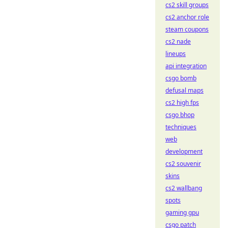
cs2 skill groups
cs2 anchor role
steam coupons
cs2 nade
lineups
api integration
csgo bomb
defusal maps
cs2 high fps
csgo bhop
techniques
web
development
cs2 souvenir
skins
cs2 wallbang
spots
gaming gpu
csgo patch