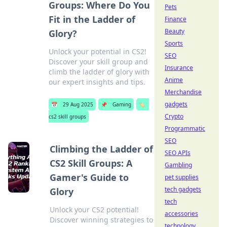
Groups: Where Do You
Pets
Fit in the Ladder of
Finance
Beauty
Glory?
Sports
Unlock your potential in CS2!
SEO
Discover your skill group and
Insurance
climb the ladder of glory with
Anime
our expert insights and tips.
Merchandise
gadgets
📅
29 Aug 2025
📌
Gaming
🏷️
Crypto
cs2 skill groups
Programmatic
SEO
Climbing the Ladder of
SEO APIs
CS2 Skill Groups: A
Gambling
Gamer's Guide to
pet supplies
tech gadgets
Glory
tech
Unlock your CS2 potential!
accessories
Discover winning strategies to
technology