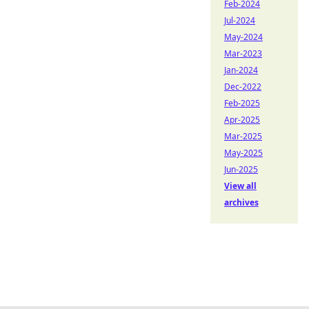
Feb-2024
Jul-2024
May-2024
Mar-2023
Jan-2024
Dec-2022
Feb-2025
Apr-2025
Mar-2025
May-2025
Jun-2025
View all
archives