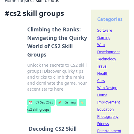
Home
›
Tags
›
cs2 skill groups
#
cs2 skill groups
Categories
Climbing the Ranks:
Software
Navigating the Quirky
Gaming
Web
World of CS2 Skill
Development
Groups
Technology
Unlock the secrets to CS2 skill
Travel
groups! Discover quirky tips
Health
and tricks to climb the ranks
Cars
and dominate the game. Your
Web Design
ascent starts here!
Home
Improvement
📅
09 Sep 2025
📌
Gaming
🏷️
Education
cs2 skill groups
Photography
Fitness
Decoding CS2 Skill
Entertainment