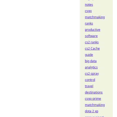
notes
csgo
matchmaking
ranks
productive
software
cs2 ranks
cs2 Cache
guide
big data
analytics
cs2 spray
control
travel
destinations
csgo prime
matchmaking
dota 2 xp