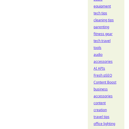
equipment
tech tips
cleaning tips
parenting
fitness gear
tech travel
tools
audio
accessories
AI APIs
Fresh pSEO
Content Boost
business
accessories
content
creation
travel tips
office lighting