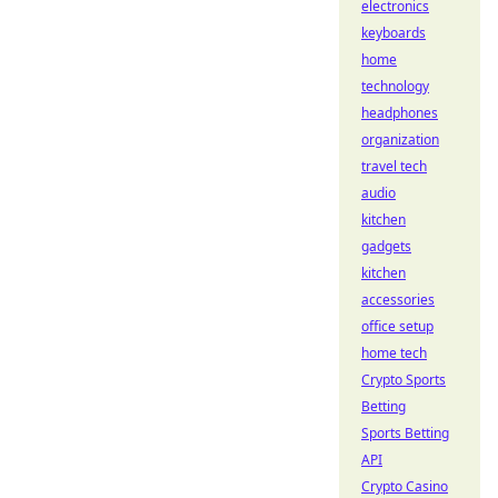
electronics
keyboards
home
technology
headphones
organization
travel tech
audio
kitchen
gadgets
kitchen
accessories
office setup
home tech
Crypto Sports
Betting
Sports Betting
API
Crypto Casino