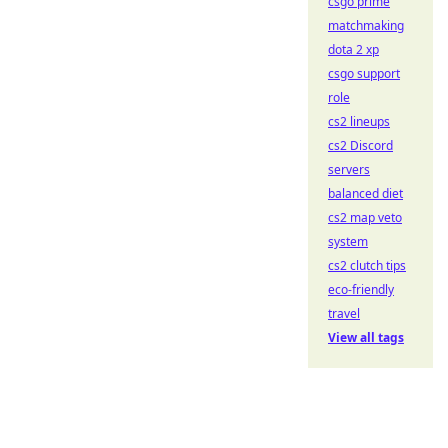
csgo prime
matchmaking
dota 2 xp
csgo support
role
cs2 lineups
cs2 Discord
servers
balanced diet
cs2 map veto
system
cs2 clutch tips
eco-friendly
travel
View all tags