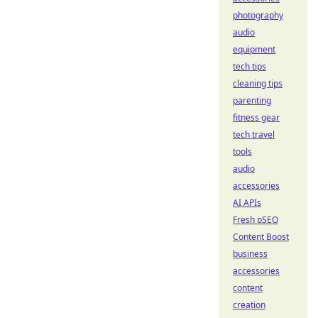
photography
audio
equipment
tech tips
cleaning tips
parenting
fitness gear
tech travel
tools
audio
accessories
AI APIs
Fresh pSEO
Content Boost
business
accessories
content
creation