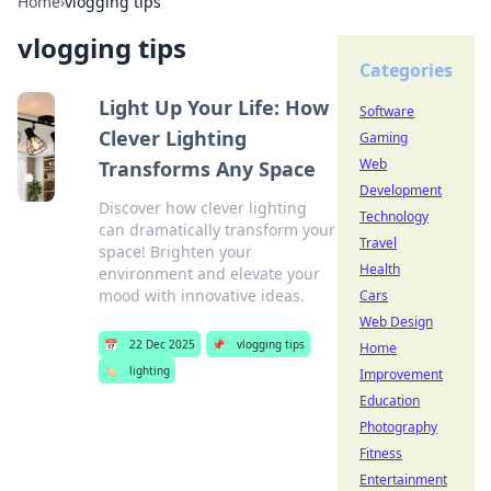
Home
›
vlogging tips
vlogging tips
Categories
Light Up Your Life: How
Software
Clever Lighting
Gaming
Web
Transforms Any Space
Development
Discover how clever lighting
Technology
can dramatically transform your
Travel
space! Brighten your
Health
environment and elevate your
mood with innovative ideas.
Cars
Web Design
📅
22 Dec 2025
📌
vlogging tips
Home
🏷️
lighting
Improvement
Education
Photography
Fitness
Entertainment