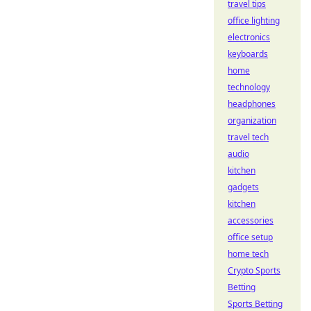
travel tips
office lighting
electronics
keyboards
home
technology
headphones
organization
travel tech
audio
kitchen
gadgets
kitchen
accessories
office setup
home tech
Crypto Sports
Betting
Sports Betting