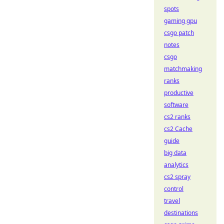
spots
gaming gpu
csgo patch
notes
csgo
matchmaking
ranks
productive
software
cs2 ranks
cs2 Cache
guide
big data
analytics
cs2 spray
control
travel
destinations