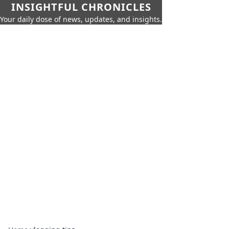
INSIGHTFUL CHRONICLES
Your daily dose of news, updates, and insights.