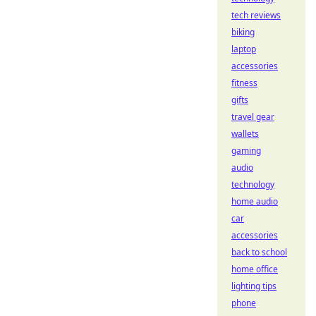
tech reviews
biking
laptop
accessories
fitness
gifts
travel gear
wallets
gaming
audio
technology
home audio
car
accessories
back to school
home office
lighting tips
phone