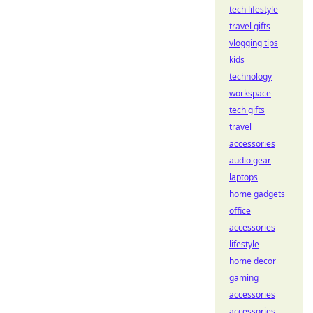
tech lifestyle
travel gifts
vlogging tips
kids
technology
workspace
tech gifts
travel
accessories
audio gear
laptops
home gadgets
office
accessories
lifestyle
home decor
gaming
accessories
accessories