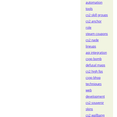
automation
tools
cs2 skill groups
cs2 anchor
role
steam coupons
cs2 nade
lineups
api integration
csgo bomb
defusal maps
cs2 high fps
csgo bhop
techniques
web
development
cs2 souvenir
skins
cs2 wallbang