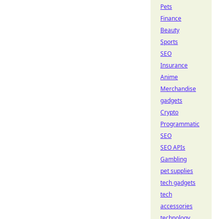
Pets
Finance
Beauty
Sports
SEO
Insurance
Anime
Merchandise
gadgets
Crypto
Programmatic
SEO
SEO APIs
Gambling
pet supplies
tech gadgets
tech
accessories
technology