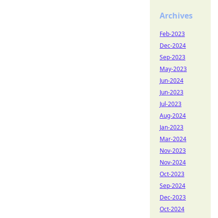
Archives
Feb-2023
Dec-2024
Sep-2023
May-2023
Jun-2024
Jun-2023
Jul-2023
Aug-2024
Jan-2023
Mar-2024
Nov-2023
Nov-2024
Oct-2023
Sep-2024
Dec-2023
Oct-2024