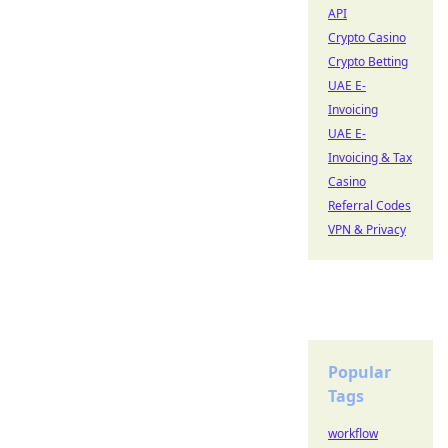
API
Crypto Casino
Crypto Betting
UAE E-
Invoicing
UAE E-
Invoicing & Tax
Casino
Referral Codes
VPN & Privacy
Popular
Tags
workflow