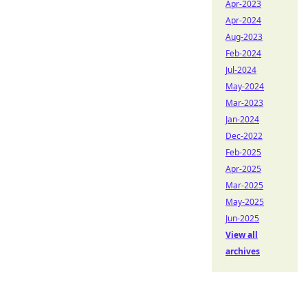
Apr-2023
Apr-2024
Aug-2023
Feb-2024
Jul-2024
May-2024
Mar-2023
Jan-2024
Dec-2022
Feb-2025
Apr-2025
Mar-2025
May-2025
Jun-2025
View all
archives