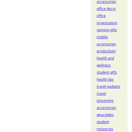
accessories
office decor
office
organization
gaming gifts
mobile
accessories
productivity
health and
wellness
student gifts
health tips
travel gadgets
travel
streaming
accessories
wearables
student
resources