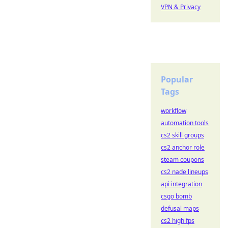
VPN & Privacy
Popular
Tags
workflow
automation tools
cs2 skill groups
cs2 anchor role
steam coupons
cs2 nade lineups
api integration
csgo bomb
defusal maps
cs2 high fps