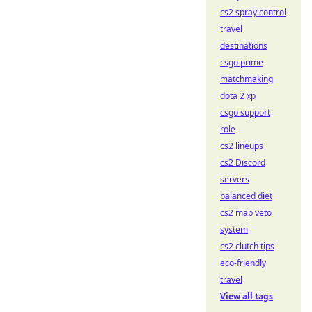
cs2 spray control
travel
destinations
csgo prime
matchmaking
dota 2 xp
csgo support
role
cs2 lineups
cs2 Discord
servers
balanced diet
cs2 map veto
system
cs2 clutch tips
eco-friendly
travel
View all tags