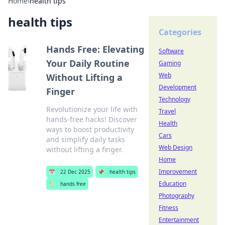
Home
›
health tips
health tips
Categories
Hands Free: Elevating
Software
Your Daily Routine
Gaming
Web
Without Lifting a
Development
Finger
Technology
Revolutionize your life with
Travel
hands-free hacks! Discover
Health
ways to boost productivity
Cars
and simplify daily tasks
Web Design
without lifting a finger.
Home
Improvement
📅
22 Dec 2025
📌
health tips
Education
🏷️
hands free
Photography
Fitness
Entertainment