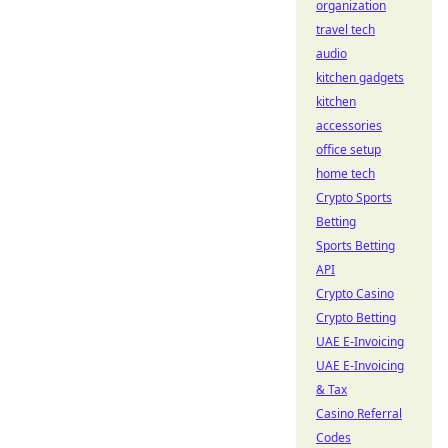
organization
travel tech
audio
kitchen gadgets
kitchen
accessories
office setup
home tech
Crypto Sports
Betting
Sports Betting
API
Crypto Casino
Crypto Betting
UAE E-Invoicing
UAE E-Invoicing
& Tax
Casino Referral
Codes