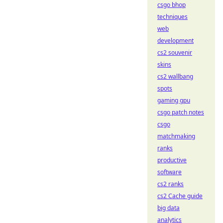
csgo bhop
techniques
web
development
cs2 souvenir
skins
cs2 wallbang
spots
gaming gpu
csgo patch notes
csgo
matchmaking
ranks
productive
software
cs2 ranks
cs2 Cache guide
big data
analytics