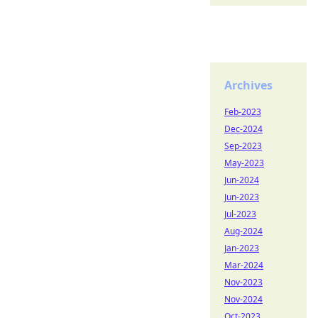
Archives
Feb-2023
Dec-2024
Sep-2023
May-2023
Jun-2024
Jun-2023
Jul-2023
Aug-2024
Jan-2023
Mar-2024
Nov-2023
Nov-2024
Oct-2023