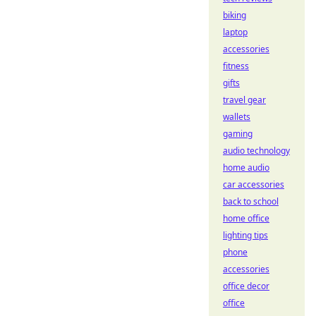
biking
laptop
accessories
fitness
gifts
travel gear
wallets
gaming
audio technology
home audio
car accessories
back to school
home office
lighting tips
phone
accessories
office decor
office