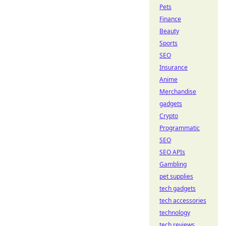
Pets
Finance
Beauty
Sports
SEO
Insurance
Anime
Merchandise
gadgets
Crypto
Programmatic
SEO
SEO APIs
Gambling
pet supplies
tech gadgets
tech accessories
technology
tech reviews