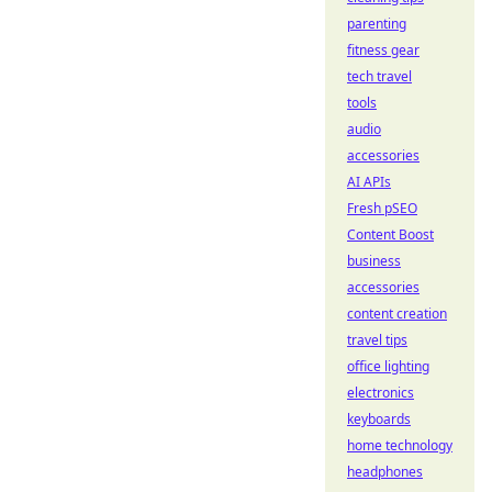
parenting
fitness gear
tech travel
tools
audio
accessories
AI APIs
Fresh pSEO
Content Boost
business
accessories
content creation
travel tips
office lighting
electronics
keyboards
home technology
headphones