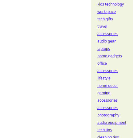
kids technology
workspace
tech gifts
travel
accessories
audio gear
laptops
home gadgets
office
accessories
lifestyle
home decor
gaming
accessories
accessories
photography
audio equipment
tech tips
cleaning tips