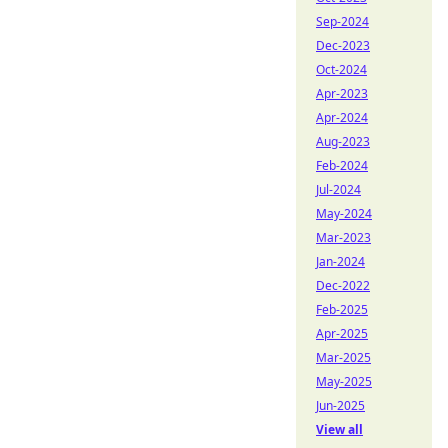
Sep-2024
Dec-2023
Oct-2024
Apr-2023
Apr-2024
Aug-2023
Feb-2024
Jul-2024
May-2024
Mar-2023
Jan-2024
Dec-2022
Feb-2025
Apr-2025
Mar-2025
May-2025
Jun-2025
View all