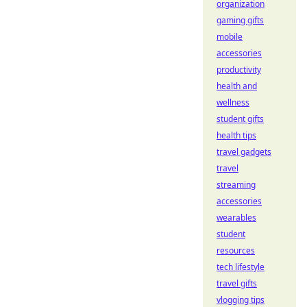
organization
gaming gifts
mobile
accessories
productivity
health and
wellness
student gifts
health tips
travel gadgets
travel
streaming
accessories
wearables
student
resources
tech lifestyle
travel gifts
vlogging tips