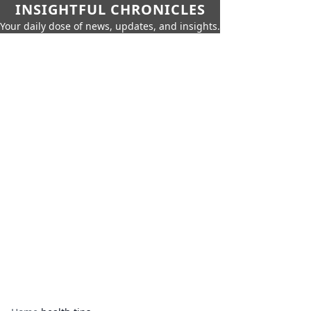
INSIGHTFUL CHRONICLES
Your daily dose of news, updates, and insights.