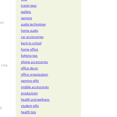
travel gear
wallets
gaming
our
audio technology
home audio
car accessories
back to school
home office
lighting tips
phone accessories
 rise
office decor
office organization
gaming gifts
mobile accessories
productivity
health and wellness
student gifts
nd
health tips