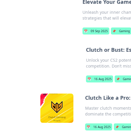
Elevate Your Game
Unleash your inner cham
strategies that will elev
📅
09 Sep 2025
📌
Gaming
Clutch or Bust: E
Unlock your CS2 potent
competition. Don’t miss
📅
16 Aug 2025
📌
Gami
Clutch Like a Pro:
Master clutch moments i
dominate the competiti
📅
16 Aug 2025
📌
Gamin