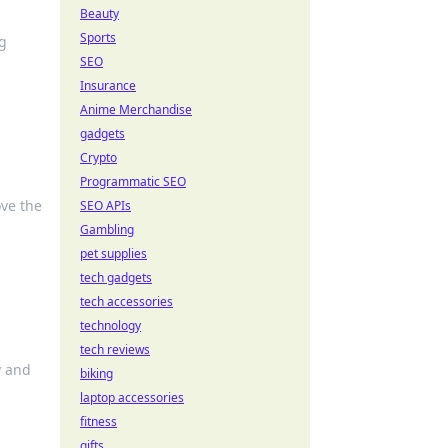
Beauty
Sports
g
SEO
Insurance
Anime Merchandise
gadgets
Crypto
Programmatic SEO
ove the
SEO APIs
Gambling
pet supplies
tech gadgets
tech accessories
technology
tech reviews
y and
biking
laptop accessories
fitness
gifts