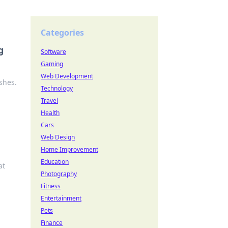
Categories
g
Software
Gaming
Web Development
shes.
Technology
Travel
Health
Cars
Web Design
Home Improvement
Education
at
Photography
Fitness
Entertainment
Pets
Finance