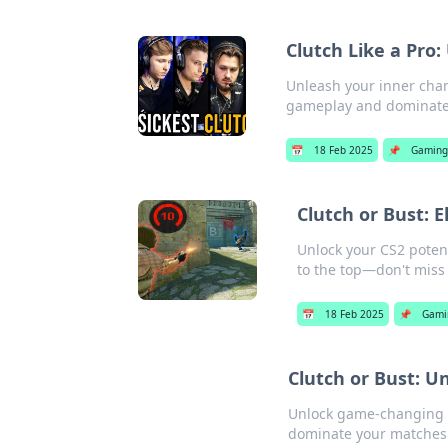
Clutch Like a Pro
Unleash your inner champ
gameplay and dominate 
📅
18 Feb 2025
📌
Gaming
Clutch or Bust: 
Unlock your CS2 poten
to the top—don't miss 
📅
18 Feb 2025
📌
Gami
Clutch or Bust: U
Unlock game-changing st
dominate your matches.