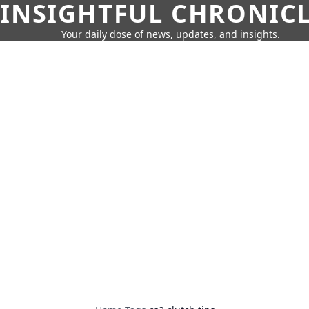
INSIGHTFUL CHRONIC
Your daily dose of news, updates, and insights.