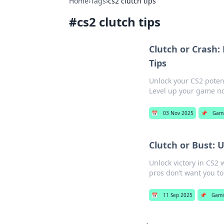
Home
›
Tags
›
cs2 clutch tips
#
cs2 clutch tips
Clutch or Crash
Tips
Unlock your CS2 potent
Level up your game n
📅
03 Nov 2025
📌
Gam
Clutch or Bust: 
Unlock victory in CS2 w
pros don’t want you to
📅
11 Sep 2025
📌
Gami