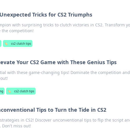
: Unexpected Tricks for CS2 Triumphs
ion with surprising tricks to clutch victories in CS2. Transform y
the competition!
🏷️
cs2 clutch tips
Elevate Your CS2 Game with These Genius Tips
tial with these game-changing tips! Dominate the competition and
out!
ng
🏷️
cs2 clutch tips
nconventional Tips to Turn the Tide in CS2
rategies in CS2! Discover unconventional tips to flip the script a
 Don't miss out!