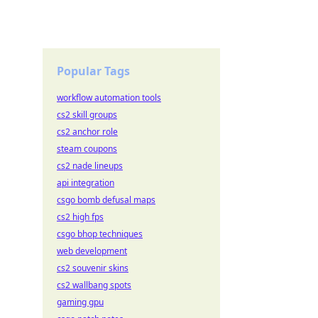
Popular Tags
workflow automation tools
cs2 skill groups
cs2 anchor role
steam coupons
cs2 nade lineups
api integration
csgo bomb defusal maps
cs2 high fps
csgo bhop techniques
web development
cs2 souvenir skins
cs2 wallbang spots
gaming gpu