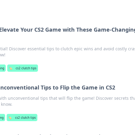
: Elevate Your CS2 Game with These Game-Changin
ial! Discover essential tips to clutch epic wins and avoid costly cra
ow!
ing
🏷️
cs2 clutch tips
Unconventional Tips to Flip the Game in CS2
ith unconventional tips that will flip the game! Discover secrets th
 know.
ng
🏷️
cs2 clutch tips