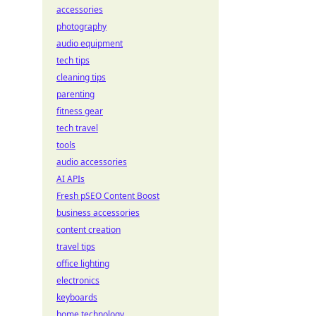
accessories
photography
audio equipment
tech tips
cleaning tips
parenting
fitness gear
tech travel
tools
audio accessories
AI APIs
Fresh pSEO Content Boost
business accessories
content creation
travel tips
office lighting
electronics
keyboards
home technology