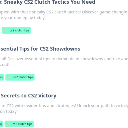
: Sneaky CS2 Clutch Tactics You Need
pion with these sneaky CS2 clutch tactics! Discover game-changin
ate your gameplay today!
🏷️
cs2 clutch tips
ssential Tips for CS2 Showdowns
ial! Discover essential tips to dominate in showdowns and rise ab
 out!
ng
🏷️
cs2 clutch tips
 Secrets to CS2 Victory
n CS2 with insider tips and strategies! Unlock your path to victor
on today!
g
🏷️
cs2 clutch tips