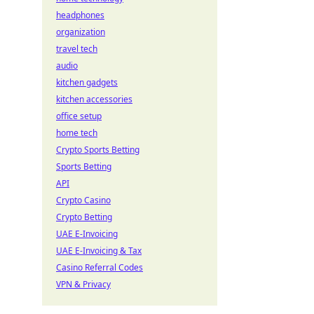
headphones
organization
travel tech
audio
kitchen gadgets
kitchen accessories
office setup
home tech
Crypto Sports Betting
Sports Betting
API
Crypto Casino
Crypto Betting
UAE E-Invoicing
UAE E-Invoicing & Tax
Casino Referral Codes
VPN & Privacy