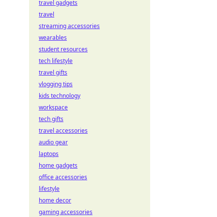
travel gadgets
travel
streaming accessories
wearables
student resources
tech lifestyle
travel gifts
vlogging tips
kids technology
workspace
tech gifts
travel accessories
audio gear
laptops
home gadgets
office accessories
lifestyle
home decor
gaming accessories