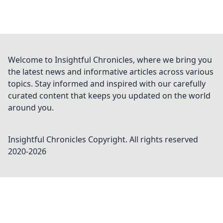
Welcome to Insightful Chronicles, where we bring you
the latest news and informative articles across various
topics. Stay informed and inspired with our carefully
curated content that keeps you updated on the world
around you.
Insightful Chronicles
Copyright. All rights reserved
2020-
2026