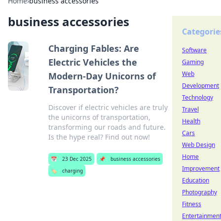
Home
›
business accessories
business accessories
Categorie
Charging Fables: Are
Software
Electric Vehicles the
Gaming
Web
Modern-Day Unicorns of
Development
Transportation?
Technology
Discover if electric vehicles are truly
Travel
the unicorns of transportation,
Health
transforming our roads and future.
Cars
Is the hype real? Find out now!
Web Design
Home
📅
23 Dec 2025
📌
business accessories
Improvement
🏷️
charging
Education
Photography
Fitness
Entertainmen