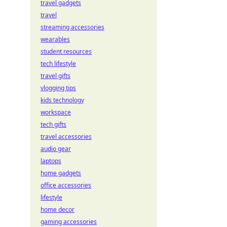
travel gadgets
travel
streaming accessories
wearables
student resources
tech lifestyle
travel gifts
vlogging tips
kids technology
workspace
tech gifts
travel accessories
audio gear
laptops
home gadgets
office accessories
lifestyle
home decor
gaming accessories