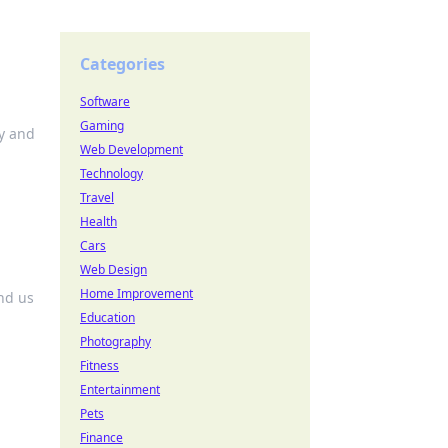
Categories
Software
Gaming
ty and
Web Development
Technology
Travel
Health
Cars
Web Design
Home Improvement
nd us
Education
Photography
Fitness
Entertainment
Pets
Finance