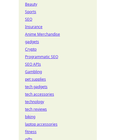
Beauty
Sports
SEO
Insurance
Anime Merchandise
gadgets
Crypto
Programmatic SEO
SEO APIs
Gambling
pet supplies
tech gadgets
tech accessories
technology
tech reviews
biking
laptop accessories
fitness
gifts