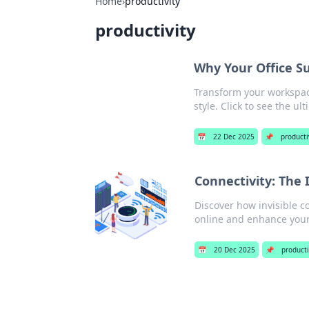
Home
›
productivity
productivity
Why Your Office S
Transform your workspace
style. Click to see the u
📅
22 Dec 2025
📌
producti
Connectivity: The 
Discover how invisible c
online and enhance your 
📅
20 Dec 2025
📌
producti