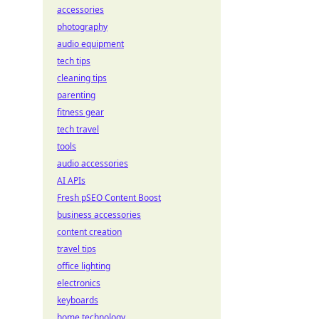
accessories
photography
audio equipment
tech tips
cleaning tips
parenting
fitness gear
tech travel
tools
audio accessories
AI APIs
Fresh pSEO Content Boost
business accessories
content creation
travel tips
office lighting
electronics
keyboards
home technology