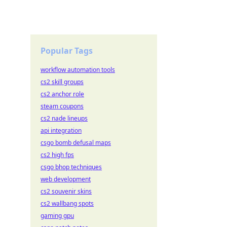
Popular Tags
workflow automation tools
cs2 skill groups
cs2 anchor role
steam coupons
cs2 nade lineups
api integration
csgo bomb defusal maps
cs2 high fps
csgo bhop techniques
web development
cs2 souvenir skins
cs2 wallbang spots
gaming gpu