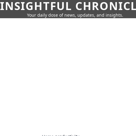
INSIGHTFUL CHRONIC
Your daily dose of news, updates, and insights.