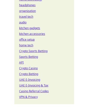
headphones
organization
travel tech
audio
kitchen gadgets
kitchen accessories
office setup
home tech
Crypto Sports Betting
Sports Betting
API
Crypto Casino
Crypto Betting
UAE E-Invoicing
UAE E-Invoicing & Tax
Casino Referral Codes
VPN & Privacy