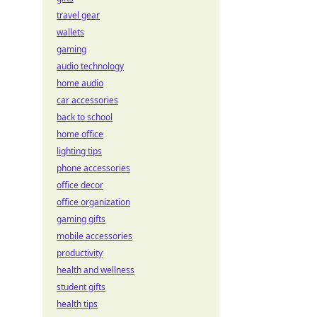
travel gear
wallets
gaming
audio technology
home audio
car accessories
back to school
home office
lighting tips
phone accessories
office decor
office organization
gaming gifts
mobile accessories
productivity
health and wellness
student gifts
health tips