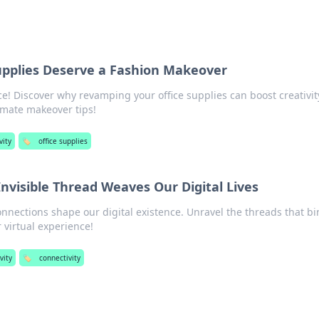
upplies Deserve a Fashion Makeover
! Discover why revamping your office supplies can boost creativi
ltimate makeover tips!
vity
🏷️
office supplies
Invisible Thread Weaves Our Digital Lives
onnections shape our digital existence. Unravel the threads that bi
virtual experience!
vity
🏷️
connectivity