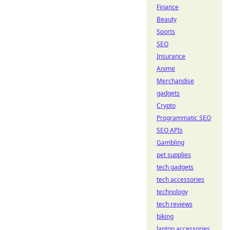
Finance
Beauty
Sports
SEO
Insurance
Anime
Merchandise
gadgets
Crypto
Programmatic SEO
SEO APIs
Gambling
pet supplies
tech gadgets
tech accessories
technology
tech reviews
biking
laptop accessories