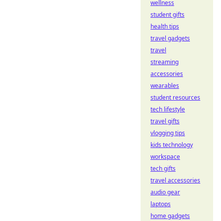
wellness
student gifts
health tips
travel gadgets
travel
streaming
accessories
wearables
student resources
tech lifestyle
travel gifts
vlogging tips
kids technology
workspace
tech gifts
travel accessories
audio gear
laptops
home gadgets