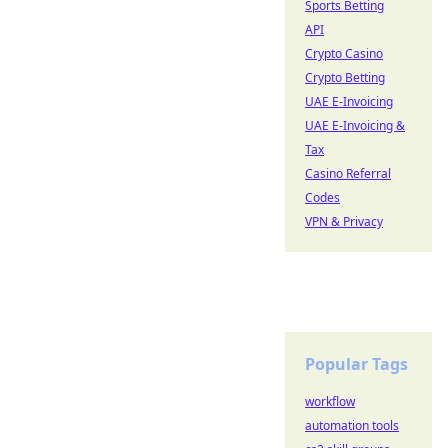
Sports Betting
API
Crypto Casino
Crypto Betting
UAE E-Invoicing
UAE E-Invoicing &
Tax
Casino Referral
Codes
VPN & Privacy
Popular Tags
workflow
automation tools