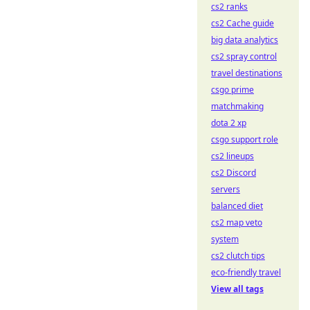
cs2 ranks
cs2 Cache guide
big data analytics
cs2 spray control
travel destinations
csgo prime
matchmaking
dota 2 xp
csgo support role
cs2 lineups
cs2 Discord
servers
balanced diet
cs2 map veto
system
cs2 clutch tips
eco-friendly travel
View all tags