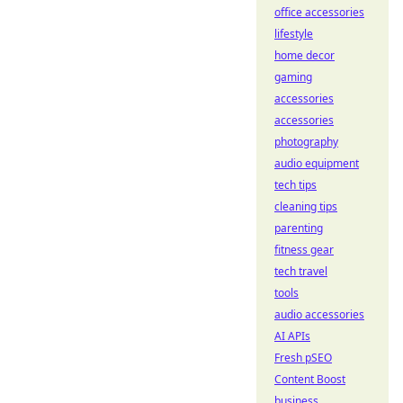
office accessories
lifestyle
home decor
gaming
accessories
accessories
photography
audio equipment
tech tips
cleaning tips
parenting
fitness gear
tech travel
tools
audio accessories
AI APIs
Fresh pSEO
Content Boost
business