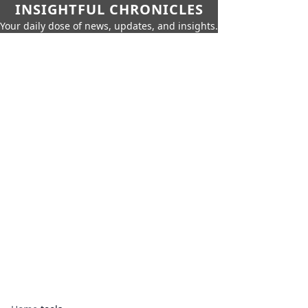
INSIGHTFUL CHRONICLES
Your daily dose of news, updates, and insights.