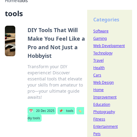
Home
›
tools
tools
Categories
DIY Tools That Will
Software
Make You Feel Like a
Gaming
Web Development
Pro and Not Just a
Technology
Hobbyist
Travel
Transform your DIY
Health
experience! Discover
Cars
essential tools that elevate
Web Design
your skills from amateur to
Home
pro—your ultimate guide
awaits!
Improvement
Education
📅
20 Dec 2025
📌
tools
🏷️
Photography
diy tools
Fitness
Entertainment
Pets