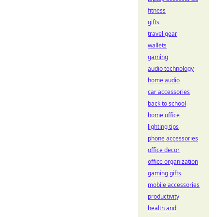
fitness
gifts
travel gear
wallets
gaming
audio technology
home audio
car accessories
back to school
home office
lighting tips
phone accessories
office decor
office organization
gaming gifts
mobile accessories
productivity
health and