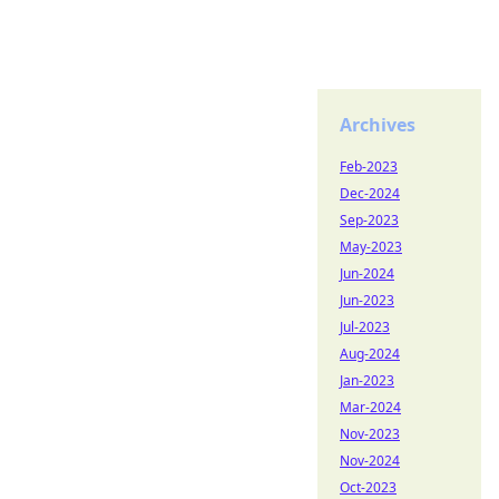
Archives
Feb-2023
Dec-2024
Sep-2023
May-2023
Jun-2024
Jun-2023
Jul-2023
Aug-2024
Jan-2023
Mar-2024
Nov-2023
Nov-2024
Oct-2023