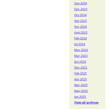
Sep-2024
Dec-2023
Oct-2024
Apr-2023
Apr-2024
Aug-2023
Feb-2024
Jul-2024
May-2024
Mar-2023
Jan-2024
Dec-2022
Feb-2025
Apr-2025
Mar-2025
May-2025
Jun-2025
View all archives