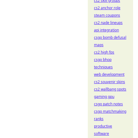
cs2 skill groups
cs2 anchor role
steam coupons
cs2 nade lineups
api integration
csgo bomb defusal
maps
cs2 high fps
csgo bhop
techniques
web development
cs2 souvenir skins
cs2 wallbang spots
gaming gpu
csgo patch notes
csgo matchmaking
ranks
productive
software