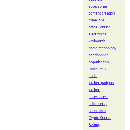
accessories
content creation
travel tips
office lighting
electronics
keyboards
home technology
headphones
organization
travel tech
audio
kitchen gadgets
kitchen
accessories
office setup
home tech
Crypto Sports
Betting