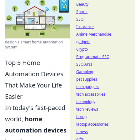
Beauty
Sports
SEO
Insurance
Anime Merchandise
gadgets
design a smart home automation
system ...
Crypto
Programmatic SEO
Top 5 Home
SEO APIs
Gambling
Automation Devices
pet supplies
That Make Your Life
tech gadgets
tech accessories
Easier
technology
In today's fast-paced
tech reviews
biking
world,
home
laptop accessories
automation devices
fitness
gifts