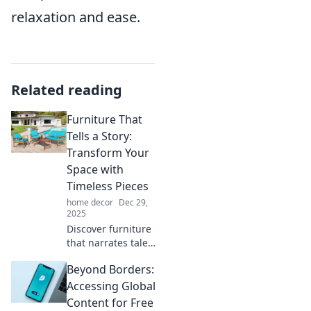
relaxation and ease.
Related reading
Furniture That
Tells a Story:
Transform Your
Space with
Timeless Pieces
home decor
Dec 29,
2025
Discover furniture
that narrates tales
of elegance and
Beyond Borders:
nostalgia.
Transform your
Accessing Global
space with
Content for Free