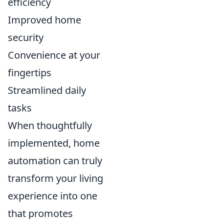
efficiency
Improved home
security
Convenience at your
fingertips
Streamlined daily
tasks
When thoughtfully
implemented, home
automation can truly
transform your living
experience into one
that promotes