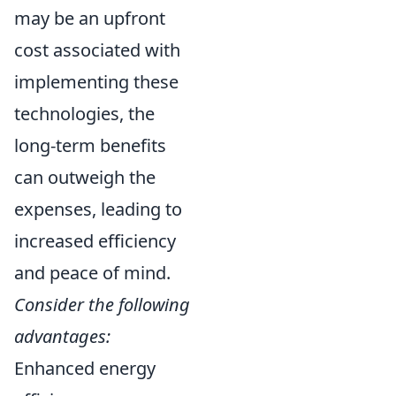
may be an upfront
cost associated with
implementing these
technologies, the
long-term benefits
can outweigh the
expenses, leading to
increased efficiency
and peace of mind.
Consider the following
advantages:
Enhanced energy