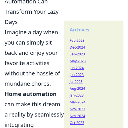
Automation Can
Transform Your Lazy
Days
Archives
Imagine a day when
Feb-2023
you can simply sit
Dec-2024
back and enjoy your
Sep-2023
May-2023
favorite activities
Jun-2024
without the hassle of
Jun-2023
Jul-2023
mundane chores.
Aug-2024
Home automation
Jan-2023
Mar-2024
can make this dream
Nov-2023
a reality by seamlessly
Nov-2024
Oct-2023
integrating