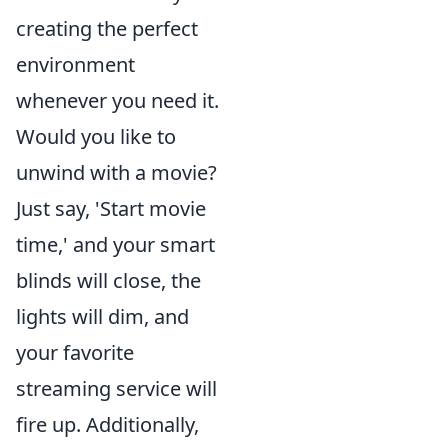
creating the perfect
environment
whenever you need it.
Would you like to
unwind with a movie?
Just say, 'Start movie
time,' and your smart
blinds will close, the
lights will dim, and
your favorite
streaming service will
fire up. Additionally,