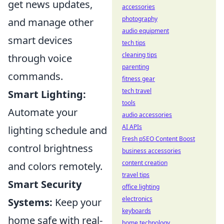
get news updates,
accessories
photography
and manage other
audio equipment
smart devices
tech tips
cleaning tips
through voice
parenting
commands.
fitness gear
tech travel
Smart Lighting:
tools
Automate your
audio accessories
AI APIs
lighting schedule and
Fresh pSEO Content Boost
control brightness
business accessories
content creation
and colors remotely.
travel tips
Smart Security
office lighting
electronics
Systems:
Keep your
keyboards
home safe with real-
home technology