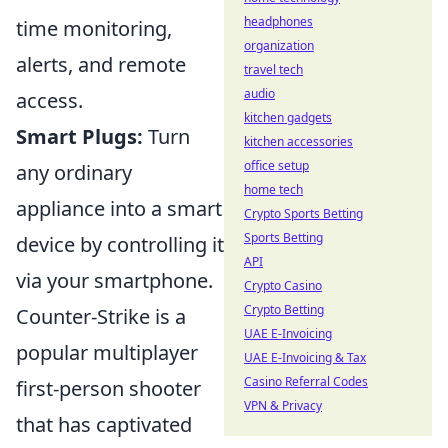
headphones
time monitoring,
organization
alerts, and remote
travel tech
audio
access.
kitchen gadgets
Smart Plugs:
Turn
kitchen accessories
office setup
any ordinary
home tech
appliance into a smart
Crypto Sports Betting
Sports Betting
device by controlling it
API
via your smartphone.
Crypto Casino
Crypto Betting
Counter-Strike is a
UAE E-Invoicing
popular multiplayer
UAE E-Invoicing & Tax
Casino Referral Codes
first-person shooter
VPN & Privacy
that has captivated