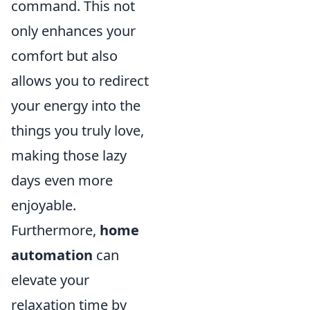
command. This not
only enhances your
comfort but also
allows you to redirect
your energy into the
things you truly love,
making those lazy
days even more
enjoyable.
Furthermore,
home
automation
can
elevate your
relaxation time by