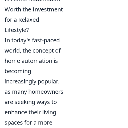
Worth the Investment
for a Relaxed
Lifestyle?
In today's fast-paced
world, the concept of
home automation is
becoming
increasingly popular,
as many homeowners
are seeking ways to
enhance their living
spaces for a more