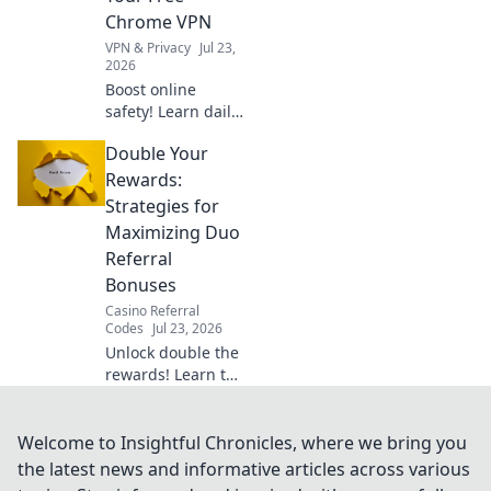
truth.
Chrome VPN
VPN & Privacy
Jul 23,
2026
Boost online
safety! Learn daily
habits to maximize
Double Your
your free Chrome
VPN for secure
Rewards:
browsing &
Strategies for
privacy.
Maximizing Duo
Referral
Bonuses
Casino Referral
Codes
Jul 23, 2026
Unlock double the
rewards! Learn top
strategies to
maximize your
Duo referral
Welcome to Insightful Chronicles, where we bring you
bonuses & earn
the latest news and informative articles across various
more. Click here!