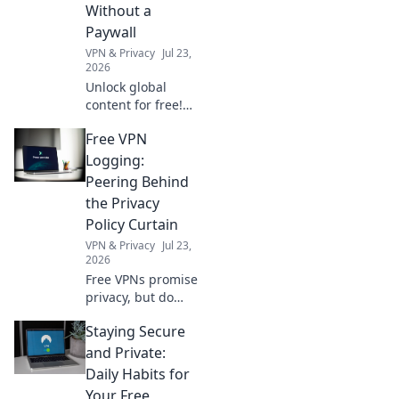
timeless pieces
Without a
that spark
Paywall
conversation and
VPN & Privacy
Jul 23,
inspire charm!
2026
Unlock global
content for free!
Learn to bypass
Free VPN
paywalls & access
worldwide news,
Logging:
movies, & more.
Peering Behind
No subscriptions
the Privacy
needed.
Policy Curtain
VPN & Privacy
Jul 23,
2026
Free VPNs promise
privacy, but do
they deliver?
Staying Secure
Uncover hidden
logging practices
and Private:
behind the EULA.
Daily Habits for
Click to reveal the
Your Free