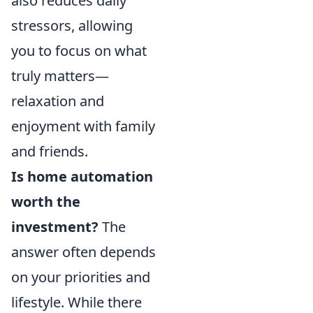
also reduces daily
stressors, allowing
you to focus on what
truly matters—
relaxation and
enjoyment with family
and friends.
Is home automation
worth the
investment?
The
answer often depends
on your priorities and
lifestyle. While there