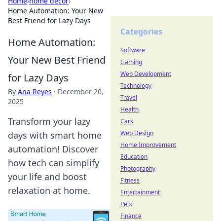
Home
›
home decor
›
Home Automation: Your New
Best Friend for Lazy Days
Categories
Home Automation:
Software
Your New Best Friend
Gaming
Web Development
for Lazy Days
Technology
By
Ana Reyes
·
December 20,
Travel
2025
Health
Transform your lazy
Cars
Web Design
days with smart home
Home Improvement
automation! Discover
Education
how tech can simplify
Photography
your life and boost
Fitness
relaxation at home.
Entertainment
Pets
Finance