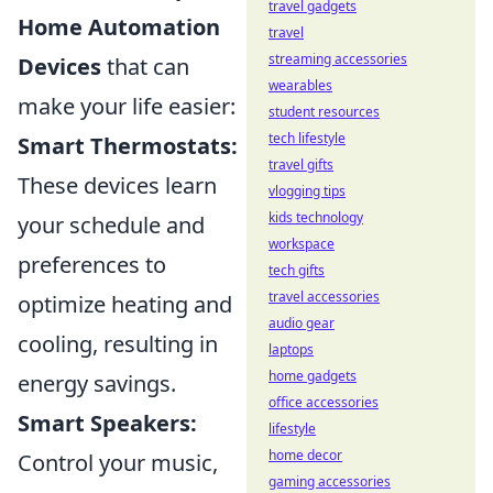
travel gadgets
Home Automation
travel
streaming accessories
Devices
that can
wearables
make your life easier:
student resources
tech lifestyle
Smart Thermostats:
travel gifts
These devices learn
vlogging tips
kids technology
your schedule and
workspace
preferences to
tech gifts
travel accessories
optimize heating and
audio gear
cooling, resulting in
laptops
home gadgets
energy savings.
office accessories
Smart Speakers:
lifestyle
home decor
Control your music,
gaming accessories