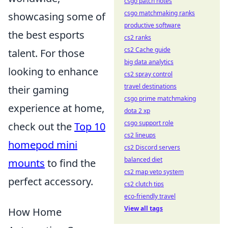
csgo patch notes
csgo matchmaking ranks
showcasing some of
productive software
the best esports
cs2 ranks
cs2 Cache guide
talent. For those
big data analytics
looking to enhance
cs2 spray control
travel destinations
their gaming
csgo prime matchmaking
experience at home,
dota 2 xp
csgo support role
check out the
Top 10
cs2 lineups
homepod mini
cs2 Discord servers
balanced diet
mounts
to find the
cs2 map veto system
perfect accessory.
cs2 clutch tips
eco-friendly travel
View all tags
How Home