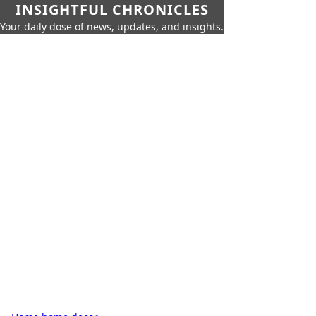
INSIGHTFUL CHRONICLES
Your daily dose of news, updates, and insights.