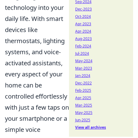
Sep-2024
technology into your
Dec-2023
Oct-2024
daily life. With smart
Apr-2023
devices like
Apr-2024
Aug-2023
thermostats, lighting
Feb-2024
systems, and voice-
Jul-2024
May-2024
activated assistants,
Mar-2023
every aspect of your
Jan-2024
Dec-2022
home can be
Feb-2025
controlled effortlessly
Apr-2025
Mar-2025
with just a few taps on
May-2025
your smartphone or a
Jun-2025
View all archives
simple voice