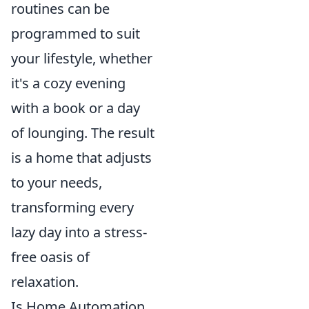
routines can be
programmed to suit
your lifestyle, whether
it's a cozy evening
with a book or a day
of lounging. The result
is a home that adjusts
to your needs,
transforming every
lazy day into a stress-
free oasis of
relaxation.
Is Home Automation