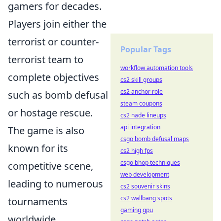
gamers for decades.
Players join either the
terrorist or counter-
Popular Tags
terrorist team to
workflow automation tools
complete objectives
cs2 skill groups
cs2 anchor role
such as bomb defusal
steam coupons
or hostage rescue.
cs2 nade lineups
api integration
The game is also
csgo bomb defusal maps
known for its
cs2 high fps
csgo bhop techniques
competitive scene,
web development
leading to numerous
cs2 souvenir skins
cs2 wallbang spots
tournaments
gaming gpu
worldwide,