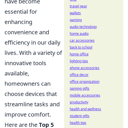
have become
travel gear
essential for
wallets
gaming
enhancing
audio technology
convenience and
home audio
car accessories
efficiency in our daily
back to school
lives. With a variety of
home office
lighting tips
innovative tools
phone accessories
available,
office decor
office organization
homeowners can
gaming gifts
choose devices that
mobile accessories
productivity
streamline tasks and
health and wellness
improve comfort.
student gifts
health tips
Here are the
Top 5