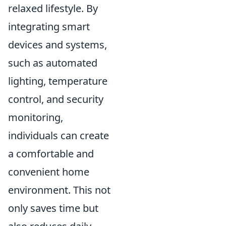
relaxed lifestyle. By
integrating smart
devices and systems,
such as automated
lighting, temperature
control, and security
monitoring,
individuals can create
a comfortable and
convenient home
environment. This not
only saves time but