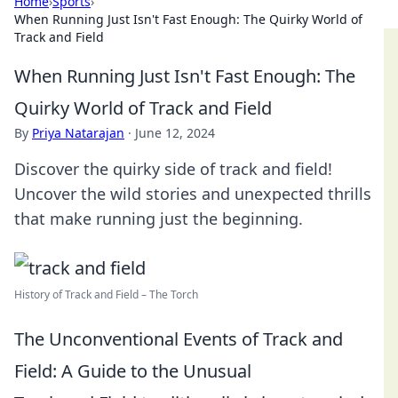
Home
›
Sports
›
When Running Just Isn't Fast Enough: The Quirky World of
Track and Field
When Running Just Isn't Fast Enough: The
Quirky World of Track and Field
By
Priya Natarajan
·
June 12, 2024
Discover the quirky side of track and field!
Uncover the wild stories and unexpected thrills
that make running just the beginning.
History of Track and Field – The Torch
The Unconventional Events of Track and
Field: A Guide to the Unusual