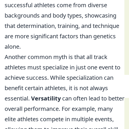
successful athletes come from diverse
backgrounds and body types, showcasing
that determination, training, and technique
are more significant factors than genetics
alone.
Another common myth is that all track
athletes must specialize in just one event to
achieve success. While specialization can
benefit certain athletes, it is not always
essential.
Versatility
can often lead to better
overall performance. For example, many
elite athletes compete in multiple events,