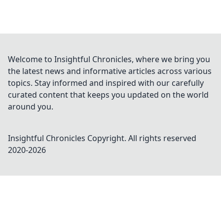
Welcome to Insightful Chronicles, where we bring you
the latest news and informative articles across various
topics. Stay informed and inspired with our carefully
curated content that keeps you updated on the world
around you.
Insightful Chronicles
Copyright. All rights reserved
2020-
2026