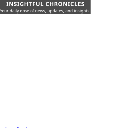
INSIGHTFUL CHRONICLES
Your daily dose of news, updates, and insights.