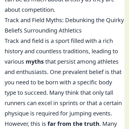
about competition.
Track and Field Myths: Debunking the Quirky
Beliefs Surrounding Athletics
Track and field is a sport filled with a rich
history and countless traditions, leading to
various
myths
that persist among athletes
and enthusiasts. One prevalent belief is that
you need to be born with a specific body
type to succeed. Many think that only tall
runners can excel in sprints or that a certain
physique is required for jumping events.
However, this is
far from the truth
. Many