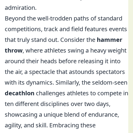
admiration.
Beyond the well-trodden paths of standard
competitions, track and field features events
that truly stand out. Consider the
hammer
throw
, where athletes swing a heavy weight
around their heads before releasing it into
the air, a spectacle that astounds spectators
with its dynamics. Similarly, the seldom-seen
decathlon
challenges athletes to compete in
ten different disciplines over two days,
showcasing a unique blend of endurance,
agility, and skill. Embracing these