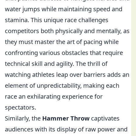
water jumps while maintaining speed and
stamina. This unique race challenges
competitors both physically and mentally, as
they must master the art of pacing while
confronting various obstacles that require
technical skill and agility. The thrill of
watching athletes leap over barriers adds an
element of unpredictability, making each
race an exhilarating experience for
spectators.
Similarly, the
Hammer Throw
captivates
audiences with its display of raw power and