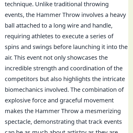
technique. Unlike traditional throwing
events, the Hammer Throw involves a heavy
ball attached to a long wire and handle,
requiring athletes to execute a series of
spins and swings before launching it into the
air. This event not only showcases the
incredible strength and coordination of the
competitors but also highlights the intricate
biomechanics involved. The combination of
explosive force and graceful movement
makes the Hammer Throw a mesmerizing
spectacle, demonstrating that track events
can be as much about artistry as they are