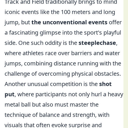
Track and Field traditionally brings to mind
iconic events like the 100 meters and long
jump, but
the unconventional events
offer
a fascinating glimpse into the sport's playful
side. One such oddity is the
steeplechase
,
where athletes race over barriers and water
jumps, combining distance running with the
challenge of overcoming physical obstacles.
Another unusual competition is the
shot
put
, where participants not only hurl a heavy
metal ball but also must master the
technique of balance and strength, with
visuals that often evoke surprise and