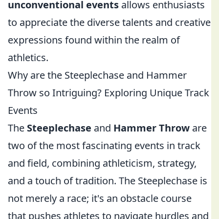
unconventional events
allows enthusiasts
to appreciate the diverse talents and creative
expressions found within the realm of
athletics.
Why are the Steeplechase and Hammer
Throw so Intriguing? Exploring Unique Track
Events
The
Steeplechase
and
Hammer Throw
are
two of the most fascinating events in track
and field, combining athleticism, strategy,
and a touch of tradition. The Steeplechase is
not merely a race; it's an obstacle course
that pushes athletes to navigate hurdles and