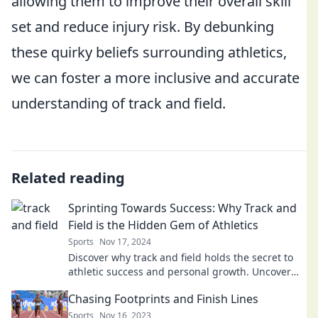
allowing them to improve their overall skill
set and reduce injury risk. By debunking
these quirky beliefs surrounding athletics,
we can foster a more inclusive and accurate
understanding of track and field.
Related reading
Sprinting Towards Success: Why Track and
Field is the Hidden Gem of Athletics
Sports
Nov 17, 2024
Discover why track and field holds the secret to
athletic success and personal growth. Uncover
the hidden gems of sprinting!
Chasing Footprints and Finish Lines
Sports
Nov 16, 2023