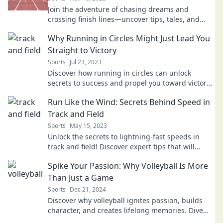
Join the adventure of chasing dreams and
crossing finish lines—uncover tips, tales, and
inspiration for your journey today!
Why Running in Circles Might Just Lead You
Straight to Victory
Sports
Jul 23, 2023
Discover how running in circles can unlock
secrets to success and propel you toward victory
in unexpected ways. Don't miss out!
Run Like the Wind: Secrets Behind Speed in
Track and Field
Sports
May 15, 2023
Unlock the secrets to lightning-fast speeds in
track and field! Discover expert tips that will
transform your running today!
Spike Your Passion: Why Volleyball Is More
Than Just a Game
Sports
Dec 21, 2024
Discover why volleyball ignites passion, builds
character, and creates lifelong memories. Dive
into the heart of the game today!