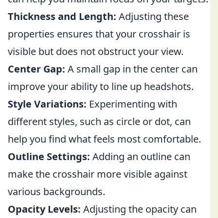
Thickness and Length:
Adjusting these
properties ensures that your crosshair is
visible but does not obstruct your view.
Center Gap:
A small gap in the center can
improve your ability to line up headshots.
Style Variations:
Experimenting with
different styles, such as circle or dot, can
help you find what feels most comfortable.
Outline Settings:
Adding an outline can
make the crosshair more visible against
various backgrounds.
Opacity Levels:
Adjusting the opacity can