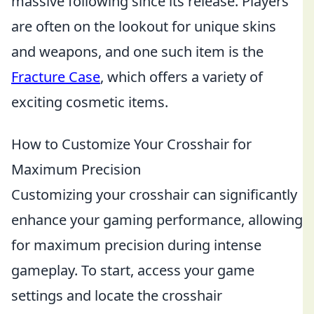
massive following since its release. Players
are often on the lookout for unique skins
and weapons, and one such item is the
Fracture Case
, which offers a variety of
exciting cosmetic items.
How to Customize Your Crosshair for
Maximum Precision
Customizing your crosshair can significantly
enhance your gaming performance, allowing
for maximum precision during intense
gameplay. To start, access your game
settings and locate the crosshair