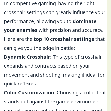
In competitive gaming, having the right
crosshair settings can greatly influence your
performance, allowing you to
dominate
your enemies
with precision and accuracy.
Here are the
top 10 crosshair settings
that
can give you the edge in battle:
Dynamic Crosshair:
This type of crosshair
expands and contracts based on your
movement and shooting, making it ideal for
quick reflexes.
Color Customization:
Choosing a color that
stands out against the game environment
can help you maintain focus on your targets.