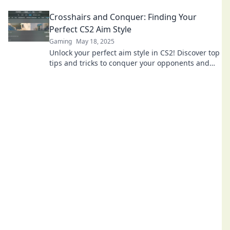
Hol dir jetzt die besten Tipps und Tricks!
Crosshairs and Conquer: Finding Your
Perfect CS2 Aim Style
Gaming
May 18, 2025
Unlock your perfect aim style in CS2! Discover top
tips and tricks to conquer your opponents and
level up your game today!