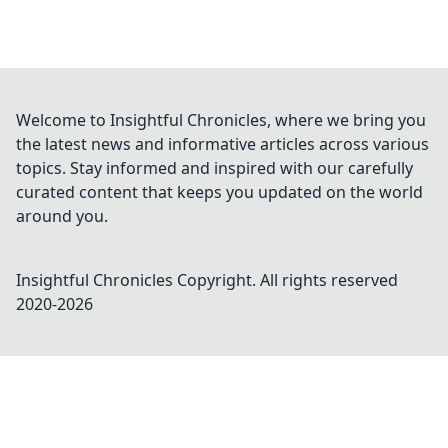
Welcome to Insightful Chronicles, where we bring you
the latest news and informative articles across various
topics. Stay informed and inspired with our carefully
curated content that keeps you updated on the world
around you.
Insightful Chronicles
Copyright. All rights reserved
2020-
2026