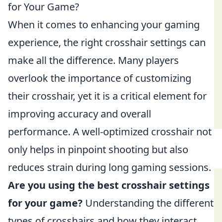
for Your Game?
When it comes to enhancing your gaming
experience, the right crosshair settings can
make all the difference. Many players
overlook the importance of customizing
their crosshair, yet it is a critical element for
improving accuracy and overall
performance. A well-optimized crosshair not
only helps in pinpoint shooting but also
reduces strain during long gaming sessions.
Are you using the best crosshair settings
for your game?
Understanding the different
types of crosshairs and how they interact