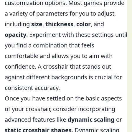
customization options. Most games provide
a variety of parameters for you to adjust,
including
size
,
thickness
,
color
, and
opacity
. Experiment with these settings until
you find a combination that feels
comfortable and allows you to aim with
confidence. A crosshair that stands out
against different backgrounds is crucial for
consistent accuracy.
Once you have settled on the basic aspects
of your crosshair, consider incorporating
advanced features like
dynamic scaling
or
static crosshair shapes
. Dynamic scaling