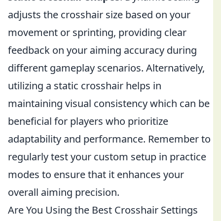
adjusts the crosshair size based on your
movement or sprinting, providing clear
feedback on your aiming accuracy during
different gameplay scenarios. Alternatively,
utilizing a static crosshair helps in
maintaining visual consistency which can be
beneficial for players who prioritize
adaptability and performance. Remember to
regularly test your custom setup in practice
modes to ensure that it enhances your
overall aiming precision.
Are You Using the Best Crosshair Settings