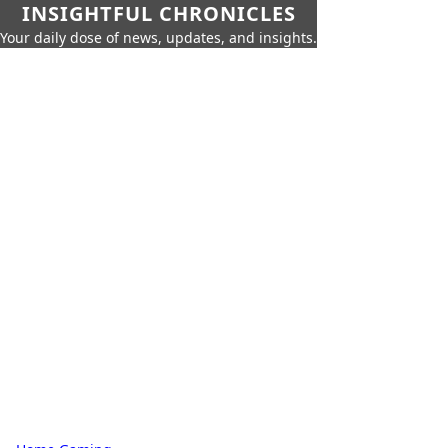
INSIGHTFUL CHRONICLES
Your daily dose of news, updates, and insights.