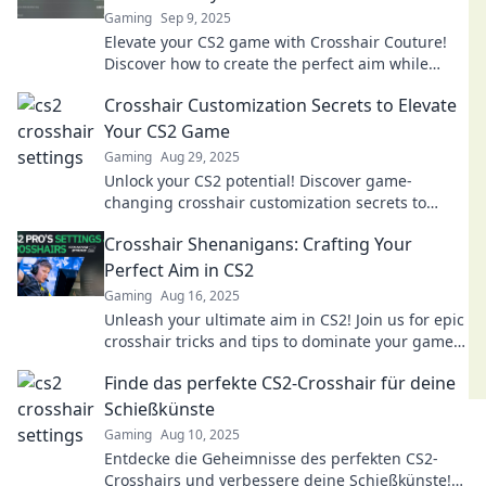
Gaming
Sep 9, 2025
Elevate your CS2 game with Crosshair Couture!
Discover how to create the perfect aim while
looking stylish. Aim high and play in fashion!
Crosshair Customization Secrets to Elevate
Your CS2 Game
Gaming
Aug 29, 2025
Unlock your CS2 potential! Discover game-
changing crosshair customization secrets to
dominate the competition and elevate your
Crosshair Shenanigans: Crafting Your
gameplay today!
Perfect Aim in CS2
Gaming
Aug 16, 2025
Unleash your ultimate aim in CS2! Join us for epic
crosshair tricks and tips to dominate your game
like never before!
Finde das perfekte CS2-Crosshair für deine
Schießkünste
Gaming
Aug 10, 2025
Entdecke die Geheimnisse des perfekten CS2-
Crosshairs und verbessere deine Schießkünste!