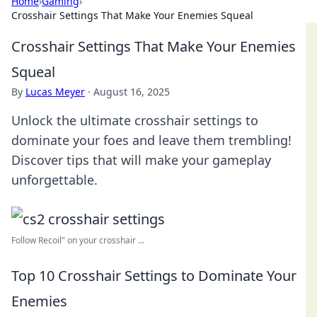
Home
›
Gaming
›
Crosshair Settings That Make Your Enemies Squeal
Crosshair Settings That Make Your Enemies
Squeal
By
Lucas Meyer
·
August 16, 2025
Unlock the ultimate crosshair settings to
dominate your foes and leave them trembling!
Discover tips that will make your gameplay
unforgettable.
Follow Recoil" on your crosshair ...
Top 10 Crosshair Settings to Dominate Your
Enemies