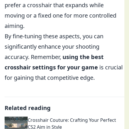
prefer a crosshair that expands while
moving or a fixed one for more controlled
aiming.
By fine-tuning these aspects, you can
significantly enhance your shooting
accuracy. Remember,
using the best
crosshair settings for your game
is crucial
for gaining that competitive edge.
Related reading
Crosshair Couture: Crafting Your Perfect
CS2 Aim in Style