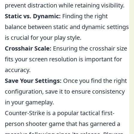
prevent distraction while retaining visibility.
Static vs. Dynamic:
Finding the right
balance between static and dynamic settings
is crucial for your play style.
Crosshair Scale:
Ensuring the crosshair size
fits your screen resolution is important for
accuracy.
Save Your Settings:
Once you find the right
configuration, save it to ensure consistency
in your gameplay.
Counter-Strike is a popular tactical first-
person shooter game that has garnered a