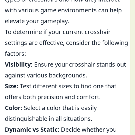
with various game environments can help
elevate your gameplay.
To determine if your current crosshair
settings are effective, consider the following
factors:
Visibility:
Ensure your crosshair stands out
against various backgrounds.
Size:
Test different sizes to find one that
offers both precision and comfort.
Color:
Select a color that is easily
distinguishable in all situations.
Dynamic vs Static:
Decide whether you