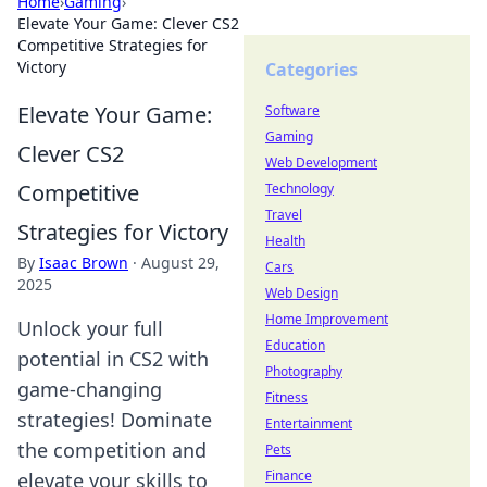
Home
›
Gaming
›
Elevate Your Game: Clever CS2
Competitive Strategies for
Victory
Categories
Elevate Your Game:
Software
Gaming
Clever CS2
Web Development
Competitive
Technology
Travel
Strategies for Victory
Health
By
Isaac Brown
·
August 29,
Cars
2025
Web Design
Home Improvement
Unlock your full
Education
potential in CS2 with
Photography
game-changing
Fitness
strategies! Dominate
Entertainment
the competition and
Pets
Finance
elevate your skills to