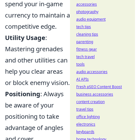
spend your in-game
accessories
photography
currency to maintain a
audio equipment
competitive edge.
tech tips
cleaning tips
Utility Usage
:
parenting
Mastering grenades
fitness gear
tech travel
and other utilities can
tools
help you clear areas
audio accessories
AI APIs
or block enemy vision.
Fresh pSEO Content Boost
Positioning
: Always
business accessories
content creation
be aware of your
travel tips
positioning to take
office lighting
electronics
advantage of angles
keyboards
and cover.
home technology