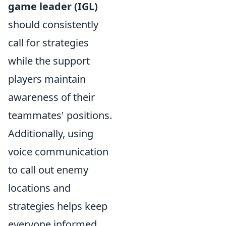
game leader (IGL)
should consistently
call for strategies
while the support
players maintain
awareness of their
teammates' positions.
Additionally, using
voice communication
to call out enemy
locations and
strategies helps keep
everyone informed.