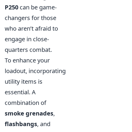
P250
can be game-
changers for those
who aren’t afraid to
engage in close-
quarters combat.
To enhance your
loadout, incorporating
utility items is
essential. A
combination of
smoke grenades
,
flashbangs
, and