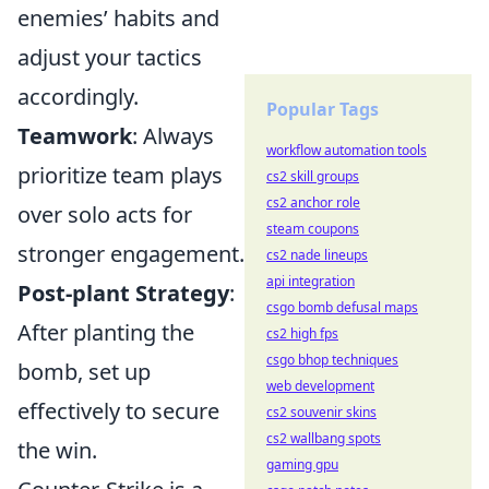
enemies’ habits and
adjust your tactics
accordingly.
Popular Tags
Teamwork
: Always
workflow automation tools
prioritize team plays
cs2 skill groups
cs2 anchor role
over solo acts for
steam coupons
stronger engagement.
cs2 nade lineups
api integration
Post-plant Strategy
:
csgo bomb defusal maps
After planting the
cs2 high fps
csgo bhop techniques
bomb, set up
web development
effectively to secure
cs2 souvenir skins
cs2 wallbang spots
the win.
gaming gpu