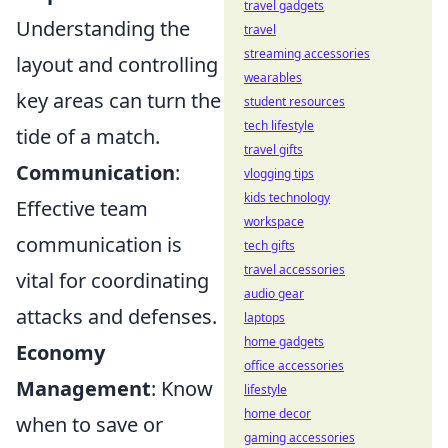
travel gadgets
Understanding the
travel
streaming accessories
layout and controlling
wearables
key areas can turn the
student resources
tech lifestyle
tide of a match.
travel gifts
Communication
:
vlogging tips
kids technology
Effective team
workspace
communication is
tech gifts
travel accessories
vital for coordinating
audio gear
attacks and defenses.
laptops
home gadgets
Economy
office accessories
Management
: Know
lifestyle
home decor
when to save or
gaming accessories