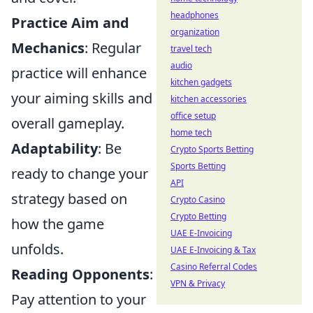
headphones
Practice Aim and
organization
Mechanics
: Regular
travel tech
audio
practice will enhance
kitchen gadgets
your aiming skills and
kitchen accessories
office setup
overall gameplay.
home tech
Adaptability
: Be
Crypto Sports Betting
Sports Betting
ready to change your
API
strategy based on
Crypto Casino
Crypto Betting
how the game
UAE E-Invoicing
unfolds.
UAE E-Invoicing & Tax
Casino Referral Codes
Reading Opponents
:
VPN & Privacy
Pay attention to your