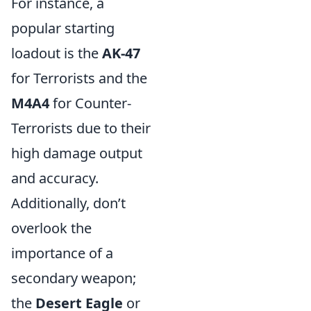
For instance, a
popular starting
loadout is the
AK-47
for Terrorists and the
M4A4
for Counter-
Terrorists due to their
high damage output
and accuracy.
Additionally, don’t
overlook the
importance of a
secondary weapon;
the
Desert Eagle
or