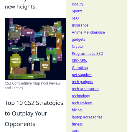
Beauty
new heights.
Sports
SEO
Insurance
Anime Merchandise
gadgets
Crypto
Programmatic SEO
SEO APIs
Gambling
pet supplies
tech gadgets
CS2 Competitive Map Pool Review
and Tactics
tech accessories
technology
Top 10 CS2 Strategies
tech reviews
biking
to Outplay Your
laptop accessories
Opponents
fitness
gifts