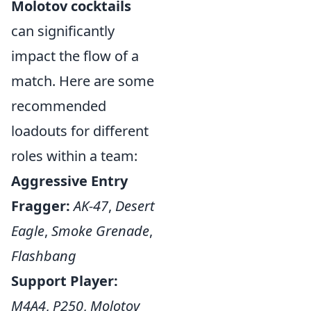
Molotov cocktails
can significantly
impact the flow of a
match. Here are some
recommended
loadouts for different
roles within a team:
Aggressive Entry
Fragger:
AK-47
,
Desert
Eagle
,
Smoke Grenade
,
Flashbang
Support Player:
M4A4
,
P250
,
Molotov