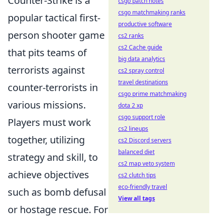
Counter-Strike is a
csgo patch notes
csgo matchmaking ranks
popular tactical first-
productive software
person shooter game
cs2 ranks
cs2 Cache guide
that pits teams of
big data analytics
terrorists against
cs2 spray control
travel destinations
counter-terrorists in
csgo prime matchmaking
various missions.
dota 2 xp
csgo support role
Players must work
cs2 lineups
together, utilizing
cs2 Discord servers
balanced diet
strategy and skill, to
cs2 map veto system
achieve objectives
cs2 clutch tips
eco-friendly travel
such as bomb defusal
View all tags
or hostage rescue. For