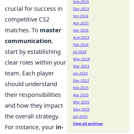
Sep-2024
crucial for success in
Dec-2023
Oct-2024
competitive CS2
Apr-2023
matches. To
master
Apr-2024
Aug-2023
communication
,
Feb-2024
start by establishing
Jul-2024
May-2024
clear roles within your
Mar-2023
team. Each player
Jan-2024
Dec-2022
should understand
Feb-2025
their responsibilities
Apr-2025
Mar-2025
and how they impact
May-2025
the overall strategy.
Jun-2025
View all archives
For instance, your
in-