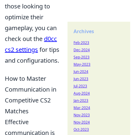
those looking to
optimize their
gameplay, you can
Archives
check out the
d0cc
Feb-2023
cs2 settings
for tips
Dec-2024
Sep-2023
and configurations.
May-2023
Jun-2024
How to Master
Jun-2023
Jul-2023
Communication in
Aug-2024
Competitive CS2
Jan-2023
Mar-2024
Matches
Nov-2023
Effective
Nov-2024
Oct-2023
communication is