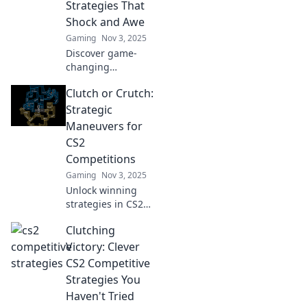
Strategies That
matches.
Shock and Awe
Gaming
Nov 3, 2025
Discover game-
changing
strategies in CS2
Clutch or Crutch:
that will leave your
opponents
Strategic
stunned and
Maneuvers for
elevate your
CS2
gameplay to new
Competitions
heights!
Gaming
Nov 3, 2025
Unlock winning
strategies in CS2
competitions!
Clutching
Discover whether
to clutch or rely on
Victory: Clever
crutches for
CS2 Competitive
ultimate victory.
Strategies You
Get the edge now!
Haven't Tried