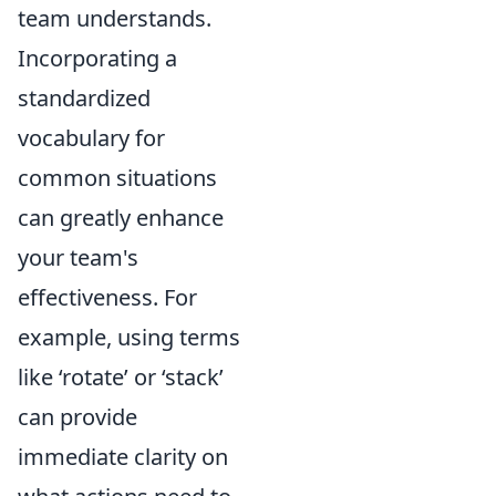
team understands.
Incorporating a
standardized
vocabulary for
common situations
can greatly enhance
your team's
effectiveness. For
example, using terms
like ‘rotate’ or ‘stack’
can provide
immediate clarity on