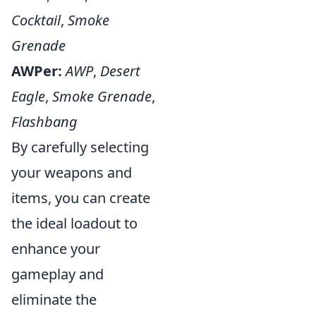
Cocktail
,
Smoke
Grenade
AWPer:
AWP
,
Desert
Eagle
,
Smoke Grenade
,
Flashbang
By carefully selecting
your weapons and
items, you can create
the ideal loadout to
enhance your
gameplay and
eliminate the