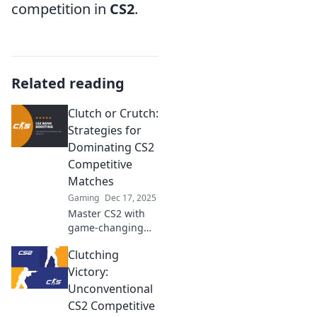
competition in
CS2
.
Related reading
Clutch or Crutch:
Strategies for
Dominating CS2
Competitive
Matches
Gaming
Dec 17, 2025
Master CS2 with
game-changing
strategies!
Clutching
Uncover the
secrets to go from
Victory:
clutch player to
Unconventional
relentless winner
CS2 Competitive
in competitive