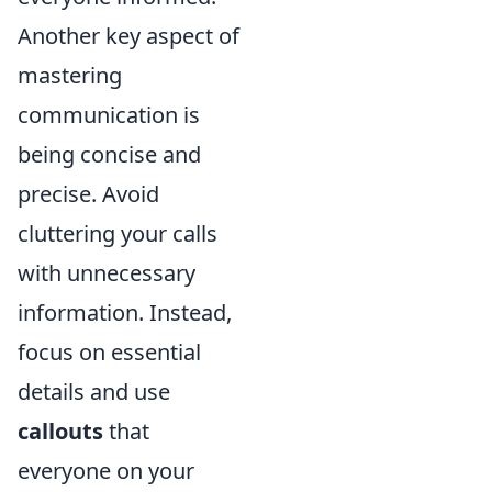
Another key aspect of
mastering
communication is
being concise and
precise. Avoid
cluttering your calls
with unnecessary
information. Instead,
focus on essential
details and use
callouts
that
everyone on your