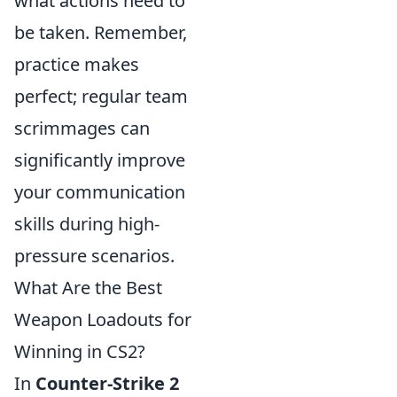
what actions need to
be taken. Remember,
practice makes
perfect; regular team
scrimmages can
significantly improve
your communication
skills during high-
pressure scenarios.
What Are the Best
Weapon Loadouts for
Winning in CS2?
In
Counter-Strike 2