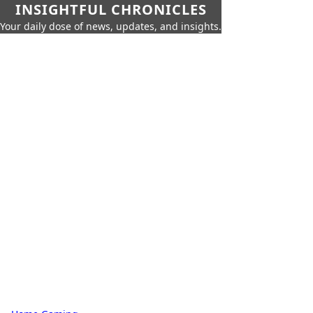
INSIGHTFUL CHRONICLES
Your daily dose of news, updates, and insights.