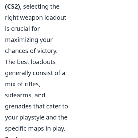
(CS2)
, selecting the
right weapon loadout
is crucial for
maximizing your
chances of victory.
The best loadouts
generally consist of a
mix of rifles,
sidearms, and
grenades that cater to
your playstyle and the
specific maps in play.