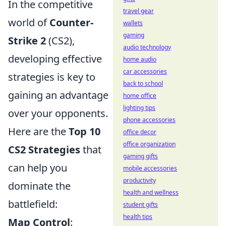
In the competitive
travel gear
world of
Counter-
wallets
gaming
Strike 2
(CS2),
audio technology
developing effective
home audio
car accessories
strategies is key to
back to school
gaining an advantage
home office
lighting tips
over your opponents.
phone accessories
Here are the
Top 10
office decor
office organization
CS2 Strategies
that
gaming gifts
can help you
mobile accessories
productivity
dominate the
health and wellness
battlefield:
student gifts
health tips
Map Control
: