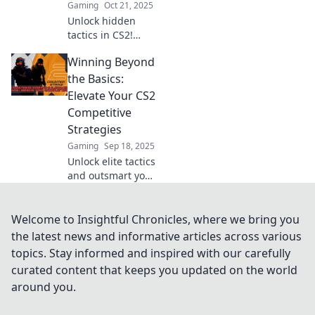
Gaming
Oct 21, 2025
Unlock hidden
tactics in CS2!
Discover clever
Winning Beyond
strategies to
elevate your game
the Basics:
and secure victory
Elevate Your CS2
in competitive
Competitive
play. Don't miss
Strategies
out!
Gaming
Sep 18, 2025
Unlock elite tactics
and outsmart your
opponents! Elevate
your CS2 game
with advanced
Welcome to Insightful Chronicles, where we bring you
strategies for
the latest news and informative articles across various
unbeatable
topics. Stay informed and inspired with our carefully
competitive
curated content that keeps you updated on the world
success.
around you.