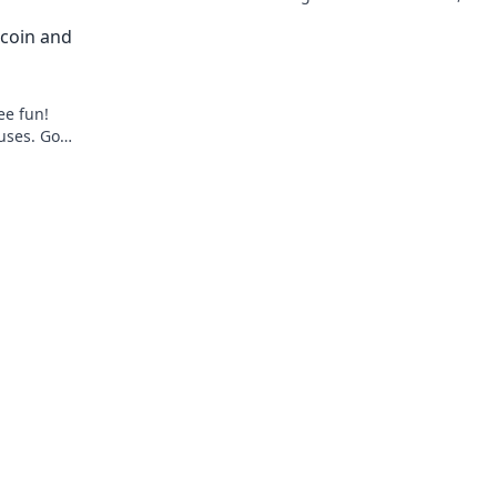
ch.
gaming.
coin and
ee fun!
uses. Go
to gaming