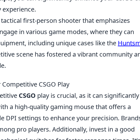
 experience.
 tactical first-person shooter that emphasizes
engage in various game modes, where they can
uipment, including unique cases like the
Hunts
titive scene has fostered a vibrant community a
e.
r Competitive CSGO Play
etitive
CSGO
play is crucial, as it can significantly
ith a high-quality gaming mouse that offers a
e DPI settings to enhance your precision. Brands
ong pro players. Additionally, invest in a good