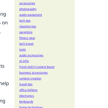
accessories
photography
ing
audio equipment
tech tips
s on
cleaning tips
,
parenting
fitness gear
tech travel
tools
audio accessories
AI APIs
ts
Fresh pSEO Content Boost
business accessories
content creation
help
travel tips
office lighting
electronics
ing
keyboards
home technology