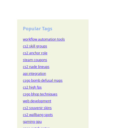
Popular Tags
workflow automation tools
cs2 skill groups
cs2 anchor role
steam coupons
cs2 nade lineups
api integration
csgo bomb defusal maps
cs2 high fps
csgo bhop techniques
web development
cs2 souvenir skins
cs2 wallbang spots
gaming gpu