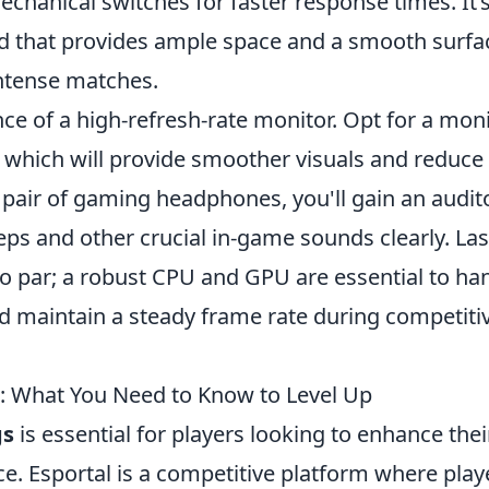
hanical switches for faster response times. It’
d that provides ample space and a smooth surfa
ntense matches.
ce of a high-refresh-rate monitor. Opt for a mon
e, which will provide smoother visuals and reduce
 pair of gaming headphones, you'll gain an audit
ps and other crucial in-game sounds clearly. Last
o par; a robust CPU and GPU are essential to ha
 maintain a steady frame rate during competiti
: What You Need to Know to Level Up
gs
is essential for players looking to enhance thei
 Esportal is a competitive platform where play