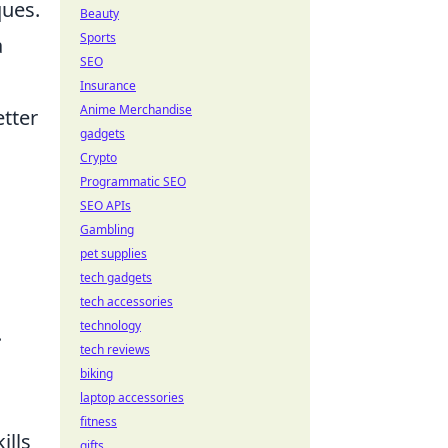
ques.
Beauty
Sports
a
SEO
Insurance
Anime Merchandise
tter
gadgets
Crypto
Programmatic SEO
SEO APIs
Gambling
pet supplies
tech gadgets
tech accessories
technology
.
tech reviews
biking
laptop accessories
fitness
ills
gifts