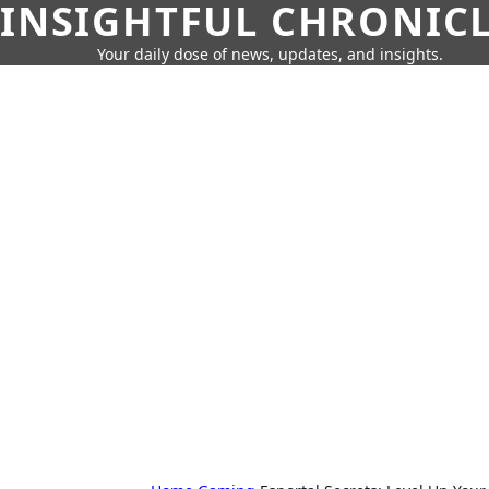
INSIGHTFUL CHRONIC
Your daily dose of news, updates, and insights.