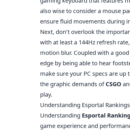
gaming keyboard that features mec
also wise to consider a mouse pa
ensure fluid movements during i
Next, don't overlook the importan
with at least a 144Hz refresh rat
motion blur. Coupled with a good
edge by being able to hear footste
make sure your PC specs are up t
the graphic demands of
CSGO
and
play.
Understanding Esportal Rankings
Understanding
Esportal Rankin
game experience and performance.