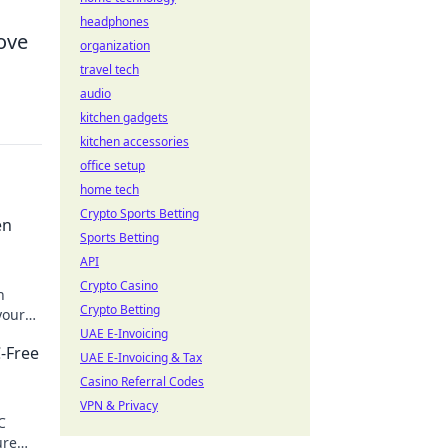
headphones
ove
organization
travel tech
audio
kitchen gadgets
kitchen accessories
office setup
home tech
Crypto Sports Betting
en
Sports Betting
API
Crypto Casino
n
Crypto Betting
your
UAE E-Invoicing
-Free
UAE E-Invoicing & Tax
Casino Referral Codes
VPN & Privacy
C
ure