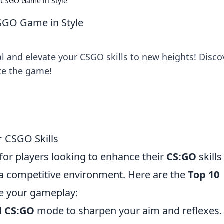
r CSGO Game in Style
CSGO Game in Style
l and elevate your CSGO skills to new heights! Disco
ate the game!
r CSGO Skills
 for players looking to enhance their
CS:GO
skills
a competitive environment. Here are the
Top 10
e your gameplay:
d
CS:GO
mode to sharpen your aim and reflexes.