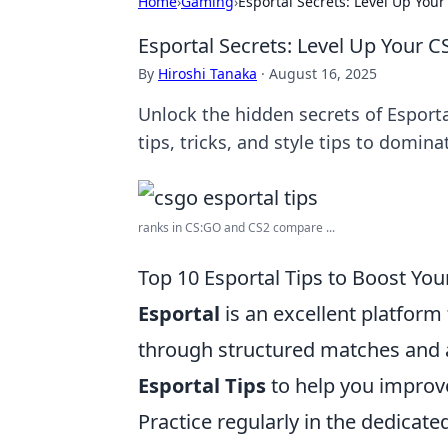
Home
›
Gaming
›
Esportal Secrets: Level Up You
Esportal Secrets: Level Up Your 
By
Hiroshi Tanaka
·
August 16, 2025
Unlock the hidden secrets of Esporta
tips, tricks, and style tips to domin
ranks in CS:GO and CS2 compare ...
Top 10 Esportal Tips to Boost You
Esportal
is an excellent platform
through structured matches and 
Esportal Tips
to help you improv
Practice regularly in the dedicate