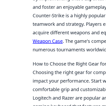
and foster an enjoyable gameplay
Counter-Strike is a highly popular
teamwork and strategy. Players 
acquire different weapons and eq
Weapon Case
. The game's compe
numerous tournaments worldwid
How to Choose the Right Gear fo
Choosing the right gear for comp
impact your performance. Start w
comfortable grip and customizabl
Logitech and Razer are popular am