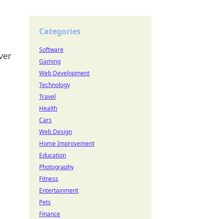
Categories
Software
ver
Gaming
Web Development
Technology
Travel
Health
Cars
Web Design
Home Improvement
Education
Photography
Fitness
Entertainment
Pets
Finance