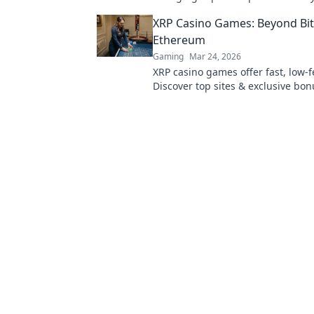
and become the MVP of every mat
XRP Casino Games: Beyond Bit
Ethereum
Gaming
Mar 24, 2026
XRP casino games offer fast, low-f
Discover top sites & exclusive bon
beyond BTC & ETH for a new cryp
experience.