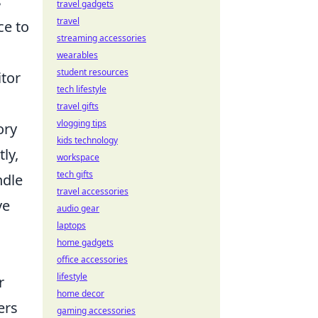
s
travel gadgets
travel
ce to
streaming accessories
wearables
student resources
itor
tech lifestyle
travel gifts
vlogging tips
ory
kids technology
ly,
workspace
tech gifts
ndle
travel accessories
ve
audio gear
laptops
home gadgets
office accessories
lifestyle
r
home decor
ers
gaming accessories