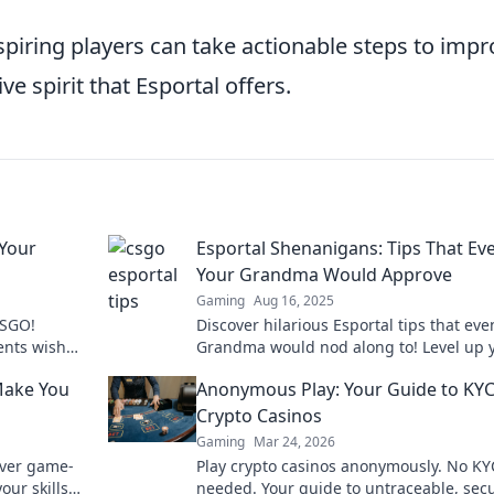
piring players can take actionable steps to impr
e spirit that Esportal offers.
 Your
Esportal Shenanigans: Tips That Ev
Your Grandma Would Approve
Gaming
Aug 16, 2025
CSGO!
Discover hilarious Esportal tips that eve
ents wish
Grandma would nod along to! Level up 
play today!
game and impress your family with fun
Make You
Anonymous Play: Your Guide to KYC
insights!
Crypto Casinos
Gaming
Mar 24, 2026
over game-
Play crypto casinos anonymously. No KY
our skills
needed. Your guide to untraceable, sec