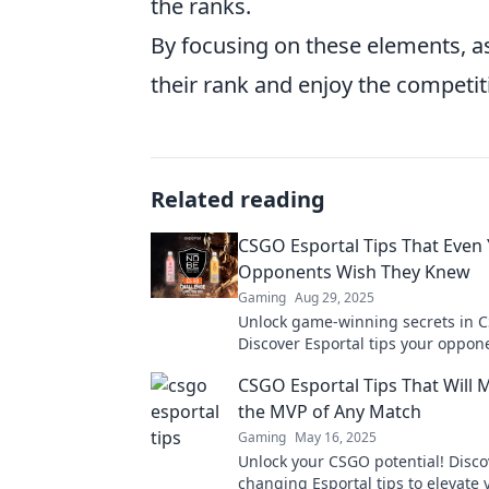
the ranks.
By focusing on these elements, as
their rank and enjoy the competitiv
Related reading
CSGO Esportal Tips That Even
Opponents Wish They Knew
Gaming
Aug 29, 2025
Unlock game-winning secrets in 
Discover Esportal tips your oppon
they knew and level up your game
CSGO Esportal Tips That Will 
the MVP of Any Match
Gaming
May 16, 2025
Unlock your CSGO potential! Disc
changing Esportal tips to elevate y