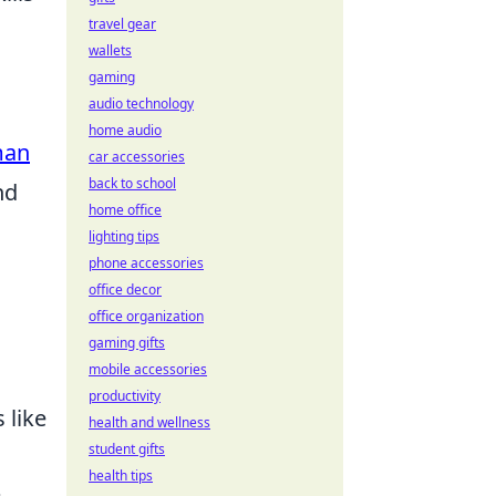
travel gear
wallets
gaming
audio technology
home audio
man
car accessories
back to school
nd
home office
lighting tips
phone accessories
office decor
office organization
gaming gifts
mobile accessories
productivity
 like
health and wellness
student gifts
health tips