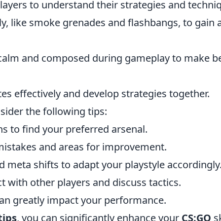
ayers to understand their strategies and techni
ely, like smoke grenades and flashbangs, to gain 
y calm and composed during gameplay to make be
effectively and develop strategies together.
nsider the following tips:
 to find your preferred arsenal.
mistakes and areas for improvement.
meta shifts to adapt your playstyle accordingly
 with other players and discuss tactics.
 can greatly impact your performance.
tips
, you can significantly enhance your
CS:GO
sk