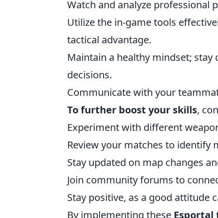
Watch and analyze professional pl
Utilize the in-game tools effectiv
tactical advantage.
Maintain a healthy mindset; sta
decisions.
Communicate with your teammates 
To further boost your skills
, co
Experiment with different weapons
Review your matches to identify 
Stay updated on map changes and 
Join community forums to connect
Stay positive, as a good attitude
By implementing these
Esportal 