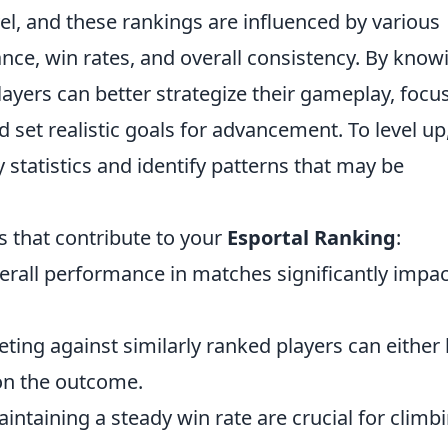
vel, and these rankings are influenced by various
nce, win rates, and overall consistency. By know
ayers can better strategize their gameplay, focu
set realistic goals for advancement. To level up
statistics and identify patterns that may be
 that contribute to your
Esportal Ranking
:
erall performance in matches significantly impac
ing against similarly ranked players can either 
on the outcome.
ntaining a steady win rate are crucial for climb