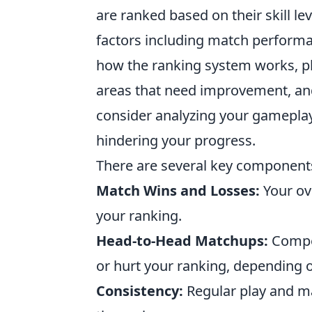
are ranked based on their skill le
factors including match performa
how the ranking system works, pl
areas that need improvement, and 
consider analyzing your gameplay 
hindering your progress.
There are several key components
Match Wins and Losses:
Your ov
your ranking.
Head-to-Head Matchups:
Compet
or hurt your ranking, depending 
Consistency:
Regular play and mai