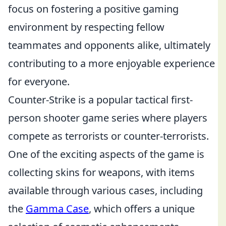
focus on fostering a positive gaming
environment by respecting fellow
teammates and opponents alike, ultimately
contributing to a more enjoyable experience
for everyone.
Counter-Strike is a popular tactical first-
person shooter game series where players
compete as terrorists or counter-terrorists.
One of the exciting aspects of the game is
collecting skins for weapons, with items
available through various cases, including
the
Gamma Case
, which offers a unique