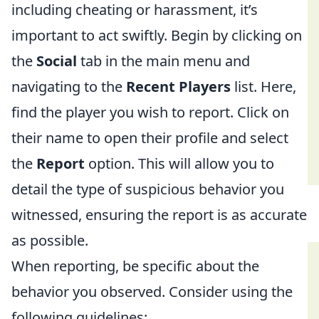
including cheating or harassment, it’s
important to act swiftly. Begin by clicking on
the
Social
tab in the main menu and
navigating to the
Recent Players
list. Here,
find the player you wish to report. Click on
their name to open their profile and select
the
Report
option. This will allow you to
detail the type of suspicious behavior you
witnessed, ensuring the report is as accurate
as possible.
When reporting, be specific about the
behavior you observed. Consider using the
following guidelines: