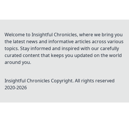
Welcome to Insightful Chronicles, where we bring you
the latest news and informative articles across various
topics. Stay informed and inspired with our carefully
curated content that keeps you updated on the world
around you.
Insightful Chronicles
Copyright. All rights reserved
2020-
2026