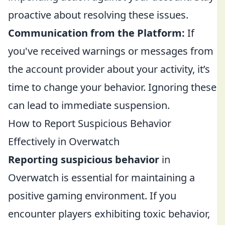
proactive about resolving these issues.
Communication from the Platform:
If
you've received warnings or messages from
the account provider about your activity, it’s
time to change your behavior. Ignoring these
can lead to immediate suspension.
How to Report Suspicious Behavior
Effectively in Overwatch
Reporting suspicious behavior
in
Overwatch is essential for maintaining a
positive gaming environment. If you
encounter players exhibiting toxic behavior,