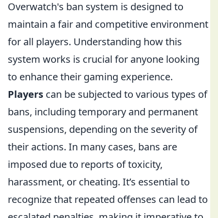
Overwatch's ban system is designed to
maintain a fair and competitive environment
for all players. Understanding how this
system works is crucial for anyone looking
to enhance their gaming experience.
Players
can be subjected to various types of
bans, including temporary and permanent
suspensions, depending on the severity of
their actions. In many cases, bans are
imposed due to reports of toxicity,
harassment, or cheating. It’s essential to
recognize that repeated offenses can lead to
escalated penalties, making it imperative to