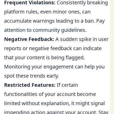
Frequent Violations:
Consistently breaking
platform rules, even minor ones, can
accumulate warnings leading to a ban. Pay
attention to community guidelines.
Negative Feedback:
A sudden spike in user
reports or negative feedback can indicate
that your content is being flagged.
Monitoring your engagement can help you
spot these trends early.
Restricted Features:
If certain
functionalities of your account become
limited without explanation, it might signal
impending action against your account. Stay