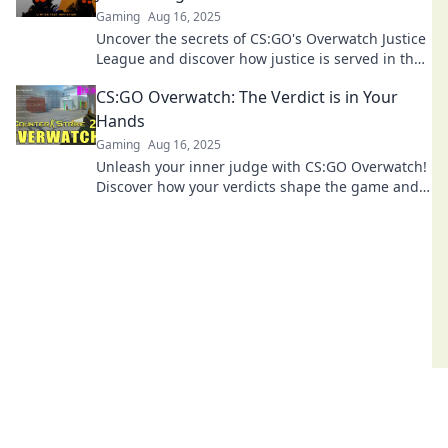
Gaming
Aug 16, 2025
Uncover the secrets of CS:GO's Overwatch Justice
League and discover how justice is served in the
gaming world! Click to dive in!
CS:GO Overwatch: The Verdict is in Your
Hands
Gaming
Aug 16, 2025
Unleash your inner judge with CS:GO Overwatch!
Discover how your verdicts shape the game and
influence player behavior. Dive in now!