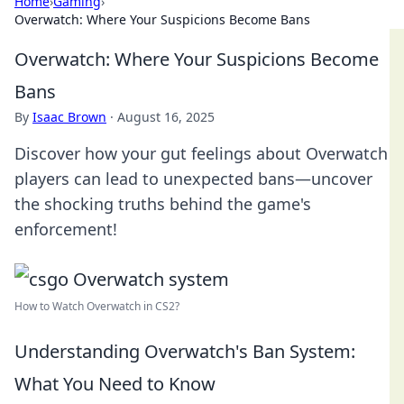
Home
›
Gaming
›
Overwatch: Where Your Suspicions Become Bans
Overwatch: Where Your Suspicions Become
Bans
By
Isaac Brown
·
August 16, 2025
Discover how your gut feelings about Overwatch
players can lead to unexpected bans—uncover
the shocking truths behind the game's
enforcement!
How to Watch Overwatch in CS2?
Understanding Overwatch's Ban System:
What You Need to Know