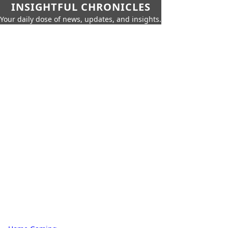
INSIGHTFUL CHRONICLES
Your daily dose of news, updates, and insights.