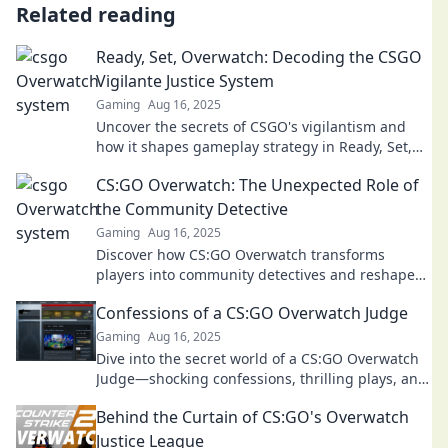
Related reading
Ready, Set, Overwatch: Decoding the CSGO
Vigilante Justice System
Gaming
Aug 16, 2025
Uncover the secrets of CSGO's vigilantism and
how it shapes gameplay strategy in Ready, Set,
Overwatch. Click to dive deep!
CS:GO Overwatch: The Unexpected Role of
the Community Detective
Gaming
Aug 16, 2025
Discover how CS:GO Overwatch transforms
players into community detectives and reshapes
the gaming experience! Don't miss the insights!
Confessions of a CS:GO Overwatch Judge
Gaming
Aug 16, 2025
Dive into the secret world of a CS:GO Overwatch
Judge—shocking confessions, thrilling plays, and
the truth behind in-game justice!
Behind the Curtain of CS:GO's Overwatch
Justice League