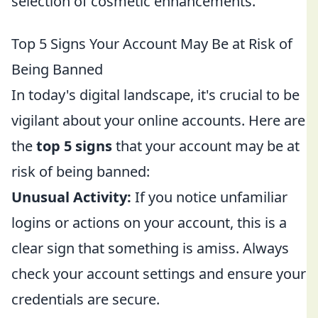
selection of cosmetic enhancements.
Top 5 Signs Your Account May Be at Risk of
Being Banned
In today's digital landscape, it's crucial to be
vigilant about your online accounts. Here are
the
top 5 signs
that your account may be at
risk of being banned:
Unusual Activity:
If you notice unfamiliar
logins or actions on your account, this is a
clear sign that something is amiss. Always
check your account settings and ensure your
credentials are secure.