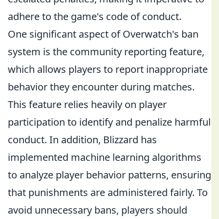
adhere to the game's code of conduct.
One significant aspect of Overwatch's ban
system is the community reporting feature,
which allows players to report inappropriate
behavior they encounter during matches.
This feature relies heavily on player
participation to identify and penalize harmful
conduct. In addition, Blizzard has
implemented machine learning algorithms
to analyze player behavior patterns, ensuring
that punishments are administered fairly. To
avoid unnecessary bans, players should