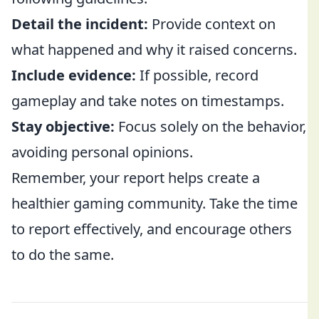
Detail the incident:
Provide context on
what happened and why it raised concerns.
Include evidence:
If possible, record
gameplay and take notes on timestamps.
Stay objective:
Focus solely on the behavior,
avoiding personal opinions.
Remember, your report helps create a
healthier gaming community. Take the time
to report effectively, and encourage others
to do the same.