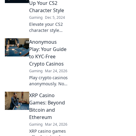
Up Your CS2
Character Style
Gaming
Dec 5, 2024
Elevate your CS2
character style
with our top
Anonymous
fashion tips!
Discover how to
Play: Your Guide
stand out in-game
to KYC-Free
and make a
Crypto Casinos
statement today!
Gaming
Mar 24, 2026
Play crypto casinos
anonymously. No
KYC needed. Your
XRP Casino
guide to
untraceable,
Games: Beyond
secure gaming.
Bitcoin and
Ethereum
Gaming
Mar 24, 2026
XRP casino games