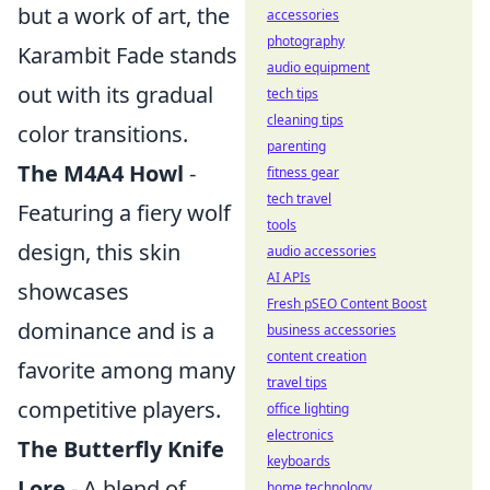
but a work of art, the
accessories
photography
Karambit Fade stands
audio equipment
out with its gradual
tech tips
cleaning tips
color transitions.
parenting
The M4A4 Howl
-
fitness gear
tech travel
Featuring a fiery wolf
tools
design, this skin
audio accessories
AI APIs
showcases
Fresh pSEO Content Boost
dominance and is a
business accessories
content creation
favorite among many
travel tips
competitive players.
office lighting
electronics
The Butterfly Knife
keyboards
Lore
- A blend of
home technology