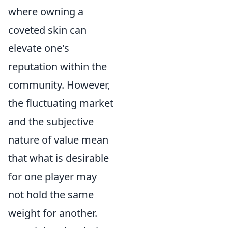
where owning a
coveted skin can
elevate one's
reputation within the
community. However,
the fluctuating market
and the subjective
nature of value mean
that what is desirable
for one player may
not hold the same
weight for another.