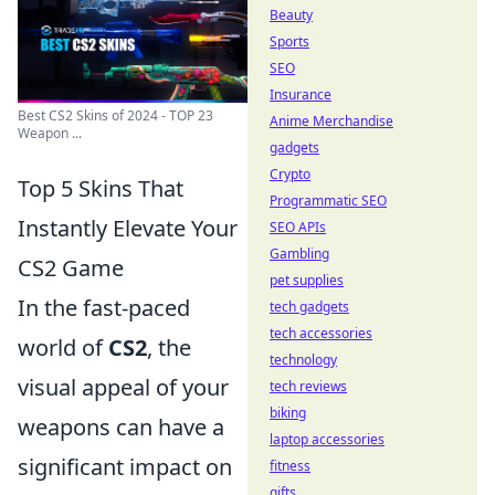
Beauty
Sports
SEO
Insurance
Best CS2 Skins of 2024 - TOP 23
Anime Merchandise
Weapon ...
gadgets
Crypto
Top 5 Skins That
Programmatic SEO
Instantly Elevate Your
SEO APIs
Gambling
CS2 Game
pet supplies
In the fast-paced
tech gadgets
tech accessories
world of
CS2
, the
technology
visual appeal of your
tech reviews
biking
weapons can have a
laptop accessories
significant impact on
fitness
gifts