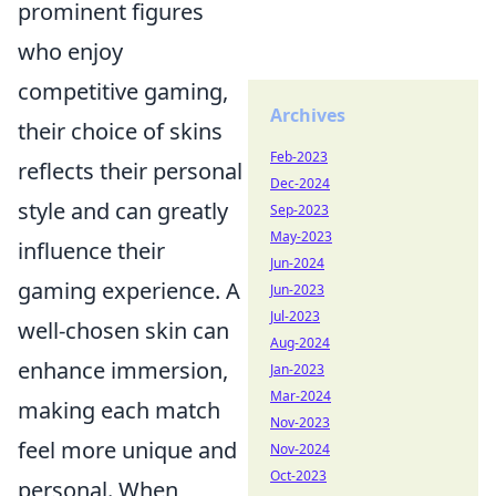
prominent figures
who enjoy
competitive gaming,
Archives
their choice of skins
Feb-2023
reflects their personal
Dec-2024
style and can greatly
Sep-2023
May-2023
influence their
Jun-2024
gaming experience. A
Jun-2023
Jul-2023
well-chosen skin can
Aug-2024
enhance immersion,
Jan-2023
Mar-2024
making each match
Nov-2023
feel more unique and
Nov-2024
Oct-2023
personal. When