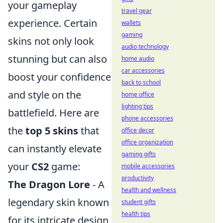
your gameplay
travel gear
experience. Certain
wallets
gaming
skins not only look
audio technology
stunning but can also
home audio
car accessories
boost your confidence
back to school
and style on the
home office
lighting tips
battlefield. Here are
phone accessories
the
top 5 skins
that
office decor
office organization
can instantly elevate
gaming gifts
your
CS2
game:
mobile accessories
productivity
The Dragon Lore
- A
health and wellness
legendary skin known
student gifts
health tips
for its intricate design