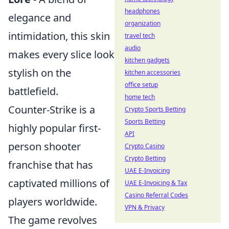
headphones
elegance and
organization
intimidation, this skin
travel tech
audio
makes every slice look
kitchen gadgets
stylish on the
kitchen accessories
office setup
battlefield.
home tech
Counter-Strike is a
Crypto Sports Betting
Sports Betting
highly popular first-
API
person shooter
Crypto Casino
Crypto Betting
franchise that has
UAE E-Invoicing
captivated millions of
UAE E-Invoicing & Tax
Casino Referral Codes
players worldwide.
VPN & Privacy
The game revolves