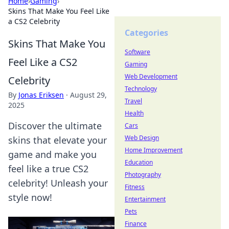
Home
›
Gaming
›
Skins That Make You Feel Like
a CS2 Celebrity
Categories
Skins That Make You
Software
Feel Like a CS2
Gaming
Web Development
Celebrity
Technology
By
Jonas Eriksen
·
August 29,
Travel
2025
Health
Discover the ultimate
Cars
Web Design
skins that elevate your
Home Improvement
game and make you
Education
feel like a true CS2
Photography
celebrity! Unleash your
Fitness
style now!
Entertainment
Pets
Finance