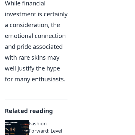
While financial
investment is certainly
a consideration, the
emotional connection
and pride associated
with rare skins may
well justify the hype
for many enthusiasts.
Related reading
Fashion
Forward: Level