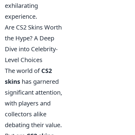
exhilarating
experience.
Are CS2 Skins Worth
the Hype? A Deep
Dive into Celebrity-
Level Choices
The world of
CS2
skins
has garnered
significant attention,
with players and
collectors alike
debating their value.