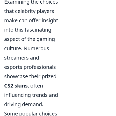
Examining the choices
that celebrity players
make can offer insight
into this fascinating
aspect of the gaming
culture. Numerous
streamers and
esports professionals
showcase their prized
CS2 skins
, often
influencing trends and
driving demand.
Some popular choices