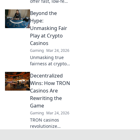
offer fast, low-fee
fun! Discover top
Beyond the
sites & exclusive
bonuses. Go
Hype:
beyond BTC & ETH
Unmasking Fair
for a new crypto
Play at Crypto
gaming
Casinos
experience.
Gaming
Mar 24, 2026
Unmasking true
fairness at crypto
casinos. Dive
Decentralized
beyond the hype &
discover
Wins: How TRON
transparent,
Casinos Are
verifiable gaming.
Rewriting the
Click to play smart!
Game
Gaming
Mar 24, 2026
TRON casinos
revolutionize
gaming. Discover
decentralized