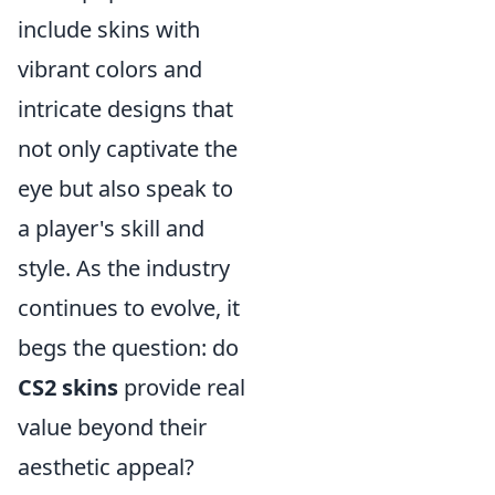
include skins with
vibrant colors and
intricate designs that
not only captivate the
eye but also speak to
a player's skill and
style. As the industry
continues to evolve, it
begs the question: do
CS2 skins
provide real
value beyond their
aesthetic appeal?