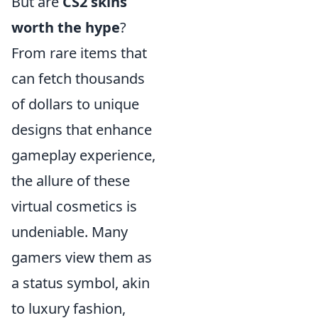
But are
CS2 skins
worth the hype
?
From rare items that
can fetch thousands
of dollars to unique
designs that enhance
gameplay experience,
the allure of these
virtual cosmetics is
undeniable. Many
gamers view them as
a status symbol, akin
to luxury fashion,