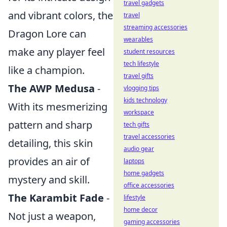
travel gadgets
and vibrant colors, the
travel
streaming accessories
Dragon Lore can
wearables
make any player feel
student resources
tech lifestyle
like a champion.
travel gifts
The AWP Medusa
-
vlogging tips
kids technology
With its mesmerizing
workspace
pattern and sharp
tech gifts
travel accessories
detailing, this skin
audio gear
provides an air of
laptops
home gadgets
mystery and skill.
office accessories
The Karambit Fade
-
lifestyle
home decor
Not just a weapon,
gaming accessories