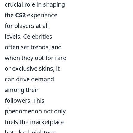
crucial role in shaping
the
CS2
experience
for players at all
levels. Celebrities
often set trends, and
when they opt for rare
or exclusive skins, it
can drive demand
among their
followers. This
phenomenon not only
fuels the marketplace
but also heightens