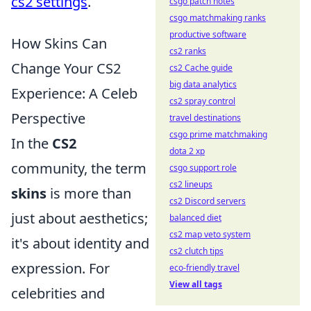
cs2 settings
.
csgo patch notes
csgo matchmaking ranks
productive software
How Skins Can
cs2 ranks
Change Your CS2
cs2 Cache guide
big data analytics
Experience: A Celeb
cs2 spray control
Perspective
travel destinations
csgo prime matchmaking
In the
CS2
dota 2 xp
community, the term
csgo support role
cs2 lineups
skins
is more than
cs2 Discord servers
just about aesthetics;
balanced diet
cs2 map veto system
it's about identity and
cs2 clutch tips
expression. For
eco-friendly travel
View all tags
celebrities and