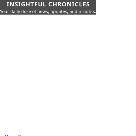
INSIGHTFUL CHRONICLES
Your daily dose of news, updates, and insights.