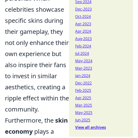
Sep-2024
celebrities showcase
Dec-2023
Oct-2024
specific skins during
Apr-2023
their gameplay, they
Apr-2024
Aug-2023
not only enhance their
Feb-2024
own experience but
Jul-2024
May-2024
also inspire their fans
Mar-2023
to invest in similar
Jan-2024
Dec-2022
aesthetics, creating a
Feb-2025
ripple effect within the
Apr-2025
Mar-2025
community.
May-2025
Furthermore, the
skin
Jun-2025
View all archives
economy
plays a