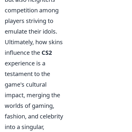
competition among
players striving to
emulate their idols.
Ultimately, how skins
influence the
CS2
experience is a
testament to the
game's cultural
impact, merging the
worlds of gaming,
fashion, and celebrity
into a singular,