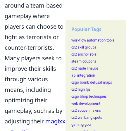
around a team-based
gameplay where
players can choose to
Popular Tags
fight as terrorists or
workflow automation tools
counter-terrorists.
cs2 skill groups
cs2 anchor role
Many players seek to
steam coupons
improve their skills
cs2 nade lineups
api integration
through various
csgo bomb defusal maps
means, including
cs2 high fps
csgo bhop techniques
optimizing their
web development
gameplay, such as by
cs2 souvenir skins
cs2 wallbang spots
adjusting their
magixx
gaming gpu