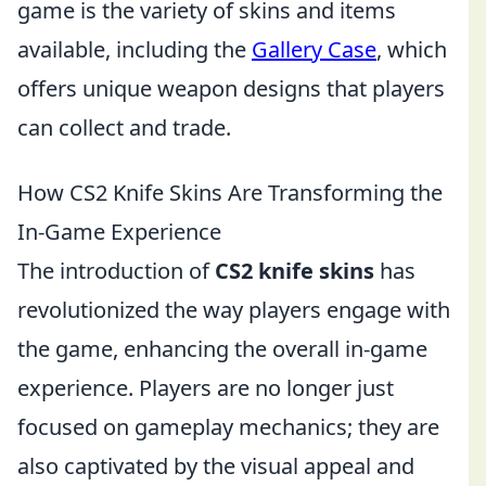
game is the variety of skins and items
available, including the
Gallery Case
, which
offers unique weapon designs that players
can collect and trade.
How CS2 Knife Skins Are Transforming the
In-Game Experience
The introduction of
CS2 knife skins
has
revolutionized the way players engage with
the game, enhancing the overall in-game
experience. Players are no longer just
focused on gameplay mechanics; they are
also captivated by the visual appeal and