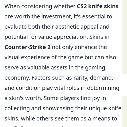
When considering whether
CS2 knife skins
are worth the investment, it’s essential to
evaluate both their aesthetic appeal and
potential for value appreciation. Skins in
Counter-Strike 2
not only enhance the
visual experience of the game but can also
serve as valuable assets in the gaming
economy. Factors such as rarity, demand,
and condition play vital roles in determining
a skin's worth. Some players find joy in
collecting and showcasing their unique knife
skins, while others see them as a means to