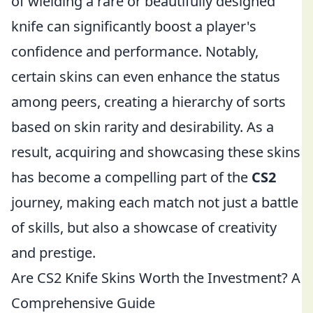
of wielding a rare or beautifully designed
knife can significantly boost a player's
confidence and performance. Notably,
certain skins can even enhance the status
among peers, creating a hierarchy of sorts
based on skin rarity and desirability. As a
result, acquiring and showcasing these skins
has become a compelling part of the
CS2
journey, making each match not just a battle
of skills, but also a showcase of creativity
and prestige.
Are CS2 Knife Skins Worth the Investment? A
Comprehensive Guide