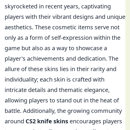
skyrocketed in recent years, captivating
players with their vibrant designs and unique
aesthetics. These cosmetic items serve not
only as a form of self-expression within the
game but also as a way to showcase a
player's achievements and dedication. The
allure of these skins lies in their rarity and
individuality; each skin is crafted with
intricate details and thematic elegance,
allowing players to stand out in the heat of
battle. Additionally, the growing community
around
CS2 knife skins
encourages players