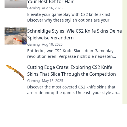
Your Best Bet for Flair
Gaming
Aug 16, 2025
Elevate your gameplay with CS2 knife skins!
Discover why these stylish options are your
ultimate choice for flair and uniqueness.
Schneidige Styles: Wie CS2 Knife Skins Deine
Spielweise Verändern
Gaming
Aug 10, 2025
Entdecke, wie CS2 Knife Skins dein Gameplay
revolutionieren! Verpasse nicht die neuesten
Trends und Tipps für schneidige Styles!
Cutting Edge Craze: Exploring CS2 Knife
Skins That Slice Through the Competition
Gaming
May 18, 2025
Discover the most coveted CS2 knife skins that
are redefining the game. Unleash your style and
dominate the competition!