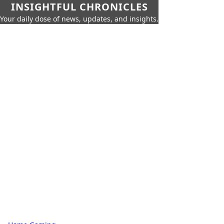
INSIGHTFUL CHRONICLES
Your daily dose of news, updates, and insights.