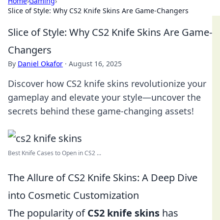
Home
›
Gaming
›
Slice of Style: Why CS2 Knife Skins Are Game-Changers
Slice of Style: Why CS2 Knife Skins Are Game-
Changers
By
Daniel Okafor
·
August 16, 2025
Discover how CS2 knife skins revolutionize your
gameplay and elevate your style—uncover the
secrets behind these game-changing assets!
Best Knife Cases to Open in CS2 ...
The Allure of CS2 Knife Skins: A Deep Dive
into Cosmetic Customization
The popularity of
CS2 knife skins
has