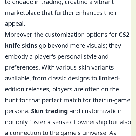
to engage in trading, creating a vibrant
marketplace that further enhances their
appeal.
Moreover, the customization options for
CS2
knife skins
go beyond mere visuals; they
embody a player’s personal style and
preferences. With various skin variants
available, from classic designs to limited-
edition releases, players are often on the
hunt for that perfect match for their in-game
persona.
Skin trading
and customization
not only foster a sense of ownership but also
a connection to the game's universe. As