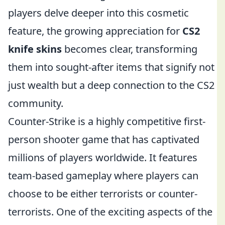
players delve deeper into this cosmetic
feature, the growing appreciation for
CS2
knife skins
becomes clear, transforming
them into sought-after items that signify not
just wealth but a deep connection to the CS2
community.
Counter-Strike is a highly competitive first-
person shooter game that has captivated
millions of players worldwide. It features
team-based gameplay where players can
choose to be either terrorists or counter-
terrorists. One of the exciting aspects of the