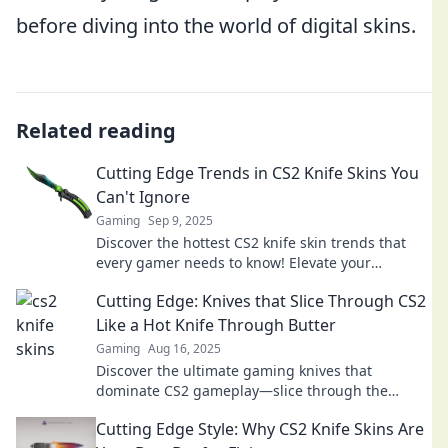
before diving into the world of digital skins.
Related reading
Cutting Edge Trends in CS2 Knife Skins You
Can't Ignore
Gaming
Sep 9, 2025
Discover the hottest CS2 knife skin trends that
every gamer needs to know! Elevate your
collection and stay ahead of the game!
Cutting Edge: Knives that Slice Through CS2
Like a Hot Knife Through Butter
Gaming
Aug 16, 2025
Discover the ultimate gaming knives that
dominate CS2 gameplay—slice through the
competition like never before!
Cutting Edge Style: Why CS2 Knife Skins Are