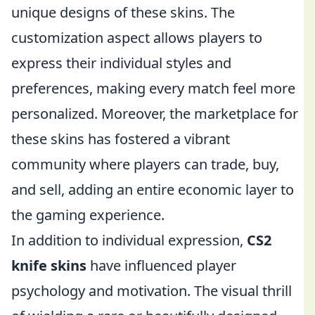
unique designs of these skins. The
customization aspect allows players to
express their individual styles and
preferences, making every match feel more
personalized. Moreover, the marketplace for
these skins has fostered a vibrant
community where players can trade, buy,
and sell, adding an entire economic layer to
the gaming experience.
In addition to individual expression,
CS2
knife skins
have influenced player
psychology and motivation. The visual thrill