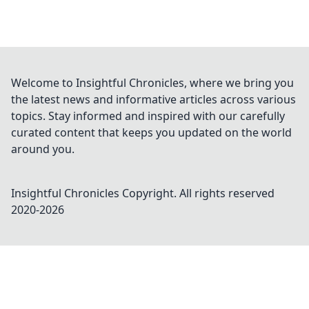
Welcome to Insightful Chronicles, where we bring you
the latest news and informative articles across various
topics. Stay informed and inspired with our carefully
curated content that keeps you updated on the world
around you.
Insightful Chronicles
Copyright. All rights reserved
2020-
2026