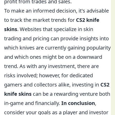
profit from trades and sales.
To make an informed decision, it's advisable
to track the market trends for
CS2 knife
skins
. Websites that specialize in skin
trading and pricing can provide insights into
which knives are currently gaining popularity
and which ones might be on a downward
trend. As with any investment, there are
risks involved; however, for dedicated
gamers and collectors alike, investing in
CS2
knife skins
can be a rewarding venture both
in-game and financially.
In conclusion
,
consider your goals as a player and investor