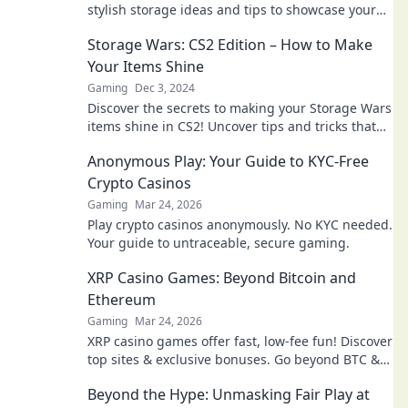
stylish storage ideas and tips to showcase your
gaming gear and collectibles in Storage Wars.
Storage Wars: CS2 Edition – How to Make
Your Items Shine
Gaming
Dec 3, 2024
Discover the secrets to making your Storage Wars
items shine in CS2! Uncover tips and tricks that
every bidder needs to know!
Anonymous Play: Your Guide to KYC-Free
Crypto Casinos
Gaming
Mar 24, 2026
Play crypto casinos anonymously. No KYC needed.
Your guide to untraceable, secure gaming.
XRP Casino Games: Beyond Bitcoin and
Ethereum
Gaming
Mar 24, 2026
XRP casino games offer fast, low-fee fun! Discover
top sites & exclusive bonuses. Go beyond BTC &
ETH for a new crypto gaming experience.
Beyond the Hype: Unmasking Fair Play at