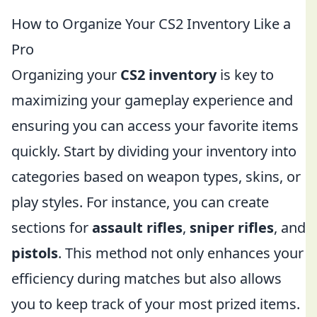
How to Organize Your CS2 Inventory Like a
Pro
Organizing your
CS2 inventory
is key to
maximizing your gameplay experience and
ensuring you can access your favorite items
quickly. Start by dividing your inventory into
categories based on weapon types, skins, or
play styles. For instance, you can create
sections for
assault rifles
,
sniper rifles
, and
pistols
. This method not only enhances your
efficiency during matches but also allows
you to keep track of your most prized items.