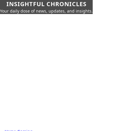
INSIGHTFUL CHRONICLES
Your daily dose of news, updates, and insights.