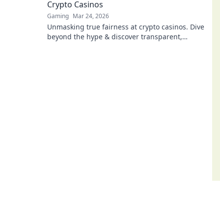
Crypto Casinos
Gaming
Mar 24, 2026
Unmasking true fairness at crypto casinos. Dive
beyond the hype & discover transparent,
verifiable gaming. Click to play smart!