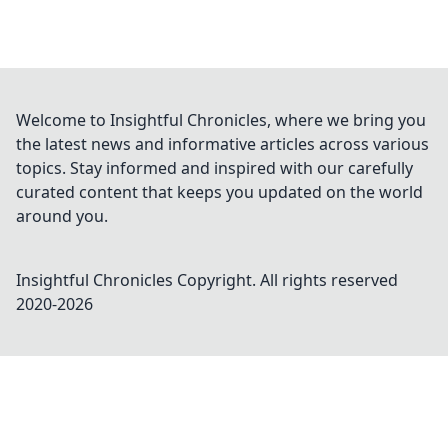
Welcome to Insightful Chronicles, where we bring you
the latest news and informative articles across various
topics. Stay informed and inspired with our carefully
curated content that keeps you updated on the world
around you.
Insightful Chronicles
Copyright. All rights reserved
2020-
2026