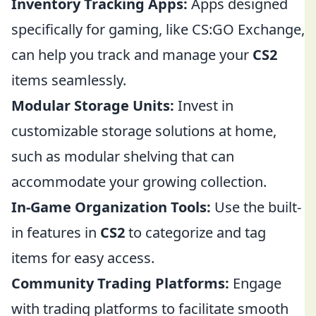
Inventory Tracking Apps:
Apps designed
specifically for gaming, like CS:GO Exchange,
can help you track and manage your
CS2
items seamlessly.
Modular Storage Units:
Invest in
customizable storage solutions at home,
such as modular shelving that can
accommodate your growing collection.
In-Game Organization Tools:
Use the built-
in features in
CS2
to categorize and tag
items for easy access.
Community Trading Platforms:
Engage
with trading platforms to facilitate smooth