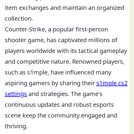
item exchanges and maintain an organized
collection.
Counter-Strike, a popular first-person
shooter game, has captivated millions of
players worldwide with its tactical gameplay
and competitive nature. Renowned players,
such as s1mple, have influenced many
aspiring gamers by sharing their
s1mple cs2
settings
and strategies. The game's
continuous updates and robust esports
scene keep the community engaged and
thriving.