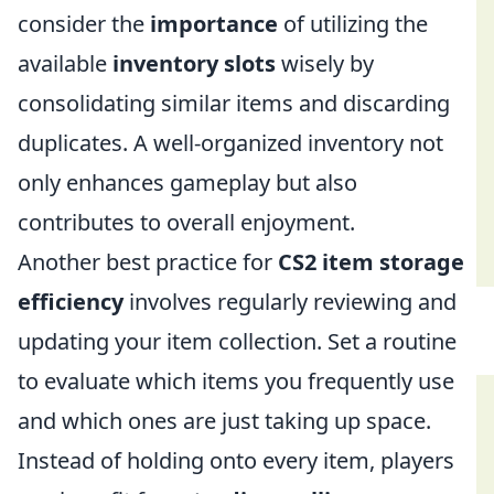
consider the
importance
of utilizing the
available
inventory slots
wisely by
consolidating similar items and discarding
duplicates. A well-organized inventory not
only enhances gameplay but also
contributes to overall enjoyment.
Another best practice for
CS2 item storage
efficiency
involves regularly reviewing and
updating your item collection. Set a routine
to evaluate which items you frequently use
and which ones are just taking up space.
Instead of holding onto every item, players