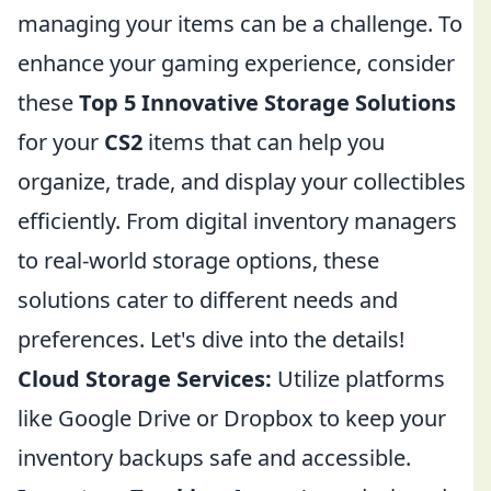
managing your items can be a challenge. To
enhance your gaming experience, consider
these
Top 5 Innovative Storage Solutions
for your
CS2
items that can help you
organize, trade, and display your collectibles
efficiently. From digital inventory managers
to real-world storage options, these
solutions cater to different needs and
preferences. Let's dive into the details!
Cloud Storage Services:
Utilize platforms
like Google Drive or Dropbox to keep your
inventory backups safe and accessible.