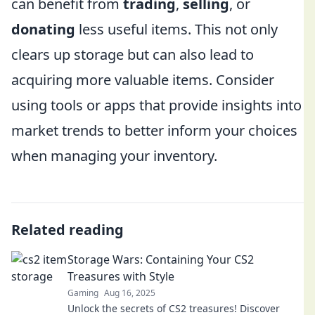
can benefit from
trading
,
selling
, or
donating
less useful items. This not only
clears up storage but can also lead to
acquiring more valuable items. Consider
using tools or apps that provide insights into
market trends to better inform your choices
when managing your inventory.
Related reading
Storage Wars: Containing Your CS2
Treasures with Style
Gaming
Aug 16, 2025
Unlock the secrets of CS2 treasures! Discover