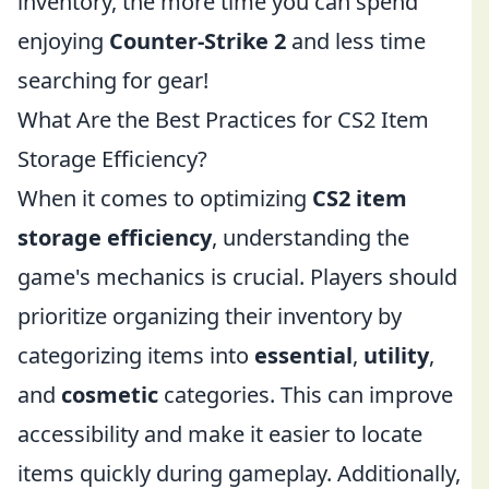
inventory, the more time you can spend
enjoying
Counter-Strike 2
and less time
searching for gear!
What Are the Best Practices for CS2 Item
Storage Efficiency?
When it comes to optimizing
CS2 item
storage efficiency
, understanding the
game's mechanics is crucial. Players should
prioritize organizing their inventory by
categorizing items into
essential
,
utility
,
and
cosmetic
categories. This can improve
accessibility and make it easier to locate
items quickly during gameplay. Additionally,