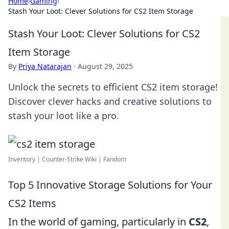
Home
›
Gaming
›
Stash Your Loot: Clever Solutions for CS2 Item Storage
Stash Your Loot: Clever Solutions for CS2
Item Storage
By
Priya Natarajan
·
August 29, 2025
Unlock the secrets to efficient CS2 item storage!
Discover clever hacks and creative solutions to
stash your loot like a pro.
Inventory | Counter-Strike Wiki | Fandom
Top 5 Innovative Storage Solutions for Your
CS2 Items
In the world of gaming, particularly in
CS2
,