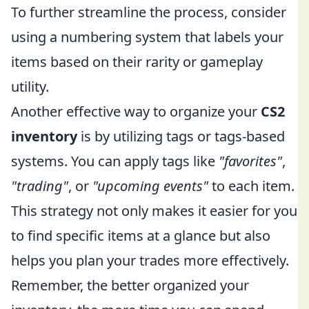
To further streamline the process, consider
using a numbering system that labels your
items based on their rarity or gameplay
utility.
Another effective way to organize your
CS2
inventory
is by utilizing tags or tags-based
systems. You can apply tags like
"favorites"
,
"trading"
, or
"upcoming events"
to each item.
This strategy not only makes it easier for you
to find specific items at a glance but also
helps you plan your trades more effectively.
Remember, the better organized your