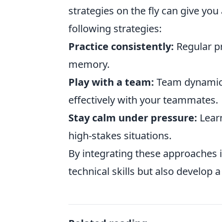
strategies on the fly can give yo
following strategies:
Practice consistently:
Regular pr
memory.
Play with a team:
Team dynamics
effectively with your teammates.
Stay calm under pressure:
Learn
high-stakes situations.
By integrating these approaches i
technical skills but also develop 