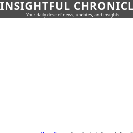
INSIGHTFUL CHRONIC
Your daily dose of news, updates, and insights.