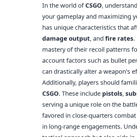
In the world of
CSGO
, understand
your gameplay and maximizing yo
has unique characteristics that a
damage output
, and
fire rates
.
mastery of their recoil patterns f
account factors such as bullet p
can drastically alter a weapon's e
Additionally, players should fami
CSGO
. These include
pistols
,
sub
serving a unique role on the battle
favored in close-quarters combat d
in long-range engagements. Under