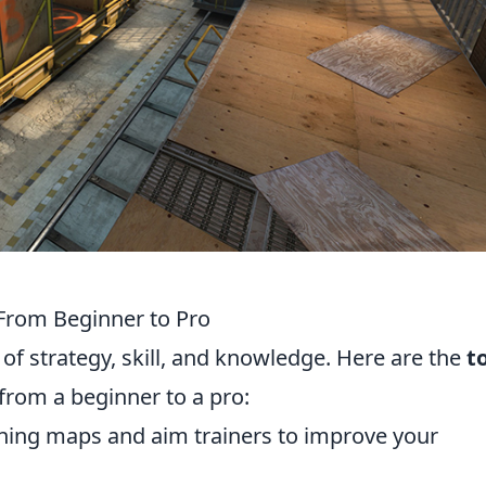
 From Beginner to Pro
of strategy, skill, and knowledge. Here are the
t
from a beginner to a pro:
aining maps and aim trainers to improve your