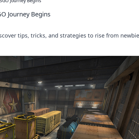
CSGO Journey Begins
GO Journey Begins
ver tips, tricks, and strategies to rise from newbie