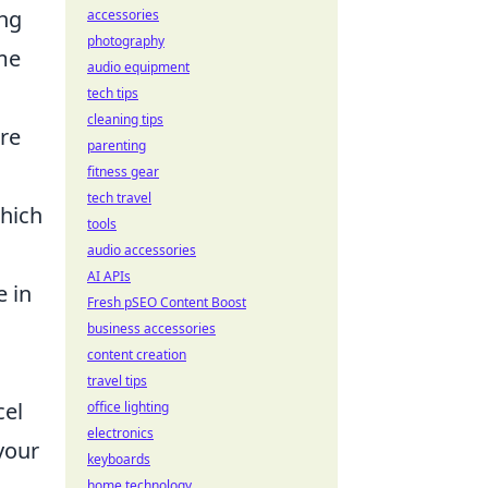
ing
accessories
photography
me
audio equipment
tech tips
cleaning tips
ire
parenting
fitness gear
tech travel
which
tools
audio accessories
AI APIs
e in
Fresh pSEO Content Boost
business accessories
content creation
travel tips
el
office lighting
electronics
your
keyboards
home technology