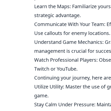
Learn the Maps: Familiarize yours
strategic advantage.
Communicate With Your Team: Eff
Use callouts for enemy locations.
Understand Game Mechanics: Gra
management is crucial for succes
Watch Professional Players: Obse
Twitch or YouTube.
Continuing your journey, here are 
Utilize Utility: Master the use of 
game.
Stay Calm Under Pressure: Mainta