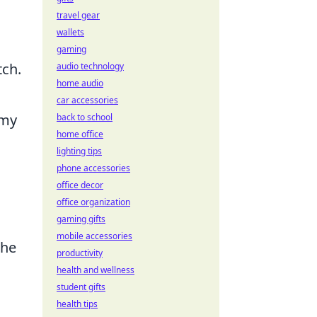
travel gear
wallets
gaming
tch.
audio technology
home audio
car accessories
omy
back to school
home office
lighting tips
phone accessories
office decor
office organization
gaming gifts
mobile accessories
the
productivity
health and wellness
student gifts
health tips