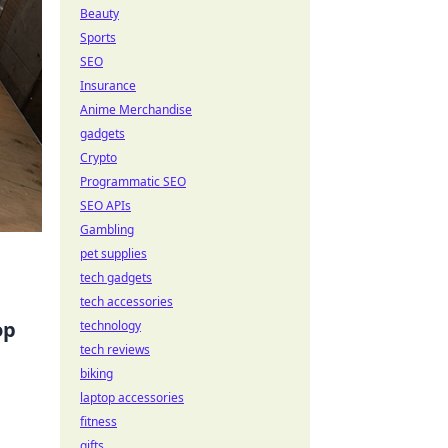
Beauty
Sports
SEO
Insurance
Anime Merchandise
gadgets
Crypto
Programmatic SEO
SEO APIs
Gambling
pet supplies
tech gadgets
tech accessories
op
technology
tech reviews
biking
laptop accessories
fitness
gifts