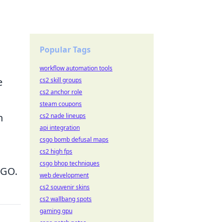
Popular Tags
workflow automation tools
e
cs2 skill groups
cs2 anchor role
steam coupons
n
cs2 nade lineups
api integration
csgo bomb defusal maps
cs2 high fps
csgo bhop techniques
SGO.
web development
cs2 souvenir skins
cs2 wallbang spots
gaming gpu