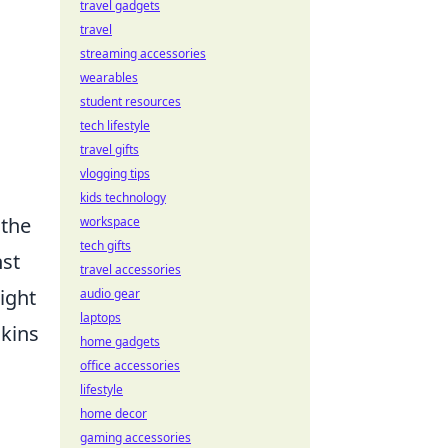
travel gadgets
travel
streaming accessories
wearables
student resources
tech lifestyle
travel gifts
vlogging tips
kids technology
 the
workspace
tech gifts
st
travel accessories
ight
audio gear
laptops
skins
home gadgets
office accessories
lifestyle
home decor
gaming accessories