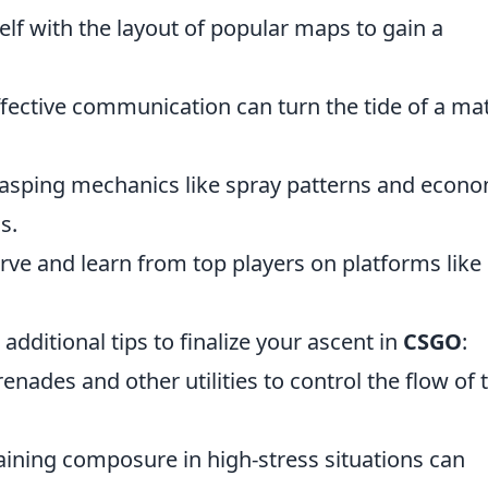
elf with the layout of popular maps to gain a
ective communication can turn the tide of a ma
sping mechanics like spray patterns and econ
s.
rve and learn from top players on platforms like
additional tips to finalize your ascent in
CSGO
:
grenades and other utilities to control the flow of 
ining composure in high-stress situations can