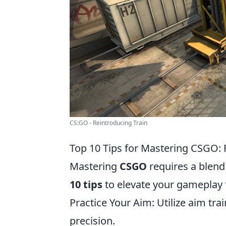
CS:GO - Reintroducing Train
Top 10 Tips for Mastering CSGO:
Mastering
CSGO
requires a blend 
10 tips
to elevate your gameplay 
Practice Your Aim: Utilize aim tr
precision.