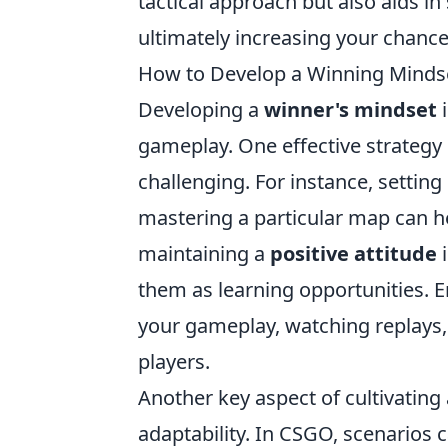
tactical approach but also aids in
ultimately increasing your chances
How to Develop a Winning Mindse
Developing a
winner's mindset
i
gameplay. One effective strategy i
challenging. For instance, setting
mastering a particular map can he
maintaining a
positive attitude
i
them as learning opportunities. 
your gameplay, watching replays
players.
Another key aspect of cultivating
adaptability. In CSGO, scenarios 