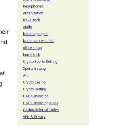
headphones
organization
travel tech
audio
heir
kitchen gadgets
and
kitchen accessories
office setup
home tech
Crypto Sports Betting
Sports Betting
at
API
g
Crypto Casino
Crypto Betting
UAE E-Invoicing
UAE E-Invoicing & Tax
Casino Referral Codes
VPN & Privacy