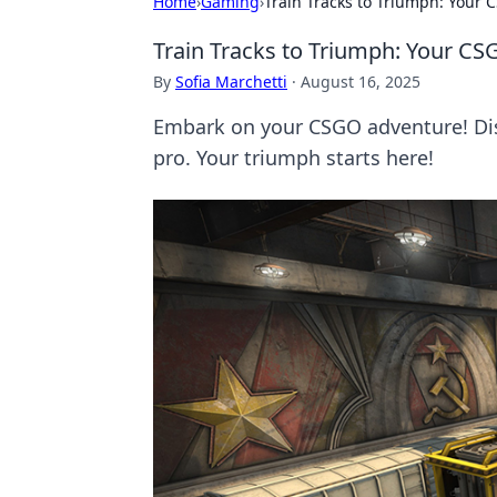
Home
›
Gaming
›
Train Tracks to Triumph: Your 
Train Tracks to Triumph: Your CS
By
Sofia Marchetti
·
August 16, 2025
Embark on your CSGO adventure! Disco
pro. Your triumph starts here!