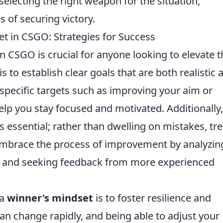
 selecting the right weapon for the situation,
 of securing victory.
t in CSGO: Strategies for Success
n CSGO is crucial for anyone looking to elevate t
s to establish clear goals that are both realistic 
 specific targets such as improving your aim or
lp you stay focused and motivated. Additionally,
s essential; rather than dwelling on mistakes, tre
Embrace the process of improvement by analyzin
, and seeking feedback from more experienced
 a
winner's mindset
is to foster resilience and
can change rapidly, and being able to adjust your