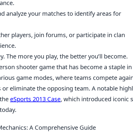
mance.
 analyze your matches to identify areas for
er players, join forums, or participate in clan
ience.
ey. The more you play, the better you’ll become.
-person shooter game that has become a staple in
various game modes, where teams compete again
 or eliminate the opposing team. A notable highl
 the
eSports 2013 Case
, which introduced iconic 
 today.
echanics: A Comprehensive Guide