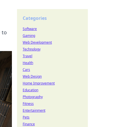
Categories
Software
 to
Gaming
Web Development
Technology
Travel
Health
Cars
Web Design
Home Improvement
Education
Photography
Fitness
Entertainment
Pets
Finance