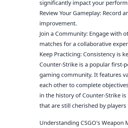
significantly impact your perfor
Review Your Gameplay: Record and
improvement.
Join a Community: Engage with oth
matches for a collaborative exper
Keep Practicing: Consistency is k
Counter-Strike is a popular first
gaming community. It features 
each other to complete objectives
in the history of Counter-Strike is
that are still cherished by players
Understanding CSGO's Weapon M