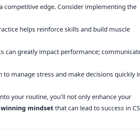
u a competitive edge. Consider implementing the
actice helps reinforce skills and build muscle
 can greatly impact performance; communicat
 to manage stress and make decisions quickly i
nto your routine, you'll not only enhance your
a
winning mindset
that can lead to success in C