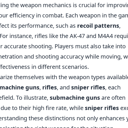
ing the weapon mechanics is crucial for improv
ur efficiency in combat. Each weapon in the ga
ffect its performance, such as
recoil patterns
,
 For instance, rifles like the AK-47 and M4A4 requ
or accurate shooting. Players must also take into
enetration and shooting accuracy while moving, 
ffectiveness in different scenarios.
liarize themselves with the weapon types availabl
machine guns
,
rifles
, and
sniper rifles
, each
field. To illustrate,
submachine guns
are often
ue to their high fire rate, while
sniper rifles
exc
standing these distinctions not only enhances 