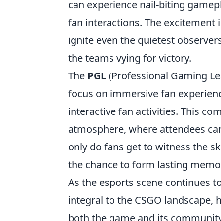
can experience nail-biting gamepl
fan interactions. The excitement i
ignite even the quietest observer
the teams vying for victory.
The
PGL
(Professional Gaming Lea
focus on immersive fan experienc
interactive fan activities. This c
atmosphere, where attendees can 
only do fans get to witness the ski
the chance to form lasting memor
As the esports scene continues t
integral to the CSGO landscape, h
both the game and its community