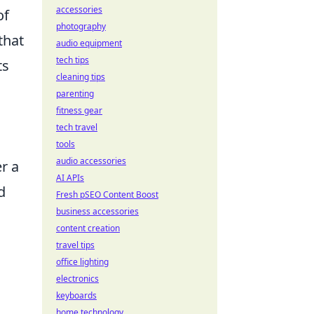
accessories
of
photography
that
audio equipment
tech tips
ts
cleaning tips
parenting
fitness gear
tech travel
h
tools
audio accessories
r a
AI APIs
d
Fresh pSEO Content Boost
business accessories
content creation
travel tips
office lighting
electronics
keyboards
home technology