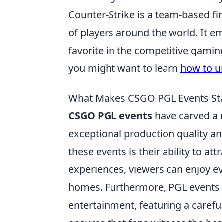
Counter-Strike is a team-based fi
of players around the world. It e
favorite in the competitive gaming
you might want to learn
how to u
What Makes CSGO PGL Events Sta
CSGO PGL events
have carved a n
exceptional production quality a
these events is their ability to a
experiences, viewers can enjoy ev
homes. Furthermore, PGL events p
entertainment, featuring a careful