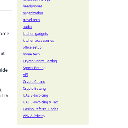
headphones
organization
travel tech
audio
come
kitchen gadgets
kitchen accessories
office setup
 at
home tech
Crypto Sports Betting
. Join
Sports Betting
side
API
Crypto Casino
Crypto Betting
GL
nd-the-
UAE E-Invoicing
UAE E-Invoicing & Tax
Casino Referral Codes
VPN & Privacy