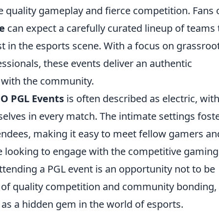
ze quality gameplay and fierce competition. Fans 
e
can expect a carefully curated lineup of teams 
st in the esports scene. With a focus on grassroo
essionals, these events deliver an authentic
 with the community.
O PGL Events
is often described as electric, wit
lves in every match. The intimate settings foste
ndees, making it easy to meet fellow gamers an
se looking to engage with the competitive gaming
ttending a PGL event is an opportunity not to be
 of quality competition and community bonding,
 as a hidden gem in the world of esports.