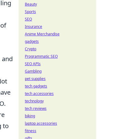
ling
Beauty
Sports
SEO
 of
Insurance
Anime Merchandise
gadgets
Crypto
Programmatic SEO
, and
SEO APIs
Gambling
pet supplies
Not
tech gadgets
have
tech accessories
technology
O.
tech reviews
re
biking
laptop accessories
 to
fitness
gifts