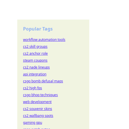
Popular Tags
workflow automation tools
cs2 skill groups
cs2 anchor role
steam coupons
cs2 nade lineups
api integration
csgo bomb defusal maps
cs2 high fps
csgo bhop techniques
web development
cs2 souvenir skins
cs2 wallbang spots
gaming gpu