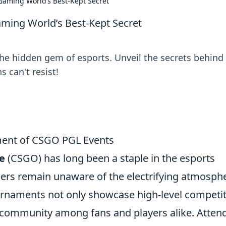
aming World’s Best-Kept Secret
ming World’s Best-Kept Secret
e hidden gem of esports. Unveil the secrets behind
 can't resist!
ment of CSGO PGL Events
e
(CSGO) has long been a staple in the esports
rs remain unaware of the electrifying atmosph
urnaments not only showcase high-level competi
of community among fans and players alike. Atten