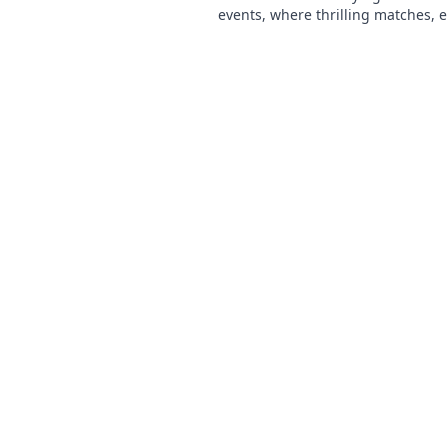
events, where thrilling matches, e
moments, and unforgettable expe
await! Don’t miss out!