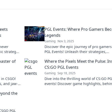
eets
PGL Events: Where Pro Gamers Be
s
Legends
Gaming
Nov 3, 2025
 never
Discover the epic journey of pro gamers
ic strategy
PGL Events! Unleash their strategies,
't miss out!
triumphs, and see legends in the making
oaster of
Where the Pixels Meet the Pulse: In
the excitement!
CS:GO PGL Events
Gaming
Sep 18, 2025
s in CSGO!
Dive into the thrilling world of CS:GO P
s, and jaw-
events! Discover game highlights, behi
tion!
scenes action, and what makes these
eyond the
tournaments unforgettable.
f CSGO PGL