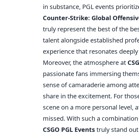
in substance, PGL events prioriti
Counter-Strike: Global Offensiv
truly represent the best of the be
talent alongside established prof
experience that resonates deeply
Moreover, the atmosphere at
CSG
passionate fans immersing themse
sense of camaraderie among atte
share in the excitement. For tho
scene on a more personal level, a
missed. With such a combination
CSGO PGL Events
truly stand out