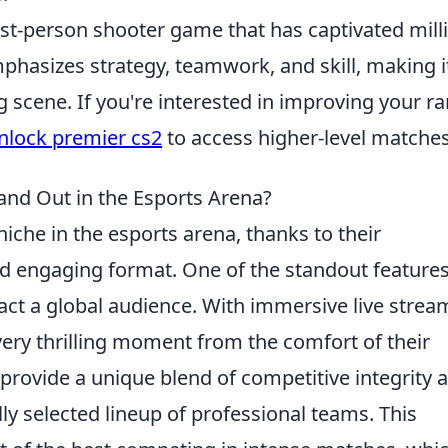
rst-person shooter game that has captivated mill
mphasizes strategy, teamwork, and skill, making i
 scene. If you're interested in improving your ra
nlock premier cs2
to access higher-level matches
nd Out in the Esports Arena?
iche in the esports arena, thanks to their
nd engaging format. One of the standout features
ttract a global audience. With immersive live stre
ery thrilling moment from the comfort of their
rovide a unique blend of competitive integrity 
ly selected lineup of professional teams. This