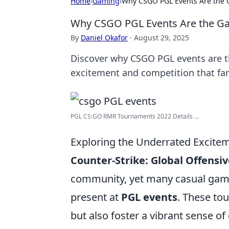
Home
›
Gaming
›
Why CSGO PGL Events Are the G
Why CSGO PGL Events Are the Ga
By
Daniel Okafor
·
August 29, 2025
Discover why CSGO PGL events are th
excitement and competition that fans
PGL CS:GO RMR Tournaments 2022 Details ...
Exploring the Underrated Excite
Counter-Strike: Global Offensiv
community, yet many casual game
present at
PGL events
. These to
but also foster a vibrant sense 