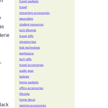
ch
travel gadgets
travel
streaming accessories
y
wearables
student resources
as
tech lifestyle
derie
travel gifts
vlogging tips
kids technology
workspace
tech gifts
,
travel accessories
audio gear
laptops
home gadgets
office accessories
lifestyle
g
home decor
lack
gaming accessories