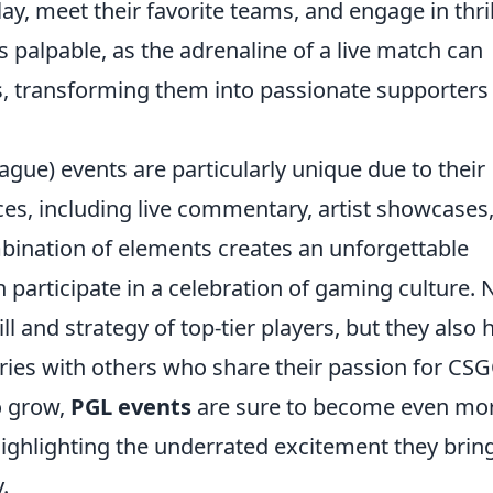
ay, meet their favorite teams, and engage in thril
s palpable, as the adrenaline of a live match can
s, transforming them into passionate supporters
gue) events are particularly unique due to their
es, including live commentary, artist showcases
ombination of elements creates an unforgettable
participate in a celebration of gaming culture. 
ll and strategy of top-tier players, but they also 
ies with others who share their passion for CSG
o grow,
PGL events
are sure to become even mo
ighlighting the underrated excitement they bring
.