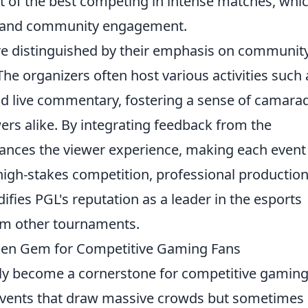
st of the best competing in intense matches, whi
nt and community engagement.
e distinguished by their emphasis on communit
he organizers often host various activities such 
nd live commentary, fostering a sense of camara
rs alike. By integrating feedback from the
ances the viewer experience, making each event
gh-stakes competition, professional production
ies PGL's reputation as a leader in the esports
om other tournaments.
en Gem for Competitive Gaming Fans
ly become a cornerstone for competitive gamin
events that draw massive crowds but sometimes 