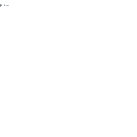
pic
riences