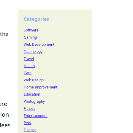
Categories
Software
 the
Gaming
Web Development
Technology
Travel
Health
Cars
Web Design
Home Improvement
Education
Photography
ere
Fitness
tion
Entertainment
Pets
dees
Finance