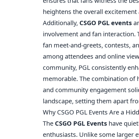
ensures that fans witness the be
heightens the overall exciteme
Additionally,
CSGO PGL events
ar
involvement and fan interaction. T
fan meet-and-greets, contests, a
among attendees and online viewe
community, PGL consistently enh
memorable. The combination of hi
and community engagement solidif
landscape, setting them apart fr
Why CSGO PGL Events Are a Hidd
The
CSGO PGL Events
have quiet
enthusiasts. Unlike some larger 