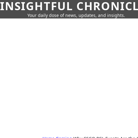
INSIGHTFUL CHRONIC
Your daily dose of news, updates, and insights.