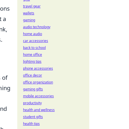
travel gear
ions
wallets
t a
gaming
audio technology
nk,
home audio
.
car accessories
back to school
home office
lighting tips
phone accessories
office decor
 of
office organization
aming
gaming gifts
mobile accessories
productivity
and
health and wellness
student gifts
health tips