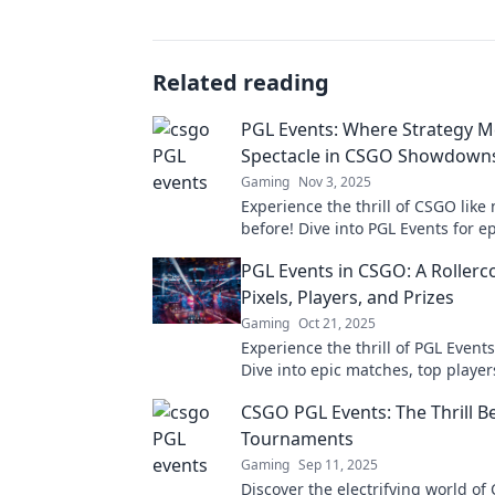
Related reading
PGL Events: Where Strategy M
Spectacle in CSGO Showdown
Gaming
Nov 3, 2025
Experience the thrill of CSGO like
before! Dive into PGL Events for ep
and jaw-dropping showdowns. Don
PGL Events in CSGO: A Rollerc
Pixels, Players, and Prizes
Gaming
Oct 21, 2025
Experience the thrill of PGL Event
Dive into epic matches, top player
dropping prizes. Don’t miss the ac
CSGO PGL Events: The Thrill B
Tournaments
Gaming
Sep 11, 2025
Discover the electrifying world o