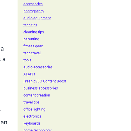
accessories
photography
audio equipment
tech tips
cleaning tips
parenting
fitness gear
 a
tech travel
s a
tools
audio accessories
AI APIs
Fresh pSEO Content Boost
business accessories
content creation
travel tips
office lighting
r
electronics
can
keyboards
home technology