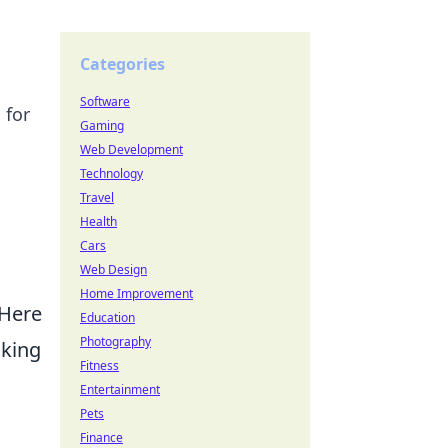
Categories
Software
 for
Gaming
Web Development
Technology
Travel
Health
Cars
Web Design
Home Improvement
 Here
Education
Photography
aking
Fitness
Entertainment
Pets
Finance