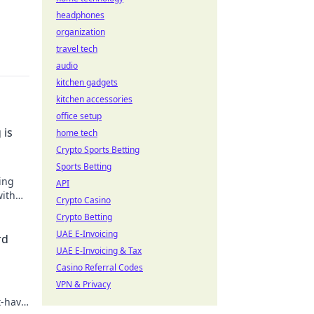
headphones
organization
travel tech
audio
kitchen gadgets
kitchen accessories
office setup
 is
home tech
Crypto Sports Betting
Sports Betting
ing
API
with
Crypto Casino
keep
Crypto Betting
UAE E-Invoicing
rd
UAE E-Invoicing & Tax
Casino Referral Codes
VPN & Privacy
t-have