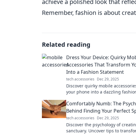
achieve a polished look that refl
Remember, fashion is about creativi
Related reading
Dress Your Device: Quirky Mob
Accessories That Transform Y
Into a Fashion Statement
tech accessories
Dec 29, 2025
Discover quirky mobile accessorie
your phone into a dazzling fashio
Elevate your style and express yo
Comfortably Numb: The Psych
personality today!
Behind Finding Your Perfect S
tech accessories
Dec 29, 2025
Discover the psychology of creatin
sanctuary. Uncover tips to transf