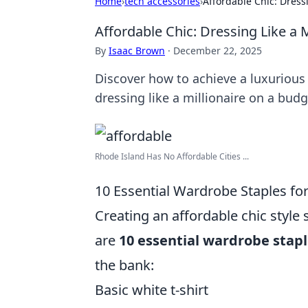
Home
›
tech accessories
›
Affordable Chic: Dress
Affordable Chic: Dressing Like a 
By
Isaac Brown
·
December 22, 2025
Discover how to achieve a luxurious 
dressing like a millionaire on a budg
Rhode Island Has No Affordable Cities ...
10 Essential Wardrobe Staples for
Creating an affordable chic style 
are
10 essential wardrobe stap
the bank:
Basic white t-shirt