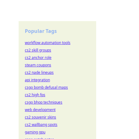
Popular Tags
workflow automation tools
cs2 skill groups
cs2 anchor role
steam coupons
cs2 nade lineups
api integration
csgo bomb defusal maps
cs2 high fps
csgo bhop techniques
web development
cs2 souvenir skins
cs2 wallbang spots
gaming gpu