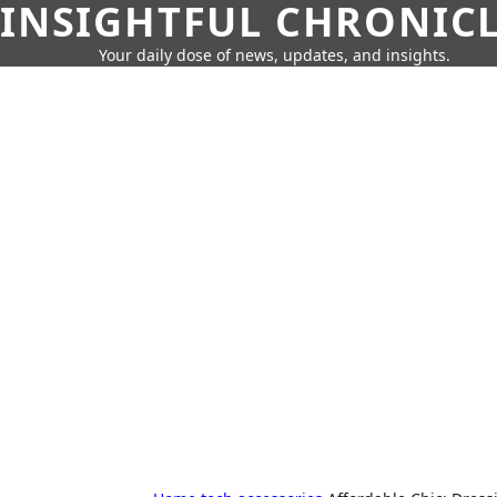
INSIGHTFUL CHRONIC
Your daily dose of news, updates, and insights.