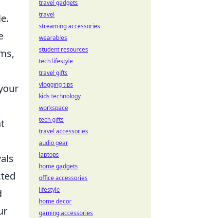
travel gadgets
travel
le.
streaming accessories
e
wearables
student resources
ems,
tech lifestyle
travel gifts
vlogging tips
 your
kids technology
workspace
tech gifts
nt
travel accessories
audio gear
laptops
vals
home gadgets
cted
office accessories
lifestyle
d
home decor
ur
gaming accessories