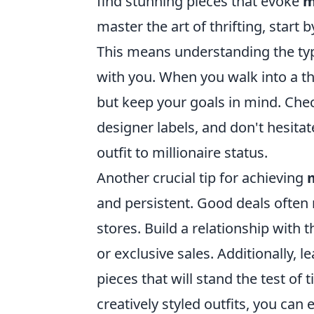
find stunning pieces that evoke
m
master the art of thrifting, start 
This means understanding the type
with you. When you walk into a thr
but keep your goals in mind. Chec
designer labels, and don't hesita
outfit to millionaire status.
Another crucial tip for achieving
m
and persistent. Good deals often 
stores. Build a relationship with t
or exclusive sales. Additionally, 
pieces that will stand the test of
creatively styled outfits, you can 