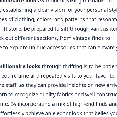
illionaire looks
without breaking the bank. To
by establishing a clear vision for your personal sty
s of clothing, colors, and patterns that resonat
ift store, be prepared to sift through various it
k out different sections, from vintage finds to
te to explore unique accessories that can elevate
illionaire looks
through thrifting is to be patie
require time and repeated visits to your favorite
he staff, as they can provide insights on new arri
learn to recognize quality fabrics and well-constru
 time. By incorporating a mix of high-end finds an
effortlessly achieve an elegant look that belies yo