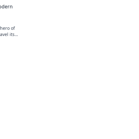
tion!
over soft options for ultimate security.
odern
hero of
vel its
eryday life!