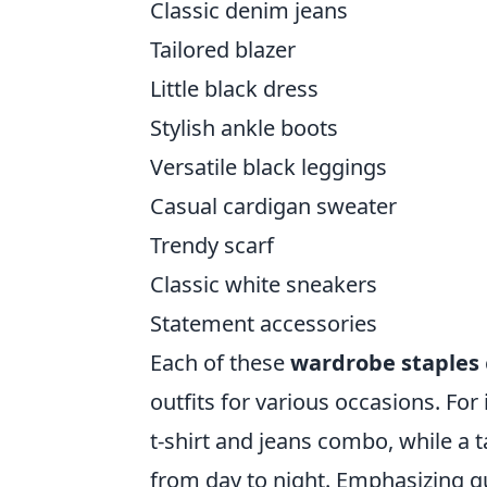
Classic denim jeans
Tailored blazer
Little black dress
Stylish ankle boots
Versatile black leggings
Casual cardigan sweater
Trendy scarf
Classic white sneakers
Statement accessories
Each of these
wardrobe staples
outfits for various occasions. For
t-shirt and jeans combo, while a t
from day to night. Emphasizing qua