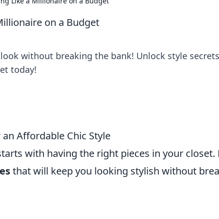
ing Like a Millionaire on a Budget
Millionaire on a Budget
look without breaking the bank! Unlock style secrets
et today!
 an Affordable Chic Style
starts with having the right pieces in your closet.
les
that will keep you looking stylish without bre