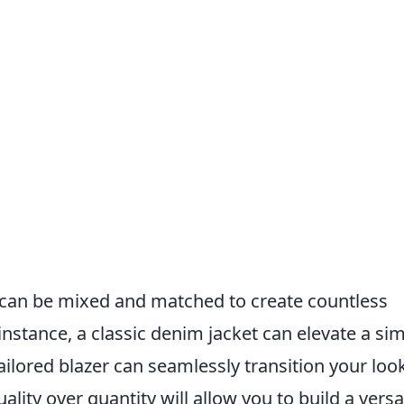
can be mixed and matched to create countless
 instance, a classic denim jacket can elevate a si
ailored blazer can seamlessly transition your loo
lity over quantity will allow you to build a versa