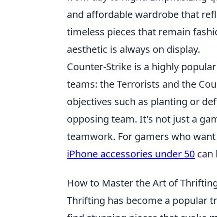
and affordable wardrobe that refl
timeless pieces that remain fash
aesthetic is always on display.
Counter-Strike is a highly popular
teams: the Terrorists and the Cou
objectives such as planting or de
opposing team. It's not just a gam
teamwork. For gamers who want t
iPhone accessories under 50
can 
How to Master the Art of Thrifting
Thrifting has become a popular t