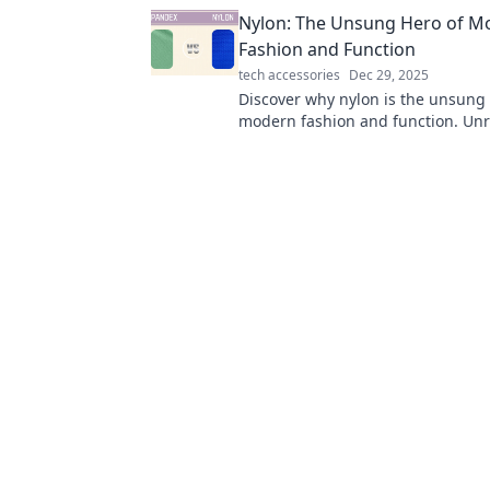
into havens of comfort and inspira
Nylon: The Unsung Hero of M
Fashion and Function
tech accessories
Dec 29, 2025
Discover why nylon is the unsung 
modern fashion and function. Unra
impact on style, durability, and ev