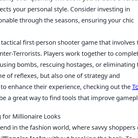
ects your personal style. Consider investing in
ionable through the seasons, ensuring your chic
 tactical first-person shooter game that involves
nter-Terrorists. Players work together to comple
fusing bombs, rescuing hostages, or eliminating 
e of reflexes, but also one of strategy and
o enhance their experience, checking out the
T
be a great way to find tools that improve gamepl
 for Millionaire Looks
rend in the fashion world, where savvy shoppers