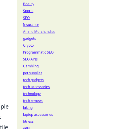
Beauty
Sports
SEO
Insurance
Anime Merchandise
gadgets
Crypto
Programmatic SEO
SEO APIs
Gambling
pet supplies
tech gadgets
tech accessories
technology
tech reviews
mple
biking
laptop accessories
k
fitness
tile
gifts