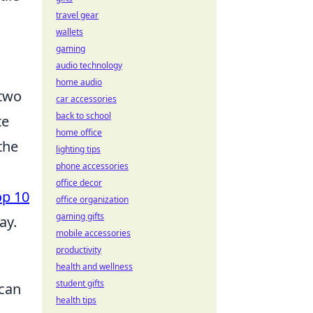
travel gear
wallets
gaming
audio technology
home audio
 two
car accessories
back to school
te
home office
the
lighting tips
phone accessories
office decor
op 10
office organization
gaming gifts
ay.
mobile accessories
productivity
health and wellness
student gifts
 can
health tips