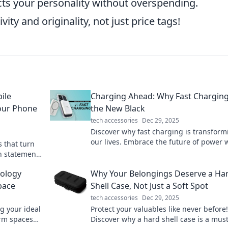
ects your personality without overspending.
ty and originality, not just price tags!
ile
Charging Ahead: Why Fast Charging
our Phone
the New Black
tech accessories
Dec 29, 2025
Discover why fast charging is transform
our lives. Embrace the future of power 
s that turn
tips, trends, and tech innovations that 
n statement!
you connected!
ur
ology
Why Your Belongings Deserve a Ha
pace
Shell Case, Not Just a Soft Spot
tech accessories
Dec 29, 2025
g your ideal
Protect your valuables like never before!
orm spaces
Discover why a hard shell case is a mus