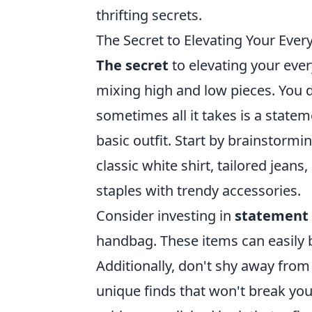
thrifting secrets.
The Secret to Elevating Your Eve
The secret
to elevating your every
mixing high and low pieces. You d
sometimes all it takes is a statem
basic outfit. Start by brainstormi
classic white shirt, tailored jeans
staples with trendy accessories.
Consider investing in
statement 
handbag. These items can easily br
Additionally, don't shy away from
unique finds that won't break yo