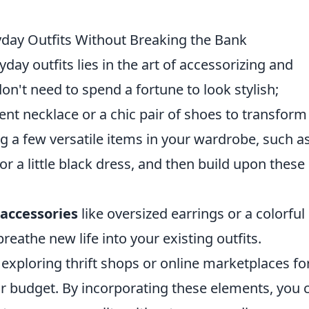
ryday Outfits Without Breaking the Bank
day outfits lies in the art of accessorizing and
on't need to spend a fortune to look stylish;
ent necklace or a chic pair of shoes to transform
ng a few versatile items in your wardrobe, such a
, or a little black dress, and then build upon these
accessories
like oversized earrings or a colorful
eathe new life into your existing outfits.
 exploring thrift shops or online marketplaces fo
ur budget. By incorporating these elements, you 