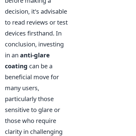
before making a
decision, it's advisable
to read reviews or test
devices firsthand. In
conclusion, investing
in an
anti-glare
coating
can be a
beneficial move for
many users,
particularly those
sensitive to glare or
those who require
clarity in challenging