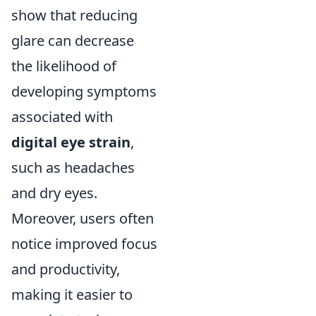
show that reducing
glare can decrease
the likelihood of
developing symptoms
associated with
digital eye strain
,
such as headaches
and dry eyes.
Moreover, users often
notice improved focus
and productivity,
making it easier to