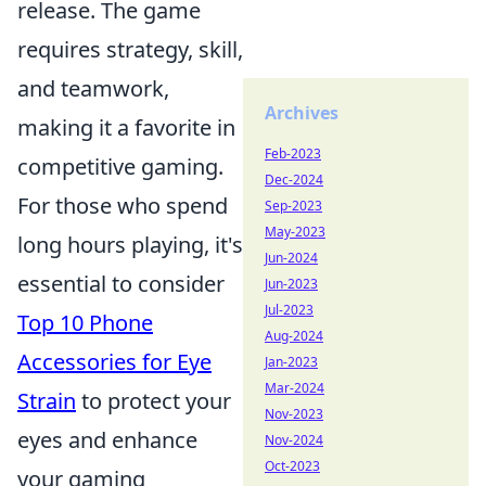
release. The game
requires strategy, skill,
and teamwork,
Archives
making it a favorite in
Feb-2023
competitive gaming.
Dec-2024
For those who spend
Sep-2023
May-2023
long hours playing, it's
Jun-2024
essential to consider
Jun-2023
Jul-2023
Top 10 Phone
Aug-2024
Accessories for Eye
Jan-2023
Mar-2024
Strain
to protect your
Nov-2023
eyes and enhance
Nov-2024
Oct-2023
your gaming