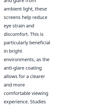
and glare from
ambient light, these
screens help reduce
eye strain and
discomfort. This is
particularly beneficial
in bright
environments, as the
anti-glare coating
allows for a clearer
and more
comfortable viewing
experience. Studies