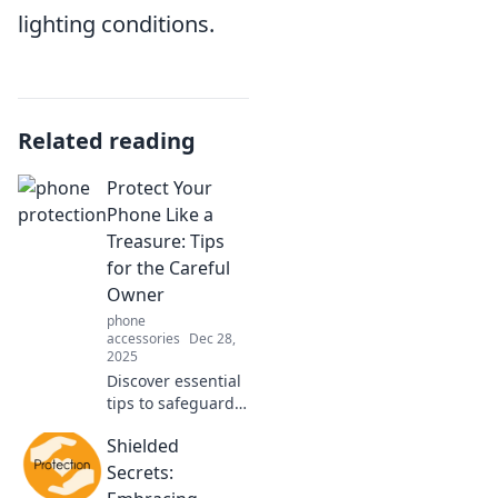
lighting conditions.
Related reading
Protect Your
Phone Like a
Treasure: Tips
for the Careful
Owner
phone
accessories
Dec 28,
2025
Discover essential
tips to safeguard
your phone like a
Shielded
treasure. Keep it
safe, stylish, and
Secrets:
in top shape with