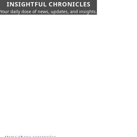
INSIGHTFUL CHRONICLES
Your daily dose of news, updates, and insights.