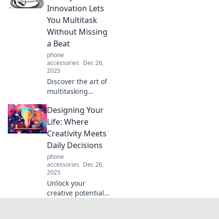
and transform
Innovation Lets
your everyday look
You Multitask
into something
Without Missing
extraordinary.
a Beat
phone
accessories
Dec 26,
2025
Discover the art of
multitasking
effortlessly with
Designing Your
hands-free
innovations! Laugh
Life: Where
your way through
Creativity Meets
productivity hacks
Daily Decisions
that keep you in
phone
the groove.
accessories
Dec 26,
2025
Unlock your
creative potential
and transform
your daily