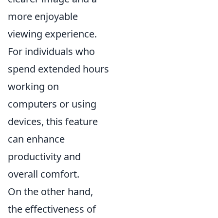
more enjoyable
viewing experience.
For individuals who
spend extended hours
working on
computers or using
devices, this feature
can enhance
productivity and
overall comfort.
On the other hand,
the effectiveness of