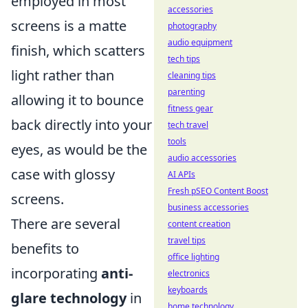
employed in most
accessories
screens is a matte
photography
audio equipment
finish, which scatters
tech tips
light rather than
cleaning tips
parenting
allowing it to bounce
fitness gear
back directly into your
tech travel
tools
eyes, as would be the
audio accessories
case with glossy
AI APIs
Fresh pSEO Content Boost
screens.
business accessories
There are several
content creation
travel tips
benefits to
office lighting
incorporating
anti-
electronics
keyboards
glare technology
in
home technology