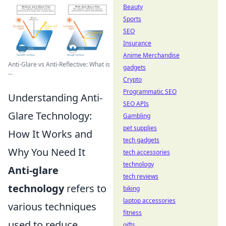
Beauty
Sports
SEO
Insurance
Anime Merchandise
Anti-Glare vs Anti-Reflective: What is
gadgets
...
Crypto
Programmatic SEO
Understanding Anti-
SEO APIs
Glare Technology:
Gambling
pet supplies
How It Works and
tech gadgets
Why You Need It
tech accessories
technology
Anti-glare
tech reviews
technology
refers to
biking
laptop accessories
various techniques
fitness
used to reduce
gifts