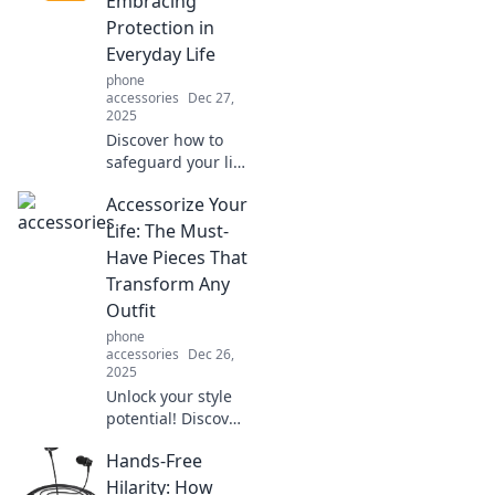
Embracing
our expert advice!
Protection in
Everyday Life
phone
accessories
Dec 27,
2025
Discover how to
safeguard your life
with practical tips
Accessorize Your
and insights in
Shielded Secrets.
Life: The Must-
Unlock the power
Have Pieces That
of everyday
Transform Any
protection today!
Outfit
phone
accessories
Dec 26,
2025
Unlock your style
potential! Discover
must-have
Hands-Free
accessories that
elevate any outfit
Hilarity: How