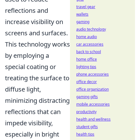
travel gear
reflections and
wallets
increase visibility on
gaming
audio technology
screens and surfaces.
home audio
This technology works
car accessories
back to school
by employing a
home office
special coating or
lighting tips
phone accessories
treating the surface to
office decor
diffuse light,
office organization
gaming gifts
minimizing distracting
mobile accessories
reflections that can
productivity
health and wellness
impede visibility,
student gifts
especially in bright
health tips