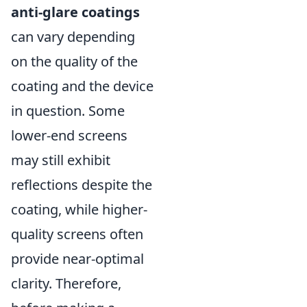
anti-glare coatings
can vary depending
on the quality of the
coating and the device
in question. Some
lower-end screens
may still exhibit
reflections despite the
coating, while higher-
quality screens often
provide near-optimal
clarity. Therefore,