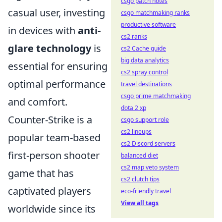
csgo patch notes
casual user, investing
csgo matchmaking ranks
productive software
in devices with
anti-
cs2 ranks
glare technology
is
cs2 Cache guide
big data analytics
essential for ensuring
cs2 spray control
optimal performance
travel destinations
csgo prime matchmaking
and comfort.
dota 2 xp
Counter-Strike is a
csgo support role
cs2 lineups
popular team-based
cs2 Discord servers
first-person shooter
balanced diet
cs2 map veto system
game that has
cs2 clutch tips
captivated players
eco-friendly travel
View all tags
worldwide since its