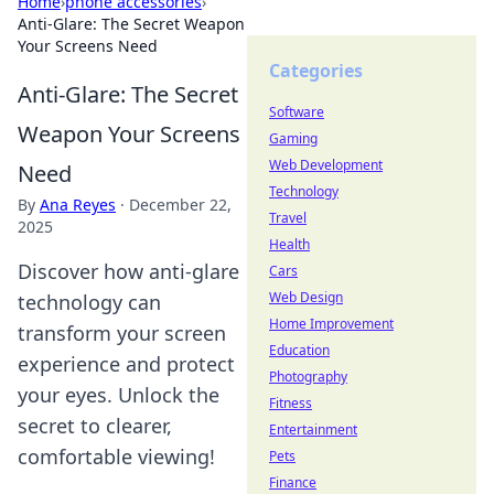
Home
›
phone accessories
›
Anti-Glare: The Secret Weapon
Your Screens Need
Categories
Anti-Glare: The Secret
Software
Weapon Your Screens
Gaming
Web Development
Need
Technology
By
Ana Reyes
·
December 22,
Travel
2025
Health
Discover how anti-glare
Cars
Web Design
technology can
Home Improvement
transform your screen
Education
experience and protect
Photography
your eyes. Unlock the
Fitness
secret to clearer,
Entertainment
comfortable viewing!
Pets
Finance