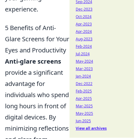
Sep-2024
experience.
Dec-2023
Oct-2024
Apr-2023
5 Benefits of Anti-
Apr-2024
Glare Screens for Your
Aug-2023
Feb-2024
Eyes and Productivity
Jul-2024
Anti-glare screens
May-2024
Mar-2023
provide a significant
Jan-2024
advantage for
Dec-2022
Feb-2025
individuals who spend
Apr-2025
long hours in front of
Mar-2025
May-2025
digital devices. By
Jun-2025
minimizing reflections
View all archives