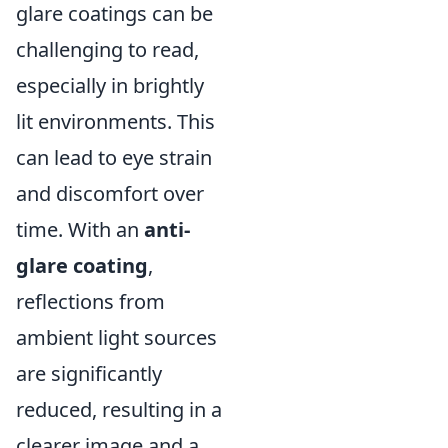
glare coatings can be
challenging to read,
especially in brightly
lit environments. This
can lead to eye strain
and discomfort over
time. With an
anti-
glare coating
,
reflections from
ambient light sources
are significantly
reduced, resulting in a
clearer image and a