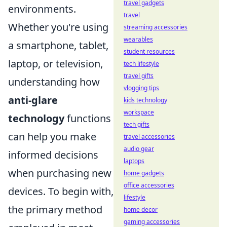
travel gadgets
environments.
travel
Whether you're using
streaming accessories
wearables
a smartphone, tablet,
student resources
laptop, or television,
tech lifestyle
travel gifts
understanding how
vlogging tips
anti-glare
kids technology
workspace
technology
functions
tech gifts
can help you make
travel accessories
audio gear
informed decisions
laptops
when purchasing new
home gadgets
office accessories
devices. To begin with,
lifestyle
the primary method
home decor
gaming accessories