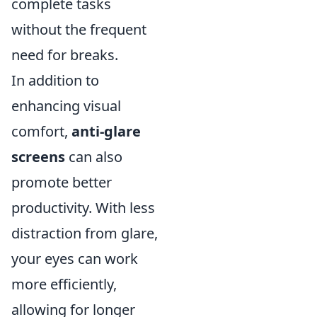
complete tasks
without the frequent
need for breaks.
In addition to
enhancing visual
comfort,
anti-glare
screens
can also
promote better
productivity. With less
distraction from glare,
your eyes can work
more efficiently,
allowing for longer