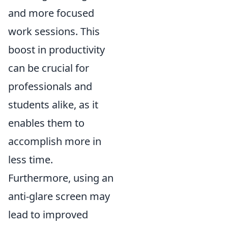
and more focused
work sessions. This
boost in productivity
can be crucial for
professionals and
students alike, as it
enables them to
accomplish more in
less time.
Furthermore, using an
anti-glare screen may
lead to improved