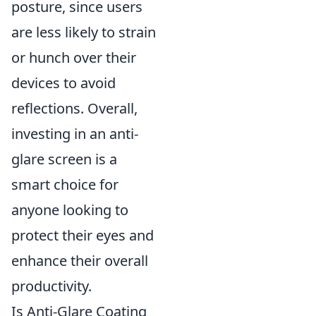
posture, since users
are less likely to strain
or hunch over their
devices to avoid
reflections. Overall,
investing in an anti-
glare screen is a
smart choice for
anyone looking to
protect their eyes and
enhance their overall
productivity.
Is Anti-Glare Coating