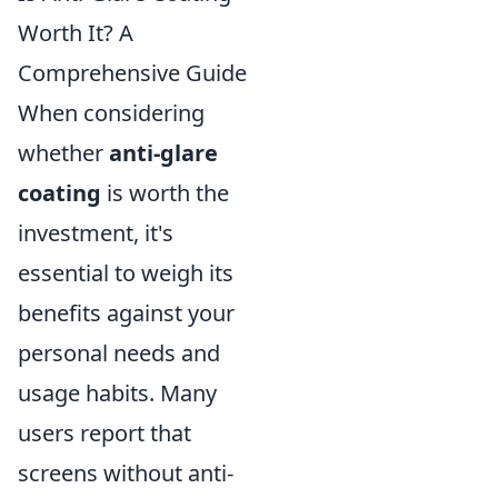
Worth It? A
Comprehensive Guide
When considering
whether
anti-glare
coating
is worth the
investment, it's
essential to weigh its
benefits against your
personal needs and
usage habits. Many
users report that
screens without anti-