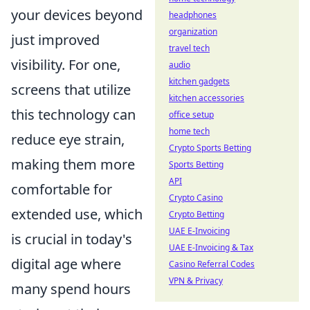
your devices beyond
headphones
organization
just improved
travel tech
visibility. For one,
audio
kitchen gadgets
screens that utilize
kitchen accessories
this technology can
office setup
home tech
reduce eye strain,
Crypto Sports Betting
making them more
Sports Betting
API
comfortable for
Crypto Casino
extended use, which
Crypto Betting
UAE E-Invoicing
is crucial in today's
UAE E-Invoicing & Tax
digital age where
Casino Referral Codes
VPN & Privacy
many spend hours