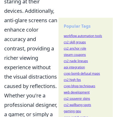
staring at their
devices. Additionally,
anti-glare screens can
Popular Tags
enhance color
workflow automation tools
accuracy and
cs2 skill groups
contrast, providing a
cs2 anchor role
steam coupons
richer viewing
cs2 nade lineups
experience without
api integration
csgo bomb defusal maps
the visual distractions
cs2 high fps
caused by reflections.
csgo bhop techniques
web development
Whether you're a
cs2 souvenir skins
professional designer,
cs2 wallbang spots
gaming gpu
a gamer, or simply a