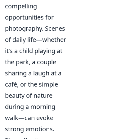
compelling
opportunities for
photography. Scenes
of daily life—whether
it’s a child playing at
the park, a couple
sharing a laugh at a
café, or the simple
beauty of nature
during a morning
walk—can evoke
strong emotions.