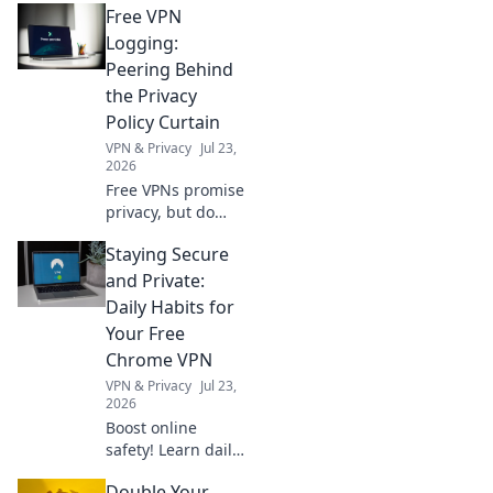
Free VPN
paywalls & access
worldwide news,
Logging:
movies, & more.
Peering Behind
No subscriptions
the Privacy
needed.
Policy Curtain
VPN & Privacy
Jul 23,
2026
Free VPNs promise
privacy, but do
they deliver?
Staying Secure
Uncover hidden
logging practices
and Private:
behind the EULA.
Daily Habits for
Click to reveal the
Your Free
truth.
Chrome VPN
VPN & Privacy
Jul 23,
2026
Boost online
safety! Learn daily
habits to maximize
Double Your