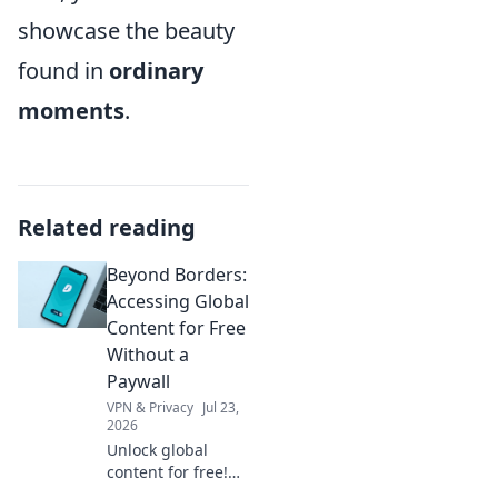
showcase the beauty
found in
ordinary
moments
.
Related reading
Beyond Borders:
Accessing Global
Content for Free
Without a
Paywall
VPN & Privacy
Jul 23,
2026
Unlock global
content for free!
Learn to bypass