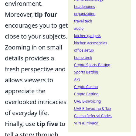
environment.
headphones
Moreover,
tip four
organization
travel tech
encourages you to get
audio
close to your subjects.
kitchen gadgets
kitchen accessories
Zooming in on small
office setup
details provides a
home tech
Crypto Sports Betting
fresh perspective and
Sports Betting
allows viewers to
API
Crypto Casino
appreciate the
Crypto Betting
overlooked intricacies
UAE E-Invoicing
UAE E-Invoicing & Tax
of everyday life.
Casino Referral Codes
Finally, use
tip five
to
VPN & Privacy
tell a story through