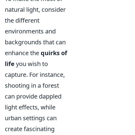
natural light, consider
the different
environments and
backgrounds that can
enhance the
quirks of
life
you wish to
capture. For instance,
shooting in a forest
can provide dappled
light effects, while
urban settings can
create fascinating