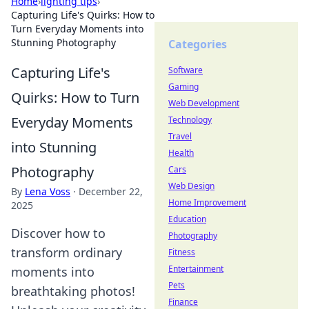
Home
›
lighting tips
›
Capturing Life's Quirks: How to
Turn Everyday Moments into
Stunning Photography
Categories
Capturing Life's
Software
Gaming
Quirks: How to Turn
Web Development
Everyday Moments
Technology
Travel
into Stunning
Health
Photography
Cars
Web Design
By
Lena Voss
·
December 22,
Home Improvement
2025
Education
Discover how to
Photography
transform ordinary
Fitness
Entertainment
moments into
Pets
breathtaking photos!
Finance