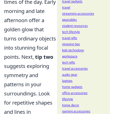
times of the day. Early
travel gadgets
travel
morning and late
streaming accessories
afternoon offer a
wearables
student resources
golden glow that
tech lifestyle
turns ordinary objects
travel gifts
vlogging tips
into stunning focal
kids technology
points. Next,
tip two
workspace
tech gifts
suggests exploring
travel accessories
symmetry and
audio gear
laptops
patterns in your
home gadgets
surroundings. Look
office accessories
lifestyle
for repetitive shapes
home decor
and lines in
gaming accessories