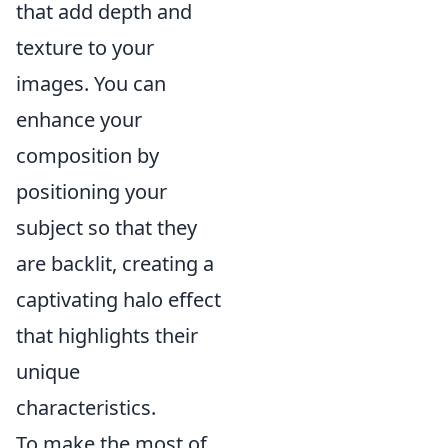
that add depth and
texture to your
images. You can
enhance your
composition by
positioning your
subject so that they
are backlit, creating a
captivating halo effect
that highlights their
unique
characteristics.
To make the most of