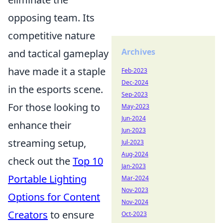
opposing team. Its
competitive nature
Archives
and tactical gameplay
have made it a staple
Feb-2023
Dec-2024
in the esports scene.
Sep-2023
For those looking to
May-2023
Jun-2024
enhance their
Jun-2023
streaming setup,
Jul-2023
Aug-2024
check out the
Top 10
Jan-2023
Portable Lighting
Mar-2024
Nov-2023
Options for Content
Nov-2024
Creators
to ensure
Oct-2023