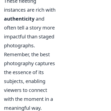
These fleeting
instances are rich with
authenticity
and
often tell a story more
impactful than staged
photographs.
Remember, the best
photography captures
the essence of its
subjects, enabling
viewers to connect
with the moment in a
meaningful way.