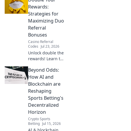
your free Chrome
VPN for secure
Rewards:
browsing &
Strategies for
privacy.
Maximizing Duo
Referral
Bonuses
Casino Referral
Codes
Jul 23, 2026
Unlock double the
rewards! Learn top
strategies to
Beyond Odds:
maximize your
Duo referral
How AI and
bonuses & earn
Blockchain are
more. Click here!
Reshaping
Sports Betting's
Decentralized
Horizon
Crypto Sports
Betting
Jul 15, 2026
AI & blockchain