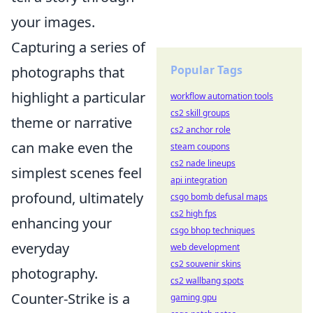
your images.
Capturing a series of
Popular Tags
photographs that
highlight a particular
workflow automation tools
cs2 skill groups
theme or narrative
cs2 anchor role
can make even the
steam coupons
cs2 nade lineups
simplest scenes feel
api integration
profound, ultimately
csgo bomb defusal maps
cs2 high fps
enhancing your
csgo bhop techniques
everyday
web development
cs2 souvenir skins
photography.
cs2 wallbang spots
Counter-Strike is a
gaming gpu