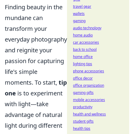
Finding beauty in the
travel gear
wallets
mundane can
gaming
transform your
audio technology
home audio
everyday photography
car accessories
and reignite your
back to school
home office
passion for capturing
lighting tips
life's simple
phone accessories
office decor
moments. To start,
tip
office organization
one
is to experiment
gaming gifts
mobile accessories
with light—take
productivity
advantage of natural
health and wellness
student gifts
light during different
health tips