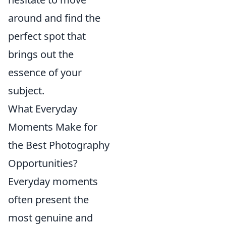
around and find the
perfect spot that
brings out the
essence of your
subject.
What Everyday
Moments Make for
the Best Photography
Opportunities?
Everyday moments
often present the
most genuine and