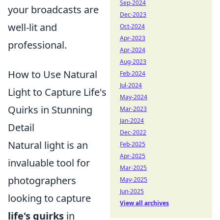
Sep-2024
your broadcasts are
Dec-2023
well-lit and
Oct-2024
Apr-2023
professional.
Apr-2024
Aug-2023
How to Use Natural
Feb-2024
Jul-2024
Light to Capture Life's
May-2024
Quirks in Stunning
Mar-2023
Jan-2024
Detail
Dec-2022
Natural light is an
Feb-2025
Apr-2025
invaluable tool for
Mar-2025
photographers
May-2025
Jun-2025
looking to capture
View all archives
life's quirks
in