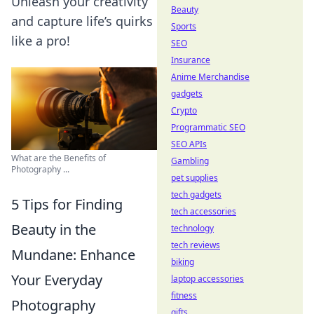
Unleash your creativity
Beauty
and capture life’s quirks
Sports
like a pro!
SEO
Insurance
Anime Merchandise
gadgets
Crypto
Programmatic SEO
SEO APIs
What are the Benefits of
Gambling
Photography ...
pet supplies
tech gadgets
5 Tips for Finding
tech accessories
Beauty in the
technology
tech reviews
Mundane: Enhance
biking
Your Everyday
laptop accessories
fitness
Photography
gifts