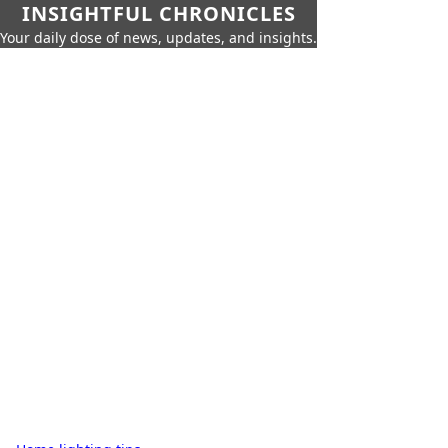
INSIGHTFUL CHRONICLES
Your daily dose of news, updates, and insights.