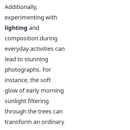
Additionally,
experimenting with
lighting
and
composition during
everyday activities can
lead to stunning
photographs. For
instance, the soft
glow of early morning
sunlight filtering
through the trees can
transform an ordinary