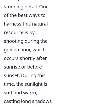
stunning detail. One
of the best ways to
harness this natural
resource is by
shooting during the
golden hour, which
occurs shortly after
sunrise or before
sunset. During this
time, the sunlight is
soft and warm,
casting long shadows