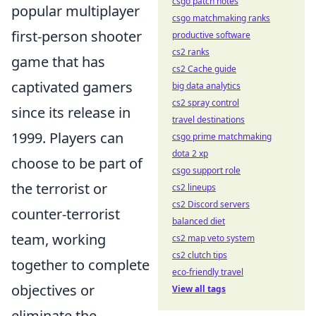
csgo patch notes
popular multiplayer
csgo matchmaking ranks
first-person shooter
productive software
cs2 ranks
game that has
cs2 Cache guide
captivated gamers
big data analytics
cs2 spray control
since its release in
travel destinations
1999. Players can
csgo prime matchmaking
dota 2 xp
choose to be part of
csgo support role
the terrorist or
cs2 lineups
cs2 Discord servers
counter-terrorist
balanced diet
team, working
cs2 map veto system
cs2 clutch tips
together to complete
eco-friendly travel
objectives or
View all tags
eliminate the