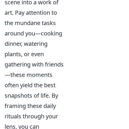
scene into a work of
art. Pay attention to
the mundane tasks
around you—cooking
dinner, watering
plants, or even
gathering with friends
—these moments
often yield the best
snapshots of life. By
framing these daily
rituals through your
lens, you can