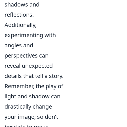
shadows and
reflections.
Additionally,
experimenting with
angles and
perspectives can
reveal unexpected
details that tell a story.
Remember, the play of
light and shadow can
drastically change
your image; so don’t
hesitate to move