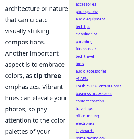
accessories
architecture or nature
photography
that can create
audio equipment
tech tips
visually striking
cleaning tips
compositions.
parenting
fitness gear
Another important
tech travel
aspect is to embrace
tools
audio accessories
colors, as
tip three
AI APIs
emphasizes. Vibrant
Fresh pSEO Content Boost
business accessories
hues can elevate your
content creation
photos, so pay
travel tips
office lighting
attention to the color
electronics
palettes of your
keyboards
home technology