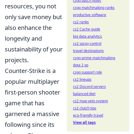
csgo patch notes
resources, you not
csgo matchmaking ranks
productive software
only save money but
cs2 ranks
also enhance the
cs2 Cache guide
big data analytics
longevity and
cs2 spray control
sustainability of your
travel destinations
csgo prime matchmaking
projects.
dota 2 xp
Counter-Strike is a
csgo support role
cs2 lineups
popular multiplayer
cs2 Discord servers
first-person shooter
balanced diet
cs2 map veto system
game that has
cs2 clutch tips
garnered a massive
eco-friendly travel
View all tags
following since its