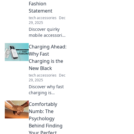
Fashion
Statement
tech accessories
Dec
29, 2025
Discover quirky
mobile accessories
that turn your
Charging Ahead:
phone into a
dazzling fashion
Why Fast
statement! Elevate
Charging is the
your style and
New Black
express your
tech accessories
Dec
personality today!
29, 2025
Discover why fast
charging is
transforming our
Comfortably
lives. Embrace the
future of power
Numb: The
with tips, trends,
Psychology
and tech
Behind Finding
innovations that
Your Perfect