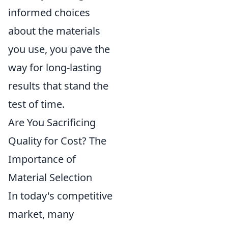
informed choices
about the materials
you use, you pave the
way for long-lasting
results that stand the
test of time.
Are You Sacrificing
Quality for Cost? The
Importance of
Material Selection
In today's competitive
market, many