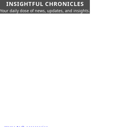
INSIGHTFUL CHRONICLES
Your daily dose of news, updates, and insights.