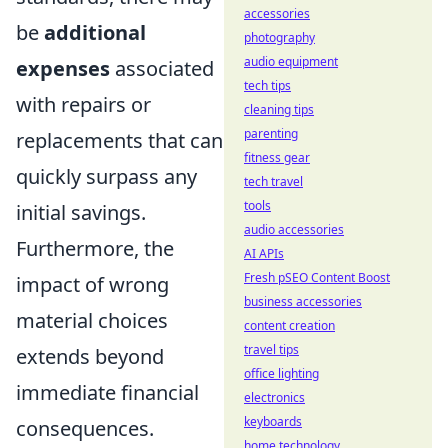
accessories
be
additional
photography
audio equipment
expenses
associated
tech tips
with repairs or
cleaning tips
parenting
replacements that can
fitness gear
quickly surpass any
tech travel
tools
initial savings.
audio accessories
Furthermore, the
AI APIs
Fresh pSEO Content Boost
impact of wrong
business accessories
material choices
content creation
travel tips
extends beyond
office lighting
immediate financial
electronics
keyboards
consequences.
home technology