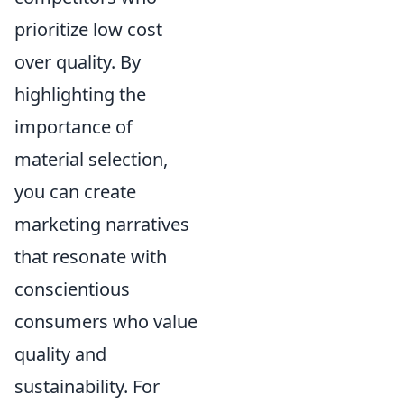
prioritize low cost
over quality. By
highlighting the
importance of
material selection,
you can create
marketing narratives
that resonate with
conscientious
consumers who value
quality and
sustainability. For