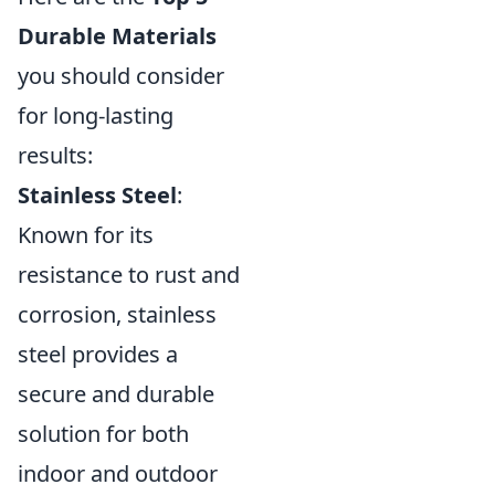
Durable Materials
you should consider
for long-lasting
results:
Stainless Steel
:
Known for its
resistance to rust and
corrosion, stainless
steel provides a
secure and durable
solution for both
indoor and outdoor