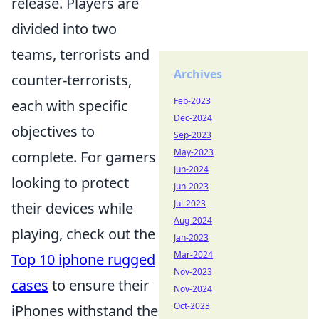
release. Players are
divided into two
teams, terrorists and
Archives
counter-terrorists,
Feb-2023
each with specific
Dec-2024
objectives to
Sep-2023
May-2023
complete. For gamers
Jun-2024
looking to protect
Jun-2023
Jul-2023
their devices while
Aug-2024
playing, check out the
Jan-2023
Mar-2024
Top 10 iphone rugged
Nov-2023
cases
to ensure their
Nov-2024
Oct-2023
iPhones withstand the