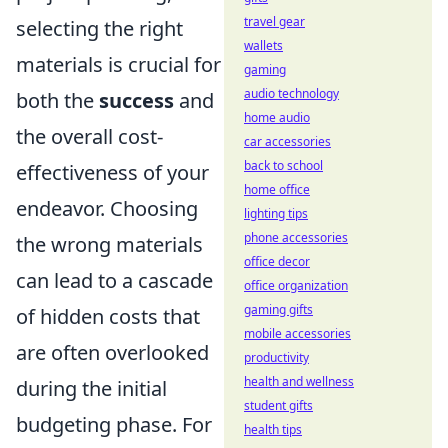
travel gear
selecting the right
wallets
materials is crucial for
gaming
audio technology
both the
success
and
home audio
the overall cost-
car accessories
back to school
effectiveness of your
home office
endeavor. Choosing
lighting tips
phone accessories
the wrong materials
office decor
can lead to a cascade
office organization
gaming gifts
of hidden costs that
mobile accessories
are often overlooked
productivity
health and wellness
during the initial
student gifts
budgeting phase. For
health tips