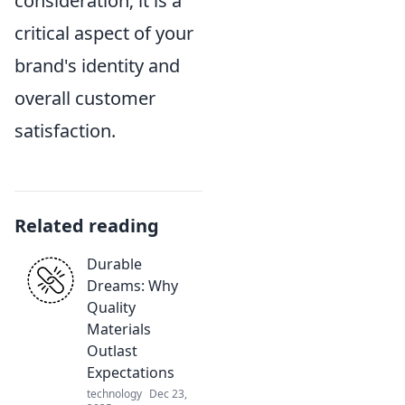
consideration; it is a
critical aspect of your
brand's identity and
overall customer
satisfaction.
Related reading
Durable
Dreams: Why
Quality
Materials
Outlast
Expectations
technology
Dec 23,