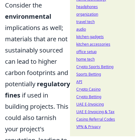
Consider the
headphones
organization
environmental
travel tech
implications as well;
audio
kitchen gadgets
materials that are not
kitchen accessories
sustainably sourced
office setup
home tech
can lead to higher
Crypto Sports Betting
carbon footprints and
Sports Betting
API
potentially
regulatory
Crypto Casino
fines
if used in
Crypto Betting
UAE E-Invoicing
building projects. This
UAE E-Invoicing & Tax
could also tarnish
Casino Referral Codes
VPN & Privacy
your project's