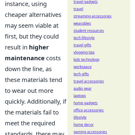
travel gadgets
instance, using
travel
cheaper alternatives
streaming accessories
wearables
may seem viable at
student resources
first, but they could
tech lifestyle
travel gifts
result in
higher
vlogging tips
maintenance
costs
kids technology
workspace
down the line, as
tech gifts
these materials tend
travel accessories
audio gear
to wear out more
laptops
quickly. Additionally, if
home gadgets
office accessories
the materials fail to
lifestyle
meet the required
home decor
gaming accessories
standards, there may