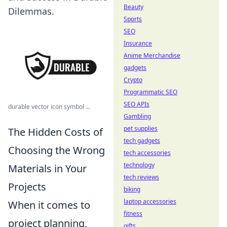
Beauty
Dilemmas.
Sports
SEO
Insurance
Anime Merchandise
gadgets
Crypto
Programmatic SEO
SEO APIs
durable vector icon symbol ...
Gambling
pet supplies
The Hidden Costs of
tech gadgets
Choosing the Wrong
tech accessories
technology
Materials in Your
tech reviews
Projects
biking
laptop accessories
When it comes to
fitness
project planning,
gifts