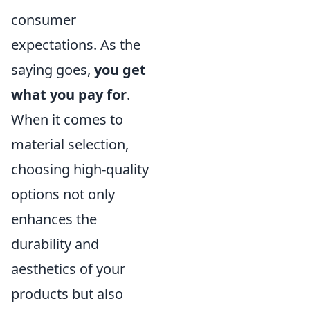
consumer
expectations. As the
saying goes,
you get
what you pay for
.
When it comes to
material selection,
choosing high-quality
options not only
enhances the
durability and
aesthetics of your
products but also