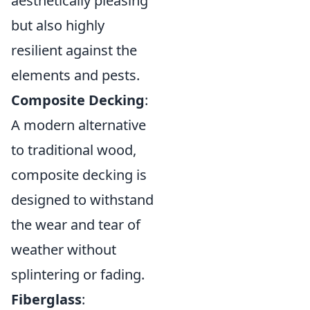
aesthetically pleasing
but also highly
resilient against the
elements and pests.
Composite Decking
:
A modern alternative
to traditional wood,
composite decking is
designed to withstand
the wear and tear of
weather without
splintering or fading.
Fiberglass
: