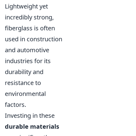
Lightweight yet
incredibly strong,
fiberglass is often
used in construction
and automotive
industries for its
durability and
resistance to
environmental
factors.
Investing in these
durable materials