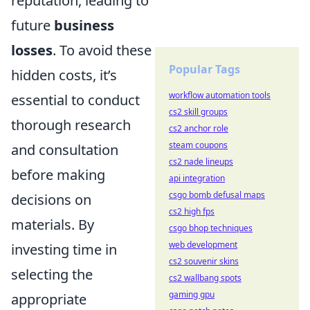
reputation, leading to
future
business
losses
. To avoid these
Popular Tags
hidden costs, it’s
workflow automation tools
essential to conduct
cs2 skill groups
thorough research
cs2 anchor role
steam coupons
and consultation
cs2 nade lineups
before making
api integration
csgo bomb defusal maps
decisions on
cs2 high fps
materials. By
csgo bhop techniques
web development
investing time in
cs2 souvenir skins
selecting the
cs2 wallbang spots
gaming gpu
appropriate