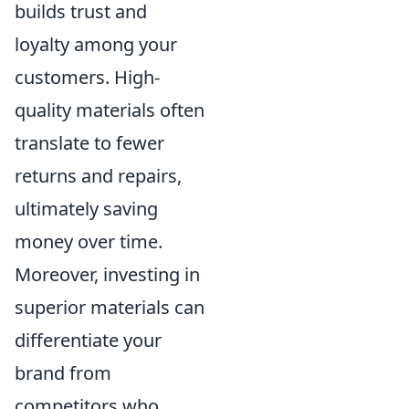
builds trust and
loyalty among your
customers. High-
quality materials often
translate to fewer
returns and repairs,
ultimately saving
money over time.
Moreover, investing in
superior materials can
differentiate your
brand from
competitors who