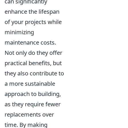
can significantly
enhance the lifespan
of your projects while
minimizing
maintenance costs.
Not only do they offer
practical benefits, but
they also contribute to
a more sustainable
approach to building,
as they require fewer
replacements over
time. By making