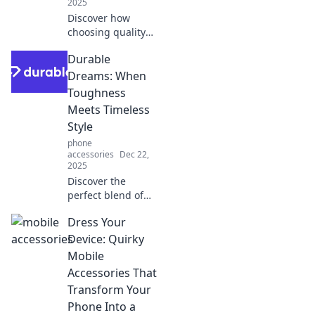
2025
Discover how
choosing quality
materials can
Durable
exceed your
expectations and
Dreams: When
create lasting
Toughness
dreams. Uncover
Meets Timeless
the secrets to
Style
durability today!
phone
accessories
Dec 22,
2025
Discover the
perfect blend of
toughness and
Dress Your
timeless style!
Explore durable
Device: Quirky
designs that
Mobile
elevate your
Accessories That
wardrobe and
Transform Your
withstand the test
Phone Into a
of time.