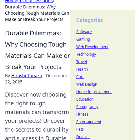
Home
›
tech accessories
›
Durable Dilemmas: Why
Choosing Tough Materials Can
Make or Break Your Projects
Categories
Durable Dilemmas:
Software
Gaming
Why Choosing Tough
Web Development
Materials Can Make or
Technology
Travel
Break Your Projects
Health
By
Hiroshi Tanaka
·
December
Cars
22, 2025
Web Design
Home Improvement
Discover how choosing
Education
the right tough
Photography
materials can transform
Fitness
your projects! Uncover
Entertainment
the secrets to durability
Pets
Finance
and success in Durable