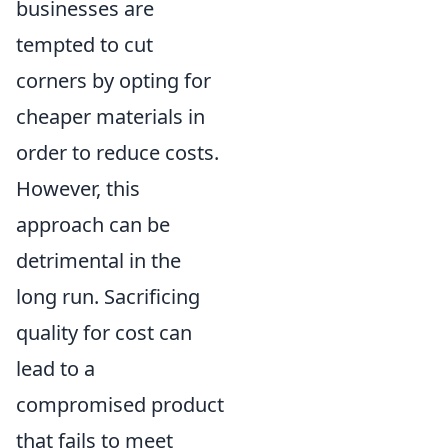
businesses are
tempted to cut
corners by opting for
cheaper materials in
order to reduce costs.
However, this
approach can be
detrimental in the
long run. Sacrificing
quality for cost can
lead to a
compromised product
that fails to meet