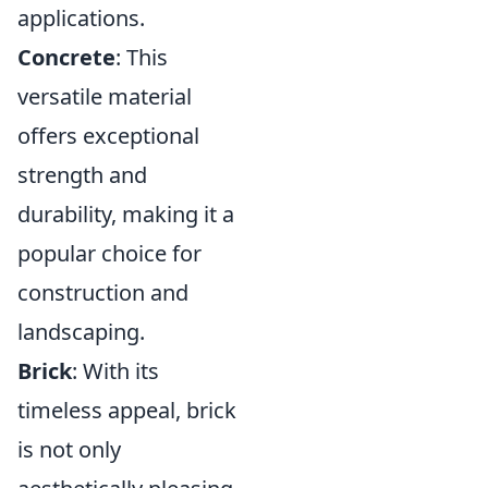
applications.
Concrete
: This
versatile material
offers exceptional
strength and
durability, making it a
popular choice for
construction and
landscaping.
Brick
: With its
timeless appeal, brick
is not only