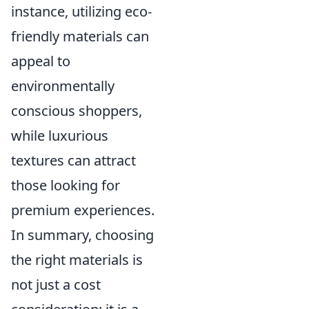
instance, utilizing eco-
friendly materials can
appeal to
environmentally
conscious shoppers,
while luxurious
textures can attract
those looking for
premium experiences.
In summary, choosing
the right materials is
not just a cost