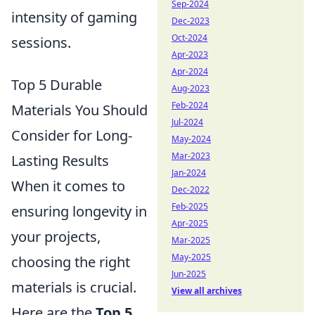
Sep-2024
intensity of gaming
Dec-2023
Oct-2024
sessions.
Apr-2023
Apr-2024
Top 5 Durable
Aug-2023
Feb-2024
Materials You Should
Jul-2024
Consider for Long-
May-2024
Mar-2023
Lasting Results
Jan-2024
When it comes to
Dec-2022
Feb-2025
ensuring longevity in
Apr-2025
your projects,
Mar-2025
May-2025
choosing the right
Jun-2025
materials is crucial.
View all archives
Here are the
Top 5