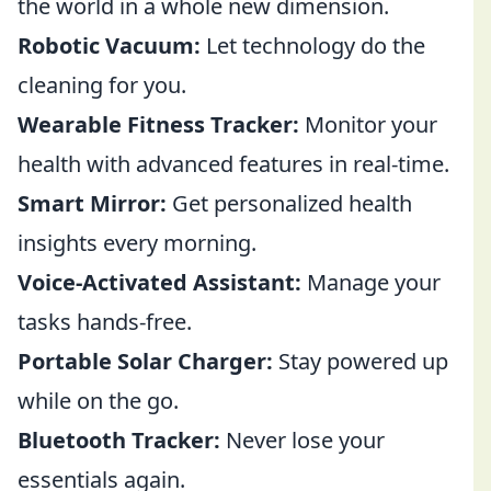
the world in a whole new dimension.
Robotic Vacuum:
Let technology do the
cleaning for you.
Wearable Fitness Tracker:
Monitor your
health with advanced features in real-time.
Smart Mirror:
Get personalized health
insights every morning.
Voice-Activated Assistant:
Manage your
tasks hands-free.
Portable Solar Charger:
Stay powered up
while on the go.
Bluetooth Tracker:
Never lose your
essentials again.