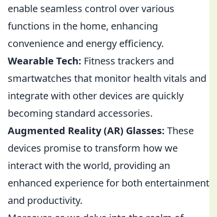
enable seamless control over various
functions in the home, enhancing
convenience and energy efficiency.
Wearable Tech:
Fitness trackers and
smartwatches that monitor health vitals and
integrate with other devices are quickly
becoming standard accessories.
Augmented Reality (AR) Glasses:
These
devices promise to transform how we
interact with the world, providing an
enhanced experience for both entertainment
and productivity.