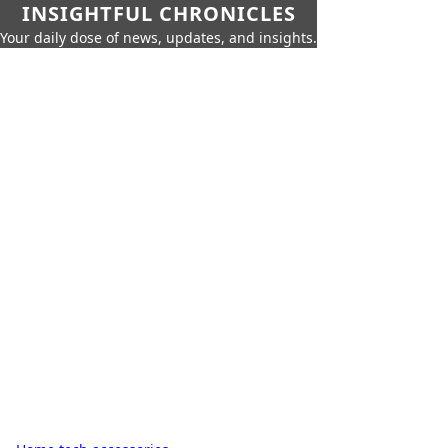
INSIGHTFUL CHRONICLES
Your daily dose of news, updates, and insights.