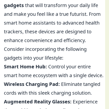
gadgets
that will transform your daily life
and make you feel like a true futurist. From
smart home assistants to advanced health
trackers, these devices are designed to
enhance convenience and efficiency.
Consider incorporating the following
gadgets into your lifestyle:
Smart Home Hub:
Control your entire
smart home ecosystem with a single device.
Wireless Charging Pad:
Eliminate tangled
cords with this sleek charging solution.
Augmented Reality Glasses:
Experience