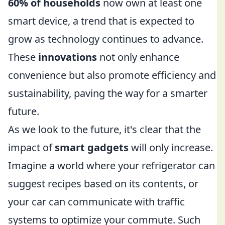
60% of households
now own at least one
smart device, a trend that is expected to
grow as technology continues to advance.
These
innovations
not only enhance
convenience but also promote efficiency and
sustainability, paving the way for a smarter
future.
As we look to the future, it's clear that the
impact of
smart gadgets
will only increase.
Imagine a world where your refrigerator can
suggest recipes based on its contents, or
your car can communicate with traffic
systems to optimize your commute. Such