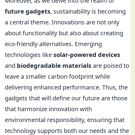
Moreover, as we delve into the realm of
future gadgets
, sustainability is becoming
a central theme. Innovations are not only
about functionality but also about creating
eco-friendly alternatives. Emerging
technologies like
solar-powered devices
and
biodegradable materials
are poised to
leave a smaller carbon footprint while
delivering enhanced performance. Thus, the
gadgets that will define our future are those
that harmonize innovation with
environmental responsibility, ensuring that
technology supports both our needs and the