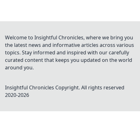
Welcome to Insightful Chronicles, where we bring you
the latest news and informative articles across various
topics. Stay informed and inspired with our carefully
curated content that keeps you updated on the world
around you.
Insightful Chronicles
Copyright. All rights reserved
2020-
2026