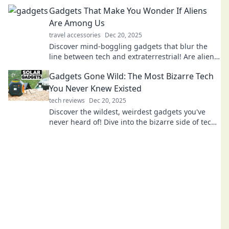
tech that will leave you amazed!
Gadgets That Make You Wonder If Aliens
Are Among Us
travel accessories
Dec 20, 2025
Discover mind-boggling gadgets that blur the
line between tech and extraterrestrial! Are aliens
among us? Click to explore the wonders!
Gadgets Gone Wild: The Most Bizarre Tech
You Never Knew Existed
tech reviews
Dec 20, 2025
Discover the wildest, weirdest gadgets you've
never heard of! Dive into the bizarre side of tech
and unleash your curiosity today!