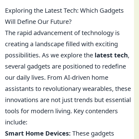
Exploring the Latest Tech: Which Gadgets
Will Define Our Future?
The rapid advancement of technology is
creating a landscape filled with exciting
possibilities. As we explore the
latest tech
,
several gadgets are positioned to redefine
our daily lives. From AI-driven home
assistants to revolutionary wearables, these
innovations are not just trends but essential
tools for modern living. Key contenders
include:
Smart Home Devices:
These gadgets