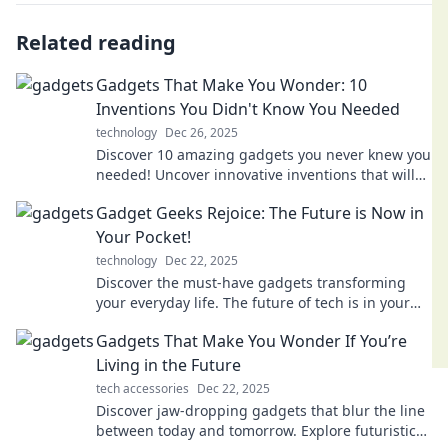
Related reading
Gadgets That Make You Wonder: 10
Inventions You Didn't Know You Needed
technology
Dec 26, 2025
Discover 10 amazing gadgets you never knew you
needed! Uncover innovative inventions that will
leave you in awe and enhance your daily life.
Gadget Geeks Rejoice: The Future is Now in
Your Pocket!
technology
Dec 22, 2025
Discover the must-have gadgets transforming
your everyday life. The future of tech is in your
pocket—ready to unlock endless possibilities!
Gadgets That Make You Wonder If You’re
Living in the Future
tech accessories
Dec 22, 2025
Discover jaw-dropping gadgets that blur the line
between today and tomorrow. Explore futuristic