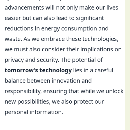
advancements will not only make our lives
easier but can also lead to significant
reductions in energy consumption and
waste. As we embrace these technologies,
we must also consider their implications on
privacy and security. The potential of
tomorrow's technology
lies in a careful
balance between innovation and
responsibility, ensuring that while we unlock
new possibilities, we also protect our
personal information.