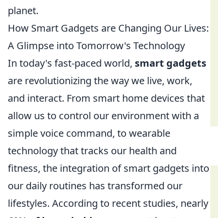
planet.
How Smart Gadgets are Changing Our Lives:
A Glimpse into Tomorrow's Technology
In today's fast-paced world,
smart gadgets
are revolutionizing the way we live, work,
and interact. From smart home devices that
allow us to control our environment with a
simple voice command, to wearable
technology that tracks our health and
fitness, the integration of smart gadgets into
our daily routines has transformed our
lifestyles. According to recent studies, nearly