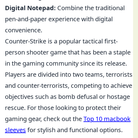
Digital Notepad:
Combine the traditional
pen-and-paper experience with digital
convenience.
Counter-Strike is a popular tactical first-
person shooter game that has been a staple
in the gaming community since its release.
Players are divided into two teams, terrorists
and counter-terrorists, competing to achieve
objectives such as bomb defusal or hostage
rescue. For those looking to protect their
gaming gear, check out the
Top 10 macbook
sleeves
for stylish and functional options.