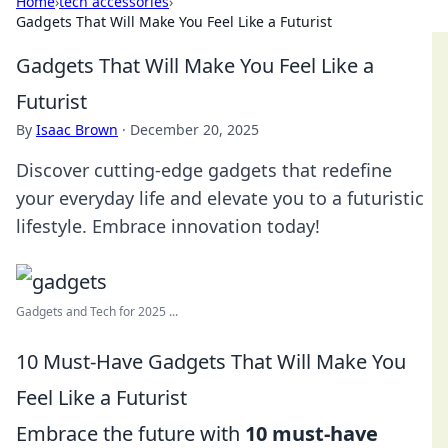
Home
›
tech accessories
›
Gadgets That Will Make You Feel Like a Futurist
Gadgets That Will Make You Feel Like a
Futurist
By
Isaac Brown
·
December 20, 2025
Discover cutting-edge gadgets that redefine
your everyday life and elevate you to a futuristic
lifestyle. Embrace innovation today!
Gadgets and Tech for 2025 ...
10 Must-Have Gadgets That Will Make You
Feel Like a Futurist
Embrace the future with
10 must-have