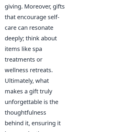
giving. Moreover, gifts
that encourage self-
care can resonate
deeply; think about
items like spa
treatments or
wellness retreats.
Ultimately, what
makes a gift truly
unforgettable is the
thoughtfulness
behind it, ensuring it