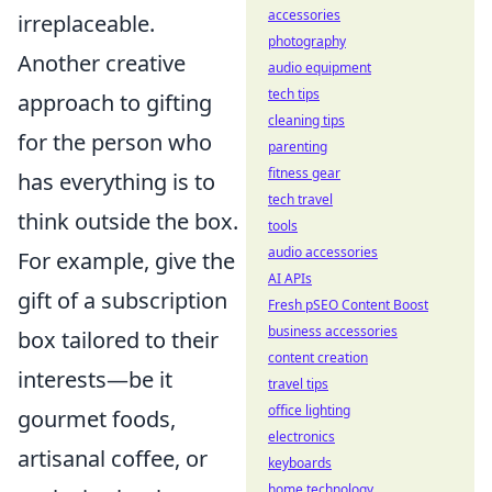
accessories
irreplaceable.
photography
Another creative
audio equipment
tech tips
approach to gifting
cleaning tips
for the person who
parenting
fitness gear
has everything is to
tech travel
think outside the box.
tools
audio accessories
For example, give the
AI APIs
gift of a subscription
Fresh pSEO Content Boost
business accessories
box tailored to their
content creation
interests—be it
travel tips
office lighting
gourmet foods,
electronics
artisanal coffee, or
keyboards
home technology