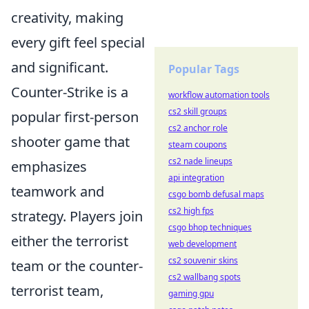
creativity, making
every gift feel special
and significant.
Popular Tags
Counter-Strike is a
workflow automation tools
cs2 skill groups
popular first-person
cs2 anchor role
shooter game that
steam coupons
cs2 nade lineups
emphasizes
api integration
teamwork and
csgo bomb defusal maps
cs2 high fps
strategy. Players join
csgo bhop techniques
either the terrorist
web development
cs2 souvenir skins
team or the counter-
cs2 wallbang spots
terrorist team,
gaming gpu