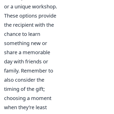
or a unique workshop.
These options provide
the recipient with the
chance to learn
something new or
share a memorable
day with friends or
family. Remember to
also consider the
timing of the gift;
choosing a moment
when they’re least