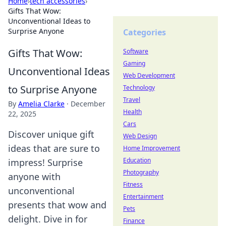
Home
›
tech accessories
›
Gifts That Wow:
Unconventional Ideas to
Surprise Anyone
Categories
Gifts That Wow:
Software
Gaming
Unconventional Ideas
Web Development
to Surprise Anyone
Technology
Travel
By
Amelia Clarke
·
December
Health
22, 2025
Cars
Discover unique gift
Web Design
ideas that are sure to
Home Improvement
Education
impress! Surprise
Photography
anyone with
Fitness
unconventional
Entertainment
presents that wow and
Pets
delight. Dive in for
Finance