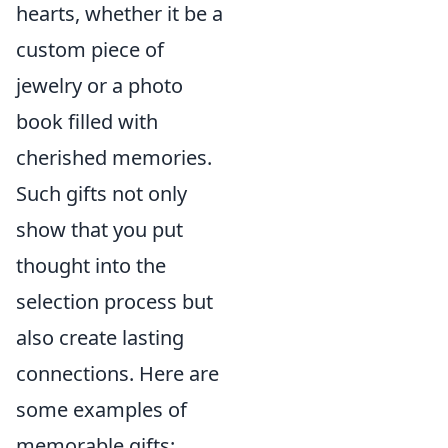
hearts, whether it be a
custom piece of
jewelry or a photo
book filled with
cherished memories.
Such gifts not only
show that you put
thought into the
selection process but
also create lasting
connections. Here are
some examples of
memorable gifts: