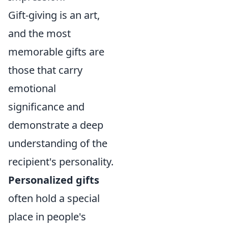
Gift-giving is an art,
and the most
memorable gifts are
those that carry
emotional
significance and
demonstrate a deep
understanding of the
recipient's personality.
Personalized gifts
often hold a special
place in people's