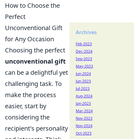
How to Choose the
Perfect
Unconventional Gift
Archives
for Any Occasion
Feb-2023
Choosing the perfect
Dec-2024
Sep-2023
unconventional gift
May-2023
can be a delightful yet
Jun-2024
Jun-2023
challenging task. To
Jul-2023
make the process
Aug-2024
Jan-2023
easier, start by
Mar-2024
considering the
Nov-2023
Nov-2024
recipient's personality
Oct-2023