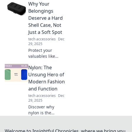
Why Your
sanctuary. Uncover
tips to transform
Belongings
spaces into havens
Deserve a Hard
of comfort and
Shell Case, Not
inspiration!
Just a Soft Spot
tech accessories
Dec
29, 2025
Protect your
valuables like
never before!
Nylon: The
Discover why a
hard shell case is
Unsung Hero of
a must-have over
Modern Fashion
soft options for
and Function
ultimate security.
tech accessories
Dec
29, 2025
Discover why
nylon is the
unsung hero of
modern fashion
and function.
Welcome to Insightful Chronicles, where we bring you