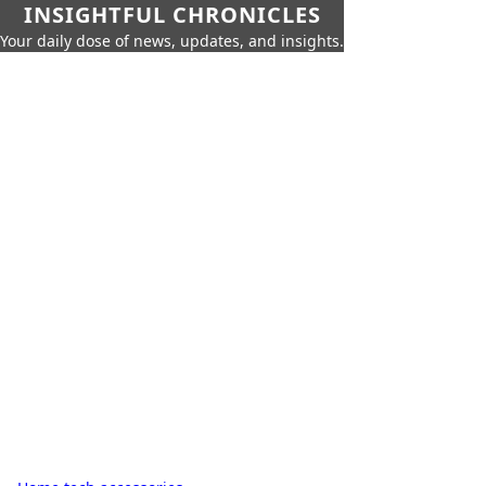
INSIGHTFUL CHRONICLES
Your daily dose of news, updates, and insights.