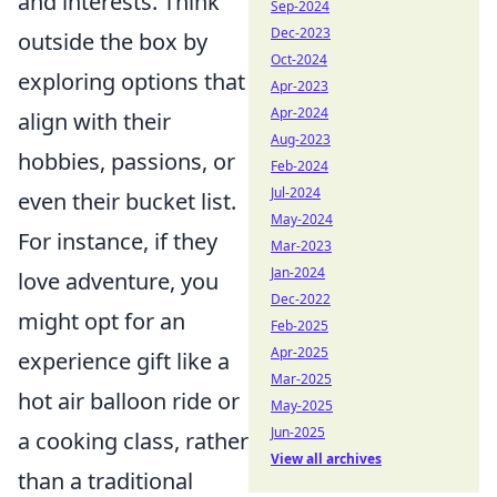
and interests. Think
Sep-2024
Dec-2023
outside the box by
Oct-2024
exploring options that
Apr-2023
Apr-2024
align with their
Aug-2023
hobbies, passions, or
Feb-2024
Jul-2024
even their bucket list.
May-2024
For instance, if they
Mar-2023
Jan-2024
love adventure, you
Dec-2022
might opt for an
Feb-2025
Apr-2025
experience gift like a
Mar-2025
hot air balloon ride or
May-2025
Jun-2025
a cooking class, rather
View all archives
than a traditional