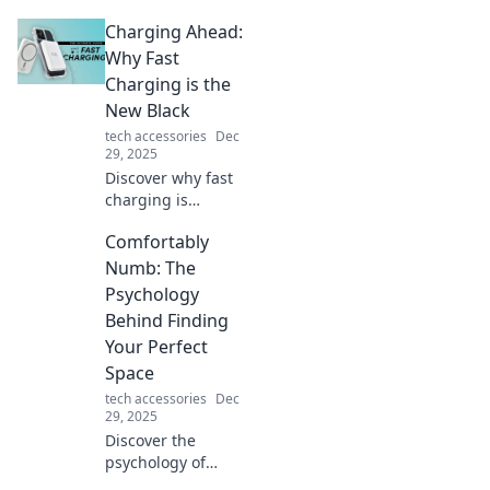
that turn your
Charging Ahead:
phone into a
dazzling fashion
Why Fast
statement! Elevate
Charging is the
your style and
New Black
express your
tech accessories
Dec
personality today!
29, 2025
Discover why fast
charging is
transforming our
Comfortably
lives. Embrace the
future of power
Numb: The
with tips, trends,
Psychology
and tech
Behind Finding
innovations that
Your Perfect
keep you
Space
connected!
tech accessories
Dec
29, 2025
Discover the
psychology of
creating your ideal