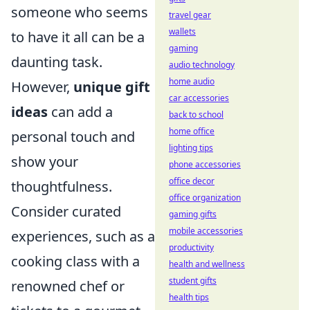
someone who seems
travel gear
wallets
to have it all can be a
gaming
daunting task.
audio technology
home audio
However,
unique gift
car accessories
ideas
can add a
back to school
home office
personal touch and
lighting tips
show your
phone accessories
office decor
thoughtfulness.
office organization
Consider curated
gaming gifts
mobile accessories
experiences, such as a
productivity
cooking class with a
health and wellness
student gifts
renowned chef or
health tips