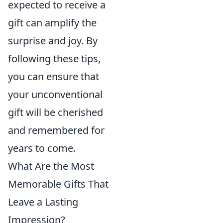
expected to receive a
gift can amplify the
surprise and joy. By
following these tips,
you can ensure that
your unconventional
gift will be cherished
and remembered for
years to come.
What Are the Most
Memorable Gifts That
Leave a Lasting
Impression?