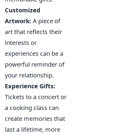
Customized
Artwork:
A piece of
art that reflects their
interests or
experiences can be a
powerful reminder of
your relationship.
Experience Gifts:
Tickets to a concert or
a cooking class can
create memories that
last a lifetime, more