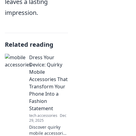
leaves a lasting
impression.
Related reading
Dress Your
Device: Quirky
Mobile
Accessories That
Transform Your
Phone Into a
Fashion
Statement
tech accessories
Dec
29, 2025
Discover quirky
mobile accessories