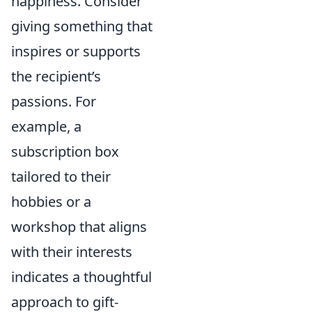
happiness. Consider
giving something that
inspires or supports
the recipient’s
passions. For
example, a
subscription box
tailored to their
hobbies or a
workshop that aligns
with their interests
indicates a thoughtful
approach to gift-