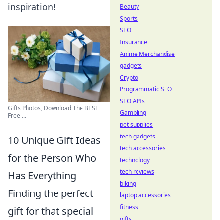
inspiration!
Beauty
Sports
SEO
Insurance
Anime Merchandise
gadgets
Crypto
Programmatic SEO
SEO APIs
Gifts Photos, Download The BEST
Gambling
Free ...
pet supplies
tech gadgets
10 Unique Gift Ideas
tech accessories
for the Person Who
technology
tech reviews
Has Everything
biking
Finding the perfect
laptop accessories
fitness
gift for that special
gifts