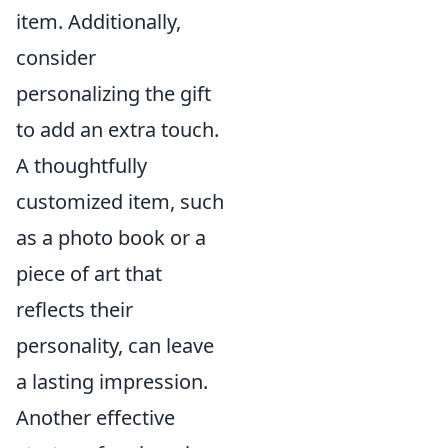
item. Additionally,
consider
personalizing the gift
to add an extra touch.
A thoughtfully
customized item, such
as a photo book or a
piece of art that
reflects their
personality, can leave
a lasting impression.
Another effective