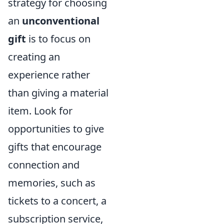
strategy for choosing
an
unconventional
gift
is to focus on
creating an
experience rather
than giving a material
item. Look for
opportunities to give
gifts that encourage
connection and
memories, such as
tickets to a concert, a
subscription service,