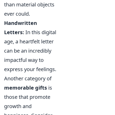
than material objects
ever could.
Handwritten
Letters:
In this digital
age, a heartfelt letter
can be an incredibly
impactful way to
express your feelings.
Another category of
memorable gifts
is
those that promote
growth and