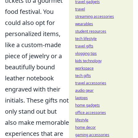
tickets to a gourmet
travel gadgets
travel
food festival. You
streaming accessories
could also opt for
wearables
student resources
personalized items,
tech lifestyle
like a custom-made
travel gifts
vlogging tips
piece of jewelry or a
kids technology
beautifully bound
workspace
tech gifts
leather notebook
travel accessories
engraved with their
audio gear
laptops
initials. These gifts not
home gadgets
only stand out but
office accessories
lifestyle
also make memorable
home decor
experiences that are
gaming accessories