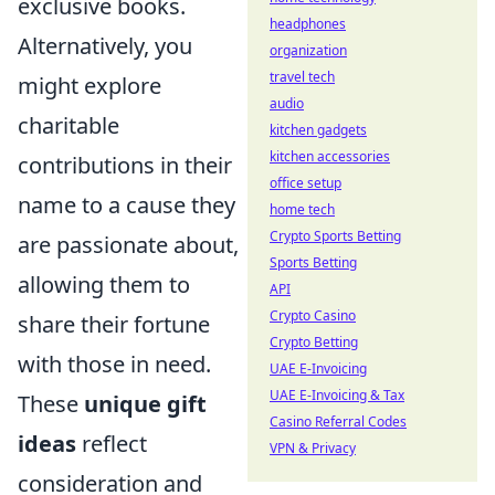
exclusive books.
headphones
Alternatively, you
organization
travel tech
might explore
audio
charitable
kitchen gadgets
kitchen accessories
contributions in their
office setup
name to a cause they
home tech
Crypto Sports Betting
are passionate about,
Sports Betting
allowing them to
API
Crypto Casino
share their fortune
Crypto Betting
with those in need.
UAE E-Invoicing
UAE E-Invoicing & Tax
These
unique gift
Casino Referral Codes
ideas
reflect
VPN & Privacy
consideration and