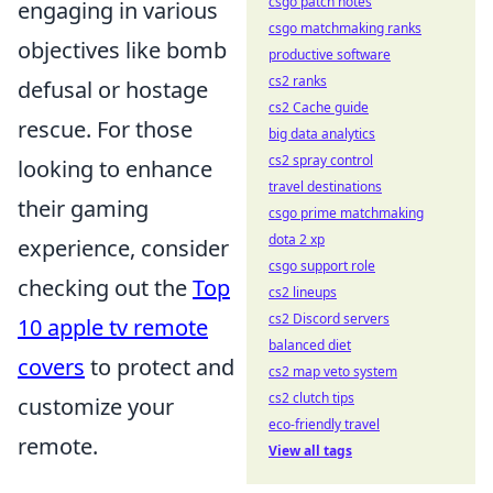
csgo patch notes
engaging in various
csgo matchmaking ranks
objectives like bomb
productive software
cs2 ranks
defusal or hostage
cs2 Cache guide
rescue. For those
big data analytics
cs2 spray control
looking to enhance
travel destinations
their gaming
csgo prime matchmaking
dota 2 xp
experience, consider
csgo support role
checking out the
Top
cs2 lineups
cs2 Discord servers
10 apple tv remote
balanced diet
covers
to protect and
cs2 map veto system
cs2 clutch tips
customize your
eco-friendly travel
remote.
View all tags