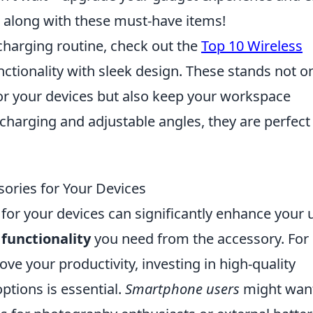
 along with these must-have items!
 charging routine, check out the
Top 10 Wireless
ctionality with sleek design. These stands not o
for your devices but also keep your workspace
 charging and adjustable angles, they are perfect
ories for Your Devices
for your devices can significantly enhance your 
e
functionality
you need from the accessory. For
ove your productivity, investing in high-quality
tions is essential.
Smartphone users
might want