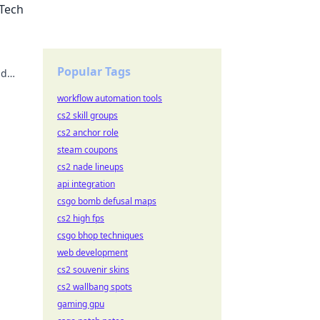
 Tech
Popular Tags
nd
s!
workflow automation tools
cs2 skill groups
cs2 anchor role
steam coupons
cs2 nade lineups
api integration
csgo bomb defusal maps
cs2 high fps
csgo bhop techniques
web development
cs2 souvenir skins
cs2 wallbang spots
gaming gpu