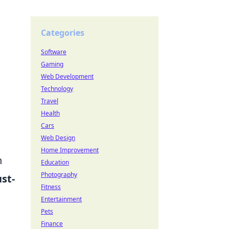
Categories
Software
Gaming
Web Development
Technology
Travel
Health
Cars
Web Design
Home Improvement
h
Education
Photography
st-
Fitness
Entertainment
Pets
Finance