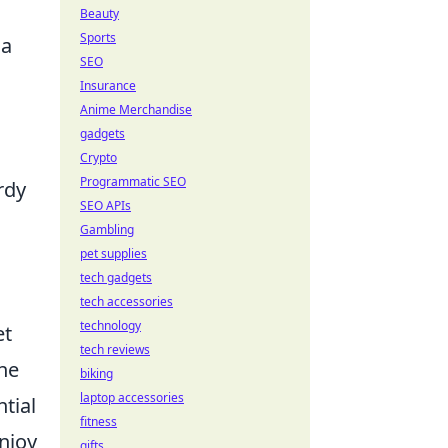
Beauty
Sports
 a
SEO
Insurance
Anime Merchandise
gadgets
Crypto
Programmatic SEO
rdy
SEO APIs
Gambling
pet supplies
tech gadgets
tech accessories
technology
et
tech reviews
one
biking
laptop accessories
tial
fitness
enjoy
gifts