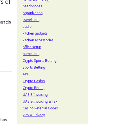
s of
headphones
organization
travel tech
tends
audio
kitchen gadgets
kitchen accessories
office setup
home tech
Crypto Sports Betting
Sports Betting
API
Crypto Casino
Crypto Betting
UAE E-Invoicing
s
UAE E-Invoicing & Tax
Casino Referral Codes
VPN & Privacy
-have
 game