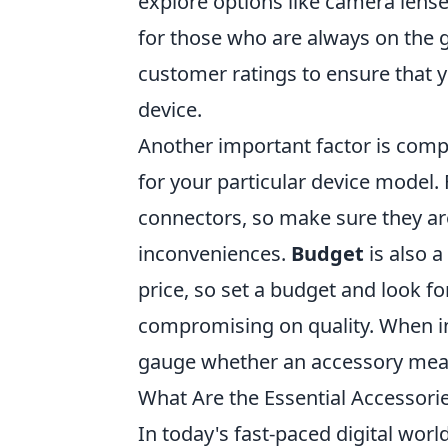
explore options like camera lense
for those who are always on the 
customer ratings to ensure that yo
device.
Another important factor is compa
for your particular device model.
connectors, so make sure they ar
inconveniences.
Budget
is also a
price, so set a budget and look fo
compromising on quality. When in
gauge whether an accessory meas
What Are the Essential Accessori
In today's fast-paced digital worl