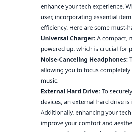
enhance your tech experience. Wh
user, incorporating essential ite
efficiency. Here are some must-h
Universal Charger:
A compact, mu
powered up, which is crucial for p
Noise-Canceling Headphones:
T
allowing you to focus completely
music.
External Hard Drive:
To securely
devices, an external hard drive is 
Additionally, enhancing your tech 
improve your comfort and aesthet