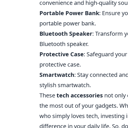
convenience and high-quality sou
Portable Power Bank
: Ensure y
portable power bank.
Bluetooth Speaker
: Transform y
Bluetooth speaker.
Protective Case
: Safeguard your
protective case.
Smartwatch
: Stay connected and
stylish smartwatch.
These
tech accessories
not only 
the most out of your gadgets. Wh
who simply loves tech, investing 
difference in your daily life. So