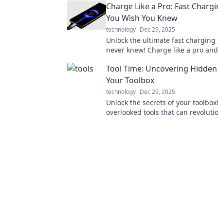
Charge Like a Pro: Fast Chargi
secrets!
You Wish You Knew
technology
Dec 29, 2025
Unlock the ultimate fast charging
never knew! Charge like a pro an
stress about low battery again!
Tool Time: Uncovering Hidden
Your Toolbox
technology
Dec 29, 2025
Unlock the secrets of your toolbox
overlooked tools that can revoluti
projects and unleash your DIY pot