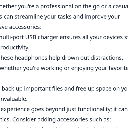
ether you're a professional on the go or a casua
ms can streamline your tasks and improve your
ave accessories:
lti-port USB charger ensures all your devices s
roductivity.
hese headphones help drown out distractions,
 whether you're working or enjoying your favorit
 back up important files and free up space on yo
invaluable.
experience goes beyond just functionality; it can
ics. Consider adding accessories such as: