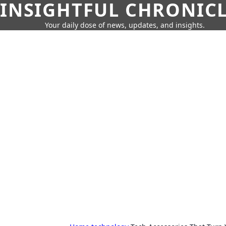
INSIGHTFUL CHRONIC
Your daily dose of news, updates, and insights.