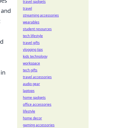
ies
travel gadgets
travel
 and
streaming accessories
c
wearables
student resources
tech lifestyle
ed
travel gifts
vlogging tips
kids technology
workspace
tech gifts
 in
travel accessories
audio gear
laptops
home gadgets
.
office accessories
lifestyle
home decor
gaming accessories