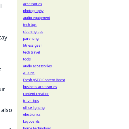
accessories
l
photography
audio equipment
tech tips
cleaning tips
tay
parenting
fitness gear
tech travel
tools
audio accessories
e
AI APIs
Fresh pSEO Content Boost
business accessories
ur
content creation
travel tips
office lighting
 also
electronics
keyboards
home technology