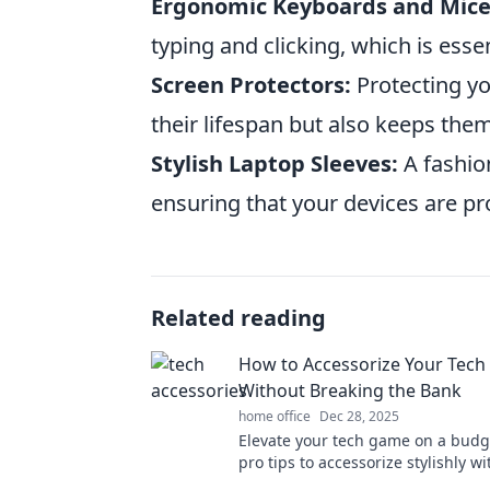
Ergonomic Keyboards and Mice
typing and clicking, which is esse
Screen Protectors:
Protecting yo
their lifespan but also keeps the
Stylish Laptop Sleeves:
A fashio
ensuring that your devices are p
Related reading
How to Accessorize Your Tech 
Without Breaking the Bank
home office
Dec 28, 2025
Elevate your tech game on a budg
pro tips to accessorize stylishly w
emptying your wallet. Click to unl