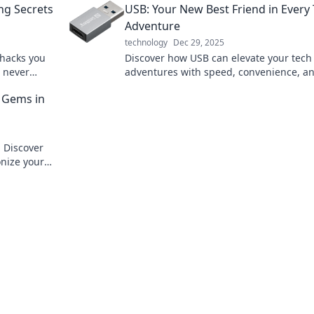
ng Secrets
USB: Your New Best Friend in Every
to superhero status.
Adventure
technology
Dec 29, 2025
 hacks you
Discover how USB can elevate your tech
d never
adventures with speed, convenience, a
versatility. Your digital companion await
 Gems in
! Discover
onize your
ential.