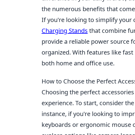
the numerous benefits that come
If you're looking to simplify your
Charging Stands
that combine fun
provide a reliable power source 
organized. With features like fast
both home and office use.
How to Choose the Perfect Access
Choosing the perfect accessories 
experience. To start, consider th
instance, if you're looking to impr
keyboards or ergonomic mouse op