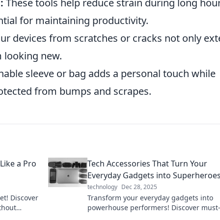
:
These tools help reduce strain during long hour
ntial for maintaining productivity.
ur devices from scratches or cracks not only ex
m looking new.
nable sleeve or bag adds a personal touch while
rotected from bumps and scrapes.
Like a Pro
Tech Accessories That Turn Your
Everyday Gadgets into Superheroe
technology
Dec 28, 2025
et! Discover
Transform your everyday gadgets into
ithout
powerhouse performers! Discover must
ock savvy
tech accessories that elevate your tech