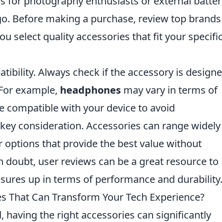
s for photography enthusiasts or external batter
go. Before making a purchase, review top brands
u select quality accessories that fit your specifi
tibility. Always check if the accessory is design
 For example,
headphones
may vary in terms of
e compatible with your device to avoid
 key consideration. Accessories can range widely
r options that provide the best value without
 doubt, user reviews can be a great resource to
ures up in terms of performance and durability
es That Can Transform Your Tech Experience?
d, having the right accessories can significantly