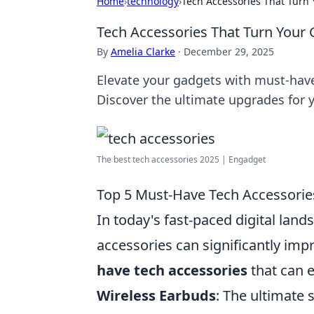
Home
›
technology
›
Tech Accessories That Turn 
Tech Accessories That Turn Your 
By
Amelia Clarke
·
December 29, 2025
Elevate your gadgets with must-have
Discover the ultimate upgrades for 
The best tech accessories 2025 | Engadget
Top 5 Must-Have Tech Accessorie
In today's fast-paced digital lan
accessories can significantly imp
have tech accessories
that can e
Wireless Earbuds
: The ultimate 