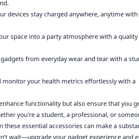
nd.
our devices stay charged anywhere, anytime with
our space into a party atmosphere with a quality
 gadgets from everyday wear and tear with a stu
 monitor your health metrics effortlessly with a
enhance functionality but also ensure that you g
ether you're a student, a professional, or some
in these essential accessories can make a substan
, don’t wait—upgrade your gadget experience and 