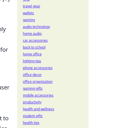
travel gear
wallets
gaming
audio technology
nly
home audio
car accessories
back to school
 for
home office
lighting tips
phone accessories
office decor
office organization
user
gaming gifts
mobile accessories
productivity
health and wellness
student gifts
 to
health tips