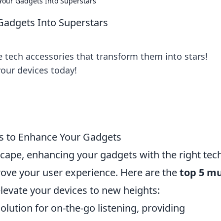
Your Gadgets Into Superstars
Gadgets Into Superstars
 tech accessories that transform them into stars!
your devices today!
s to Enhance Your Gadgets
dscape, enhancing your gadgets with the right tec
rove your user experience. Here are the
top 5 mu
levate your devices to new heights:
solution for on-the-go listening, providing