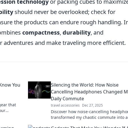
ssion technology
or packing cubes to maximiz
ility
should never be overlooked; check for
nsure the products can endure rough handling. I
combines
compactness
,
durability
, and
r adventures and make traveling more efficient.
 Know You
Silencing the World: How Noise
Cancelling Headphones Changed M
Daily Commute
gear that
travel accessories
Dec 27, 2025
our
Discover how noise-cancelling headpho
knew you
transformed my chaotic commute into a
serene escape. Uncover the magic of sil