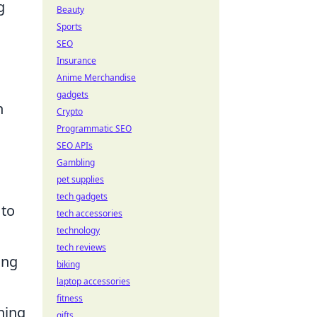
g
Beauty
Sports
SEO
Insurance
Anime Merchandise
gadgets
n
Crypto
Programmatic SEO
SEO APIs
Gambling
pet supplies
tech gadgets
 to
tech accessories
technology
tech reviews
ing
biking
laptop accessories
fitness
ning
gifts