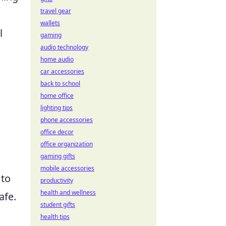
travel gear
wallets
l
gaming
audio technology
home audio
car accessories
back to school
home office
lighting tips
phone accessories
office decor
office organization
gaming gifts
mobile accessories
 to
productivity
health and wellness
afe.
student gifts
health tips