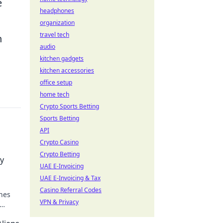
e
headphones
organization
travel tech
n
audio
kitchen gadgets
kitchen accessories
office setup
home tech
Crypto Sports Betting
Sports Betting
API
Crypto Casino
Crypto Betting
y
UAE E-Invoicing
UAE E-Invoicing & Tax
Casino Referral Codes
nes
VPN & Privacy
ence!