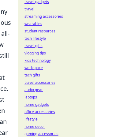
travel gadgets
travel
any
streaming accessories
ious
wearables
student resources
all-
tech lifestyle
ow
travel gifts
vlogging tips
till
kids technology
workspace
tech gifts
at
travel accessories
ce.
audio gear
laptops
st
home gadgets
en
office accessories
lifestyle
can
home decor
ear
gaming accessories