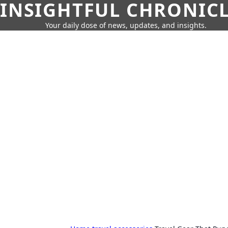
INSIGHTFUL CHRONIC
Your daily dose of news, updates, and insights.