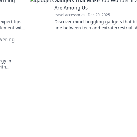
forming
Gadgets That Make You Wonder If A
Are Among Us
travel accessories
Dec 20, 2025
expert tips
Discover mind-boggling gadgets that bl
tatement with
line between tech and extraterrestrial! 
earn more!
aliens among us? Click to explore the
wering
wonders!
rgy in
ith
nleash