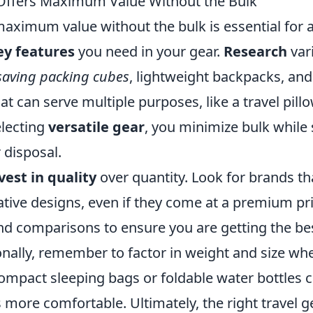
Offers Maximum Value Without the Bulk
maximum value without the bulk is essential for 
ey features
you need in your gear.
Research
var
saving packing cubes
, lightweight backpacks, and 
at can serve multiple purposes, like a travel pill
electing
versatile gear
, you minimize bulk while s
 disposal.
vest in quality
over quantity. Look for brands th
tive designs, even if they come at a premium pri
d comparisons to ensure you are getting the be
onally, remember to factor in weight and size wh
compact sleeping bags or foldable water bottles 
more comfortable. Ultimately, the right travel g