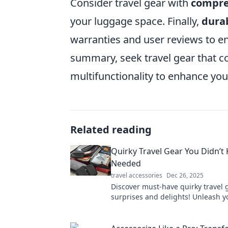
Consider travel gear with
compre
your luggage space. Finally,
durab
warranties and user reviews to e
summary, seek travel gear that 
multifunctionality to enhance you
Related reading
Quirky Travel Gear You Didn’t
Needed
travel accessories
Dec 26, 2025
Discover must-have quirky travel 
surprises and delights! Unleash y
wanderlust with tools you never 
needed!