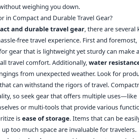
without weighing you down.
or in Compact and Durable Travel Gear?
ct and durable travel gear
, there are several 
assle-free travel experience. First and foremost,
 for gear that is lightweight yet sturdy can make 
all travel comfort. Additionally,
water resistanc
longings from unexpected weather. Look for prod
that can withstand the rigors of travel. Compact
ty, so seek gear that offers multiple uses—like
selves or multi-tools that provide various functi
itize is
ease of storage
. Items that can be easil
up too much space are invaluable for travelers.