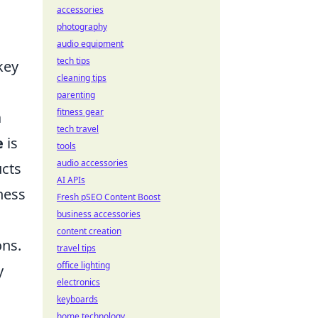
accessories
photography
audio equipment
tech tips
key
cleaning tips
parenting
fitness gear
a
tech travel
e
is
tools
audio accessories
ucts
AI APIs
ness
Fresh pSEO Content Boost
business accessories
content creation
ons.
travel tips
office lighting
y
electronics
keyboards
home technology