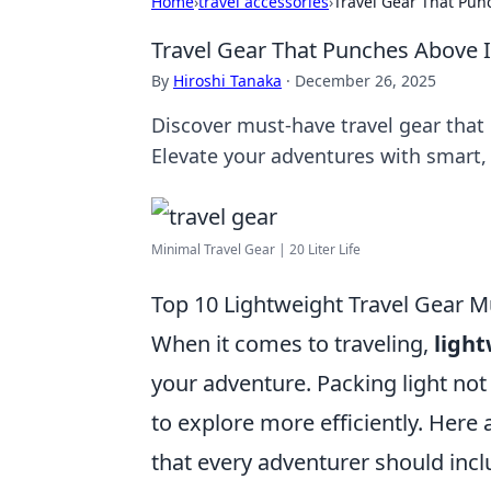
Home
›
travel accessories
›
Travel Gear That Pun
Travel Gear That Punches Above 
By
Hiroshi Tanaka
·
December 26, 2025
Discover must-have travel gear that 
Elevate your adventures with smart, 
Minimal Travel Gear | 20 Liter Life
Top 10 Lightweight Travel Gear M
When it comes to traveling,
light
your adventure. Packing light not
to explore more efficiently. Here 
that every adventurer should inclu