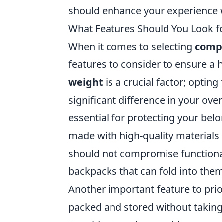
should enhance your experience 
What Features Should You Look f
When it comes to selecting
compa
features to consider to ensure a h
weight
is a crucial factor; opting
significant difference in your over
essential for protecting your be
made with high-quality materials 
should not compromise functionali
backpacks that can fold into them
Another important feature to prior
packed and stored without taking 