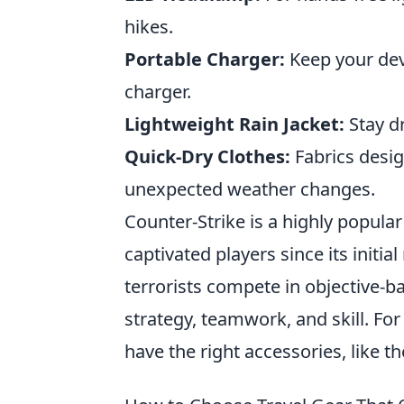
hikes.
Portable Charger:
Keep your dev
charger.
Lightweight Rain Jacket:
Stay dr
Quick-Dry Clothes:
Fabrics desig
unexpected weather changes.
Counter-Strike is a highly popular
captivated players since its initia
terrorists compete in objective
strategy, teamwork, and skill. For
have the right accessories, like t