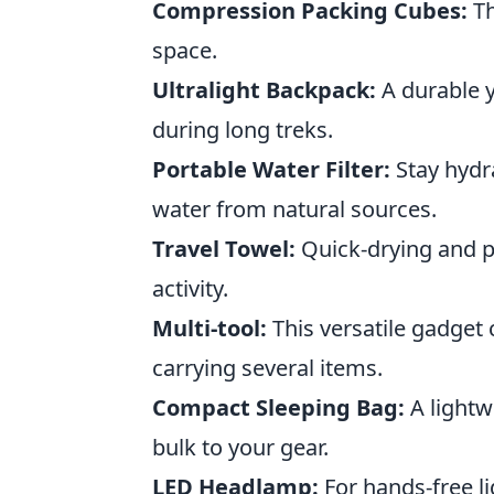
Compression Packing Cubes:
Th
space.
Ultralight Backpack:
A durable y
during long treks.
Portable Water Filter:
Stay hydra
water from natural sources.
Travel Towel:
Quick-drying and pa
activity.
Multi-tool:
This versatile gadget
carrying several items.
Compact Sleeping Bag:
A lightw
bulk to your gear.
LED Headlamp:
For hands-free li