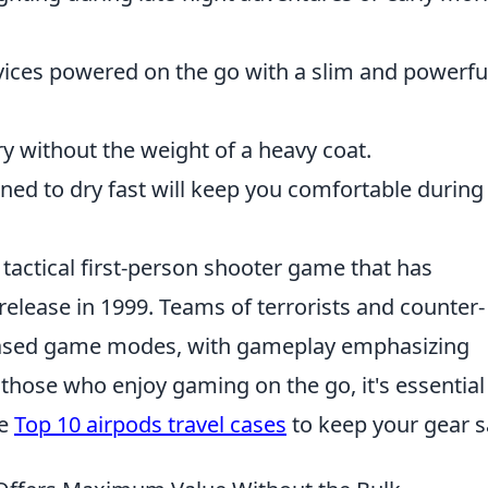
ices powered on the go with a slim and powerfu
y without the weight of a heavy coat.
ned to dry fast will keep you comfortable during
 tactical first-person shooter game that has
l release in 1999. Teams of terrorists and counter-
-based game modes, with gameplay emphasizing
 those who enjoy gaming on the go, it's essential
he
Top 10 airpods travel cases
to keep your gear s