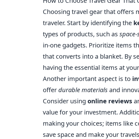
How to Choose Travel Gear That 
Choosing travel gear that offers 
traveler. Start by identifying the
k
types of products, such as
space-
in-one gadgets. Prioritize items th
that converts into a blanket. By s
having the essential items at your
Another important aspect is to
in
offer
durable materials
and innova
Consider using
online reviews
an
value for your investment. Additi
making your choices; items like 
save space and make your travels 