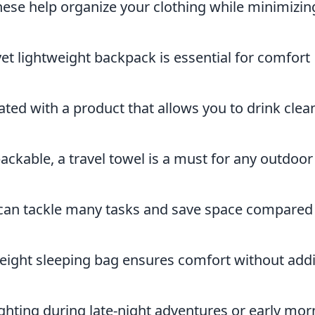
ese help organize your clothing while minimizin
et lightweight backpack is essential for comfort
ted with a product that allows you to drink clea
ckable, a travel towel is a must for any outdoor
 can tackle many tasks and save space compared
eight sleeping bag ensures comfort without add
ghting during late-night adventures or early mor