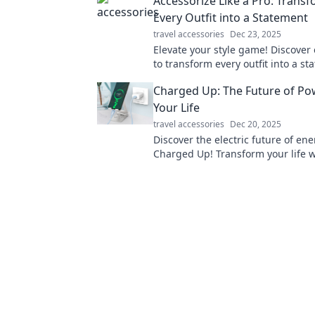
Accessorize Like a Pro: Trans
Every Outfit into a Statement
travel accessories
Dec 23, 2025
Elevate your style game! Discover 
to transform every outfit into a s
the perfect accessories. Click to l
Charged Up: The Future of Po
Your Life
travel accessories
Dec 20, 2025
Discover the electric future of ene
Charged Up! Transform your life w
innovative power solutions and u
endless possibilities.