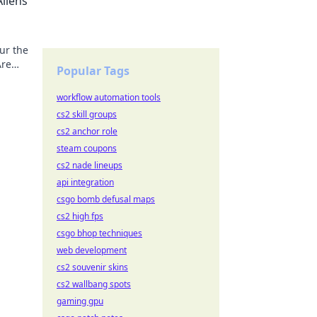
liens
ur the
Are
Popular Tags
workflow automation tools
cs2 skill groups
cs2 anchor role
steam coupons
cs2 nade lineups
api integration
csgo bomb defusal maps
cs2 high fps
csgo bhop techniques
web development
cs2 souvenir skins
cs2 wallbang spots
gaming gpu