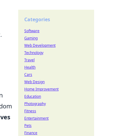
Categories
Software
.
Gaming
Web Development
Technology
Travel
Health
Cars
Web Design
Home Improvement
n
Education
Photography
eedom
Fitness
aves
Entertainment
Pets
Finance