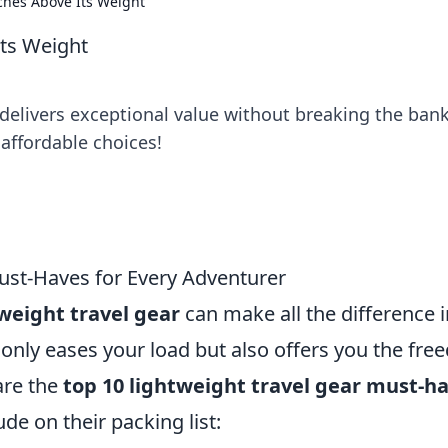
ches Above Its Weight
Its Weight
delivers exceptional value without breaking the bank
affordable choices!
ust-Haves for Every Adventurer
weight travel gear
can make all the difference i
 only eases your load but also offers you the fr
are the
top 10 lightweight travel gear must-h
de on their packing list: