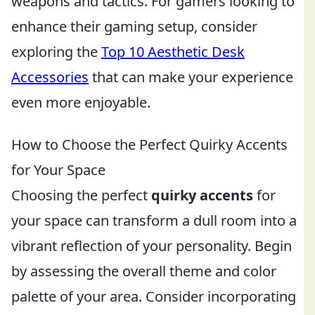
weapons and tactics. For gamers looking to
enhance their gaming setup, consider
exploring the
Top 10 Aesthetic Desk
Accessories
that can make your experience
even more enjoyable.
How to Choose the Perfect Quirky Accents
for Your Space
Choosing the perfect
quirky accents
for
your space can transform a dull room into a
vibrant reflection of your personality. Begin
by assessing the overall theme and color
palette of your area. Consider incorporating