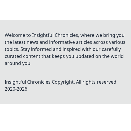
Welcome to Insightful Chronicles, where we bring you
the latest news and informative articles across various
topics. Stay informed and inspired with our carefully
curated content that keeps you updated on the world
around you.
Insightful Chronicles
Copyright. All rights reserved
2020-
2026