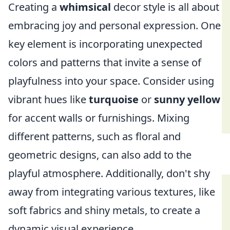
Creating a
whimsical
decor style is all about
embracing joy and personal expression. One
key element is incorporating unexpected
colors and patterns that invite a sense of
playfulness into your space. Consider using
vibrant hues like
turquoise
or
sunny yellow
for accent walls or furnishings. Mixing
different patterns, such as floral and
geometric designs, can also add to the
playful atmosphere. Additionally, don't shy
away from integrating various textures, like
soft fabrics and shiny metals, to create a
dynamic visual experience.