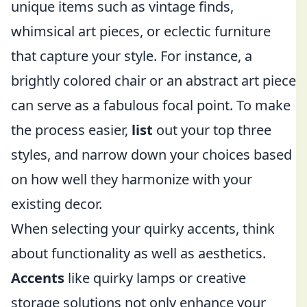
unique items such as vintage finds,
whimsical art pieces, or eclectic furniture
that capture your style. For instance, a
brightly colored chair or an abstract art piece
can serve as a fabulous focal point. To make
the process easier,
list
out your top three
styles, and narrow down your choices based
on how well they harmonize with your
existing decor.
When selecting your quirky accents, think
about functionality as well as aesthetics.
Accents
like quirky lamps or creative
storage solutions not only enhance your