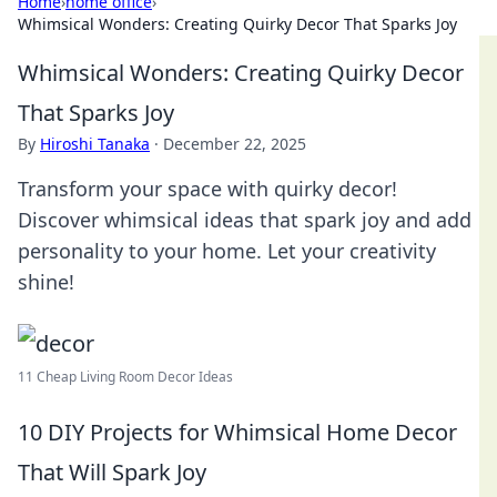
Home
›
home office
›
Whimsical Wonders: Creating Quirky Decor That Sparks Joy
Whimsical Wonders: Creating Quirky Decor
That Sparks Joy
By
Hiroshi Tanaka
·
December 22, 2025
Transform your space with quirky decor!
Discover whimsical ideas that spark joy and add
personality to your home. Let your creativity
shine!
11 Cheap Living Room Decor Ideas
10 DIY Projects for Whimsical Home Decor
That Will Spark Joy