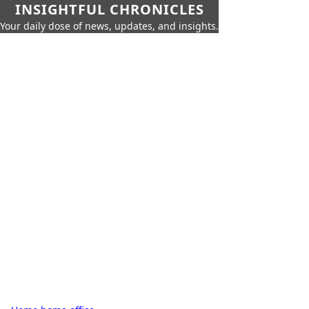
INSIGHTFUL CHRONICLES
Your daily dose of news, updates, and insights.