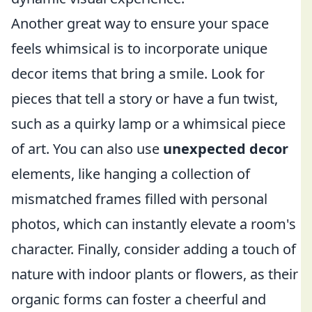
Another great way to ensure your space
feels whimsical is to incorporate unique
decor items that bring a smile. Look for
pieces that tell a story or have a fun twist,
such as a quirky lamp or a whimsical piece
of art. You can also use
unexpected decor
elements, like hanging a collection of
mismatched frames filled with personal
photos, which can instantly elevate a room's
character. Finally, consider adding a touch of
nature with indoor plants or flowers, as their
organic forms can foster a cheerful and