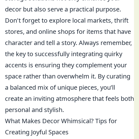
decor but also serve a practical purpose.
Don't forget to explore local markets, thrift
stores, and online shops for items that have
character and tell a story. Always remember,
the key to successfully integrating quirky
accents is ensuring they complement your
space rather than overwhelm it. By curating
a balanced mix of unique pieces, you’ll
create an inviting atmosphere that feels both
personal and stylish.
What Makes Decor Whimsical? Tips for
Creating Joyful Spaces