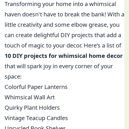
Transforming your home into a whimsical
haven doesn't have to break the bank! With a
little creativity and some elbow grease, you
can create delightful DIY projects that add a
touch of magic to your decor. Here’s a list of
10 DIY projects for whimsical home decor
that will spark joy in every corner of your
space:
Colorful Paper Lanterns
Whimsical Wall Art
Quirky Plant Holders
Vintage Teacup Candles
Upcycled Book Shelves