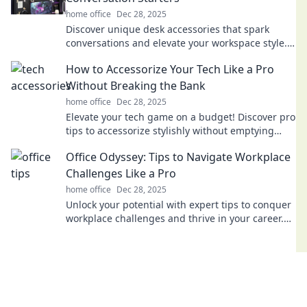
home office
Dec 28, 2025
Discover unique desk accessories that spark
conversations and elevate your workspace style.
Transform your desk into a creative hub today!
How to Accessorize Your Tech Like a Pro
Without Breaking the Bank
home office
Dec 28, 2025
Elevate your tech game on a budget! Discover pro
tips to accessorize stylishly without emptying
your wallet. Click to unlock savvy secrets!
Office Odyssey: Tips to Navigate Workplace
Challenges Like a Pro
home office
Dec 28, 2025
Unlock your potential with expert tips to conquer
workplace challenges and thrive in your career.
Navigate your Office Odyssey like a pro!