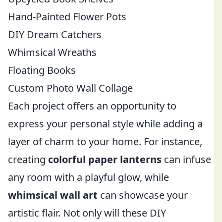
Hand-Painted Flower Pots
DIY Dream Catchers
Whimsical Wreaths
Floating Books
Custom Photo Wall Collage
Each project offers an opportunity to
express your personal style while adding a
layer of charm to your home. For instance,
creating
colorful paper lanterns
can infuse
any room with a playful glow, while
whimsical wall art
can showcase your
artistic flair. Not only will these DIY