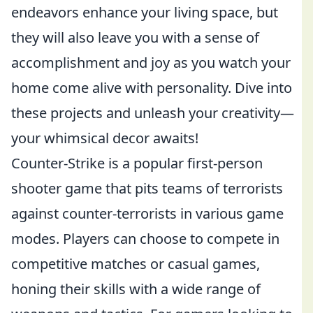
endeavors enhance your living space, but
they will also leave you with a sense of
accomplishment and joy as you watch your
home come alive with personality. Dive into
these projects and unleash your creativity—
your whimsical decor awaits!
Counter-Strike is a popular first-person
shooter game that pits teams of terrorists
against counter-terrorists in various game
modes. Players can choose to compete in
competitive matches or casual games,
honing their skills with a wide range of