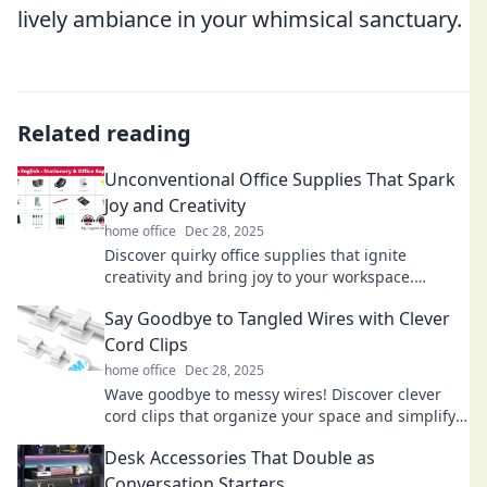
lively ambiance in your whimsical sanctuary.
Related reading
Unconventional Office Supplies That Spark
Joy and Creativity
home office
Dec 28, 2025
Discover quirky office supplies that ignite
creativity and bring joy to your workspace.
Unleash your potential with these unconventional
Say Goodbye to Tangled Wires with Clever
gems!
Cord Clips
home office
Dec 28, 2025
Wave goodbye to messy wires! Discover clever
cord clips that organize your space and simplify
your life. Tangle-free living starts here!
Desk Accessories That Double as
Conversation Starters