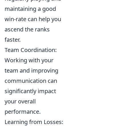
maintaining a good
win-rate can help you
ascend the ranks
faster.
Team Coordination:
Working with your
team and improving
communication can
significantly impact
your overall
performance.
Learning from Losses: