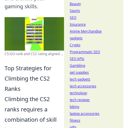
Beauty
gaming skills.
Sports
SEO
Insurance
Anime Merchandise
gadgets
Crypto
Programmatic SEO
CS:GO rank and CS2 rating aligned ...
SEO APIs
Gambling
Top Strategies for
pet supplies
Climbing the CS2
tech gadgets
tech accessories
Ranks
technology
Climbing the CS2
tech reviews
biking
ranks requires a
laptop accessories
combination of skill
fitness
gifts