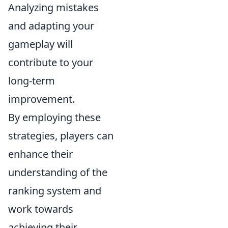
Analyzing mistakes
and adapting your
gameplay will
contribute to your
long-term
improvement.
By employing these
strategies, players can
enhance their
understanding of the
ranking system and
work towards
achieving their