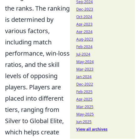
Sep-2024
the ranks. The ranking
Dec-2023
Oct-2024
is determined by
Apr-2023
various factors,
Apr-2024
Aug-2023
including match
Feb-2024
performance, win-loss
Jul-2024
May-2024
ratios, and the skill
Mar-2023
levels of opposing
Jan-2024
Dec-2022
players. Players are
Feb-2025
placed into different
Apr-2025
Mar-2025
tiers, ranging from
May-2025
Silver to Global Elite,
Jun-2025
View all archives
which helps create