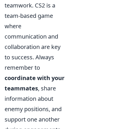
teamwork. CS2 is a
team-based game
where
communication and
collaboration are key
to success. Always
remember to
coordinate with your
teammates
, share
information about
enemy positions, and
support one another