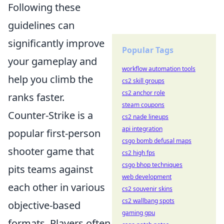
Following these
guidelines can
significantly improve
Popular Tags
your gameplay and
workflow automation tools
help you climb the
cs2 skill groups
cs2 anchor role
ranks faster.
steam coupons
Counter-Strike is a
cs2 nade lineups
api integration
popular first-person
csgo bomb defusal maps
shooter game that
cs2 high fps
csgo bhop techniques
pits teams against
web development
each other in various
cs2 souvenir skins
cs2 wallbang spots
objective-based
gaming gpu
formats. Players often