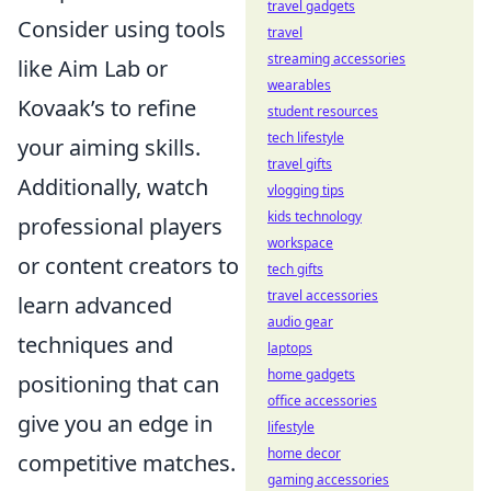
travel gadgets
Consider using tools
travel
streaming accessories
like Aim Lab or
wearables
Kovaak’s to refine
student resources
tech lifestyle
your aiming skills.
travel gifts
Additionally, watch
vlogging tips
kids technology
professional players
workspace
or content creators to
tech gifts
travel accessories
learn advanced
audio gear
techniques and
laptops
home gadgets
positioning that can
office accessories
give you an edge in
lifestyle
home decor
competitive matches.
gaming accessories