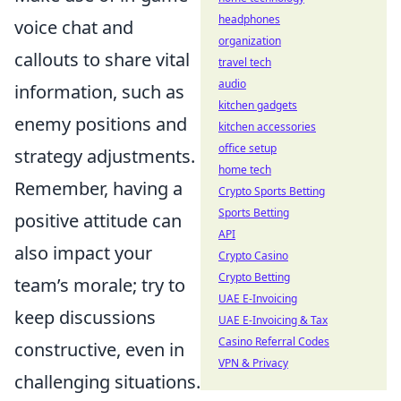
headphones
voice chat and
organization
callouts to share vital
travel tech
audio
information, such as
kitchen gadgets
enemy positions and
kitchen accessories
office setup
strategy adjustments.
home tech
Remember, having a
Crypto Sports Betting
Sports Betting
positive attitude can
API
also impact your
Crypto Casino
Crypto Betting
team’s morale; try to
UAE E-Invoicing
keep discussions
UAE E-Invoicing & Tax
Casino Referral Codes
constructive, even in
VPN & Privacy
challenging situations.