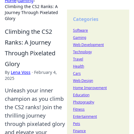
Home
›
Gaming
›
Climbing the CS2 Ranks: A
Journey Through Pixelated
Glory
Categories
Climbing the CS2
Software
Gaming
Ranks: A Journey
Web Development
Through Pixelated
Technology
Travel
Glory
Health
By
Lena Voss
·
February 4,
Cars
2025
Web Design
Home Improvement
Unleash your inner
Education
champion as you climb
Photography
the CS2 ranks! Join the
Fitness
thrilling journey
Entertainment
through pixelated glory
Pets
Finance
and elevate your