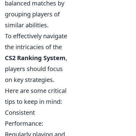
balanced matches by
grouping players of
similar abilities.
To effectively navigate
the intricacies of the
CS2 Ranking System
,
players should focus
on key strategies.
Here are some critical
tips to keep in mind:
Consistent
Performance:
Regularly playing and