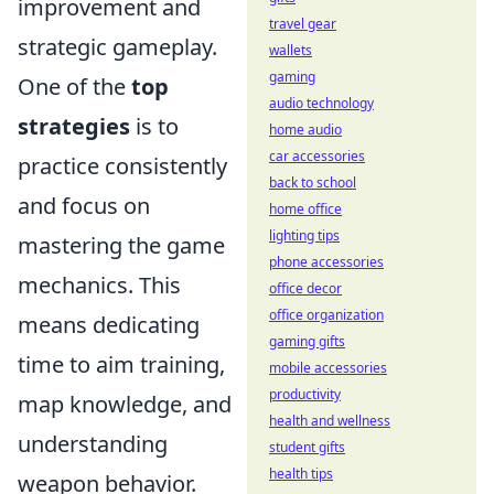
improvement and
travel gear
strategic gameplay.
wallets
gaming
One of the
top
audio technology
strategies
is to
home audio
car accessories
practice consistently
back to school
and focus on
home office
lighting tips
mastering the game
phone accessories
mechanics. This
office decor
office organization
means dedicating
gaming gifts
time to aim training,
mobile accessories
productivity
map knowledge, and
health and wellness
understanding
student gifts
health tips
weapon behavior.