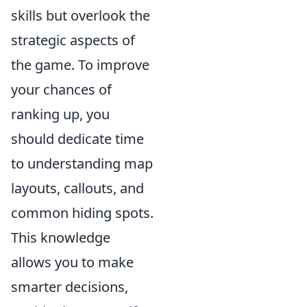
skills but overlook the
strategic aspects of
the game. To improve
your chances of
ranking up, you
should dedicate time
to understanding map
layouts, callouts, and
common hiding spots.
This knowledge
allows you to make
smarter decisions,