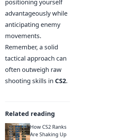
positioning yourself
advantageously while
anticipating enemy
movements.
Remember, a solid
tactical approach can
often outweigh raw
shooting skills in
CS2
.
Related reading
How CS2 Ranks
Are Shaking Up