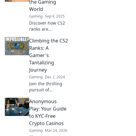
the Gaming
World
Gaming
Sep 9, 2025
Discover how CS2
ranks are
transforming the
Climbing the CS2
gaming landscape
and reshaping
Ranks: A
competitive play.
Gamer's
Dive into the
Tantalizing
details now!
Journey
Gaming
Dec 2, 2024
Join the thrilling
pursuit of
climbing CS2
Anonymous
ranks! Discover
tips, tricks, and
Play: Your Guide
epic moments in
to KYC-Free
this ultimate
Crypto Casinos
gamer’s
Gaming
Mar 24, 2026
adventure!