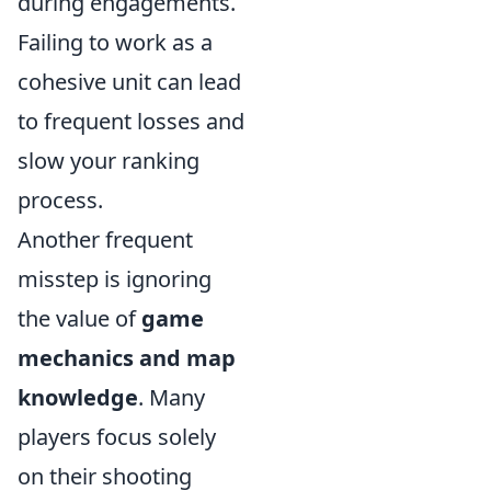
during engagements.
Failing to work as a
cohesive unit can lead
to frequent losses and
slow your ranking
process.
Another frequent
misstep is ignoring
the value of
game
mechanics and map
knowledge
. Many
players focus solely
on their shooting