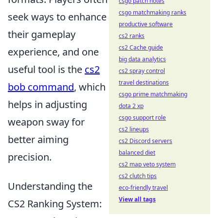
csgo patch notes
csgo matchmaking ranks
seek ways to enhance
productive software
their gameplay
cs2 ranks
cs2 Cache guide
experience, and one
big data analytics
useful tool is the
cs2
cs2 spray control
travel destinations
bob command
, which
csgo prime matchmaking
helps in adjusting
dota 2 xp
csgo support role
weapon sway for
cs2 lineups
better aiming
cs2 Discord servers
balanced diet
precision.
cs2 map veto system
cs2 clutch tips
Understanding the
eco-friendly travel
View all tags
CS2 Ranking System: