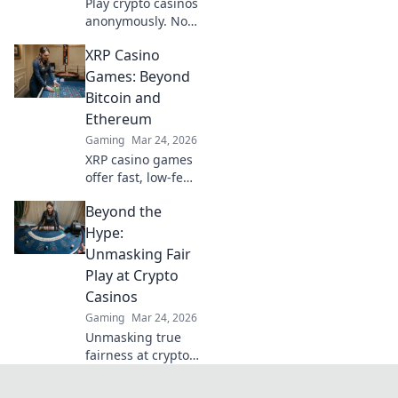
Play crypto casinos
anonymously. No
KYC needed. Your
XRP Casino
guide to
untraceable,
Games: Beyond
secure gaming.
Bitcoin and
Ethereum
Gaming
Mar 24, 2026
XRP casino games
offer fast, low-fee
fun! Discover top
Beyond the
sites & exclusive
bonuses. Go
Hype:
beyond BTC & ETH
Unmasking Fair
for a new crypto
Play at Crypto
gaming
Casinos
experience.
Gaming
Mar 24, 2026
Unmasking true
fairness at crypto
casinos. Dive
beyond the hype &