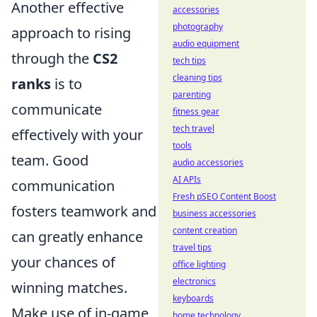
Another effective
accessories
photography
approach to rising
audio equipment
through the
CS2
tech tips
cleaning tips
ranks
is to
parenting
communicate
fitness gear
tech travel
effectively with your
tools
team. Good
audio accessories
AI APIs
communication
Fresh pSEO Content Boost
fosters teamwork and
business accessories
content creation
can greatly enhance
travel tips
your chances of
office lighting
electronics
winning matches.
keyboards
Make use of in-game
home technology