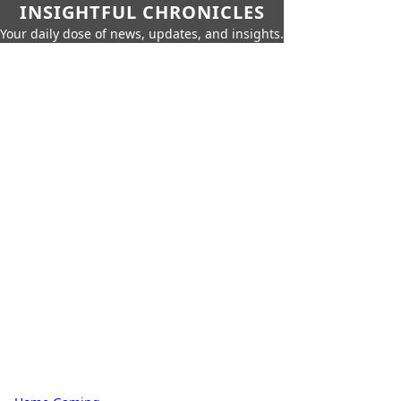
INSIGHTFUL CHRONICLES
Your daily dose of news, updates, and insights.