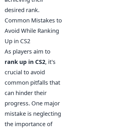
desired rank.
Common Mistakes to
Avoid While Ranking
Up in CS2
As players aim to
rank up in CS2
, it's
crucial to avoid
common pitfalls that
can hinder their
progress. One major
mistake is neglecting
the importance of