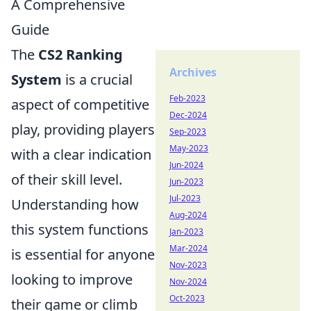
A Comprehensive
Guide
The
CS2 Ranking
Archives
System
is a crucial
Feb-2023
aspect of competitive
Dec-2024
play, providing players
Sep-2023
May-2023
with a clear indication
Jun-2024
of their skill level.
Jun-2023
Jul-2023
Understanding how
Aug-2024
this system functions
Jan-2023
Mar-2024
is essential for anyone
Nov-2023
looking to improve
Nov-2024
Oct-2023
their game or climb