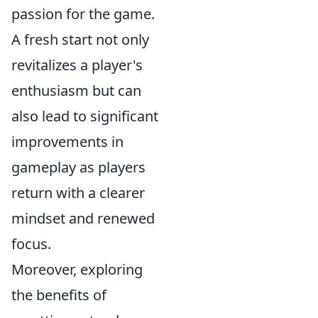
passion for the game.
A fresh start not only
revitalizes a player's
enthusiasm but can
also lead to significant
improvements in
gameplay as players
return with a clearer
mindset and renewed
focus.
Moreover, exploring
the benefits of