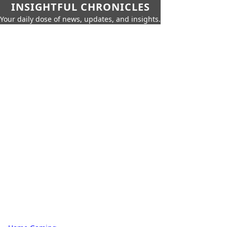
INSIGHTFUL CHRONICLES
Your daily dose of news, updates, and insights.