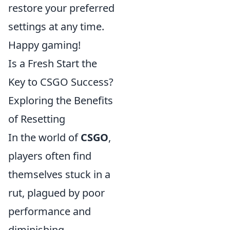
restore your preferred
settings at any time.
Happy gaming!
Is a Fresh Start the
Key to CSGO Success?
Exploring the Benefits
of Resetting
In the world of
CSGO
,
players often find
themselves stuck in a
rut, plagued by poor
performance and
diminishing