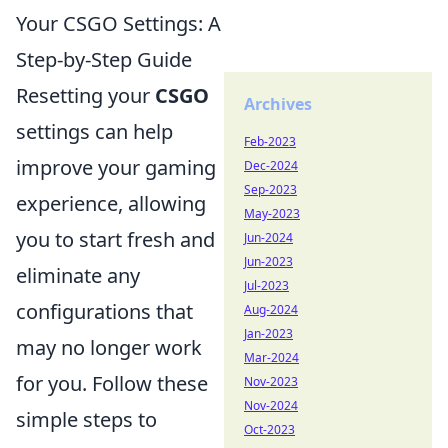
Your CSGO Settings: A
Step-by-Step Guide
Resetting your
CSGO
Archives
settings can help
Feb-2023
improve your gaming
Dec-2024
Sep-2023
experience, allowing
May-2023
you to start fresh and
Jun-2024
Jun-2023
eliminate any
Jul-2023
configurations that
Aug-2024
Jan-2023
may no longer work
Mar-2024
for you. Follow these
Nov-2023
Nov-2024
simple steps to
Oct-2023