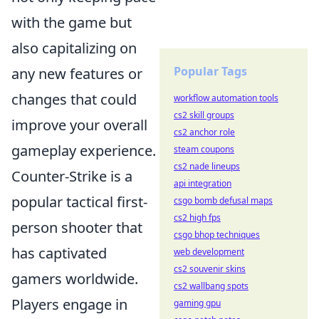
with the game but
also capitalizing on
Popular Tags
any new features or
changes that could
workflow automation tools
cs2 skill groups
improve your overall
cs2 anchor role
gameplay experience.
steam coupons
cs2 nade lineups
Counter-Strike is a
api integration
popular tactical first-
csgo bomb defusal maps
cs2 high fps
person shooter that
csgo bhop techniques
has captivated
web development
cs2 souvenir skins
gamers worldwide.
cs2 wallbang spots
Players engage in
gaming gpu