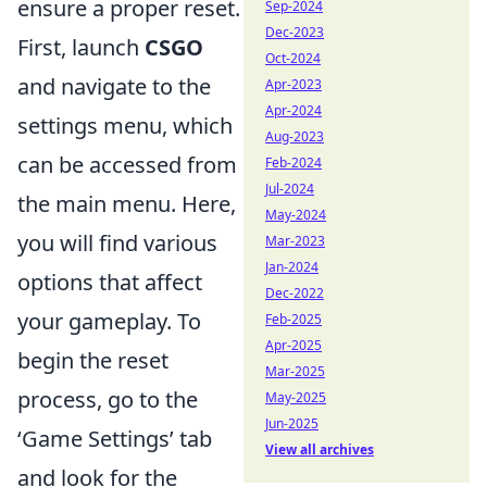
ensure a proper reset.
Sep-2024
Dec-2023
First, launch
CSGO
Oct-2024
and navigate to the
Apr-2023
Apr-2024
settings menu, which
Aug-2023
can be accessed from
Feb-2024
Jul-2024
the main menu. Here,
May-2024
you will find various
Mar-2023
Jan-2024
options that affect
Dec-2022
your gameplay. To
Feb-2025
Apr-2025
begin the reset
Mar-2025
process, go to the
May-2025
Jun-2025
‘Game Settings’ tab
View all archives
and look for the