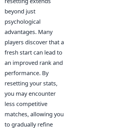
resetting extends
beyond just
psychological
advantages. Many
players discover that a
fresh start can lead to
an improved rank and
performance. By
resetting your stats,
you may encounter
less competitive
matches, allowing you
to gradually refine