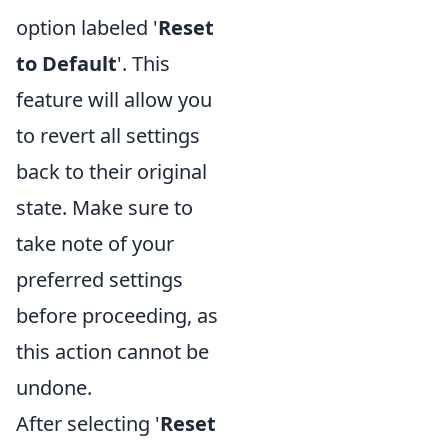
option labeled '
Reset
to Default
'. This
feature will allow you
to revert all settings
back to their original
state. Make sure to
take note of your
preferred settings
before proceeding, as
this action cannot be
undone.
After selecting '
Reset