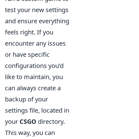
test your new settings
and ensure everything
feels right. If you
encounter any issues
or have specific
configurations you’d
like to maintain, you
can always create a
backup of your
settings file, located in
your
CSGO
directory.
This way, you can