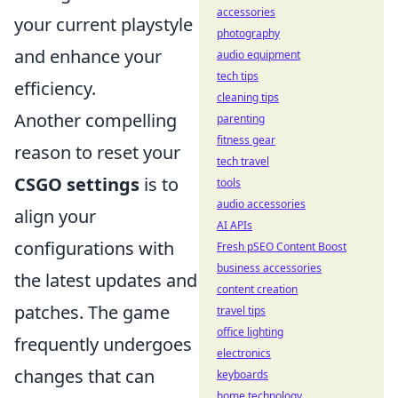
accessories
your current playstyle
photography
and enhance your
audio equipment
tech tips
efficiency.
cleaning tips
Another compelling
parenting
fitness gear
reason to reset your
tech travel
CSGO settings
is to
tools
audio accessories
align your
AI APIs
configurations with
Fresh pSEO Content Boost
business accessories
the latest updates and
content creation
patches. The game
travel tips
office lighting
frequently undergoes
electronics
changes that can
keyboards
home technology