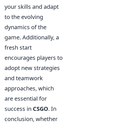
your skills and adapt
to the evolving
dynamics of the
game. Additionally, a
fresh start
encourages players to
adopt new strategies
and teamwork
approaches, which
are essential for
success in
CSGO
. In
conclusion, whether