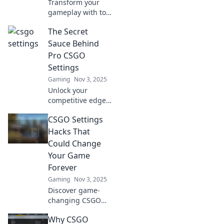
Transform your
gameplay with top
CS:GO settings!
The Secret
Discover tips to
make you the envy
Sauce Behind
of every player on
Pro CSGO
the server. Level
Settings
up your skills now!
Gaming
Nov 3, 2025
Unlock your
competitive edge
in CSGO! Discover
CSGO Settings
the secret settings
top players use to
Hacks That
dominate the
Could Change
game and elevate
Your Game
your skills today!
Forever
Gaming
Nov 3, 2025
Discover game-
changing CSGO
settings hacks that
Why CSGO
will elevate your