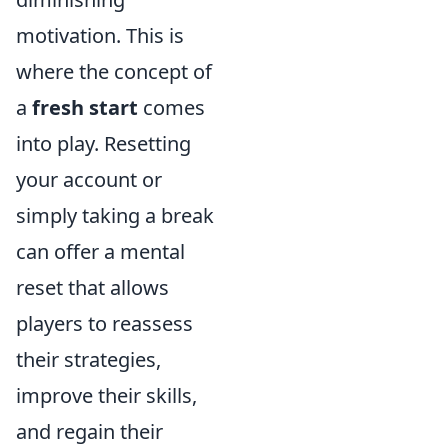
motivation. This is
where the concept of
a
fresh start
comes
into play. Resetting
your account or
simply taking a break
can offer a mental
reset that allows
players to reassess
their strategies,
improve their skills,
and regain their