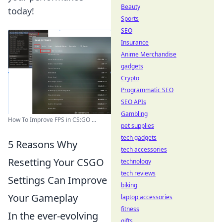
Beauty
today!
Sports
SEO
Insurance
Anime Merchandise
gadgets
Crypto
Programmatic SEO
SEO APIs
Gambling
How To Improve FPS in CS:GO ...
pet supplies
tech gadgets
5 Reasons Why
tech accessories
Resetting Your CSGO
technology
tech reviews
Settings Can Improve
biking
Your Gameplay
laptop accessories
fitness
In the ever-evolving
gifts