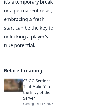
it's a temporary break
or a permanent reset,
embracing a fresh
start can be the key to
unlocking a player's
true potential.
Related reading
CS:GO Settings
That Make You
the Envy of the
Server
Gaming
Dec 17, 2025