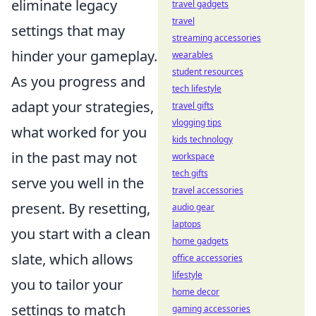
eliminate legacy
travel gadgets
travel
settings that may
streaming accessories
hinder your gameplay.
wearables
student resources
As you progress and
tech lifestyle
adapt your strategies,
travel gifts
vlogging tips
what worked for you
kids technology
in the past may not
workspace
tech gifts
serve you well in the
travel accessories
present. By resetting,
audio gear
laptops
you start with a clean
home gadgets
slate, which allows
office accessories
lifestyle
you to tailor your
home decor
settings to match
gaming accessories