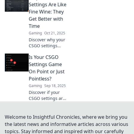
gameplay and
Settings Are Like
dominate your
Fine Wine: They
competition! Don’t
Get Better with
miss out on these
Time
secrets!
Gaming
Oct 21, 2025
Discover why your
CSGO settings
improve with time
Is Your CSGO
and how to refine
them for peak
Settings Game
performance.
On Point or Just
Unleash your true
Pointless?
gaming potential!
Gaming
Sep 18, 2025
Discover if your
CSGO settings are
maximizing your
gameplay or
holding you back.
Welcome to Insightful Chronicles, where we bring you
Unlock your
the latest news and informative articles across various
potential with our
topics. Stay informed and inspired with our carefully