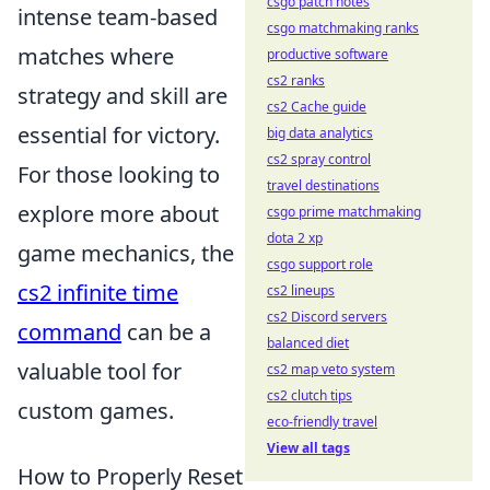
csgo patch notes
intense team-based
csgo matchmaking ranks
matches where
productive software
cs2 ranks
strategy and skill are
cs2 Cache guide
essential for victory.
big data analytics
cs2 spray control
For those looking to
travel destinations
explore more about
csgo prime matchmaking
dota 2 xp
game mechanics, the
csgo support role
cs2 infinite time
cs2 lineups
cs2 Discord servers
command
can be a
balanced diet
valuable tool for
cs2 map veto system
cs2 clutch tips
custom games.
eco-friendly travel
View all tags
How to Properly Reset