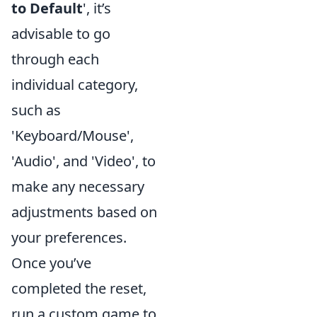
to Default
', it’s
advisable to go
through each
individual category,
such as
'Keyboard/Mouse',
'Audio', and 'Video', to
make any necessary
adjustments based on
your preferences.
Once you’ve
completed the reset,
run a custom game to