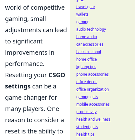
world of competitive
travel gear
wallets
gaming, small
gaming
adjustments can lead
audio technology
home audio
to significant
car accessories
improvements in
back to school
home office
performance.
lighting tips
Resetting your
CSGO
phone accessories
office decor
settings
can be a
office organization
game-changer for
gaming gifts
mobile accessories
many players. One
productivity
reason to consider a
health and wellness
student gifts
reset is the ability to
health tips