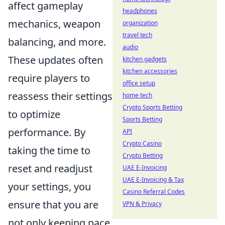
affect gameplay
headphones
mechanics, weapon
organization
travel tech
balancing, and more.
audio
These updates often
kitchen gadgets
kitchen accessories
require players to
office setup
reassess their settings
home tech
Crypto Sports Betting
to optimize
Sports Betting
performance. By
API
Crypto Casino
taking the time to
Crypto Betting
reset and readjust
UAE E-Invoicing
UAE E-Invoicing & Tax
your settings, you
Casino Referral Codes
ensure that you are
VPN & Privacy
not only keeping pace