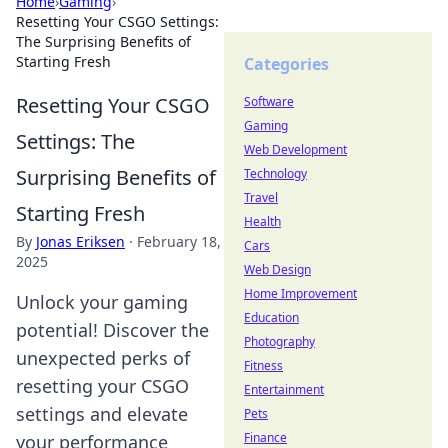
Home
›
Gaming
›
Resetting Your CSGO Settings:
The Surprising Benefits of
Starting Fresh
Categories
Resetting Your CSGO
Software
Gaming
Settings: The
Web Development
Surprising Benefits of
Technology
Travel
Starting Fresh
Health
By
Jonas Eriksen
·
February 18,
Cars
2025
Web Design
Home Improvement
Unlock your gaming
Education
potential! Discover the
Photography
unexpected perks of
Fitness
resetting your CSGO
Entertainment
settings and elevate
Pets
Finance
your performance