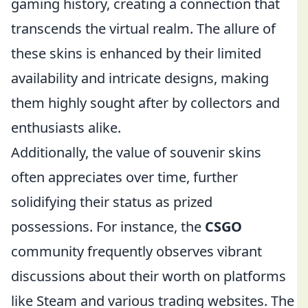
gaming history, creating a connection that
transcends the virtual realm. The allure of
these skins is enhanced by their limited
availability and intricate designs, making
them highly sought after by collectors and
enthusiasts alike.
Additionally, the value of souvenir skins
often appreciates over time, further
solidifying their status as prized
possessions. For instance, the
CSGO
community frequently observes vibrant
discussions about their worth on platforms
like Steam and various trading websites. The