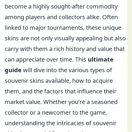
become a highly sought-after commodity
among players and collectors alike. Often
linked to major tournaments, these unique
skins are not only visually appealing but also
carry with them a rich history and value that
can appreciate over time. This
ultimate
guide
will dive into the various types of
souvenir skins available, how to acquire
them, and the factors that influence their
market value. Whether you're a seasoned
collector or a newcomer to the game,
understanding the intricacies of souvenir