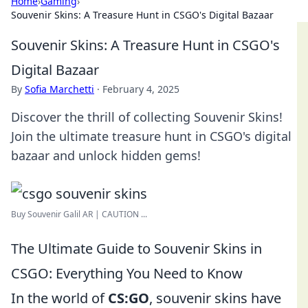
Home
›
Gaming
›
Souvenir Skins: A Treasure Hunt in CSGO's Digital Bazaar
Souvenir Skins: A Treasure Hunt in CSGO's
Digital Bazaar
By
Sofia Marchetti
·
February 4, 2025
Discover the thrill of collecting Souvenir Skins!
Join the ultimate treasure hunt in CSGO's digital
bazaar and unlock hidden gems!
Buy Souvenir Galil AR | CAUTION ...
The Ultimate Guide to Souvenir Skins in
CSGO: Everything You Need to Know
In the world of
CS:GO
, souvenir skins have