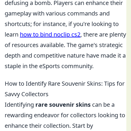
defusing a bomb. Players can enhance their
gameplay with various commands and
shortcuts; for instance, if you're looking to
learn
how to bind noclip cs2
, there are plenty
of resources available. The game's strategic
depth and competitive nature have made it a
staple in the eSports community.
How to Identify Rare Souvenir Skins: Tips for
Savvy Collectors
Identifying
rare souvenir skins
can be a
rewarding endeavor for collectors looking to
enhance their collection. Start by