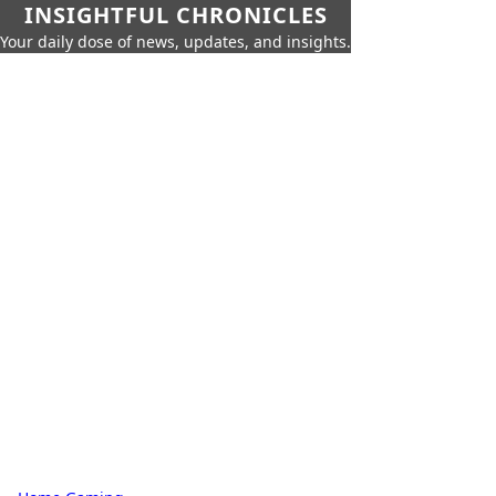
INSIGHTFUL CHRONICLES
Your daily dose of news, updates, and insights.