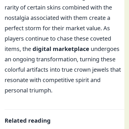
rarity of certain skins combined with the
nostalgia associated with them create a
perfect storm for their market value. As
players continue to chase these coveted
items, the
digital marketplace
undergoes
an ongoing transformation, turning these
colorful artifacts into true crown jewels that
resonate with competitive spirit and
personal triumph.
Related reading