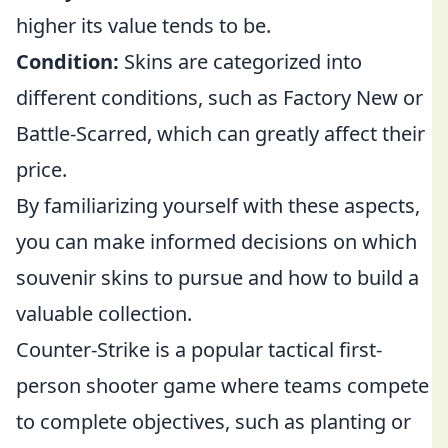
higher its value tends to be.
Condition:
Skins are categorized into
different conditions, such as Factory New or
Battle-Scarred, which can greatly affect their
price.
By familiarizing yourself with these aspects,
you can make informed decisions on which
souvenir skins to pursue and how to build a
valuable collection.
Counter-Strike is a popular tactical first-
person shooter game where teams compete
to complete objectives, such as planting or