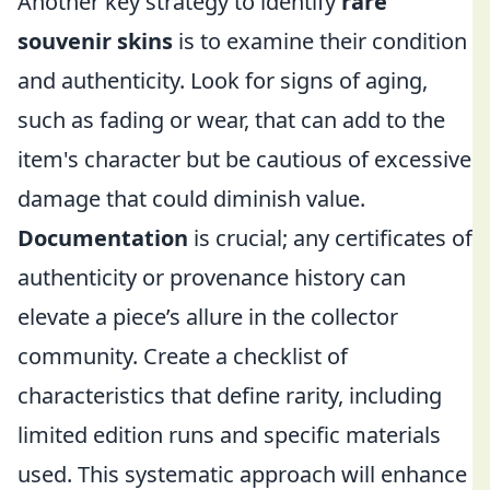
Another key strategy to identify
rare
souvenir skins
is to examine their condition
and authenticity. Look for signs of aging,
such as fading or wear, that can add to the
item's character but be cautious of excessive
damage that could diminish value.
Documentation
is crucial; any certificates of
authenticity or provenance history can
elevate a piece’s allure in the collector
community. Create a checklist of
characteristics that define rarity, including
limited edition runs and specific materials
used. This systematic approach will enhance