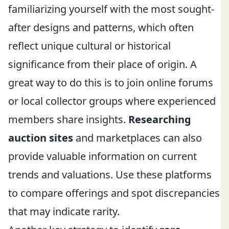
familiarizing yourself with the most sought-
after designs and patterns, which often
reflect unique cultural or historical
significance from their place of origin. A
great way to do this is to join online forums
or local collector groups where experienced
members share insights.
Researching
auction sites
and marketplaces can also
provide valuable information on current
trends and valuations. Use these platforms
to compare offerings and spot discrepancies
that may indicate rarity.