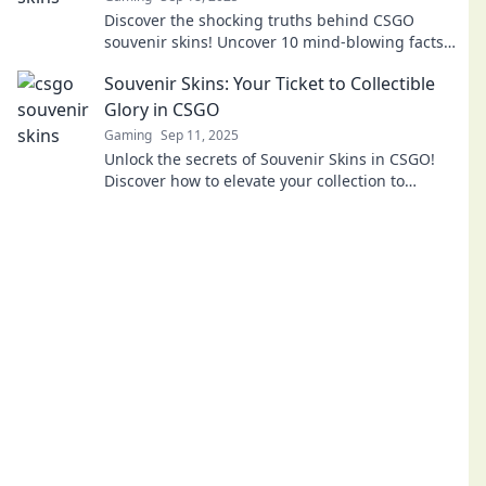
Discover the shocking truths behind CSGO
souvenir skins! Uncover 10 mind-blowing facts
that every gamer must know. Dive in now!
Souvenir Skins: Your Ticket to Collectible
Glory in CSGO
Gaming
Sep 11, 2025
Unlock the secrets of Souvenir Skins in CSGO!
Discover how to elevate your collection to
legendary status and maximize your gaming
glory!