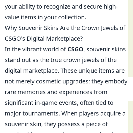
your ability to recognize and secure high-
value items in your collection.
Why Souvenir Skins Are the Crown Jewels of
CSGO's Digital Marketplace?
In the vibrant world of
CSGO
, souvenir skins
stand out as the true crown jewels of the
digital marketplace. These unique items are
not merely cosmetic upgrades; they embody
rare memories and experiences from
significant in-game events, often tied to
major tournaments. When players acquire a
souvenir skin, they possess a piece of