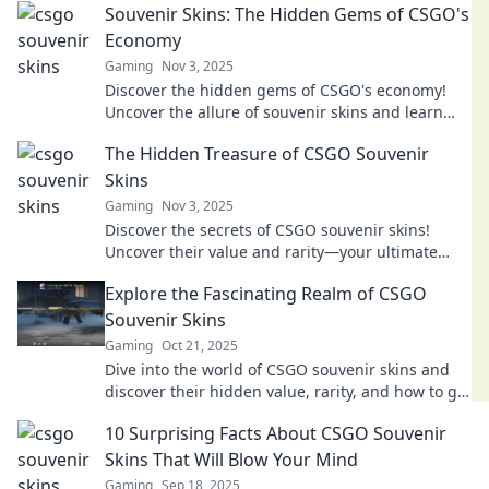
Souvenir Skins: The Hidden Gems of CSGO's
Economy
Gaming
Nov 3, 2025
Discover the hidden gems of CSGO's economy!
Uncover the allure of souvenir skins and learn
how to boost your inventory today!
The Hidden Treasure of CSGO Souvenir
Skins
Gaming
Nov 3, 2025
Discover the secrets of CSGO souvenir skins!
Uncover their value and rarity—your ultimate
guide to hidden treasures in the gaming world.
Explore the Fascinating Realm of CSGO
Souvenir Skins
Gaming
Oct 21, 2025
Dive into the world of CSGO souvenir skins and
discover their hidden value, rarity, and how to get
your hands on these unique collectibles!
10 Surprising Facts About CSGO Souvenir
Skins That Will Blow Your Mind
Gaming
Sep 18, 2025