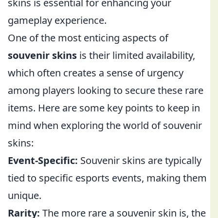
skins is essential for enhancing your
gameplay experience.
One of the most enticing aspects of
souvenir skins
is their limited availability,
which often creates a sense of urgency
among players looking to secure these rare
items. Here are some key points to keep in
mind when exploring the world of souvenir
skins:
Event-Specific:
Souvenir skins are typically
tied to specific esports events, making them
unique.
Rarity:
The more rare a souvenir skin is, the