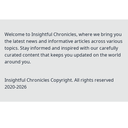
Welcome to Insightful Chronicles, where we bring you
the latest news and informative articles across various
topics. Stay informed and inspired with our carefully
curated content that keeps you updated on the world
around you.
Insightful Chronicles
Copyright. All rights reserved
2020-
2026