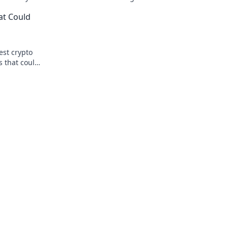
gems that can boost your gaming exper
at Could
today!
est crypto
s that could