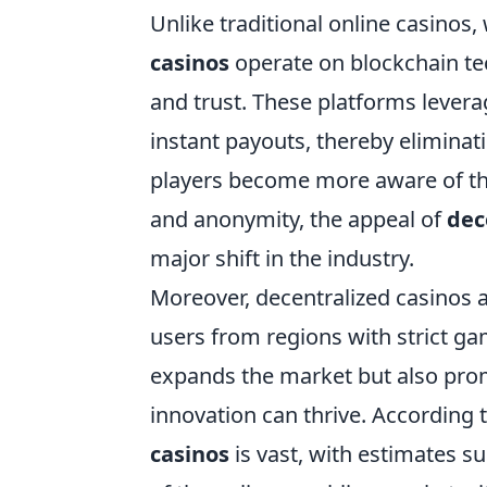
Unlike traditional online casinos, 
casinos
operate on blockchain te
and trust. These platforms levera
instant payouts, thereby eliminati
players become more aware of the
and anonymity, the appeal of
dec
major shift in the industry.
Moreover, decentralized casinos 
users from regions with strict gam
expands the market but also pr
innovation can thrive. According t
casinos
is vast, with estimates su