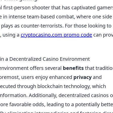
al first-person shooter that has captivated gamer
age in intense team-based combat, where one side
 plays as counter-terrorists. For those looking to
, using a
cryptocasino.com promo code
can prov
 in a Decentralized Casino Environment
 environment offers several
benefits
that traditio
 foremost, users enjoy enhanced
privacy
and
xecuted through blockchain technology, which
nformation. Additionally, decentralized casinos 
e favorable odds, leading to a potentially bette