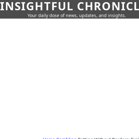
INSIGHTFUL CHRONIC
Your daily dose of news, updates, and insights.