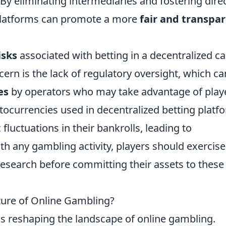
 By eliminating intermediaries and fostering dire
 platforms can promote a more
fair and transpa
isks
associated with betting in a decentralized c
ern is the lack of regulatory oversight, which ca
es
by operators who may take advantage of play
ptocurrencies used in decentralized betting platf
fluctuations in their bankrolls, leading to
ith any gambling activity, players should exercise
esearch before committing their assets to these
ture of Online Gambling?
 is reshaping the landscape of online gambling.