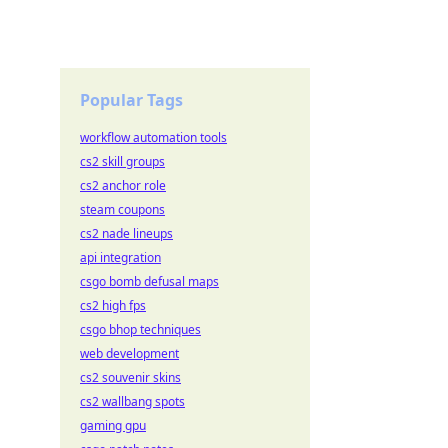
ience
Popular Tags
workflow automation tools
cs2 skill groups
cs2 anchor role
steam coupons
cs2 nade lineups
api integration
csgo bomb defusal maps
cs2 high fps
csgo bhop techniques
web development
cs2 souvenir skins
cs2 wallbang spots
gaming gpu