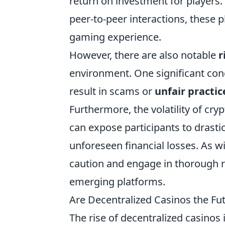
return on investment for players.
peer-to-peer interactions, these
gaming experience.
However, there are also notable
r
environment. One significant conc
result in scams or
unfair practic
Furthermore, the volatility of cry
can expose participants to drastic 
unforeseen financial losses. As w
caution and engage in thorough r
emerging platforms.
Are Decentralized Casinos the Fu
The rise of decentralized casinos