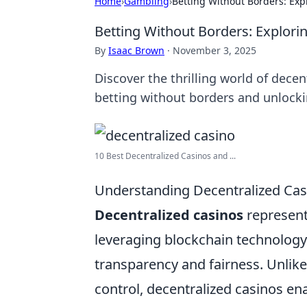
Home
›
Gambling
›
Betting Without Borders: Expl
Betting Without Borders: Explorin
By
Isaac Brown
·
November 3, 2025
Discover the thrilling world of dece
betting without borders and unlockin
10 Best Decentralized Casinos and ...
Understanding Decentralized Ca
Decentralized casinos
represent 
leveraging blockchain technology 
transparency and fairness. Unlike
control, decentralized casinos e