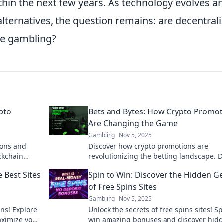
thin the next few years. As technology evolves a
lternatives, the question remains: are decentral
ine gambling?
pto
Bets and Bytes: How Crypto Promo
Are Changing the Game
Gambling
Nov 5, 2025
ions and
Discover how crypto promotions are
ockchain
revolutionizing the betting landscape. D
 win big!
into Bets and Bytes for cutting-edge ins
e Best Sites
Spin to Win: Discover the Hidden 
of Free Spins Sites
Gambling
Nov 5, 2025
ins! Explore
Unlock the secrets of free spins sites! Sp
maximize your
win amazing bonuses and discover hid