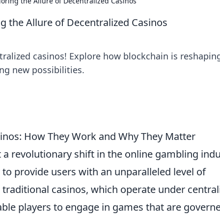
oring the Allure of Decentralized Casinos
g the Allure of Decentralized Casinos
ntralized casinos! Explore how blockchain is reshapin
g new possibilities.
sinos: How They Work and Why They Matter
a revolutionary shift in the online gambling indu
to provide users with an unparalleled level of
 traditional casinos, which operate under central
nable players to engage in games that are govern