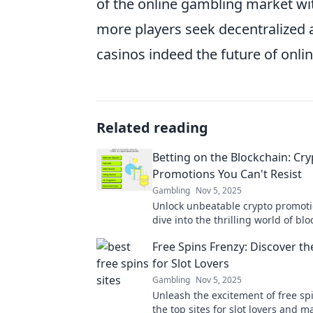
of the online gambling market wi
more players seek decentralized a
casinos indeed the future of onl
Related reading
Betting on the Blockchain: Cry
Promotions You Can't Resist
Gambling
Nov 5, 2025
Unlock unbeatable crypto promot
dive into the thrilling world of bl
betting! Don't miss your chance to
Free Spins Frenzy: Discover th
for Slot Lovers
Gambling
Nov 5, 2025
Unleash the excitement of free sp
the top sites for slot lovers and 