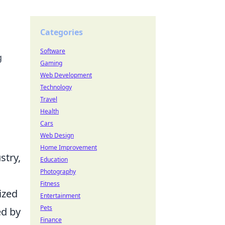
Categories
Software
g
Gaming
Web Development
Technology
Travel
Health
Cars
Web Design
Home Improvement
stry,
Education
Photography
Fitness
ized
Entertainment
Pets
ed by
Finance