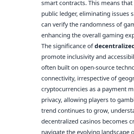
smart contracts. This means that
public ledger, eliminating issues
can verify the randomness of ga
enhancing the overall gaming exp
The significance of
decentralize
promote inclusivity and accessibi
often built on open-source techn
connectivity, irrespective of geog
cryptocurrencies as a payment m
privacy, allowing players to gamb
trend continues to grow, underst
decentralized casinos becomes cru
navigate the evolving landscape 