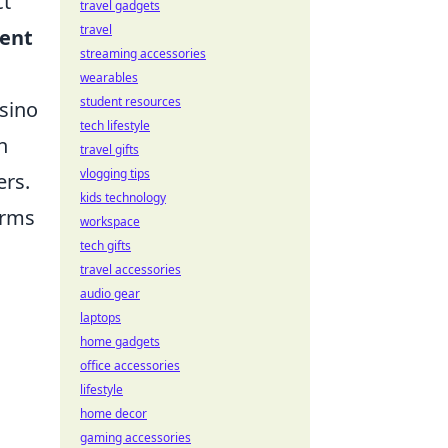
ct
travel gadgets
travel
rent
streaming accessories
wearables
student resources
asino
tech lifestyle
n
travel gifts
vlogging tips
ers.
kids technology
orms
workspace
tech gifts
travel accessories
audio gear
laptops
home gadgets
office accessories
lifestyle
home decor
gaming accessories