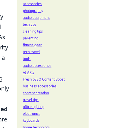
accessories
photography
cy
audio equipment
tech tips
d
cleaning tips
As
parenting
fitness gear
ity
tech travel
 a
tools
audio accessories
AI APIs
g
Fresh pSEO Content Boost
business accessories
only
content creation
travel tips
office lighting
zed
electronics
are
keyboards
home technology