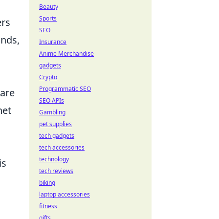
Beauty
Sports
ers
SEO
unds,
Insurance
Anime Merchandise
gadgets
Crypto
Programmatic SEO
 are
SEO APIs
net
Gambling
pet supplies
tech gadgets
tech accessories
technology
is
tech reviews
biking
laptop accessories
fitness
gifts