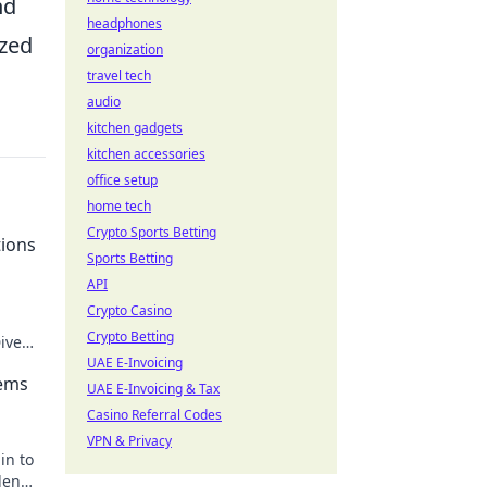
nd
headphones
ized
organization
travel tech
audio
kitchen gadgets
kitchen accessories
office setup
home tech
Crypto Sports Betting
tions
Sports Betting
API
Crypto Casino
Crypto Betting
ive
ights!
UAE E-Invoicing
Gems
UAE E-Invoicing & Tax
Casino Referral Codes
VPN & Privacy
in to
den