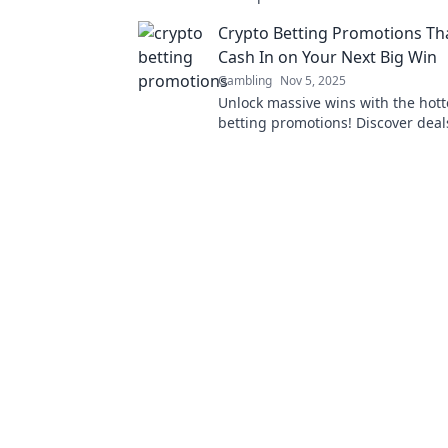
winning potential today!
Crypto Betting Promotions Th
Cash In on Your Next Big Win
Gambling
Nov 5, 2025
Unlock massive wins with the hott
betting promotions! Discover deal
skyrocket your next big payday!