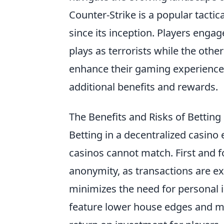
Counter-Strike is a popular tactic
since its inception. Players eng
plays as terrorists while the other
enhance their gaming experience
additional benefits and rewards.
The Benefits and Risks of Betting
Betting in a decentralized casino
casinos cannot match. First and
anonymity, as transactions are e
minimizes the need for personal i
feature lower house edges and mor