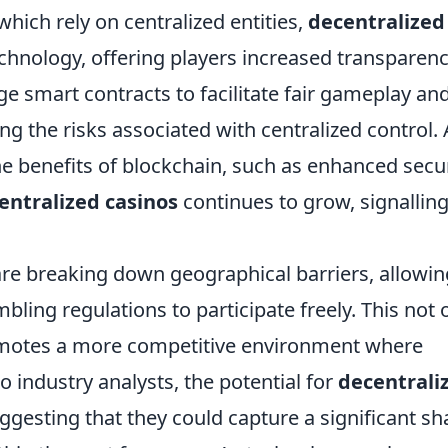
which rely on centralized entities,
decentralized
chnology, offering players increased transparen
ge smart contracts to facilitate fair gameplay an
ng the risks associated with centralized control. 
 benefits of blockchain, such as enhanced secur
entralized casinos
continues to grow, signalling
are breaking down geographical barriers, allowin
bling regulations to participate freely. This not 
omotes a more competitive environment where
o industry analysts, the potential for
decentrali
ggesting that they could capture a significant sh