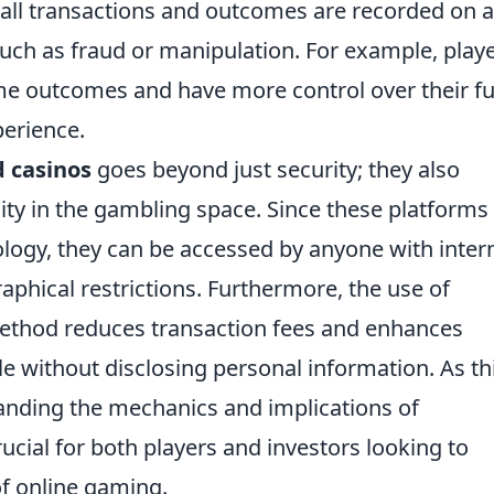
 all transactions and outcomes are recorded on a
 such as fraud or manipulation. For example, play
me outcomes and have more control over their f
erience.
d casinos
goes beyond just security; they also
lity in the gambling space. Since these platforms
ology, they can be accessed by anyone with inter
raphical restrictions. Furthermore, the use of
ethod reduces transaction fees and enhances
le without disclosing personal information. As th
anding the mechanics and implications of
cial for both players and investors looking to
of online gaming.