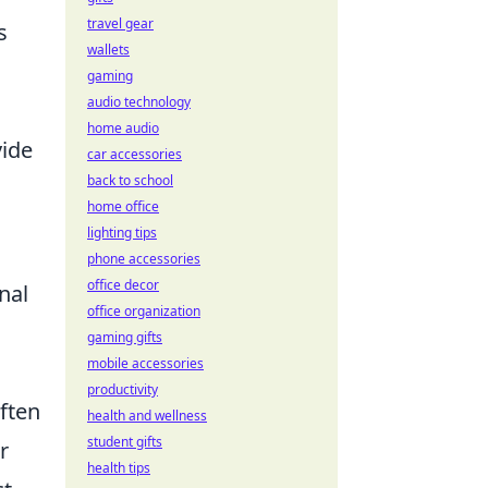
travel gear
s
wallets
gaming
audio technology
home audio
ide
car accessories
back to school
home office
lighting tips
phone accessories
office decor
nal
office organization
gaming gifts
mobile accessories
productivity
often
health and wellness
student gifts
r
health tips