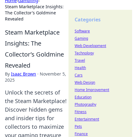
Home
›
Gambling
›
Steam Marketplace Insights:
The Collector’s Goldmine
Revealed
Categories
Steam Marketplace
Software
Gaming
Insights: The
Web Development
Collector’s Goldmine
Technology
Travel
Revealed
Health
By
Isaac Brown
·
November 5,
Cars
2025
Web Design
Home Improvement
Unlock the secrets of
Education
the Steam Marketplace!
Photography
Discover hidden gems
Fitness
and insider tips for
Entertainment
collectors to maximize
Pets
Finance
your gaming treasure