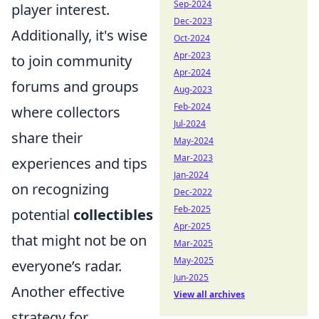
Sep-2024
player interest.
Dec-2023
Additionally, it's wise
Oct-2024
Apr-2023
to join community
Apr-2024
forums and groups
Aug-2023
Feb-2024
where collectors
Jul-2024
share their
May-2024
Mar-2023
experiences and tips
Jan-2024
on recognizing
Dec-2022
Feb-2025
potential
collectibles
Apr-2025
that might not be on
Mar-2025
May-2025
everyone’s radar.
Jun-2025
Another effective
View all archives
strategy for