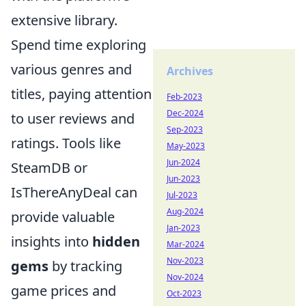
extensive library.
Spend time exploring
various genres and
Archives
titles, paying attention
Feb-2023
Dec-2024
to user reviews and
Sep-2023
ratings. Tools like
May-2023
Jun-2024
SteamDB or
Jun-2023
IsThereAnyDeal can
Jul-2023
Aug-2024
provide valuable
Jan-2023
insights into
hidden
Mar-2024
Nov-2023
gems
by tracking
Nov-2024
game prices and
Oct-2023