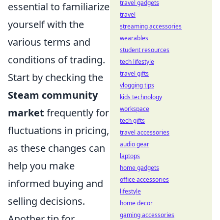
travel gadgets
essential to familiarize
travel
yourself with the
streaming accessories
wearables
various terms and
student resources
conditions of trading.
tech lifestyle
travel gifts
Start by checking the
vlogging tips
Steam community
kids technology
workspace
market
frequently for
tech gifts
fluctuations in pricing,
travel accessories
audio gear
as these changes can
laptops
help you make
home gadgets
office accessories
informed buying and
lifestyle
selling decisions.
home decor
gaming accessories
Another tip for