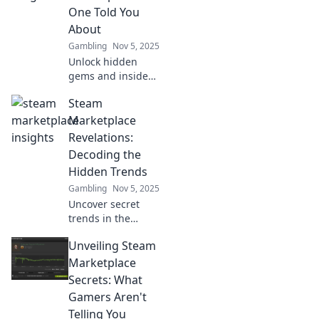
One Told You
About
Gambling
Nov 5, 2025
Unlock hidden
gems and insider
tips on the Steam
Steam
Marketplace that
will transform your
Marketplace
gaming
Revelations:
experience. Don't
Decoding the
miss out!
Hidden Trends
Gambling
Nov 5, 2025
Uncover secret
trends in the
Steam
Unveiling Steam
Marketplace! Dive
into insights that
Marketplace
will change how
Secrets: What
you buy and sell
Gamers Aren't
gaming items
Telling You
forever.