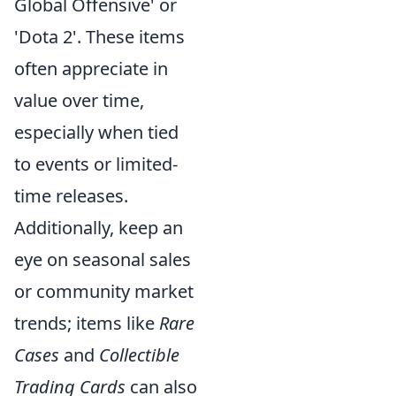
Global Offensive' or
'Dota 2'. These items
often appreciate in
value over time,
especially when tied
to events or limited-
time releases.
Additionally, keep an
eye on seasonal sales
or community market
trends; items like
Rare
Cases
and
Collectible
Trading Cards
can also