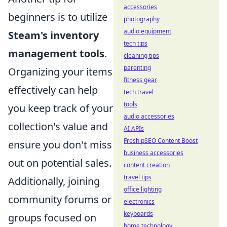
accessories
beginners is to utilize
photography
audio equipment
Steam's inventory
tech tips
management tools
.
cleaning tips
parenting
Organizing your items
fitness gear
effectively can help
tech travel
tools
you keep track of your
audio accessories
collection's value and
AI APIs
Fresh pSEO Content Boost
ensure you don't miss
business accessories
out on potential sales.
content creation
travel tips
Additionally, joining
office lighting
community forums or
electronics
keyboards
groups focused on
home technology