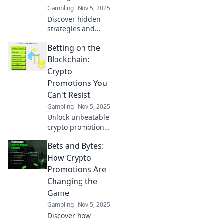
Gambling
Nov 5, 2025
Discover hidden
strategies and
insider tips about
Betting on the
the Steam
Marketplace that
Blockchain:
gamers don’t want
Crypto
you to know.
Promotions You
Unlock the secrets
Can't Resist
now!
Gambling
Nov 5, 2025
Unlock unbeatable
crypto promotions
and dive into the
Bets and Bytes:
thrilling world of
blockchain
How Crypto
betting! Don't miss
Promotions Are
your chance to win
Changing the
big!
Game
Gambling
Nov 5, 2025
Discover how