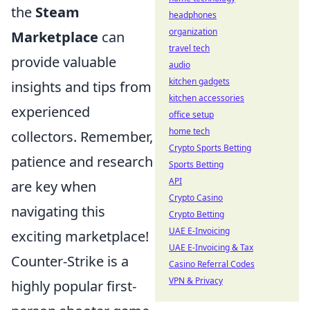
the
Steam
headphones
organization
Marketplace
can
travel tech
provide valuable
audio
kitchen gadgets
insights and tips from
kitchen accessories
experienced
office setup
home tech
collectors. Remember,
Crypto Sports Betting
patience and research
Sports Betting
API
are key when
Crypto Casino
navigating this
Crypto Betting
UAE E-Invoicing
exciting marketplace!
UAE E-Invoicing & Tax
Counter-Strike is a
Casino Referral Codes
VPN & Privacy
highly popular first-