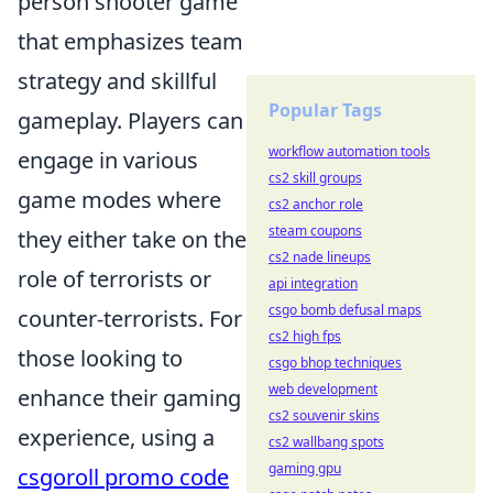
person shooter game
that emphasizes team
strategy and skillful
Popular Tags
gameplay. Players can
workflow automation tools
engage in various
cs2 skill groups
game modes where
cs2 anchor role
steam coupons
they either take on the
cs2 nade lineups
role of terrorists or
api integration
csgo bomb defusal maps
counter-terrorists. For
cs2 high fps
those looking to
csgo bhop techniques
web development
enhance their gaming
cs2 souvenir skins
experience, using a
cs2 wallbang spots
gaming gpu
csgoroll promo code