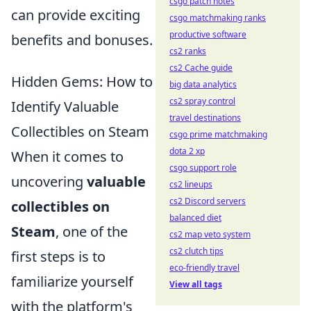
csgo patch notes
can provide exciting
csgo matchmaking ranks
productive software
benefits and bonuses.
cs2 ranks
cs2 Cache guide
Hidden Gems: How to
big data analytics
cs2 spray control
Identify Valuable
travel destinations
Collectibles on Steam
csgo prime matchmaking
dota 2 xp
When it comes to
csgo support role
uncovering
valuable
cs2 lineups
cs2 Discord servers
collectibles on
balanced diet
Steam
, one of the
cs2 map veto system
cs2 clutch tips
first steps is to
eco-friendly travel
familiarize yourself
View all tags
with the platform's