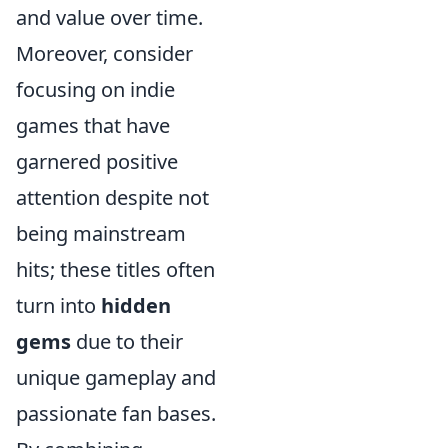
and value over time.
Moreover, consider
focusing on indie
games that have
garnered positive
attention despite not
being mainstream
hits; these titles often
turn into
hidden
gems
due to their
unique gameplay and
passionate fan bases.