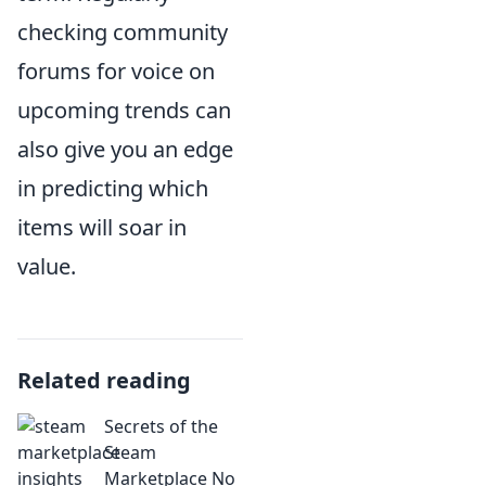
checking community
forums for voice on
upcoming trends can
also give you an edge
in predicting which
items will soar in
value.
Related reading
Secrets of the
Steam
Marketplace No