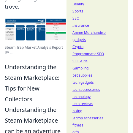
Beauty
trove.
Sports
SEO
Insurance
Anime Merchandise
gadgets
Crypto
Steam Trap Market Analysis Report
By ...
Programmatic SEO
SEO APIs
Understanding the
Gambling
pet supplies
Steam Marketplace:
tech gadgets
Tips for New
tech accessories
technology
Collectors
tech reviews
Understanding the
biking
laptop accessories
Steam Marketplace
fitness
can be an adventure
gifts