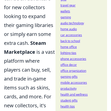
travel gear
for new collectors
wallets
looking to expand
gaming
audio technology
their gaming libraries
home audio
or simply earn some
car accessories
back to school
extra cash.
Steam
home office
Marketplace
is a vast
lighting tips
phone accessories
platform where
office decor
players can buy, sell,
office organization
gaming gifts
and trade in-game
mobile accessories
items such as skins,
productivity
health and wellness
cards, and more. For
student gifts
new collectors, it's
health tips