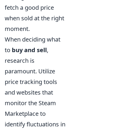
fetch a good price
when sold at the right
moment.
When deciding what
to
buy and sell
,
research is
paramount. Utilize
price tracking tools
and websites that
monitor the Steam
Marketplace to
identify fluctuations in