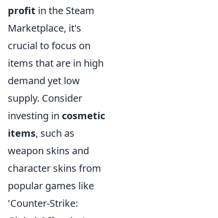
profit
in the Steam
Marketplace, it's
crucial to focus on
items that are in high
demand yet low
supply. Consider
investing in
cosmetic
items
, such as
weapon skins and
character skins from
popular games like
'Counter-Strike: