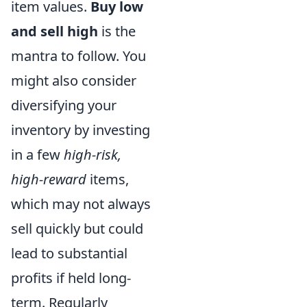
item values.
Buy low
and sell high
is the
mantra to follow. You
might also consider
diversifying your
inventory by investing
in a few
high-risk,
high-reward
items,
which may not always
sell quickly but could
lead to substantial
profits if held long-
term. Regularly