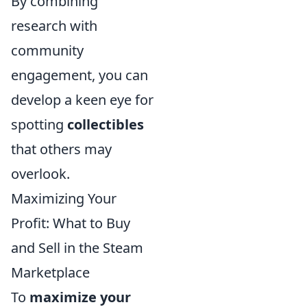
By combining
research with
community
engagement, you can
develop a keen eye for
spotting
collectibles
that others may
overlook.
Maximizing Your
Profit: What to Buy
and Sell in the Steam
Marketplace
To
maximize your