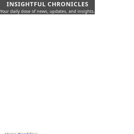
INSIGHTFUL CHRONICLES
Your daily dose of news, updates, and insights.