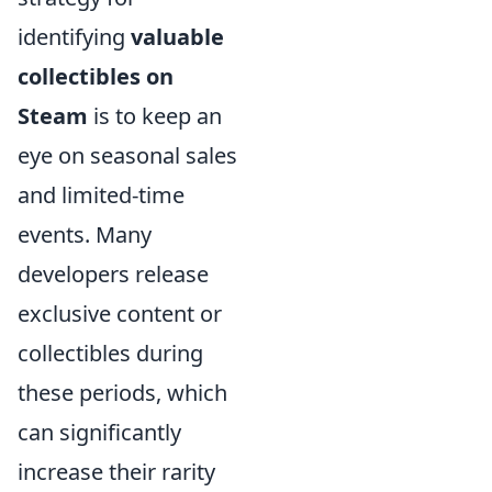
identifying
valuable
collectibles on
Steam
is to keep an
eye on seasonal sales
and limited-time
events. Many
developers release
exclusive content or
collectibles during
these periods, which
can significantly
increase their rarity