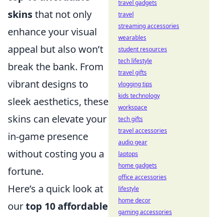
travel gadgets
skins
that not only
travel
streaming accessories
enhance your visual
wearables
appeal but also won’t
student resources
tech lifestyle
break the bank. From
travel gifts
vibrant designs to
vlogging tips
kids technology
sleek aesthetics, these
workspace
skins can elevate your
tech gifts
travel accessories
in-game presence
audio gear
without costing you a
laptops
home gadgets
fortune.
office accessories
Here’s a quick look at
lifestyle
home decor
our
top 10 affordable
gaming accessories