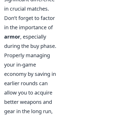
in crucial matches.
Don’t forget to factor
in the importance of
armor
, especially
during the buy phase.
Properly managing
your in-game
economy by saving in
earlier rounds can
allow you to acquire
better weapons and
gear in the long run,