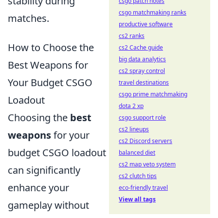
stability during
csgo patch notes
csgo matchmaking ranks
matches.
productive software
cs2 ranks
How to Choose the
cs2 Cache guide
big data analytics
Best Weapons for
cs2 spray control
Your Budget CSGO
travel destinations
csgo prime matchmaking
Loadout
dota 2 xp
Choosing the
best
csgo support role
cs2 lineups
weapons
for your
cs2 Discord servers
budget CSGO loadout
balanced diet
cs2 map veto system
can significantly
cs2 clutch tips
enhance your
eco-friendly travel
View all tags
gameplay without