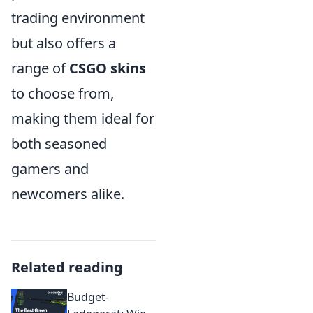
trading environment
but also offers a
range of
CSGO skins
to choose from,
making them ideal for
both seasoned
gamers and
newcomers alike.
Related reading
Budget-