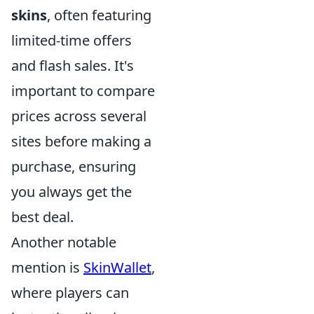
skins
, often featuring
limited-time offers
and flash sales. It's
important to compare
prices across several
sites before making a
purchase, ensuring
you always get the
best deal.
Another notable
mention is
SkinWallet
,
where players can