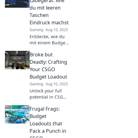
Ladegerät: Wie
du mit leeren
Taschen
Eindruck machst
Gaming
Aug 10, 2025
Entdecke, wie du
mit einem Budget-
Ladegerät stilvoll
Broke but
Eindruck
hinterlässt – ohne
Deadly: Crafting
dein Konto zu
Your CSGO
sprengen! Tipps
Budget Loadout
und Tricks warten
Gaming
Aug 10, 2025
auf dich!
Unlock your full
potential in CSGO
without breaking
Frugal Frags:
the bank! Discover
budget loadout
Budget
secrets that will
Loadouts that
make you a deadly
Pack a Punch in
force in-game!