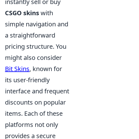
instantly sell or buy
CSGO skins
with
simple navigation and
a straightforward
pricing structure. You
might also consider
Bit Skins
, known for
its user-friendly
interface and frequent
discounts on popular
items. Each of these
platforms not only
provides a secure