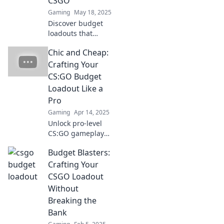
CSGO
Gaming
May 18, 2025
Discover budget
loadouts that
deliver maximum
Chic and Cheap:
impact in CSGO.
Master the game
Crafting Your
without breaking
CS:GO Budget
the bank with
Loadout Like a
Frugal Frags!
Pro
Gaming
Apr 14, 2025
Unlock pro-level
CS:GO gameplay
on a budget!
Budget Blasters:
Discover stylish
loadout tips that
Crafting Your
won't break the
CSGO Loadout
bank. Level up
Without
your game today!
Breaking the
Bank