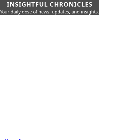
INSIGHTFUL CHRONICLES
Your daily dose of news, updates, and insights.