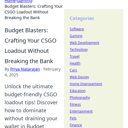
Home
›
Gaming
›
Budget Blasters: Crafting Your
CSGO Loadout Without
Breaking the Bank
Categories
Budget Blasters:
Software
Gaming
Crafting Your CSGO
Web Development
Loadout Without
Technology
Travel
Breaking the Bank
Health
By
Priya Natarajan
·
February
Cars
4, 2025
Web Design
Home Improvement
Unlock the ultimate
Education
budget-friendly CSGO
Photography
loadout tips! Discover
Fitness
how to dominate
Entertainment
without draining your
Pets
Finance
wallet in Budget