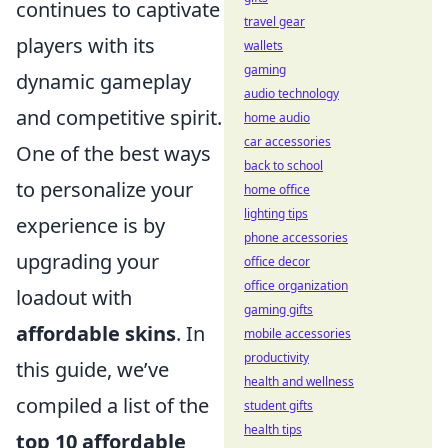
continues to captivate
travel gear
players with its
wallets
gaming
dynamic gameplay
audio technology
and competitive spirit.
home audio
car accessories
One of the best ways
back to school
to personalize your
home office
lighting tips
experience is by
phone accessories
upgrading your
office decor
office organization
loadout with
gaming gifts
affordable skins
. In
mobile accessories
productivity
this guide, we’ve
health and wellness
compiled a list of the
student gifts
health tips
top 10 affordable