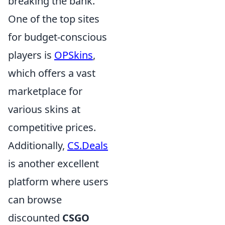
breaking the bank.
One of the top sites
for budget-conscious
players is
OPSkins
,
which offers a vast
marketplace for
various skins at
competitive prices.
Additionally,
CS.Deals
is another excellent
platform where users
can browse
discounted
CSGO