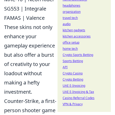
headphones
SG553 | Integrale
organization
FAMAS | Valence
travel tech
audio
These skins not only
kitchen gadgets
enhance your
kitchen accessories
office setup
gameplay experience
home tech
but also offer a burst
Crypto Sports Betting
Sports Betting
of creativity to your
API
loadout without
Crypto Casino
Crypto Betting
making a hefty
UAE E-Invoicing
investment.
UAE E-Invoicing & Tax
Casino Referral Codes
Counter-Strike, a first-
VPN & Privacy
person shooter game