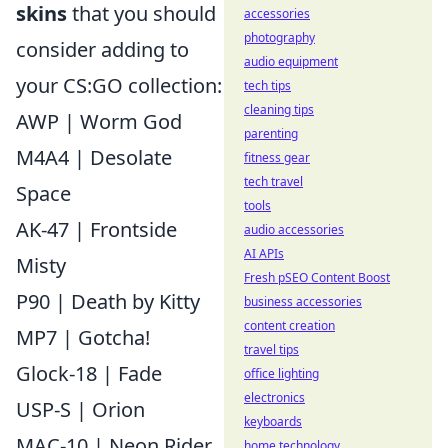
skins
that you should
accessories
photography
consider adding to
audio equipment
your CS:GO collection:
tech tips
cleaning tips
AWP | Worm God
parenting
M4A4 | Desolate
fitness gear
tech travel
Space
tools
AK-47 | Frontside
audio accessories
AI APIs
Misty
Fresh pSEO Content Boost
P90 | Death by Kitty
business accessories
content creation
MP7 | Gotcha!
travel tips
Glock-18 | Fade
office lighting
electronics
USP-S | Orion
keyboards
MAC-10 | Neon Rider
home technology