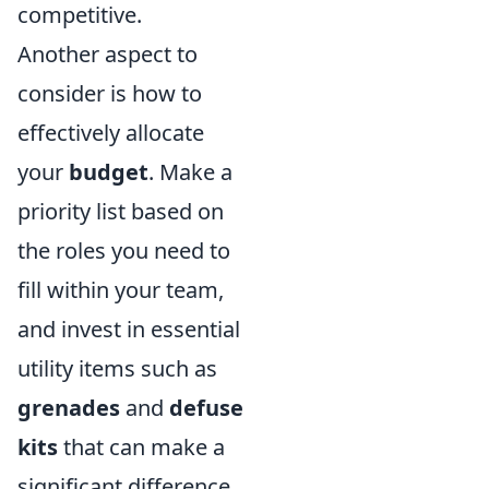
competitive.
Another aspect to
consider is how to
effectively allocate
your
budget
. Make a
priority list based on
the roles you need to
fill within your team,
and invest in essential
utility items such as
grenades
and
defuse
kits
that can make a
significant difference