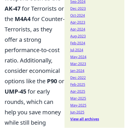
Sep-2024
AK-47
for Terrorists or
Dec-2023
Oct-2024
the
M4A4
for Counter-
Apr-2023
Terrorists, as they
Apr-2024
Aug-2023
offer a strong
Feb-2024
performance-to-cost
Jul-2024
May-2024
ratio. Additionally,
Mar-2023
consider economical
Jan-2024
Dec-2022
options like the
P90
or
Feb-2025
UMP-45
for early
Apr-2025
Mar-2025
rounds, which can
May-2025
help you save money
Jun-2025
View all archives
while still being