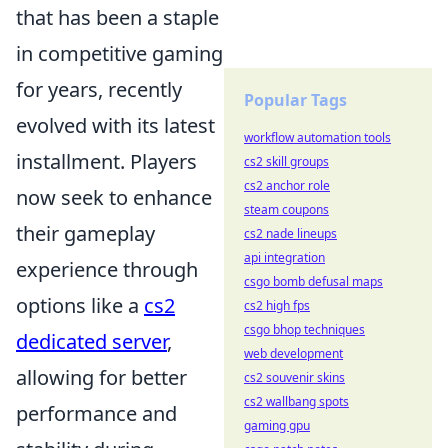
that has been a staple
in competitive gaming
for years, recently
Popular Tags
evolved with its latest
workflow automation tools
installment. Players
cs2 skill groups
cs2 anchor role
now seek to enhance
steam coupons
their gameplay
cs2 nade lineups
api integration
experience through
csgo bomb defusal maps
options like a
cs2
cs2 high fps
csgo bhop techniques
dedicated server
,
web development
allowing for better
cs2 souvenir skins
cs2 wallbang spots
performance and
gaming gpu