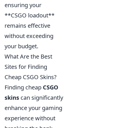
ensuring your
**CSGO loadout**
remains effective
without exceeding
your budget.
What Are the Best
Sites for Finding
Cheap CSGO Skins?
Finding cheap
CSGO
skins
can significantly
enhance your gaming
experience without