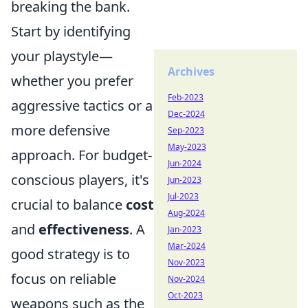
breaking the bank.
Start by identifying
your playstyle—
Archives
whether you prefer
Feb-2023
aggressive tactics or a
Dec-2024
more defensive
Sep-2023
May-2023
approach. For budget-
Jun-2024
conscious players, it's
Jun-2023
Jul-2023
crucial to balance
cost
Aug-2024
and
effectiveness
. A
Jan-2023
Mar-2024
good strategy is to
Nov-2023
focus on reliable
Nov-2024
Oct-2023
weapons such as the