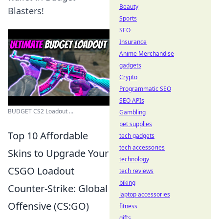
Beauty
Blasters!
Sports
SEO
Insurance
Anime Merchandise
gadgets
Crypto
Programmatic SEO
SEO APIs
BUDGET CS2 Loadout ...
Gambling
pet supplies
Top 10 Affordable
tech gadgets
tech accessories
Skins to Upgrade Your
technology
CSGO Loadout
tech reviews
biking
Counter-Strike: Global
laptop accessories
Offensive (CS:GO)
fitness
gifts