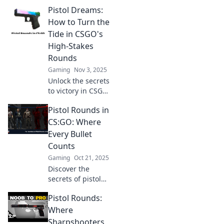
strategies that will
Pistol Dreams:
leave your
opponents
How to Turn the
stunned and give
Tide in CSGO's
you the
High-Stakes
competitive edge.
Rounds
Unlock the secrets
Gaming
Nov 3, 2025
now!
Unlock the secrets
to victory in CSGO!
Discover expert
Pistol Rounds in
tips to dominate
high-stakes
CS:GO: Where
rounds and
Every Bullet
transform your
Counts
gameplay.
Gaming
Oct 21, 2025
Discover the
secrets of pistol
rounds in CS:GO!
Pistol Rounds:
Master every
bullet and
Where
dominate your
Sharpshooters