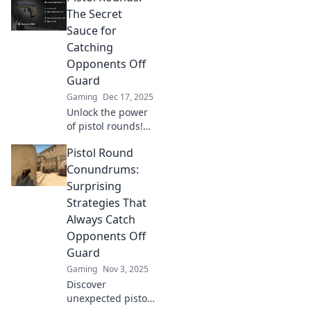
The Secret
Sauce for
Catching
Opponents Off
Guard
Gaming
Dec 17, 2025
Unlock the power
of pistol rounds!
Discover how to
Pistol Round
catch your
opponents off
Conundrums:
guard and elevate
Surprising
your game with
Strategies That
these expert tips
Always Catch
and tricks.
Opponents Off
Guard
Gaming
Nov 3, 2025
Discover
unexpected pistol