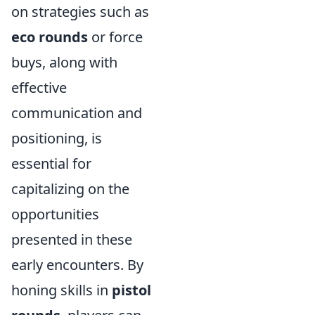
on strategies such as
eco rounds
or force
buys, along with
effective
communication and
positioning, is
essential for
capitalizing on the
opportunities
presented in these
early encounters. By
honing skills in
pistol