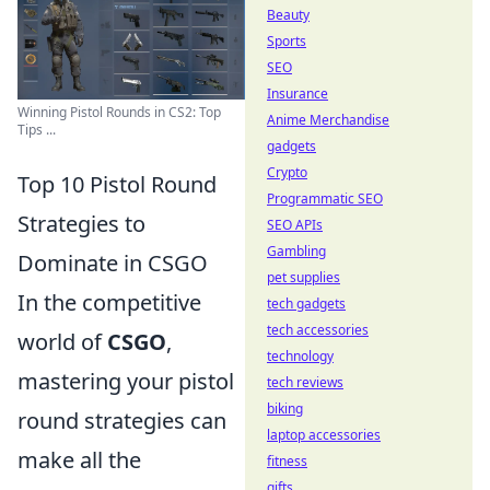
Beauty
Sports
SEO
Insurance
Winning Pistol Rounds in CS2: Top
Anime Merchandise
Tips ...
gadgets
Crypto
Top 10 Pistol Round
Programmatic SEO
Strategies to
SEO APIs
Gambling
Dominate in CSGO
pet supplies
In the competitive
tech gadgets
tech accessories
world of
CSGO
,
technology
mastering your pistol
tech reviews
biking
round strategies can
laptop accessories
make all the
fitness
gifts