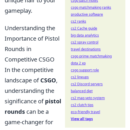
unique flair to your
csgo patch notes
csgo matchmaking ranks
gameplay.
productive software
cs2 ranks
Understanding the
cs2 Cache guide
big data analytics
Importance of Pistol
cs2 spray control
Rounds in
travel destinations
csgo prime matchmaking
Competitive CSGO
dota 2 xp
In the competitive
csgo support role
cs2 lineups
landscape of
CSGO
,
cs2 Discord servers
understanding the
balanced diet
cs2 map veto system
significance of
pistol
cs2 clutch tips
rounds
can be a
eco-friendly travel
View all tags
game-changer for