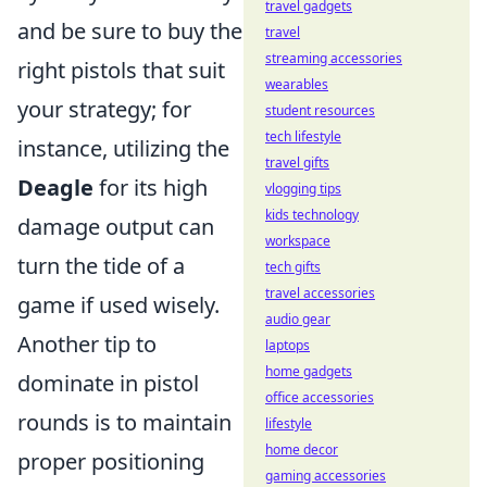
travel gadgets
and be sure to buy the
travel
streaming accessories
right pistols that suit
wearables
your strategy; for
student resources
tech lifestyle
instance, utilizing the
travel gifts
Deagle
for its high
vlogging tips
kids technology
damage output can
workspace
turn the tide of a
tech gifts
travel accessories
game if used wisely.
audio gear
Another tip to
laptops
home gadgets
dominate in pistol
office accessories
rounds is to maintain
lifestyle
home decor
proper positioning
gaming accessories