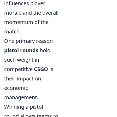
influences player
morale and the overall
momentum of the
match.
One primary reason
pistol rounds
hold
such weight in
competitive
CSGO
is
their impact on
economic
management.
Winning a pistol
round allows teams to