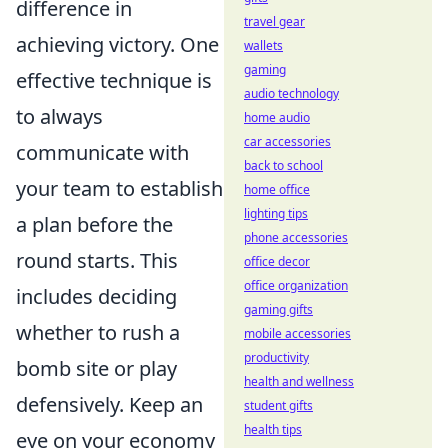
difference in
travel gear
achieving victory. One
wallets
gaming
effective technique is
audio technology
to always
home audio
car accessories
communicate with
back to school
your team to establish
home office
lighting tips
a plan before the
phone accessories
round starts. This
office decor
office organization
includes deciding
gaming gifts
whether to rush a
mobile accessories
productivity
bomb site or play
health and wellness
defensively. Keep an
student gifts
health tips
eye on your economy