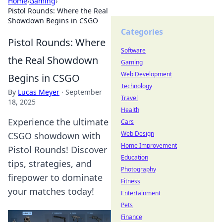
Home
›
Gaming
›
Pistol Rounds: Where the Real
Showdown Begins in CSGO
Categories
Pistol Rounds: Where
Software
the Real Showdown
Gaming
Web Development
Begins in CSGO
Technology
By
Lucas Meyer
·
September
Travel
18, 2025
Health
Experience the ultimate
Cars
Web Design
CSGO showdown with
Home Improvement
Pistol Rounds! Discover
Education
tips, strategies, and
Photography
firepower to dominate
Fitness
your matches today!
Entertainment
Pets
Finance