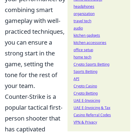
headphones
combining smart
organization
gameplay with well-
travel tech
audio
practiced techniques,
kitchen gadgets
you can ensure a
kitchen accessories
office setup
strong start in the
home tech
game, setting the
Crypto Sports Betting
Sports Betting
tone for the rest of
API
your team.
Crypto Casino
Crypto Betting
Counter-Strike is a
UAE E-Invoicing
popular tactical first-
UAE E-Invoicing & Tax
Casino Referral Codes
person shooter that
VPN & Privacy
has captivated