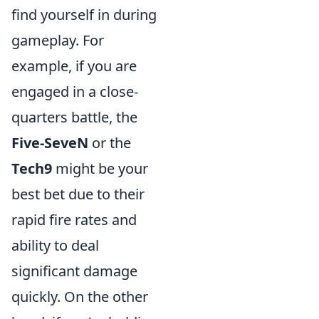
find yourself in during
gameplay. For
example, if you are
engaged in a close-
quarters battle, the
Five-SeveN
or the
Tech9
might be your
best bet due to their
rapid fire rates and
ability to deal
significant damage
quickly. On the other