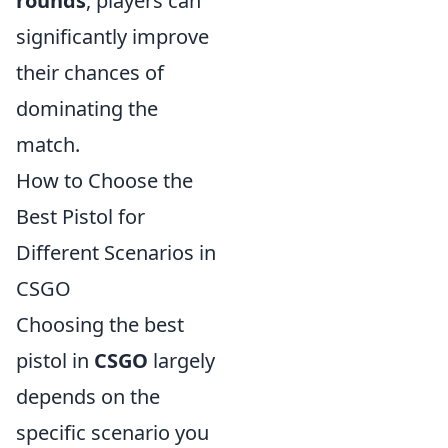
rounds
, players can
significantly improve
their chances of
dominating the
match.
How to Choose the
Best Pistol for
Different Scenarios in
CSGO
Choosing the best
pistol in
CSGO
largely
depends on the
specific scenario you