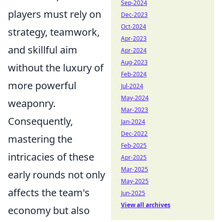
Sep-2024
players must rely on
Dec-2023
Oct-2024
strategy, teamwork,
Apr-2023
and skillful aim
Apr-2024
Aug-2023
without the luxury of
Feb-2024
more powerful
Jul-2024
May-2024
weaponry.
Mar-2023
Consequently,
Jan-2024
Dec-2022
mastering the
Feb-2025
intricacies of these
Apr-2025
Mar-2025
early rounds not only
May-2025
affects the team's
Jun-2025
View all archives
economy but also