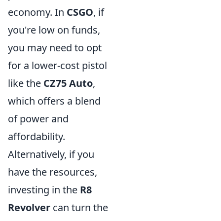
economy. In
CSGO
, if
you're low on funds,
you may need to opt
for a lower-cost pistol
like the
CZ75 Auto
,
which offers a blend
of power and
affordability.
Alternatively, if you
have the resources,
investing in the
R8
Revolver
can turn the