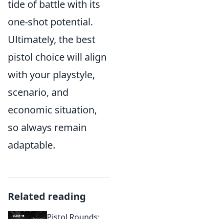
tide of battle with its
one-shot potential.
Ultimately, the best
pistol choice will align
with your playstyle,
scenario, and
economic situation,
so always remain
adaptable.
Related reading
Pistol Rounds: