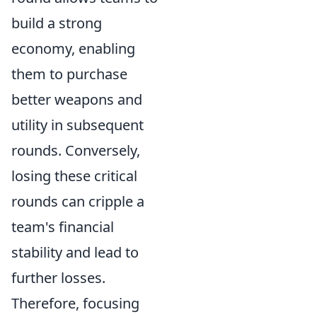
build a strong
economy, enabling
them to purchase
better weapons and
utility in subsequent
rounds. Conversely,
losing these critical
rounds can cripple a
team's financial
stability and lead to
further losses.
Therefore, focusing