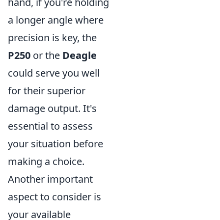
hand, if you're holding
a longer angle where
precision is key, the
P250
or the
Deagle
could serve you well
for their superior
damage output. It's
essential to assess
your situation before
making a choice.
Another important
aspect to consider is
your available