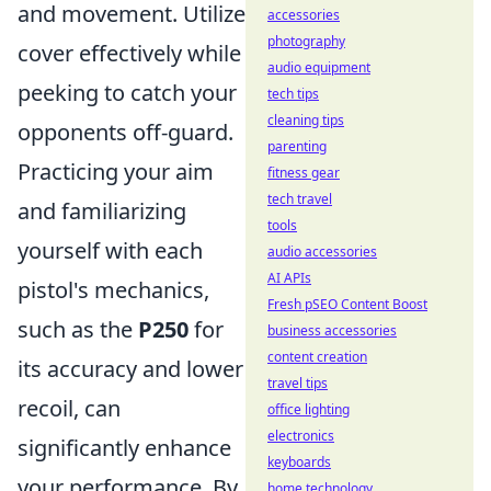
and movement. Utilize
accessories
photography
cover effectively while
audio equipment
peeking to catch your
tech tips
cleaning tips
opponents off-guard.
parenting
Practicing your aim
fitness gear
tech travel
and familiarizing
tools
yourself with each
audio accessories
AI APIs
pistol's mechanics,
Fresh pSEO Content Boost
such as the
P250
for
business accessories
content creation
its accuracy and lower
travel tips
recoil, can
office lighting
electronics
significantly enhance
keyboards
your performance. By
home technology