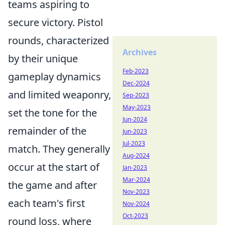
teams aspiring to
secure victory. Pistol
rounds, characterized
Archives
by their unique
Feb-2023
gameplay dynamics
Dec-2024
and limited weaponry,
Sep-2023
May-2023
set the tone for the
Jun-2024
remainder of the
Jun-2023
Jul-2023
match. They generally
Aug-2024
occur at the start of
Jan-2023
Mar-2024
the game and after
Nov-2023
each team's first
Nov-2024
Oct-2023
round loss, where