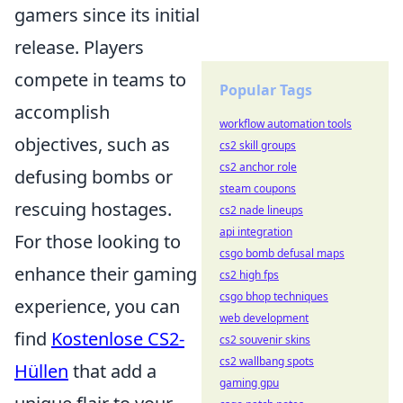
gamers since its initial
release. Players
compete in teams to
Popular Tags
accomplish
workflow automation tools
objectives, such as
cs2 skill groups
cs2 anchor role
defusing bombs or
steam coupons
rescuing hostages.
cs2 nade lineups
api integration
For those looking to
csgo bomb defusal maps
enhance their gaming
cs2 high fps
csgo bhop techniques
experience, you can
web development
find
Kostenlose CS2-
cs2 souvenir skins
cs2 wallbang spots
Hüllen
that add a
gaming gpu