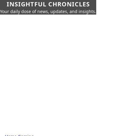
INSIGHTFUL CHRONICLES
Your daily dose of news, updates, and insights.