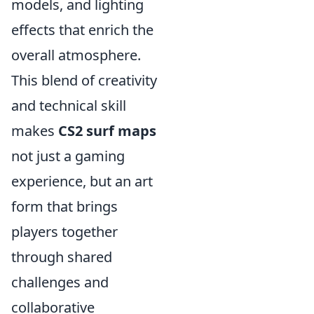
models, and lighting
effects that enrich the
overall atmosphere.
This blend of creativity
and technical skill
makes
CS2 surf maps
not just a gaming
experience, but an art
form that brings
players together
through shared
challenges and
collaborative