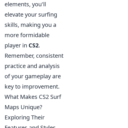
elements, you'll
elevate your surfing
skills, making you a
more formidable
player in
CS2
.
Remember, consistent
practice and analysis
of your gameplay are
key to improvement.
What Makes CS2 Surf
Maps Unique?
Exploring Their
Features and Styles