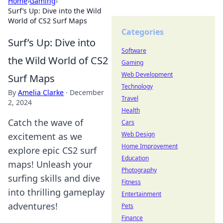
Home
›
Gaming
›
Surf’s Up: Dive into the Wild
World of CS2 Surf Maps
Categories
Surf’s Up: Dive into
Software
the Wild World of CS2
Gaming
Web Development
Surf Maps
Technology
By
Amelia Clarke
·
December
Travel
2, 2024
Health
Catch the wave of
Cars
Web Design
excitement as we
Home Improvement
explore epic CS2 surf
Education
maps! Unleash your
Photography
surfing skills and dive
Fitness
into thrilling gameplay
Entertainment
adventures!
Pets
Finance