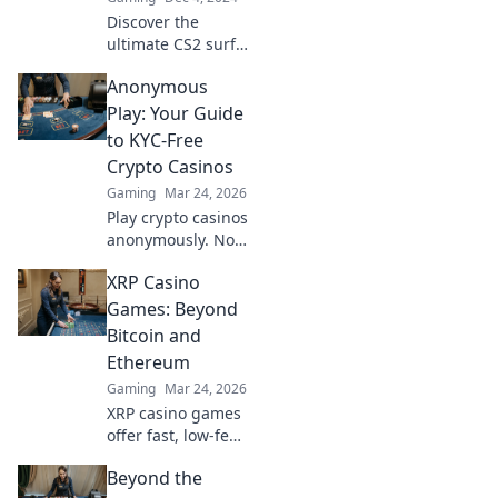
ride the digital
Discover the
waves like never
ultimate CS2 surf
before.
maps and elevate
Anonymous
your gameplay to
new heights with
Play: Your Guide
our top picks! Ride
to KYC-Free
the wave of pixels
Crypto Casinos
today!
Gaming
Mar 24, 2026
Play crypto casinos
anonymously. No
KYC needed. Your
XRP Casino
guide to
untraceable,
Games: Beyond
secure gaming.
Bitcoin and
Ethereum
Gaming
Mar 24, 2026
XRP casino games
offer fast, low-fee
fun! Discover top
Beyond the
sites & exclusive