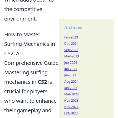
the competitive
environment.
Archives
How to Master
Feb-2023
Surfing Mechanics in
Dec-2024
Sep-2023
CS2: A
May-2023
Comprehensive Guide
Jun-2024
Jun-2023
Mastering surfing
Jul-2023
mechanics in
CS2
is
Aug-2024
Jan-2023
crucial for players
Mar-2024
who want to enhance
Nov-2023
Nov-2024
their gameplay and
Oct-2023