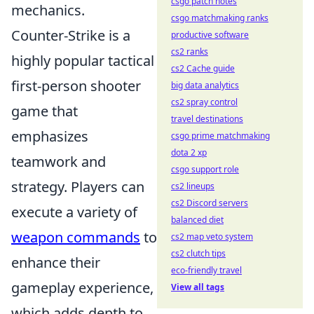
csgo patch notes
mechanics.
csgo matchmaking ranks
Counter-Strike is a
productive software
cs2 ranks
highly popular tactical
cs2 Cache guide
first-person shooter
big data analytics
cs2 spray control
game that
travel destinations
emphasizes
csgo prime matchmaking
dota 2 xp
teamwork and
csgo support role
strategy. Players can
cs2 lineups
cs2 Discord servers
execute a variety of
balanced diet
weapon commands
to
cs2 map veto system
cs2 clutch tips
enhance their
eco-friendly travel
gameplay experience,
View all tags
which adds depth to