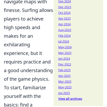
navigate maps with
Sep-2024
Dec-2023
finesse. Surfing allows
Oct-2024
players to achieve
Apr-2023
Apr-2024
high speeds and
Aug-2023
makes for an
Feb-2024
Jul-2024
exhilarating
May-2024
experience, but it
Mar-2023
Jan-2024
requires practice and
Dec-2022
a good understanding
Feb-2025
Apr-2025
of the game physics.
Mar-2025
To start, familiarize
May-2025
Jun-2025
yourself with the
View all archives
basics: find a