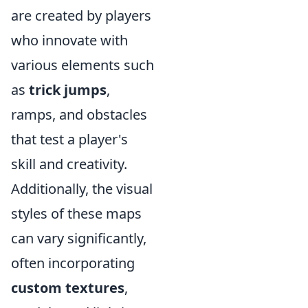
are created by players
who innovate with
various elements such
as
trick jumps
,
ramps, and obstacles
that test a player's
skill and creativity.
Additionally, the visual
styles of these maps
can vary significantly,
often incorporating
custom textures
,