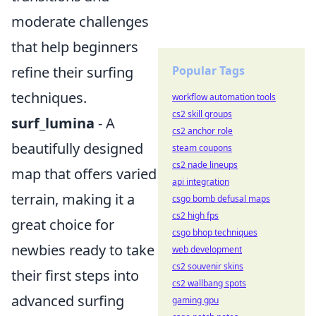
moderate challenges
that help beginners
refine their surfing
Popular Tags
techniques.
workflow automation tools
cs2 skill groups
surf_lumina
- A
cs2 anchor role
beautifully designed
steam coupons
cs2 nade lineups
map that offers varied
api integration
terrain, making it a
csgo bomb defusal maps
cs2 high fps
great choice for
csgo bhop techniques
newbies ready to take
web development
cs2 souvenir skins
their first steps into
cs2 wallbang spots
advanced surfing
gaming gpu