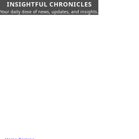
INSIGHTFUL CHRONICLES
Your daily dose of news, updates, and insights.