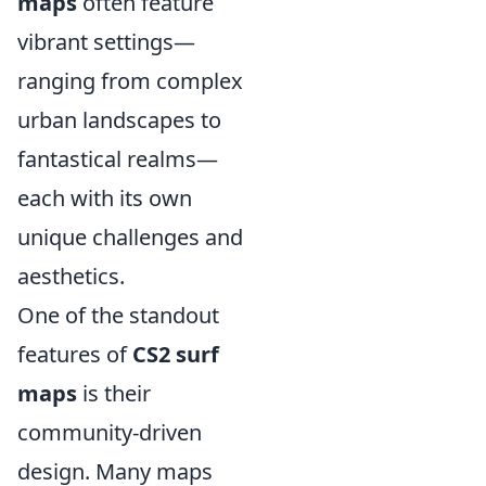
maps
often feature
vibrant settings—
ranging from complex
urban landscapes to
fantastical realms—
each with its own
unique challenges and
aesthetics.
One of the standout
features of
CS2 surf
maps
is their
community-driven
design. Many maps