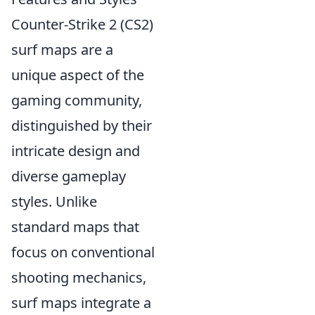
Counter-Strike 2 (CS2)
surf maps are a
unique aspect of the
gaming community,
distinguished by their
intricate design and
diverse gameplay
styles. Unlike
standard maps that
focus on conventional
shooting mechanics,
surf maps integrate a