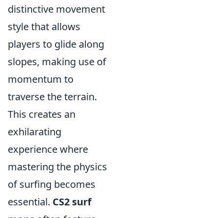
distinctive movement
style that allows
players to glide along
slopes, making use of
momentum to
traverse the terrain.
This creates an
exhilarating
experience where
mastering the physics
of surfing becomes
essential.
CS2 surf