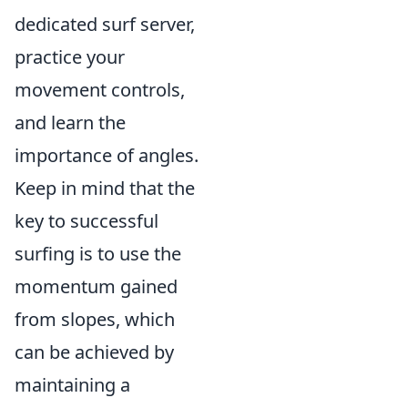
dedicated surf server,
practice your
movement controls,
and learn the
importance of angles.
Keep in mind that the
key to successful
surfing is to use the
momentum gained
from slopes, which
can be achieved by
maintaining a