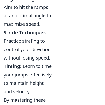
Aim to hit the ramps
at an optimal angle to
maximize speed.
Strafe Techniques:
Practice strafing to
control your direction
without losing speed.
Timing:
Learn to time
your jumps effectively
to maintain height
and velocity.
By mastering these