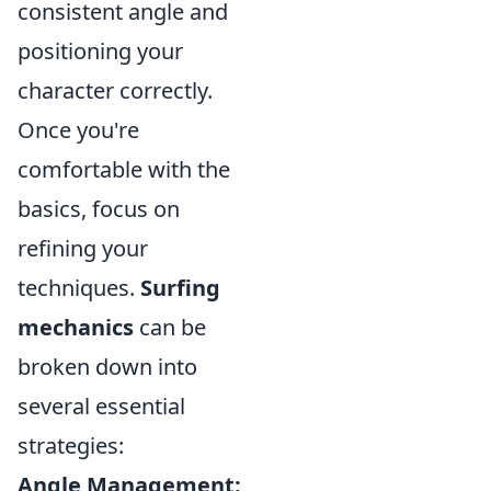
consistent angle and
positioning your
character correctly.
Once you're
comfortable with the
basics, focus on
refining your
techniques.
Surfing
mechanics
can be
broken down into
several essential
strategies:
Angle Management: