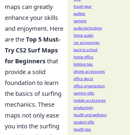
maps can greatly
travel gear
wallets
enhance your skills
gaming
and enjoyment. Here
audio technology
home audio
are the
Top 5 Must-
car accessories
Try CS2 Surf Maps
back to school
home office
for Beginners
that
lighting tips
provide a solid
phone accessories
office decor
foundation to learn
office organization
the basics of surfing
gaming gifts
mobile accessories
mechanics. These
productivity
maps not only ease
health and wellness
student gifts
you into the surfing
health tips