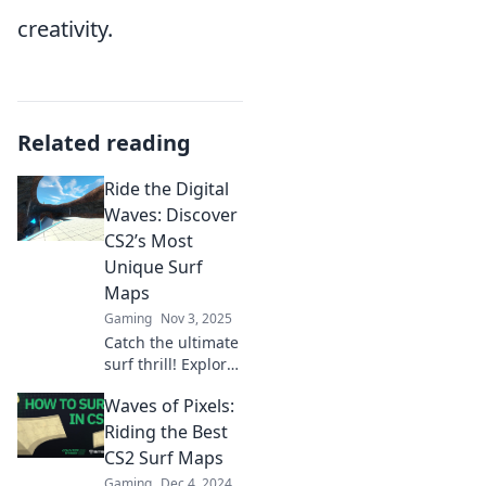
creativity.
Related reading
Ride the Digital
Waves: Discover
CS2’s Most
Unique Surf
Maps
Gaming
Nov 3, 2025
Catch the ultimate
surf thrill! Explore
CS2’s most unique
Waves of Pixels:
surf maps to
elevate your
Riding the Best
gaming
CS2 Surf Maps
experience and
Gaming
Dec 4, 2024