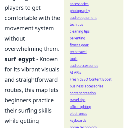
accessories
players to get
photography
comfortable with the
audio equipment
tech tips
movement system
cleaning tips
without
parenting
fitness gear
overwhelming them.
tech travel
surf_egypt
- Known
tools
audio accessories
for its vibrant visuals
AI APIs
and straightforward
Fresh pSEO Content Boost
business accessories
routes, this map lets
content creation
beginners practice
travel tips
office lighting
their surfing skills
electronics
while getting
keyboards
home technology