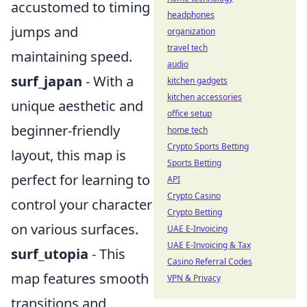
accustomed to timing
headphones
jumps and
organization
travel tech
maintaining speed.
audio
surf_japan
- With a
kitchen gadgets
kitchen accessories
unique aesthetic and
office setup
beginner-friendly
home tech
Crypto Sports Betting
layout, this map is
Sports Betting
perfect for learning to
API
Crypto Casino
control your character
Crypto Betting
on various surfaces.
UAE E-Invoicing
UAE E-Invoicing & Tax
surf_utopia
- This
Casino Referral Codes
map features smooth
VPN & Privacy
transitions and