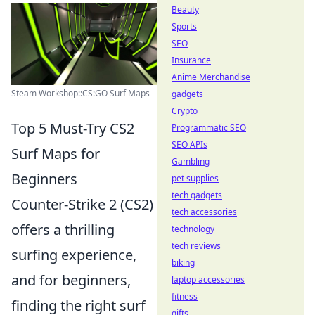
Beauty
Sports
SEO
Insurance
Anime Merchandise
Steam Workshop::CS:GO Surf Maps
gadgets
Crypto
Top 5 Must-Try CS2
Programmatic SEO
SEO APIs
Surf Maps for
Gambling
Beginners
pet supplies
tech gadgets
Counter-Strike 2 (CS2)
tech accessories
offers a thrilling
technology
tech reviews
surfing experience,
biking
and for beginners,
laptop accessories
fitness
finding the right surf
gifts