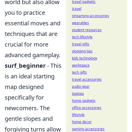
world but also allow
travel gadgets
travel
you to practice
streaming accessories
essential moves and
wearables
student resources
techniques that are
tech lifestyle
crucial for more
travel gifts
vlogging tips
advanced gameplay.
kids technology
surf_beginner
- This
workspace
tech gifts
is an ideal starting
travel accessories
map designed
audio gear
laptops
specifically for
home gadgets
newcomers. The
office accessories
lifestyle
gentle slopes and
home decor
forgiving turns allow
gaming accessories