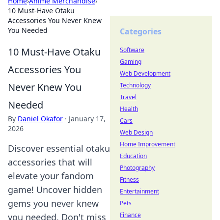
Home
›
Anime Merchandise
›
10 Must-Have Otaku
Accessories You Never Knew
You Needed
Categories
10 Must-Have Otaku
Software
Gaming
Accessories You
Web Development
Never Knew You
Technology
Travel
Needed
Health
By
Daniel Okafor
·
January 17,
Cars
2026
Web Design
Home Improvement
Discover essential otaku
Education
accessories that will
Photography
elevate your fandom
Fitness
game! Uncover hidden
Entertainment
gems you never knew
Pets
Finance
you needed. Don't miss