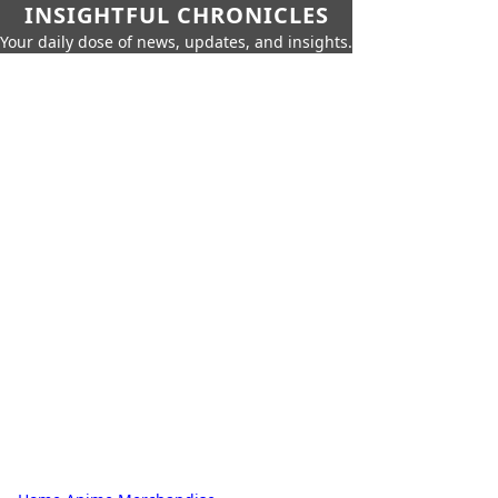
INSIGHTFUL CHRONICLES
Your daily dose of news, updates, and insights.