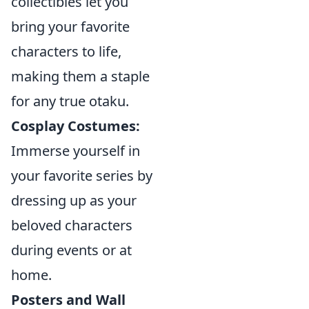
collectibles let you
bring your favorite
characters to life,
making them a staple
for any true otaku.
Cosplay Costumes:
Immerse yourself in
your favorite series by
dressing up as your
beloved characters
during events or at
home.
Posters and Wall