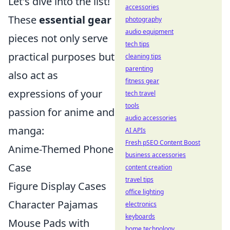
Let's dive into the list!
accessories
These
essential gear
photography
audio equipment
pieces not only serve
tech tips
practical purposes but
cleaning tips
parenting
also act as
fitness gear
expressions of your
tech travel
tools
passion for anime and
audio accessories
manga:
AI APIs
Fresh pSEO Content Boost
Anime-Themed Phone
business accessories
Case
content creation
travel tips
Figure Display Cases
office lighting
Character Pajamas
electronics
keyboards
Mouse Pads with
home technology