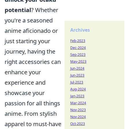
potential
? Whether
you're a seasoned
Archives
anime aficionado or
just starting your
Feb-2023
Dec-2024
journey, having the
Sep-2023
right accessories can
May-2023
Jun-2024
enhance your
Jun-2023
experience and
Jul-2023
Aug-2024
showcase your
Jan-2023
passion for all things
Mar-2024
Nov-2023
anime. From stylish
Nov-2024
apparel to must-have
Oct-2023