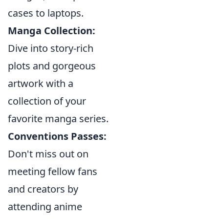
cases to laptops.
Manga Collection:
Dive into story-rich
plots and gorgeous
artwork with a
collection of your
favorite manga series.
Conventions Passes:
Don't miss out on
meeting fellow fans
and creators by
attending anime