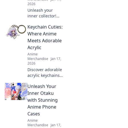
2026
Unleash your
inner collector!
Dive into the
Keychain Cuties:
adorable world of
anime enamel
Where Anime
pins and discover
Meets Adorable
why they're the
Acrylic
ultimate charm for
Anime
fans everywhere!
Merchandise
Jan 17,
2026
Discover adorable
acrylic keychains
that blend your
Unleash Your
favorite anime
characters with
Inner Otaku
cuteness! Unlock
with Stunning
your new
Anime Phone
obsession at
Cases
Keychain Cuties!
Anime
Merchandise
Jan 17,