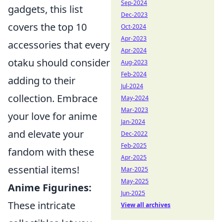
Sep-2024
gadgets, this list
Dec-2023
covers the top 10
Oct-2024
Apr-2023
accessories that every
Apr-2024
otaku should consider
Aug-2023
Feb-2024
adding to their
Jul-2024
collection. Embrace
May-2024
Mar-2023
your love for anime
Jan-2024
and elevate your
Dec-2022
Feb-2025
fandom with these
Apr-2025
essential items!
Mar-2025
May-2025
Anime Figurines:
Jun-2025
These intricate
View all archives