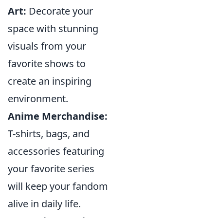
Art:
Decorate your
space with stunning
visuals from your
favorite shows to
create an inspiring
environment.
Anime Merchandise:
T-shirts, bags, and
accessories featuring
your favorite series
will keep your fandom
alive in daily life.