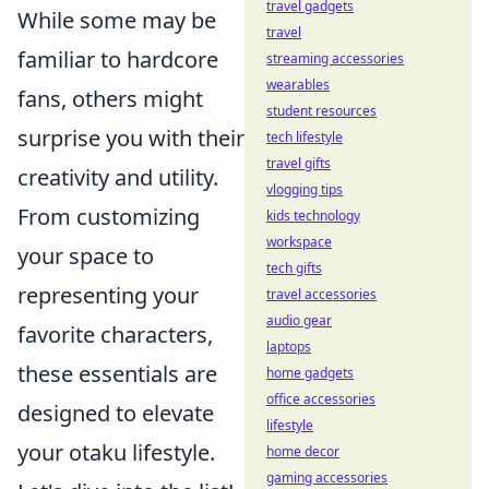
travel gadgets
While some may be
travel
familiar to hardcore
streaming accessories
wearables
fans, others might
student resources
surprise you with their
tech lifestyle
travel gifts
creativity and utility.
vlogging tips
From customizing
kids technology
workspace
your space to
tech gifts
representing your
travel accessories
audio gear
favorite characters,
laptops
these essentials are
home gadgets
office accessories
designed to elevate
lifestyle
your otaku lifestyle.
home decor
gaming accessories