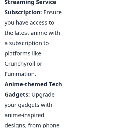
Streaming Service
Subscription:
Ensure
you have access to
the latest anime with
a subscription to
platforms like
Crunchyroll or
Funimation.
Anime-themed Tech
Gadgets:
Upgrade
your gadgets with
anime-inspired
designs, from phone