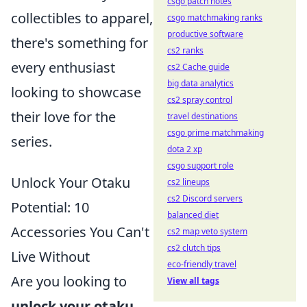
csgo patch notes
collectibles to apparel,
csgo matchmaking ranks
productive software
there's something for
cs2 ranks
every enthusiast
cs2 Cache guide
big data analytics
looking to showcase
cs2 spray control
their love for the
travel destinations
csgo prime matchmaking
series.
dota 2 xp
csgo support role
Unlock Your Otaku
cs2 lineups
cs2 Discord servers
Potential: 10
balanced diet
Accessories You Can't
cs2 map veto system
cs2 clutch tips
Live Without
eco-friendly travel
Are you looking to
View all tags
unlock your otaku