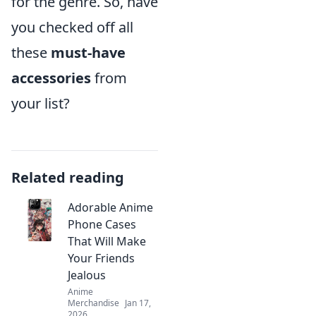
for the genre. So, have
you checked off all
these
must-have
accessories
from
your list?
Related reading
Adorable Anime
Phone Cases
That Will Make
Your Friends
Jealous
Anime
Merchandise
Jan 17,
2026