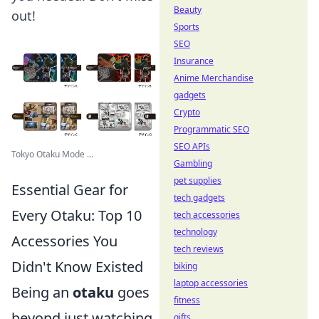
Beauty
out!
Sports
SEO
Insurance
Anime Merchandise
gadgets
Crypto
Programmatic SEO
SEO APIs
Tokyo Otaku Mode ...
Gambling
pet supplies
Essential Gear for
tech gadgets
Every Otaku: Top 10
tech accessories
technology
Accessories You
tech reviews
Didn't Know Existed
biking
laptop accessories
Being an
otaku
goes
fitness
beyond just watching
gifts