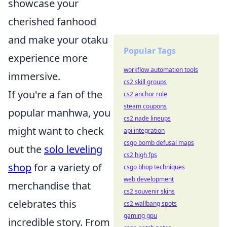
showcase your
cherished fanhood
and make your otaku
Popular Tags
experience more
workflow automation tools
immersive.
cs2 skill groups
If you're a fan of the
cs2 anchor role
steam coupons
popular manhwa, you
cs2 nade lineups
might want to check
api integration
csgo bomb defusal maps
out the
solo leveling
cs2 high fps
shop
for a variety of
csgo bhop techniques
web development
merchandise that
cs2 souvenir skins
celebrates this
cs2 wallbang spots
gaming gpu
incredible story. From