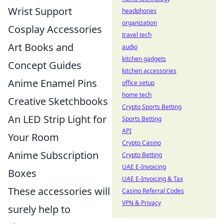
Wrist Support
headphones
organization
Cosplay Accessories
travel tech
Art Books and
audio
kitchen gadgets
Concept Guides
kitchen accessories
Anime Enamel Pins
office setup
home tech
Creative Sketchbooks
Crypto Sports Betting
An LED Strip Light for
Sports Betting
API
Your Room
Crypto Casino
Anime Subscription
Crypto Betting
UAE E-Invoicing
Boxes
UAE E-Invoicing & Tax
These accessories will
Casino Referral Codes
VPN & Privacy
surely help to