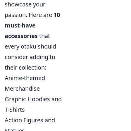
showcase your
passion. Here are
10
must-have
accessories
that
every otaku should
consider adding to
their collection:
Anime-themed
Merchandise
Graphic Hoodies and
T-Shirts
Action Figures and
Statues