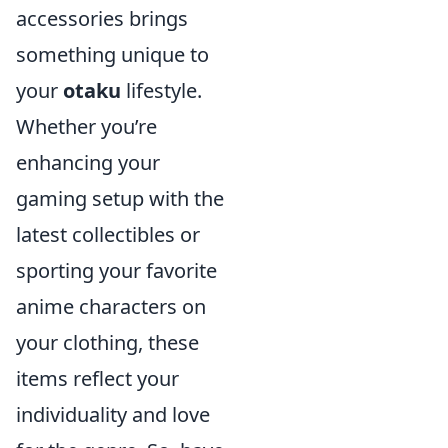
accessories brings
something unique to
your
otaku
lifestyle.
Whether you’re
enhancing your
gaming setup with the
latest collectibles or
sporting your favorite
anime characters on
your clothing, these
items reflect your
individuality and love