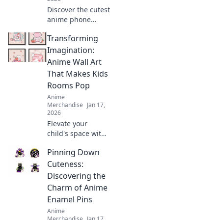
Discover the cutest
anime phone
cases that will
Transforming
leave your friends
green with envy!
Imagination:
Elevate your style
Anime Wall Art
and showcase
That Makes Kids
your fandom
Rooms Pop
today!
Anime
Merchandise
Jan 17,
2026
Elevate your
child's space with
stunning anime
Pinning Down
wall art! Discover
creative ideas that
Cuteness:
make kids' rooms
Discovering the
vibrant and
Charm of Anime
uniquely
Enamel Pins
imaginative.
Anime
Merchandise
Jan 17,