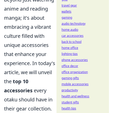
travel gear
anime and reading
wallets
manga; it's about
gaming
audio technology
embracing a vibrant
home audio
culture filled with
car accessories
back to school
unique accessories
home office
that enhance your
lighting tips
phone accessories
experience. In today's
office decor
article, we will unveil
office organization
gaming gifts
the
top 10
mobile accessories
accessories
every
productivity
health and wellness
otaku should have in
student gifts
their gear collection.
health tips