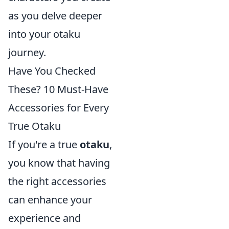
as you delve deeper
into your otaku
journey.
Have You Checked
These? 10 Must-Have
Accessories for Every
True Otaku
If you're a true
otaku
,
you know that having
the right accessories
can enhance your
experience and