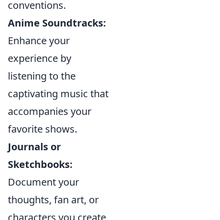
conventions.
Anime Soundtracks:
Enhance your
experience by
listening to the
captivating music that
accompanies your
favorite shows.
Journals or
Sketchbooks:
Document your
thoughts, fan art, or
characters you create