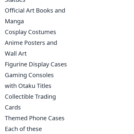
Official Art Books and
Manga
Cosplay Costumes
Anime Posters and
Wall Art
Figurine Display Cases
Gaming Consoles
with Otaku Titles
Collectible Trading
Cards
Themed Phone Cases
Each of these