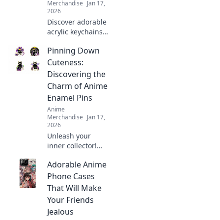
Merchandise
Jan 17,
2026
Discover adorable
acrylic keychains
that blend your
Pinning Down
favorite anime
characters with
Cuteness:
cuteness! Unlock
Discovering the
your new
Charm of Anime
obsession at
Enamel Pins
Keychain Cuties!
Anime
Merchandise
Jan 17,
2026
Unleash your
inner collector!
Dive into the
Adorable Anime
adorable world of
anime enamel
Phone Cases
pins and discover
That Will Make
why they're the
Your Friends
ultimate charm for
Jealous
fans everywhere!