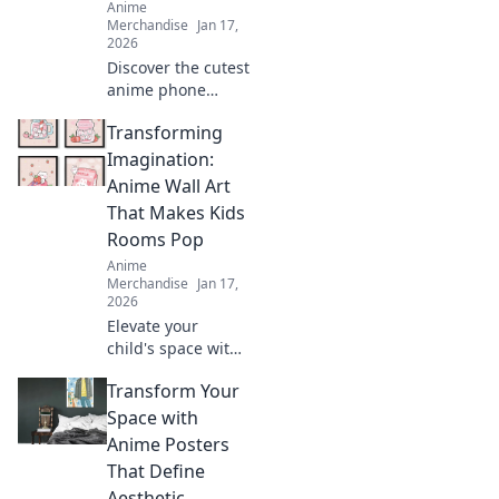
Anime
Merchandise
Jan 17,
2026
Discover the cutest
anime phone
cases that will
Transforming
leave your friends
green with envy!
Imagination:
Elevate your style
Anime Wall Art
and showcase
That Makes Kids
your fandom
Rooms Pop
today!
Anime
Merchandise
Jan 17,
2026
Elevate your
child's space with
stunning anime
Transform Your
wall art! Discover
creative ideas that
Space with
make kids' rooms
Anime Posters
vibrant and
That Define
uniquely
Aesthetic