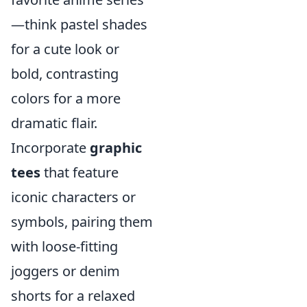
—think pastel shades
for a cute look or
bold, contrasting
colors for a more
dramatic flair.
Incorporate
graphic
tees
that feature
iconic characters or
symbols, pairing them
with loose-fitting
joggers or denim
shorts for a relaxed