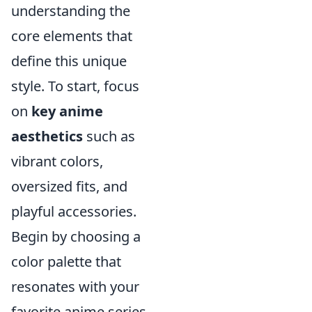
understanding the
core elements that
define this unique
style. To start, focus
on
key anime
aesthetics
such as
vibrant colors,
oversized fits, and
playful accessories.
Begin by choosing a
color palette that
resonates with your
favorite anime series