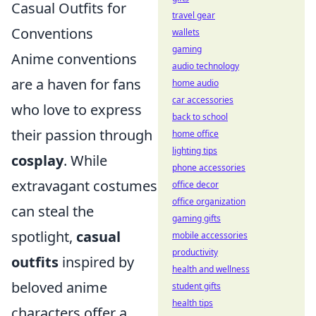
Casual Outfits for
travel gear
Conventions
wallets
gaming
Anime conventions
audio technology
are a haven for fans
home audio
car accessories
who love to express
back to school
their passion through
home office
lighting tips
cosplay
. While
phone accessories
extravagant costumes
office decor
office organization
can steal the
gaming gifts
spotlight,
casual
mobile accessories
productivity
outfits
inspired by
health and wellness
beloved anime
student gifts
health tips
characters offer a