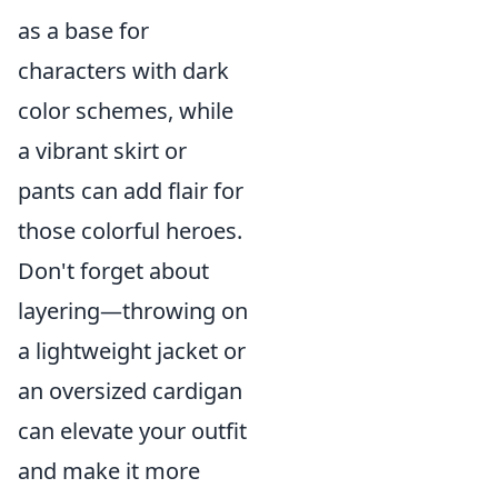
as a base for
characters with dark
color schemes, while
a vibrant skirt or
pants can add flair for
those colorful heroes.
Don't forget about
layering—throwing on
a lightweight jacket or
an oversized cardigan
can elevate your outfit
and make it more