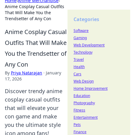
Home
›
Anime Merchandise
›
Anime Cosplay Casual Outfits
That Will Make You the
Trendsetter of Any Con
Categories
Anime Cosplay Casual
Software
Gaming
Outfits That Will Make
Web Development
You the Trendsetter of
Technology
Travel
Any Con
Health
By
Priya Natarajan
·
January
Cars
17, 2026
Web Design
Home Improvement
Discover trendy anime
Education
cosplay casual outfits
Photography
that will elevate your
Fitness
con game and make
Entertainment
you the ultimate style
Pets
Finance
icon among fans!