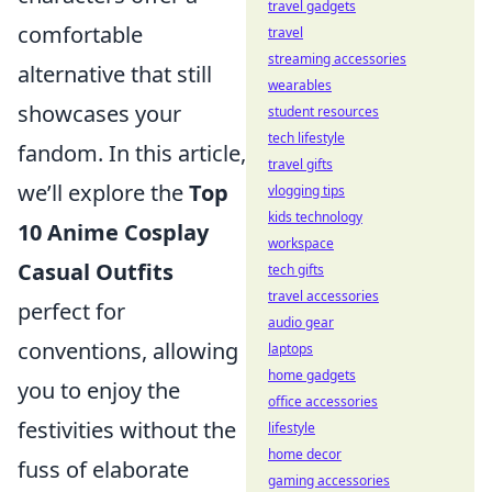
travel gadgets
comfortable
travel
streaming accessories
alternative that still
wearables
showcases your
student resources
tech lifestyle
fandom. In this article,
travel gifts
we’ll explore the
Top
vlogging tips
kids technology
10 Anime Cosplay
workspace
Casual Outfits
tech gifts
travel accessories
perfect for
audio gear
conventions, allowing
laptops
home gadgets
you to enjoy the
office accessories
festivities without the
lifestyle
home decor
fuss of elaborate
gaming accessories