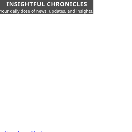
INSIGHTFUL CHRONICLES
Your daily dose of news, updates, and insights.