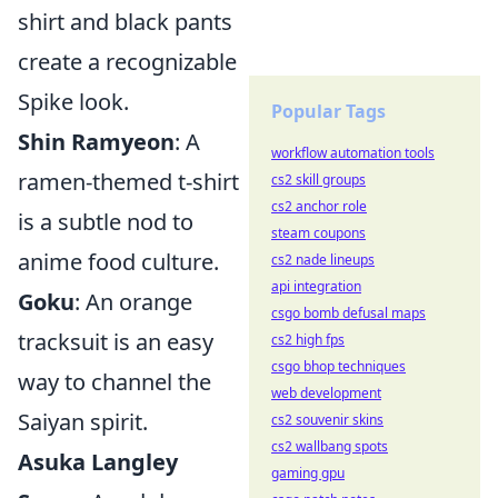
shirt and black pants
create a recognizable
Spike look.
Popular Tags
Shin Ramyeon
: A
workflow automation tools
ramen-themed t-shirt
cs2 skill groups
cs2 anchor role
is a subtle nod to
steam coupons
anime food culture.
cs2 nade lineups
api integration
Goku
: An orange
csgo bomb defusal maps
tracksuit is an easy
cs2 high fps
csgo bhop techniques
way to channel the
web development
Saiyan spirit.
cs2 souvenir skins
cs2 wallbang spots
Asuka Langley
gaming gpu