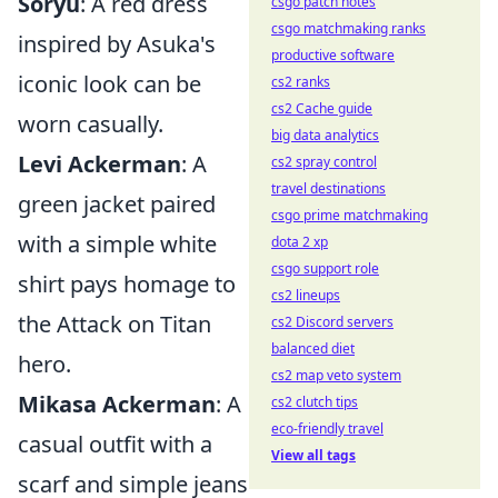
Soryu
: A red dress
csgo patch notes
csgo matchmaking ranks
inspired by Asuka's
productive software
iconic look can be
cs2 ranks
cs2 Cache guide
worn casually.
big data analytics
Levi Ackerman
: A
cs2 spray control
travel destinations
green jacket paired
csgo prime matchmaking
with a simple white
dota 2 xp
csgo support role
shirt pays homage to
cs2 lineups
the Attack on Titan
cs2 Discord servers
balanced diet
hero.
cs2 map veto system
Mikasa Ackerman
: A
cs2 clutch tips
eco-friendly travel
casual outfit with a
View all tags
scarf and simple jeans