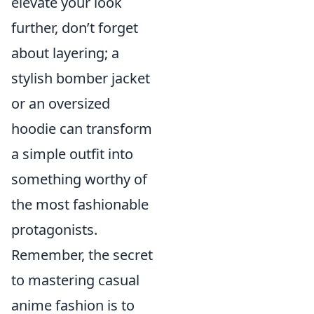
elevate your look
further, don’t forget
about layering; a
stylish bomber jacket
or an oversized
hoodie can transform
a simple outfit into
something worthy of
the most fashionable
protagonists.
Remember, the secret
to mastering casual
anime fashion is to