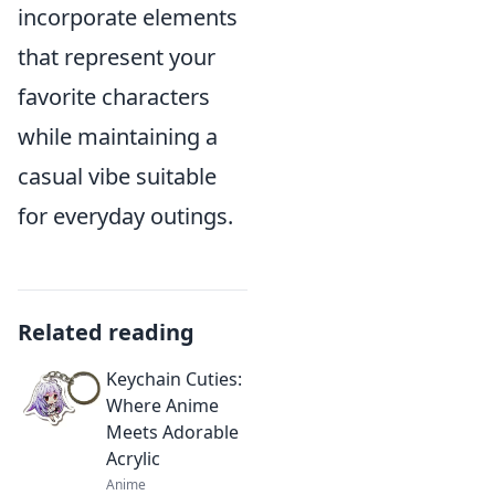
incorporate elements
that represent your
favorite characters
while maintaining a
casual vibe suitable
for everyday outings.
Related reading
Keychain Cuties:
Where Anime
Meets Adorable
Acrylic
Anime