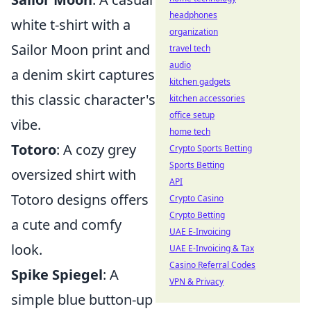
headphones
white t-shirt with a
organization
Sailor Moon print and
travel tech
audio
a denim skirt captures
kitchen gadgets
this classic character's
kitchen accessories
office setup
vibe.
home tech
Totoro
: A cozy grey
Crypto Sports Betting
Sports Betting
oversized shirt with
API
Totoro designs offers
Crypto Casino
Crypto Betting
a cute and comfy
UAE E-Invoicing
look.
UAE E-Invoicing & Tax
Casino Referral Codes
Spike Spiegel
: A
VPN & Privacy
simple blue button-up