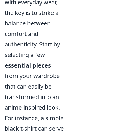
with everyday wear,
the key is to strike a
balance between
comfort and
authenticity. Start by
selecting a few
essential pieces
from your wardrobe
that can easily be
transformed into an
anime-inspired look.
For instance, a simple
black t-shirt can serve