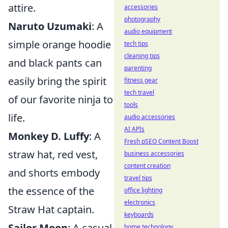
attire.
accessories
photography
Naruto Uzumaki
: A
audio equipment
simple orange hoodie
tech tips
cleaning tips
and black pants can
parenting
easily bring the spirit
fitness gear
tech travel
of our favorite ninja to
tools
life.
audio accessories
AI APIs
Monkey D. Luffy
: A
Fresh pSEO Content Boost
straw hat, red vest,
business accessories
content creation
and shorts embody
travel tips
the essence of the
office lighting
electronics
Straw Hat captain.
keyboards
Sailor Moon
: A casual
home technology