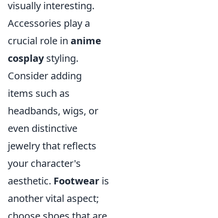
visually interesting.
Accessories play a
crucial role in
anime
cosplay
styling.
Consider adding
items such as
headbands, wigs, or
even distinctive
jewelry that reflects
your character's
aesthetic.
Footwear
is
another vital aspect;
choose shoes that are