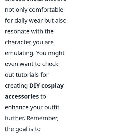
not only comfortable
for daily wear but also
resonate with the
character you are
emulating. You might
even want to check
out tutorials for
creating
DIY cosplay
accessories
to
enhance your outfit
further. Remember,
the goal is to