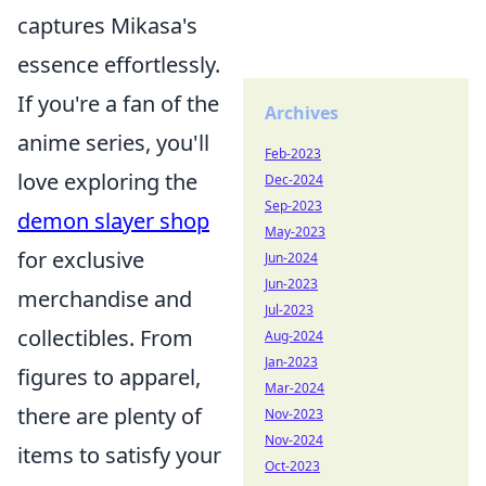
captures Mikasa's
essence effortlessly.
If you're a fan of the
Archives
anime series, you'll
Feb-2023
love exploring the
Dec-2024
Sep-2023
demon slayer shop
May-2023
for exclusive
Jun-2024
Jun-2023
merchandise and
Jul-2023
collectibles. From
Aug-2024
Jan-2023
figures to apparel,
Mar-2024
there are plenty of
Nov-2023
Nov-2024
items to satisfy your
Oct-2023