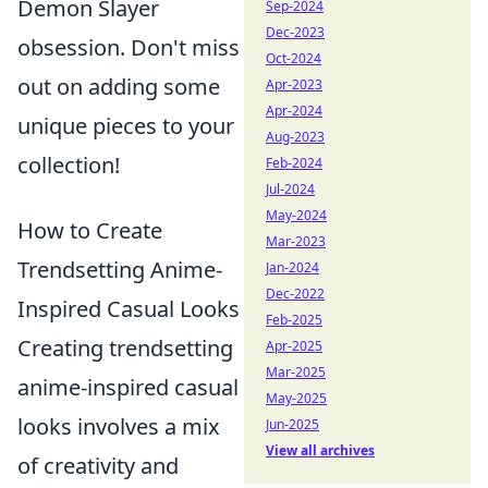
Demon Slayer
Sep-2024
Dec-2023
obsession. Don't miss
Oct-2024
out on adding some
Apr-2023
Apr-2024
unique pieces to your
Aug-2023
collection!
Feb-2024
Jul-2024
May-2024
How to Create
Mar-2023
Trendsetting Anime-
Jan-2024
Dec-2022
Inspired Casual Looks
Feb-2025
Creating trendsetting
Apr-2025
Mar-2025
anime-inspired casual
May-2025
looks involves a mix
Jun-2025
View all archives
of creativity and