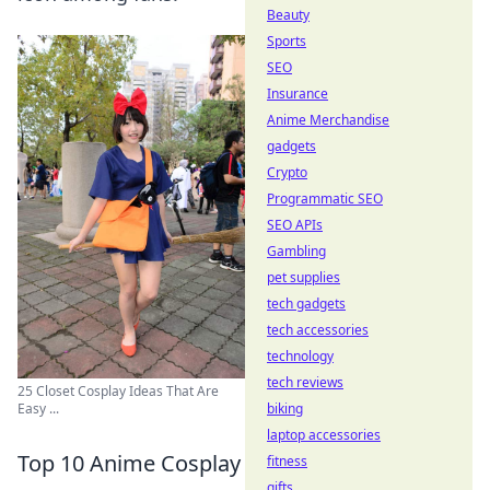
Beauty
Sports
SEO
Insurance
Anime Merchandise
gadgets
Crypto
Programmatic SEO
SEO APIs
Gambling
pet supplies
tech gadgets
tech accessories
technology
tech reviews
25 Closet Cosplay Ideas That Are
biking
Easy ...
laptop accessories
Top 10 Anime Cosplay
fitness
gifts