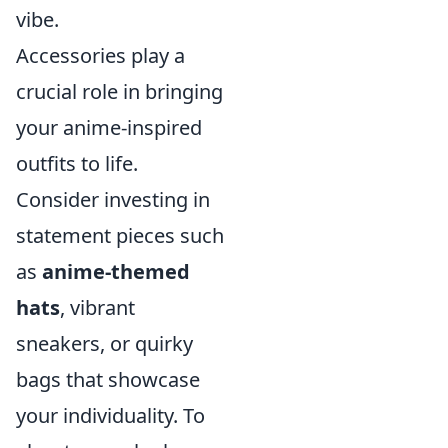
vibe.
Accessories play a
crucial role in bringing
your anime-inspired
outfits to life.
Consider investing in
statement pieces such
as
anime-themed
hats
, vibrant
sneakers, or quirky
bags that showcase
your individuality. To