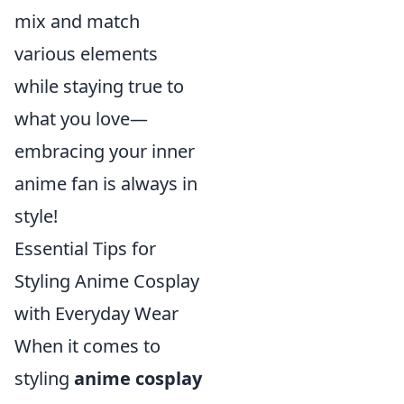
mix and match
various elements
while staying true to
what you love—
embracing your inner
anime fan is always in
style!
Essential Tips for
Styling Anime Cosplay
with Everyday Wear
When it comes to
styling
anime cosplay