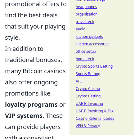
promotional offers to
headphones
find the best deals
organization
travel tech
that suit your playing
audio
style.
kitchen gadgets
kitchen accessories
In addition to
office setup
traditional bonuses,
home tech
Crypto Sports Betting
many Bitcoin casinos
Sports Betting
also offer ongoing
API
Crypto Casino
promotions like
Crypto Betting
loyalty programs
or
UAE E-Invoicing
UAE E-Invoicing & Tax
VIP systems
. These
Casino Referral Codes
can provide players
VPN & Privacy
with a consistent