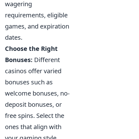
wagering
requirements, eligible
games, and expiration
dates.
Choose the Right
Bonuses:
Different
casinos offer varied
bonuses such as
welcome bonuses, no-
deposit bonuses, or
free spins. Select the
ones that align with
your gaming style.