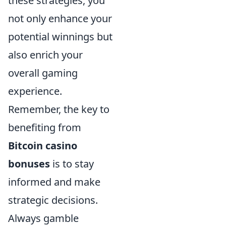
these strategies, you
not only enhance your
potential winnings but
also enrich your
overall gaming
experience.
Remember, the key to
benefiting from
Bitcoin casino
bonuses
is to stay
informed and make
strategic decisions.
Always gamble