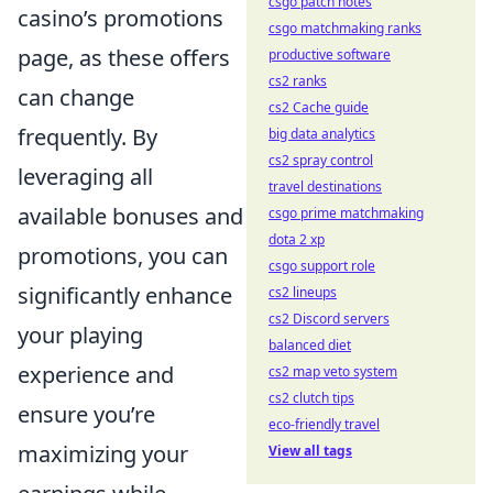
csgo patch notes
casino’s promotions
csgo matchmaking ranks
page, as these offers
productive software
cs2 ranks
can change
cs2 Cache guide
frequently. By
big data analytics
cs2 spray control
leveraging all
travel destinations
available bonuses and
csgo prime matchmaking
dota 2 xp
promotions, you can
csgo support role
significantly enhance
cs2 lineups
cs2 Discord servers
your playing
balanced diet
experience and
cs2 map veto system
cs2 clutch tips
ensure you’re
eco-friendly travel
maximizing your
View all tags