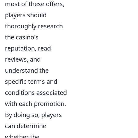
most of these offers,
players should
thoroughly research
the casino's
reputation, read
reviews, and
understand the
specific terms and
conditions associated
with each promotion.
By doing so, players
can determine
whether the