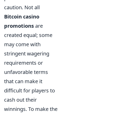
caution. Not all
Bitcoin casino
promotions
are
created equal; some
may come with
stringent wagering
requirements or
unfavorable terms
that can make it
difficult for players to
cash out their
winnings. To make the