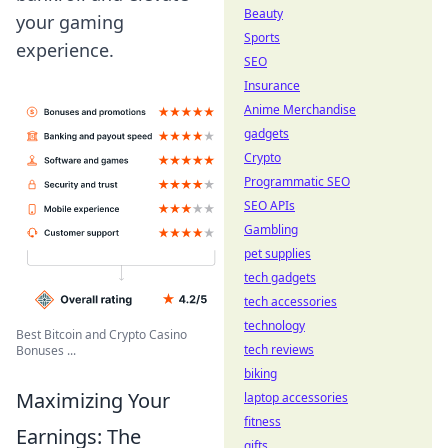
Beauty
your gaming
Sports
experience.
SEO
Insurance
Anime Merchandise
gadgets
Crypto
Programmatic SEO
SEO APIs
Gambling
pet supplies
tech gadgets
tech accessories
technology
Best Bitcoin and Crypto Casino
tech reviews
Bonuses ...
biking
Maximizing Your
laptop accessories
fitness
Earnings: The
gifts