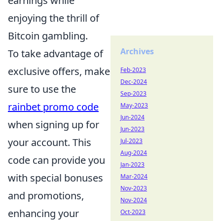
earnings while
enjoying the thrill of
Bitcoin gambling.
Archives
To take advantage of
exclusive offers, make
Feb-2023
Dec-2024
sure to use the
Sep-2023
rainbet promo code
May-2023
Jun-2024
when signing up for
Jun-2023
your account. This
Jul-2023
Aug-2024
code can provide you
Jan-2023
with special bonuses
Mar-2024
Nov-2023
and promotions,
Nov-2024
enhancing your
Oct-2023