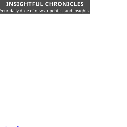
INSIGHTFUL CHRONICLES
Your daily dose of news, updates, and insights.