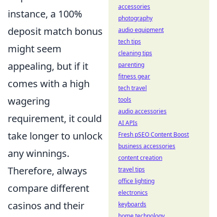
accessories
instance, a 100%
photography
deposit match bonus
audio equipment
tech tips
might seem
cleaning tips
appealing, but if it
parenting
fitness gear
comes with a high
tech travel
wagering
tools
audio accessories
requirement, it could
AI APIs
take longer to unlock
Fresh pSEO Content Boost
business accessories
any winnings.
content creation
Therefore, always
travel tips
office lighting
compare different
electronics
casinos and their
keyboards
home technology