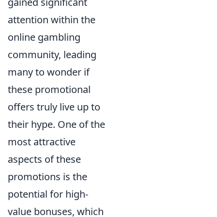
gained significant
attention within the
online gambling
community, leading
many to wonder if
these promotional
offers truly live up to
their hype. One of the
most attractive
aspects of these
promotions is the
potential for high-
value bonuses, which