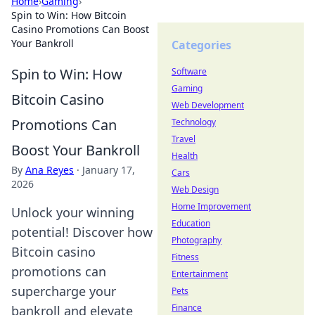
Home
›
Gaming
›
Spin to Win: How Bitcoin
Casino Promotions Can Boost
Your Bankroll
Categories
Spin to Win: How
Software
Gaming
Bitcoin Casino
Web Development
Promotions Can
Technology
Travel
Boost Your Bankroll
Health
By
Ana Reyes
·
January 17,
Cars
2026
Web Design
Home Improvement
Unlock your winning
Education
potential! Discover how
Photography
Bitcoin casino
Fitness
promotions can
Entertainment
supercharge your
Pets
Finance
bankroll and elevate