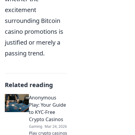
excitement
surrounding Bitcoin
casino promotions is
justified or merely a
passing trend.
Related reading
Anonymous
Play: Your Guide
to KYC-Free
Crypto Casinos
Gaming
Mar 24, 2026
Play crypto casinos