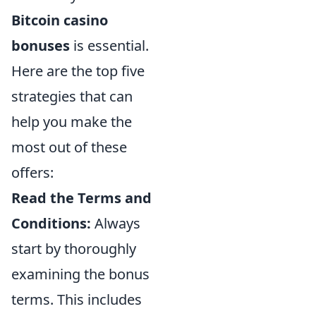
Bitcoin casino
bonuses
is essential.
Here are the top five
strategies that can
help you make the
most out of these
offers:
Read the Terms and
Conditions:
Always
start by thoroughly
examining the bonus
terms. This includes