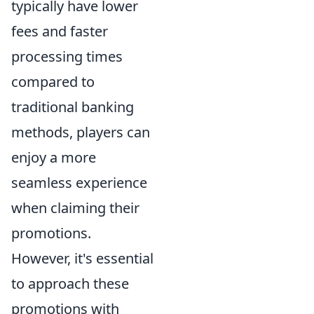
typically have lower
fees and faster
processing times
compared to
traditional banking
methods, players can
enjoy a more
seamless experience
when claiming their
promotions.
However, it's essential
to approach these
promotions with