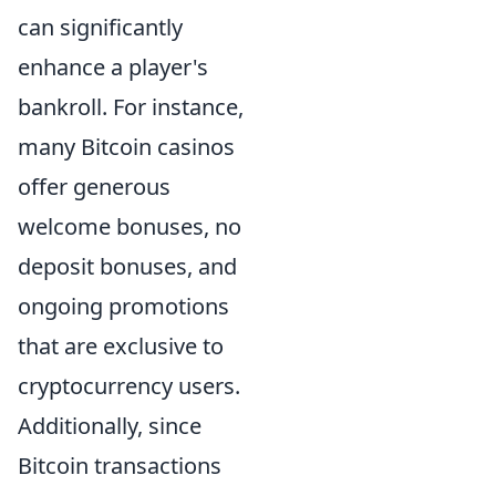
can significantly
enhance a player's
bankroll. For instance,
many Bitcoin casinos
offer generous
welcome bonuses, no
deposit bonuses, and
ongoing promotions
that are exclusive to
cryptocurrency users.
Additionally, since
Bitcoin transactions