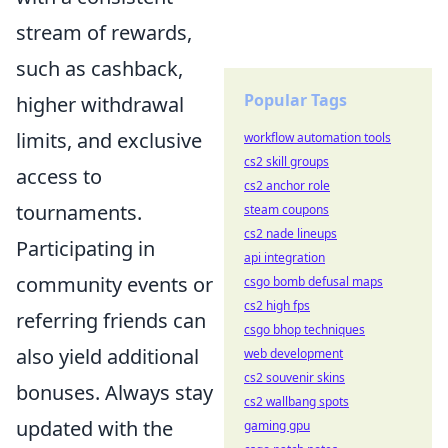
stream of rewards,
such as cashback,
Popular Tags
higher withdrawal
limits, and exclusive
workflow automation tools
cs2 skill groups
access to
cs2 anchor role
tournaments.
steam coupons
cs2 nade lineups
Participating in
api integration
community events or
csgo bomb defusal maps
cs2 high fps
referring friends can
csgo bhop techniques
also yield additional
web development
cs2 souvenir skins
bonuses. Always stay
cs2 wallbang spots
updated with the
gaming gpu