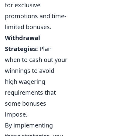
for exclusive
promotions and time-
limited bonuses.
Withdrawal
Strategies:
Plan
when to cash out your
winnings to avoid
high wagering
requirements that
some bonuses
impose.
By implementing