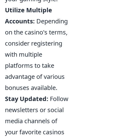
Utilize Multiple
Accounts:
Depending
on the casino's terms,
consider registering
with multiple
platforms to take
advantage of various
bonuses available.
Stay Updated:
Follow
newsletters or social
media channels of
your favorite casinos