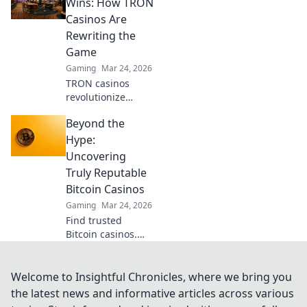
discover
Wins: How TRON
transparent,
Casinos Are
verifiable gaming.
Rewriting the
Click to play smart!
Game
Gaming
Mar 24, 2026
TRON casinos
revolutionize
gaming. Discover
Beyond the
decentralized
wins, instant
Hype:
payouts, and
Uncovering
blockchain
Truly Reputable
fairness. Click to
Bitcoin Casinos
explore the future
Gaming
Mar 24, 2026
of online
gambling!
Find trusted
Bitcoin casinos.
Cut through the
noise & gamble
safely. Your guide
Welcome to Insightful Chronicles, where we bring you
to reputable
the latest news and informative articles across various
crypto gaming