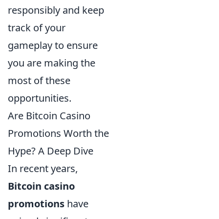
responsibly and keep
track of your
gameplay to ensure
you are making the
most of these
opportunities.
Are Bitcoin Casino
Promotions Worth the
Hype? A Deep Dive
In recent years,
Bitcoin casino
promotions
have