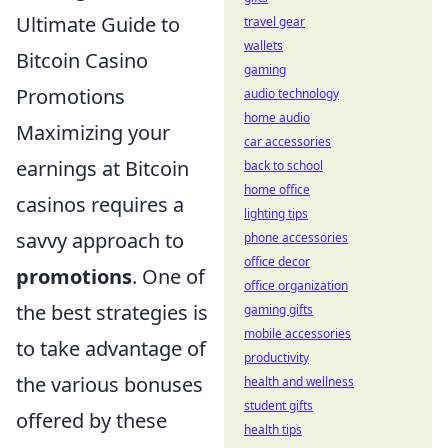
Ultimate Guide to
travel gear
wallets
Bitcoin Casino
gaming
Promotions
audio technology
home audio
Maximizing your
car accessories
earnings at Bitcoin
back to school
home office
casinos requires a
lighting tips
savvy approach to
phone accessories
office decor
promotions
. One of
office organization
the best strategies is
gaming gifts
mobile accessories
to take advantage of
productivity
the various bonuses
health and wellness
student gifts
offered by these
health tips