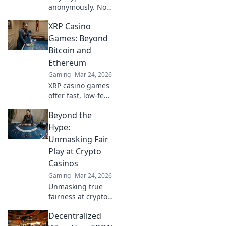
anonymously. No
KYC needed. Your
XRP Casino
guide to
untraceable,
Games: Beyond
secure gaming.
Bitcoin and
Ethereum
Gaming
Mar 24, 2026
XRP casino games
offer fast, low-fee
fun! Discover top
Beyond the
sites & exclusive
bonuses. Go
Hype:
beyond BTC & ETH
Unmasking Fair
for a new crypto
Play at Crypto
gaming
Casinos
experience.
Gaming
Mar 24, 2026
Unmasking true
fairness at crypto
casinos. Dive
Decentralized
beyond the hype &