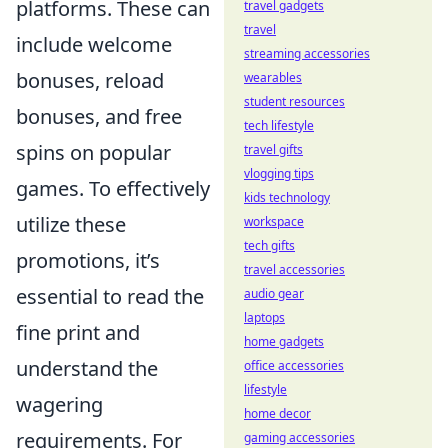
platforms. These can
travel gadgets
travel
include welcome
streaming accessories
bonuses, reload
wearables
student resources
bonuses, and free
tech lifestyle
spins on popular
travel gifts
vlogging tips
games. To effectively
kids technology
utilize these
workspace
tech gifts
promotions, it’s
travel accessories
essential to read the
audio gear
laptops
fine print and
home gadgets
understand the
office accessories
lifestyle
wagering
home decor
requirements. For
gaming accessories