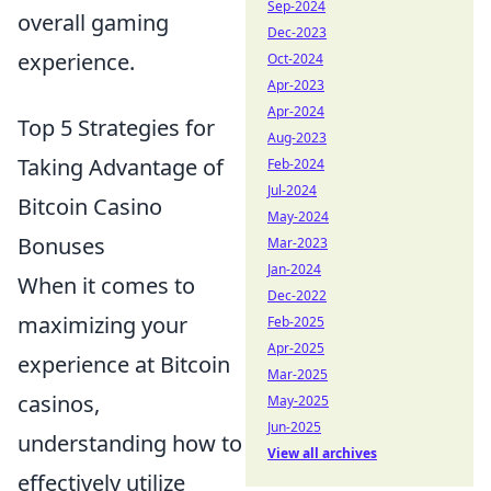
Sep-2024
overall gaming
Dec-2023
experience.
Oct-2024
Apr-2023
Apr-2024
Top 5 Strategies for
Aug-2023
Taking Advantage of
Feb-2024
Jul-2024
Bitcoin Casino
May-2024
Bonuses
Mar-2023
Jan-2024
When it comes to
Dec-2022
maximizing your
Feb-2025
Apr-2025
experience at Bitcoin
Mar-2025
casinos,
May-2025
Jun-2025
understanding how to
View all archives
effectively utilize