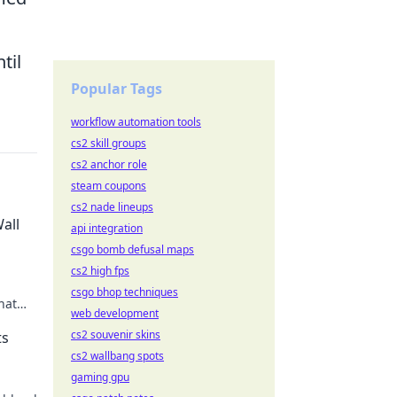
til
Popular Tags
workflow automation tools
cs2 skill groups
cs2 anchor role
steam coupons
cs2 nade lineups
all
api integration
csgo bomb defusal maps
cs2 high fps
csgo bhop techniques
hat
web development
cs2 souvenir skins
ts
cs2 wallbang spots
gaming gpu