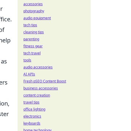
accessories
r
photography
fice.
audio equipment
tech tips
of
cleaning tips
help
parenting
fitness gear
tech travel
 as
tools
audio accessories
AI APIs
ers
Fresh pSEO Content Boost
business accessories
content creation
ion,
travel tips
office lighting
ster
electronics
keyboards
home technology