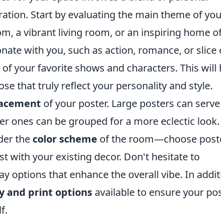
ation. Start by evaluating the main theme of you
 a vibrant living room, or an inspiring home of
nate with you, such as action, romance, or slice 
 of your favorite shows and characters. This will 
e that truly reflect your personality and style.
lacement
of your poster. Large posters can serve
ler ones can be grouped for a more eclectic look.
der the
color scheme
of the room—choose post
t with your existing decor. Don't hesitate to
y options that enhance the overall vibe. In addit
y and print options
available to ensure your po
f.