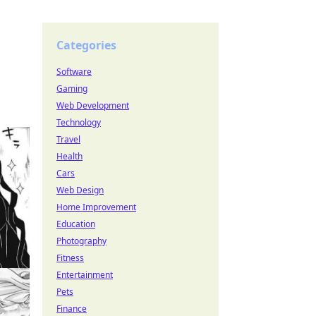
Categories
Software
Gaming
Web Development
Technology
Travel
Health
Cars
Web Design
Home Improvement
Education
Photography
Fitness
Entertainment
Pets
Finance