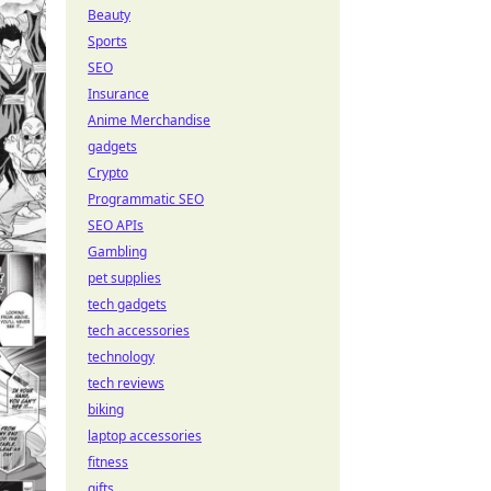
Beauty
Sports
SEO
Insurance
Anime Merchandise
gadgets
Crypto
Programmatic SEO
SEO APIs
Gambling
pet supplies
tech gadgets
tech accessories
technology
tech reviews
biking
laptop accessories
fitness
gifts