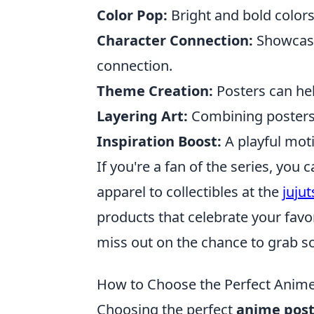
Color Pop:
Bright and bold colors
Character Connection:
Showcasin
connection.
Theme Creation:
Posters can hel
Layering Art:
Combining posters 
Inspiration Boost:
A playful motif
If you're a fan of the series, you
apparel to collectibles at the
juju
products that celebrate your fav
miss out on the chance to grab s
How to Choose the Perfect Anime
Choosing the perfect
anime post