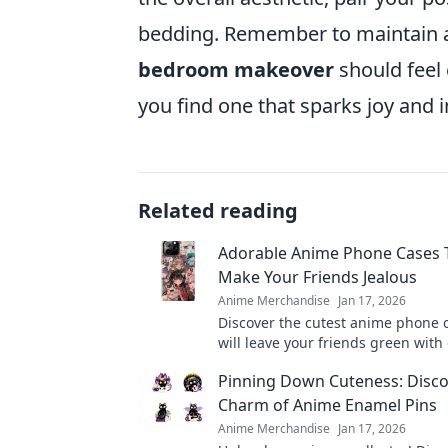
bedding. Remember to maintain a 
bedroom makeover
should feel 
you find one that sparks joy and
Related reading
Adorable Anime Phone Cases T
Make Your Friends Jealous
Anime Merchandise
Jan 17, 2026
Discover the cutest anime phone 
will leave your friends green with
Elevate your style and showcase 
Pinning Down Cuteness: Disco
today!
Charm of Anime Enamel Pins
Anime Merchandise
Jan 17, 2026