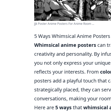
Jjk Poster Anime Posters For Anime Room ...
5 Ways Whimsical Anime Posters 
Whimsical anime posters
can tr
creativity and personality. By in
you not only express your unique 
reflects your interests. From
colo
posters add a playful touch that
strategically placed, they can ser
conversations, making your room
Here are
5 ways
that
whimsical 