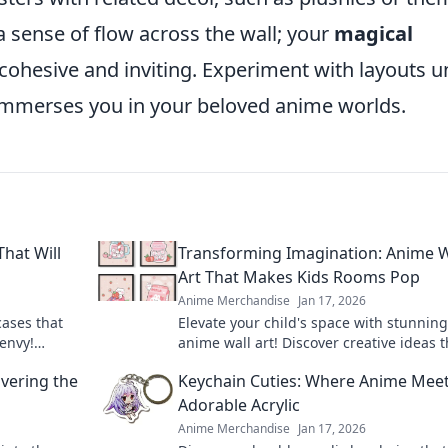
sense of flow across the wall; your
magical
cohesive and inviting. Experiment with layouts un
 immerses you in your beloved anime worlds.
hat Will
Transforming Imagination: Anime W
Art That Makes Kids Rooms Pop
Anime Merchandise
Jan 17, 2026
cases that
Elevate your child's space with stunning
 envy!
anime wall art! Discover creative ideas t
your fandom
make kids' rooms vibrant and uniquely
vering the
Keychain Cuties: Where Anime Mee
imaginative.
Adorable Acrylic
Anime Merchandise
Jan 17, 2026