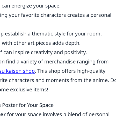
 can energize your space.
g your favorite characters creates a personal
p establish a thematic style for your room.
with other art pieces adds depth.
 can inspire creativity and positivity.
 can find a variety of merchandise ranging from
tsu kaisen shop
. This shop offers high-quality
orite characters and moments from the anime. D
ome exclusive items!
 Poster for Your Space
er
for your space involves a blend of personal