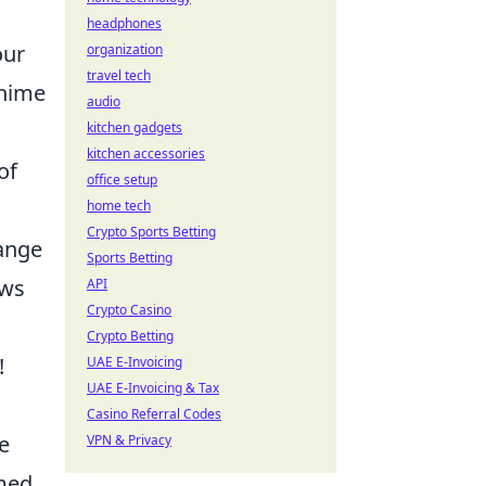
headphones
our
organization
travel tech
anime
audio
kitchen gadgets
kitchen accessories
of
office setup
home tech
Crypto Sports Betting
range
Sports Betting
aws
API
Crypto Casino
Crypto Betting
!
UAE E-Invoicing
UAE E-Invoicing & Tax
Casino Referral Codes
e
VPN & Privacy
emed