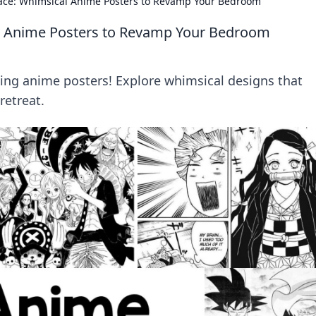
ace: Whimsical Anime Posters to Revamp Your Bedroom
l Anime Posters to Revamp Your Bedroom
ng anime posters! Explore whimsical designs that
retreat.