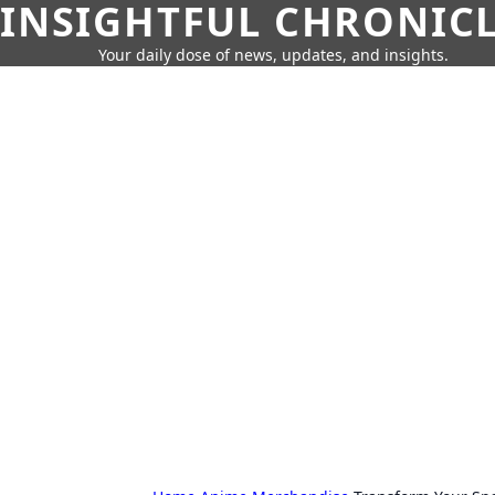
INSIGHTFUL CHRONIC
Your daily dose of news, updates, and insights.