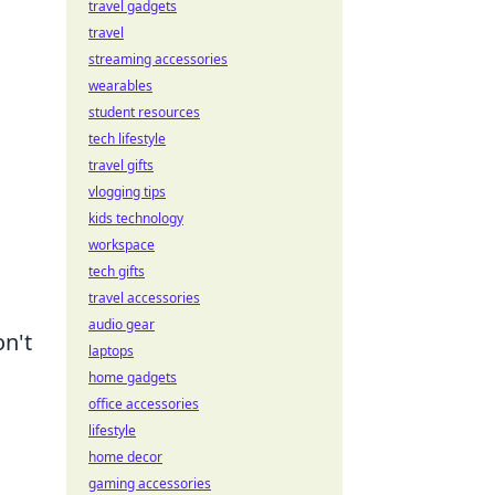
travel gadgets
travel
streaming accessories
wearables
student resources
tech lifestyle
travel gifts
vlogging tips
kids technology
workspace
tech gifts
travel accessories
audio gear
on't
laptops
home gadgets
office accessories
lifestyle
home decor
gaming accessories