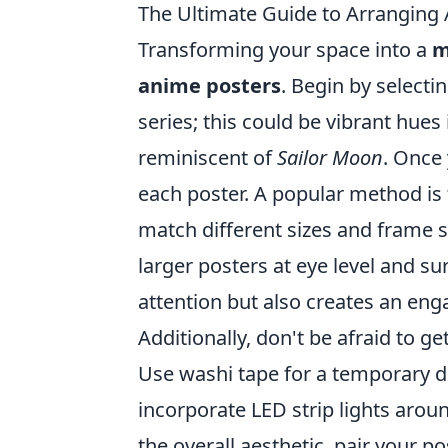
The Ultimate Guide to Arranging
Transforming your space into a
m
anime posters
. Begin by selecti
series; this could be vibrant hues
reminiscent of
Sailor Moon
. Once
each poster. A popular method is 
match different sizes and frame s
larger posters at eye level and s
attention but also creates an eng
Additionally, don't be afraid to ge
Use washi tape for a temporary di
incorporate LED strip lights arou
the overall aesthetic, pair your p