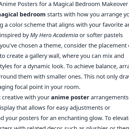
 Anime Posters for a Magical Bedroom Makeover
agical bedroom
starts with how you arrange y
ng a color scheme that aligns with your favorite 
 inspired by
My Hero Academia
or softer pastels
 you've chosen a theme, consider the placement 
to create a gallery wall, where you can mix and
tyles for a dynamic look. To achieve balance, ar
urround them with smaller ones. This not only dr
aging focal point in your room.
t creative with your
anime poster
arrangements
splay that allows for easy adjustments or
nd your posters for an enchanting glow. To elevat
osters with related decor, such as plushies or th