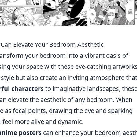
Can Elevate Your Bedroom Aesthetic
ansform your bedroom into a vibrant oasis of
fusing your space with these eye-catching artworks
style but also create an inviting atmosphere tha
rful characters
to imaginative landscapes, thes
 can elevate the aesthetic of any bedroom. When
ve as focal points, drawing the eye and sparking
 feel more alive and dynamic.
anime posters
can enhance your bedroom aesth