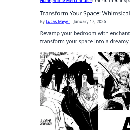
Home
›
Anime Merchandise
›
Transform Your Sp
Transform Your Space: Whimsica
By
Lucas Meyer
·
January 17, 2026
Revamp your bedroom with enchanti
transform your space into a dreamy 