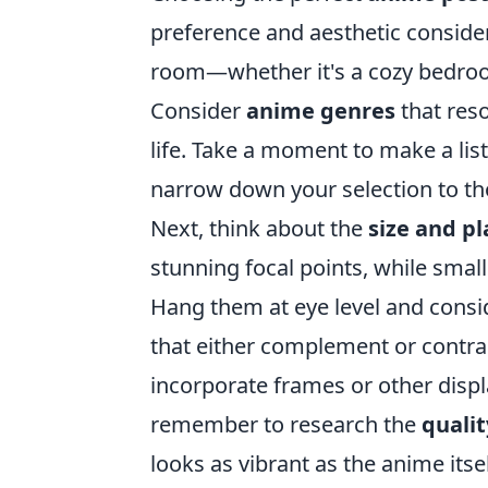
preference and aesthetic consider
room—whether it's a cozy bedroom,
Consider
anime genres
that reso
life. Take a moment to make a list
narrow down your selection to thos
Next, think about the
size and p
stunning focal points, while smal
Hang them at eye level and consi
that either complement or contras
incorporate frames or other displa
remember to research the
qualit
looks as vibrant as the anime itsel