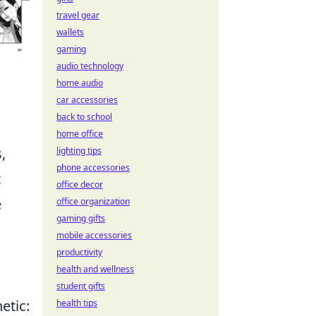
travel gear
wallets
gaming
audio technology
home audio
car accessories
back to school
home office
,
lighting tips
phone accessories
t
office decor
e
office organization
gaming gifts
mobile accessories
productivity
health and wellness
student gifts
etic:
health tips