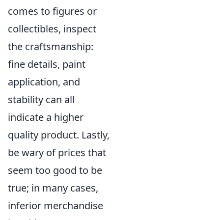
comes to figures or
collectibles, inspect
the craftsmanship:
fine details, paint
application, and
stability can all
indicate a higher
quality product. Lastly,
be wary of prices that
seem too good to be
true; in many cases,
inferior merchandise