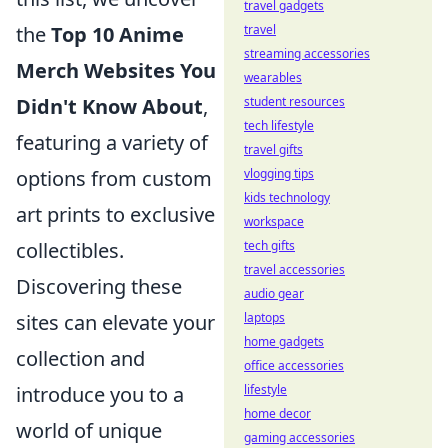
travel gadgets
the
Top 10 Anime
travel
streaming accessories
Merch Websites You
wearables
Didn't Know About
,
student resources
tech lifestyle
featuring a variety of
travel gifts
options from custom
vlogging tips
kids technology
art prints to exclusive
workspace
collectibles.
tech gifts
travel accessories
Discovering these
audio gear
sites can elevate your
laptops
home gadgets
collection and
office accessories
introduce you to a
lifestyle
home decor
world of unique
gaming accessories