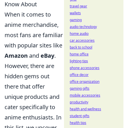
Know About
travel gear
When it comes to
wallets
gaming
anime merchandise,
audio technology
most fans are familiar
home audio
car accessories
with popular sites like
back to school
Amazon
and
eBay
.
home office
lighting tips
However, there are
phone accessories
hidden gems out
office decor
office organization
there that offer
gaming gifts
unique products and
mobile accessories
productivity
cater specifically to
health and wellness
anime enthusiasts. In
student gifts
health tips
this list, we uncover