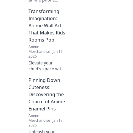
cases that will
Transforming
leave your friends
green with envy!
Imagination:
Elevate your style
Anime Wall Art
and showcase
That Makes Kids
your fandom
Rooms Pop
today!
Anime
Merchandise
Jan 17,
2026
Elevate your
child's space with
stunning anime
Pinning Down
wall art! Discover
creative ideas that
Cuteness:
make kids' rooms
Discovering the
vibrant and
Charm of Anime
uniquely
Enamel Pins
imaginative.
Anime
Merchandise
Jan 17,
2026
Unleash your