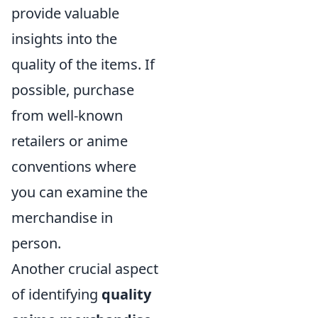
provide valuable
insights into the
quality of the items. If
possible, purchase
from well-known
retailers or anime
conventions where
you can examine the
merchandise in
person.
Another crucial aspect
of identifying
quality