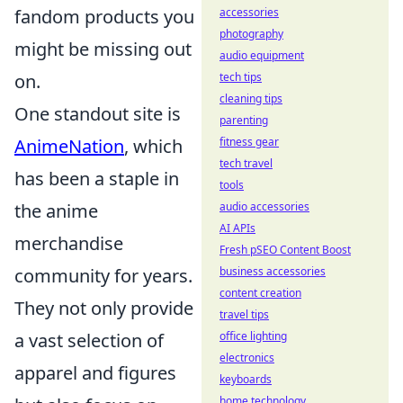
fandom products you
accessories
photography
might be missing out
audio equipment
on.
tech tips
cleaning tips
One standout site is
parenting
AnimeNation
, which
fitness gear
tech travel
has been a staple in
tools
the anime
audio accessories
AI APIs
merchandise
Fresh pSEO Content Boost
community for years.
business accessories
content creation
They not only provide
travel tips
a vast selection of
office lighting
electronics
apparel and figures
keyboards
home technology