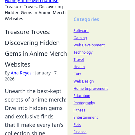
Home
›
Anime Merchandise
›
Treasure Troves: Discovering
Hidden Gems in Anime Merch
Websites
Categories
Treasure Troves:
Software
Gaming
Discovering Hidden
Web Development
Gems in Anime Merch
Technology
Travel
Websites
Health
By
Ana Reyes
·
January 17,
Cars
2026
Web Design
Home Improvement
Unearth the best-kept
Education
secrets of anime merch!
Photography
Dive into hidden gems
Fitness
and exclusive finds
Entertainment
that'll make every fan's
Pets
Finance
collection shine.