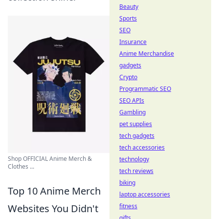
Beauty
Sports
SEO
Insurance
Anime Merchandise
gadgets
Crypto
Programmatic SEO
SEO APIs
Gambling
pet supplies
tech gadgets
tech accessories
Shop OFFICIAL Anime Merch &
technology
Clothes ...
tech reviews
biking
Top 10 Anime Merch
laptop accessories
Websites You Didn't
fitness
gifts