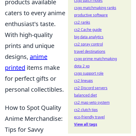
products available
csgo patch notes
csgo matchmaking ranks
caters to every anime
productive software
enthusiast's taste.
cs2 ranks
cs2 Cache guide
With high-quality
big data analytics
prints and unique
cs2 spray control
travel destinations
designs,
anime
csgo prime matchmaking
printed
items make
dota 2 xp
csgo support role
for perfect gifts or
cs2 lineups
personal collectibles.
cs2 Discord servers
balanced diet
cs2 map veto system
How to Spot Quality
cs2 clutch tips
Anime Merchandise:
eco-friendly travel
View all tags
Tips for Savvy