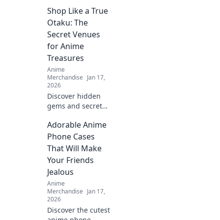
Shop Like a True
Otaku: The
Secret Venues
for Anime
Treasures
Anime
Merchandise
Jan 17,
2026
Discover hidden
gems and secret
spots to unleash
Adorable Anime
your inner otaku!
Find exclusive
Phone Cases
anime treasures
That Will Make
beyond the
Your Friends
mainstream. Shop
Jealous
like a true fan!
Anime
Merchandise
Jan 17,
2026
Discover the cutest
anime phone