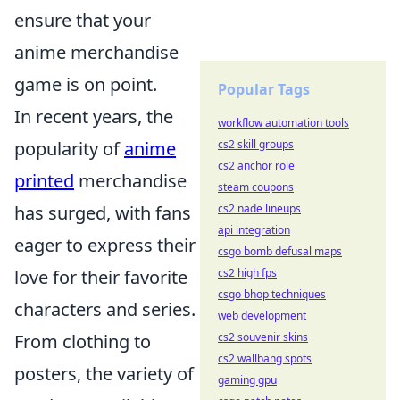
ensure that your
anime merchandise
game is on point.
Popular Tags
In recent years, the
workflow automation tools
popularity of
anime
cs2 skill groups
cs2 anchor role
printed
merchandise
steam coupons
has surged, with fans
cs2 nade lineups
api integration
eager to express their
csgo bomb defusal maps
love for their favorite
cs2 high fps
csgo bhop techniques
characters and series.
web development
From clothing to
cs2 souvenir skins
cs2 wallbang spots
posters, the variety of
gaming gpu