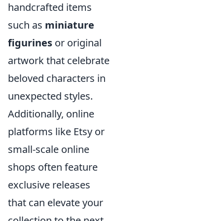
handcrafted items
such as
miniature
figurines
or original
artwork that celebrate
beloved characters in
unexpected styles.
Additionally, online
platforms like Etsy or
small-scale online
shops often feature
exclusive releases
that can elevate your
collection to the next