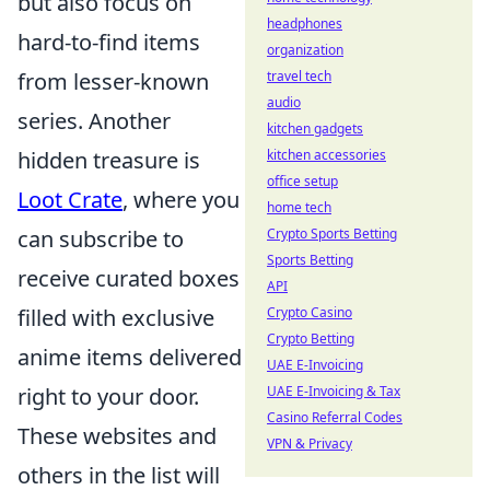
but also focus on
headphones
hard-to-find items
organization
from lesser-known
travel tech
audio
series. Another
kitchen gadgets
hidden treasure is
kitchen accessories
office setup
Loot Crate
, where you
home tech
can subscribe to
Crypto Sports Betting
Sports Betting
receive curated boxes
API
filled with exclusive
Crypto Casino
Crypto Betting
anime items delivered
UAE E-Invoicing
right to your door.
UAE E-Invoicing & Tax
Casino Referral Codes
These websites and
VPN & Privacy
others in the list will