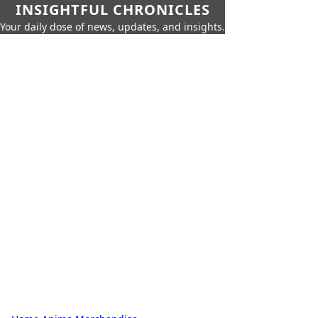
INSIGHTFUL CHRONICLES
Your daily dose of news, updates, and insights.