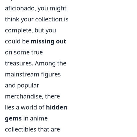
aficionado, you might
think your collection is
complete, but you
could be
missing out
on some true
treasures. Among the
mainstream figures
and popular
merchandise, there
lies a world of
hidden
gems
in anime
collectibles that are