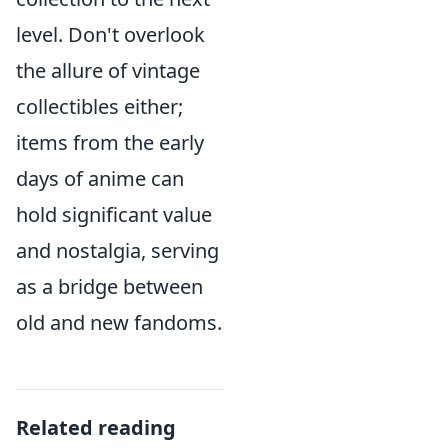
level. Don't overlook
the allure of vintage
collectibles either;
items from the early
days of anime can
hold significant value
and nostalgia, serving
as a bridge between
old and new fandoms.
Related reading