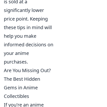
is sold at a
significantly lower
price point. Keeping
these tips in mind will
help you make
informed decisions on
your anime
purchases.
Are You Missing Out?
The Best Hidden
Gems in Anime
Collectibles
If you're an anime