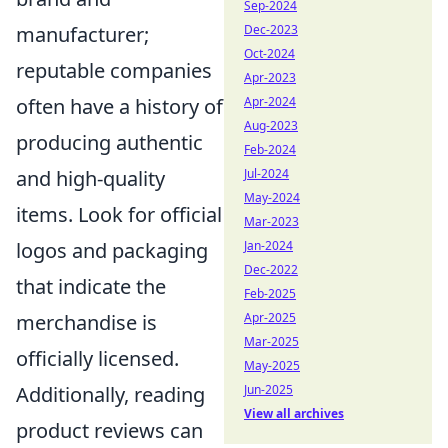
Sep-2024
manufacturer;
Dec-2023
Oct-2024
reputable companies
Apr-2023
often have a history of
Apr-2024
Aug-2023
producing authentic
Feb-2024
and high-quality
Jul-2024
May-2024
items. Look for official
Mar-2023
logos and packaging
Jan-2024
Dec-2022
that indicate the
Feb-2025
merchandise is
Apr-2025
Mar-2025
officially licensed.
May-2025
Additionally, reading
Jun-2025
View all archives
product reviews can