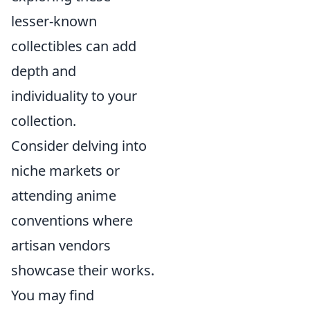
lesser-known
collectibles can add
depth and
individuality to your
collection.
Consider delving into
niche markets or
attending anime
conventions where
artisan vendors
showcase their works.
You may find