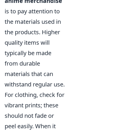
anime merchandise
is to pay attention to
the materials used in
the products. Higher
quality items will
typically be made
from durable
materials that can
withstand regular use.
For clothing, check for
vibrant prints; these
should not fade or
peel easily. When it