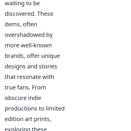
waiting to be
discovered. These
items, often
overshadowed by
more well-known
brands, offer unique
designs and stories
that resonate with
true fans. From
obscure indie
productions to limited
edition art prints,
exploring these