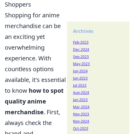
Shoppers
Shopping for anime
merchandise can be
Archives
an exciting yet
Feb-2023
overwhelming
Dec-2024
experience. With
Sep-2023
May-2023
countless options
Jun-2024
available, it's essential
Jun-2023
Jul-2023
to know
how to spot
Aug-2024
quality anime
Jan-2023
Mar-2024
merchandise
. First,
Nov-2023
always check the
Nov-2024
Oct-2023
brand and