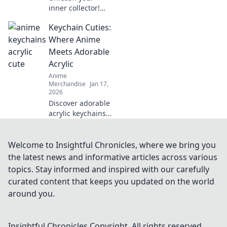
inner collector!
Dive into the
Keychain Cuties:
adorable world of
anime enamel
Where Anime
pins and discover
Meets Adorable
why they're the
Acrylic
ultimate charm for
Anime
fans everywhere!
Merchandise
Jan 17,
2026
Discover adorable
acrylic keychains
that blend your
favorite anime
characters with
Welcome to Insightful Chronicles, where we bring you
cuteness! Unlock
the latest news and informative articles across various
your new
topics. Stay informed and inspired with our carefully
obsession at
curated content that keeps you updated on the world
Keychain Cuties!
around you.
Insightful Chronicles
Copyright. All rights reserved