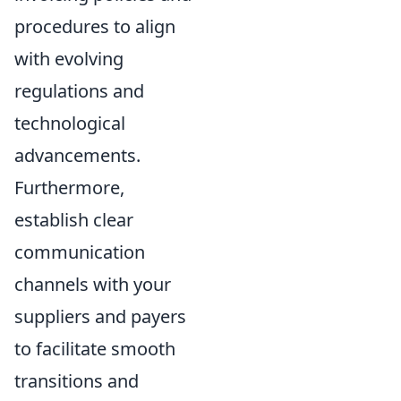
procedures to align
with evolving
regulations and
technological
advancements.
Furthermore,
establish clear
communication
channels with your
suppliers and payers
to facilitate smooth
transitions and