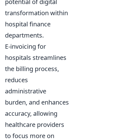
potential of digital
transformation within
hospital finance
departments.
E-invoicing for
hospitals streamlines
the billing process,
reduces
administrative
burden, and enhances
accuracy, allowing
healthcare providers
to focus more on