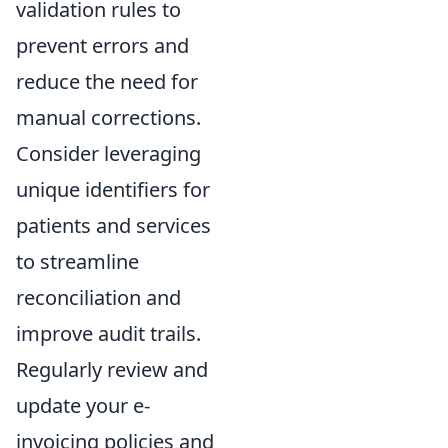
validation rules to
prevent errors and
reduce the need for
manual corrections.
Consider leveraging
unique identifiers for
patients and services
to streamline
reconciliation and
improve audit trails.
Regularly review and
update your e-
invoicing policies and