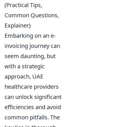
(Practical Tips,
Common Questions,
Explainer)
Embarking on an e-
invoicing journey can
seem daunting, but
with a strategic
approach, UAE
healthcare providers
can unlock significant
efficiencies and avoid
common pitfalls. The