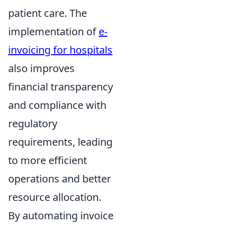
patient care. The
implementation of
e-
invoicing for hospitals
also improves
financial transparency
and compliance with
regulatory
requirements, leading
to more efficient
operations and better
resource allocation.
By automating invoice