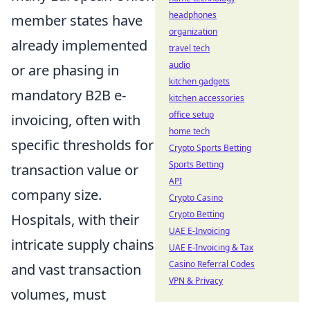
headphones
member states have
organization
already implemented
travel tech
audio
or are phasing in
kitchen gadgets
mandatory B2B e-
kitchen accessories
office setup
invoicing, often with
home tech
specific thresholds for
Crypto Sports Betting
Sports Betting
transaction value or
API
company size.
Crypto Casino
Crypto Betting
Hospitals, with their
UAE E-Invoicing
intricate supply chains
UAE E-Invoicing & Tax
Casino Referral Codes
and vast transaction
VPN & Privacy
volumes, must