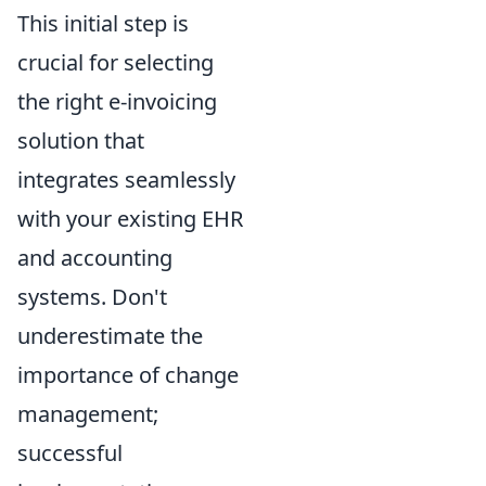
This initial step is
crucial for selecting
the right e-invoicing
solution that
integrates seamlessly
with your existing EHR
and accounting
systems. Don't
underestimate the
importance of change
management;
successful