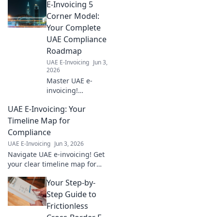
E-Invoicing 5
Free Zones,
making your next
Corner Model:
business move
Your Complete
easy. Start your
UAE Compliance
journey today!
Roadmap
UAE E-Invoicing
Jun 3,
2026
Master UAE e-
invoicing!
Understand the 5
UAE E-Invoicing: Your
Corner Model &
achieve full
Timeline Map for
compliance with
Compliance
our
UAE E-Invoicing
Jun 3, 2026
comprehensive
Navigate UAE e-invoicing! Get
roadmap. Click for
your clear timeline map for
your guide!
compliance, avoid penalties,
Your Step-by-
and future-proof your
business. Click to learn more.
Step Guide to
Frictionless