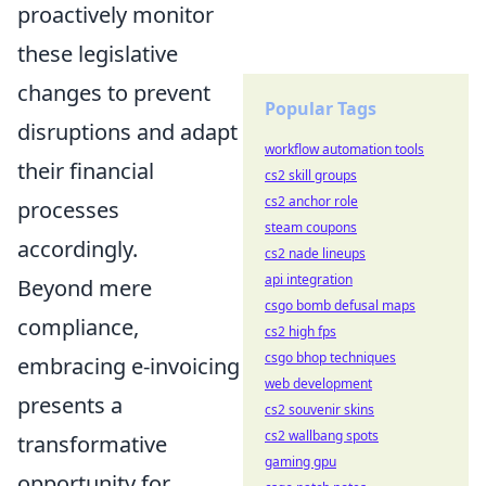
proactively monitor
these legislative
changes to prevent
Popular Tags
disruptions and adapt
workflow automation tools
their financial
cs2 skill groups
cs2 anchor role
processes
steam coupons
accordingly.
cs2 nade lineups
api integration
Beyond mere
csgo bomb defusal maps
compliance,
cs2 high fps
csgo bhop techniques
embracing e-invoicing
web development
presents a
cs2 souvenir skins
cs2 wallbang spots
transformative
gaming gpu
opportunity for