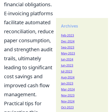
financial obligations.
E-invoicing platforms
facilitate automated
Archives
reconciliation, reduce
Feb-2023
paper consumption,
Dec-2024
Sep-2023
and strengthen audit
May-2023
trails, ultimately
Jun-2024
Jun-2023
leading to significant
Jul-2023
cost savings and
Aug-2024
Jan-2023
improved cash flow
Mar-2024
management.
Nov-2023
Nov-2024
Practical tips for
Oct-2023