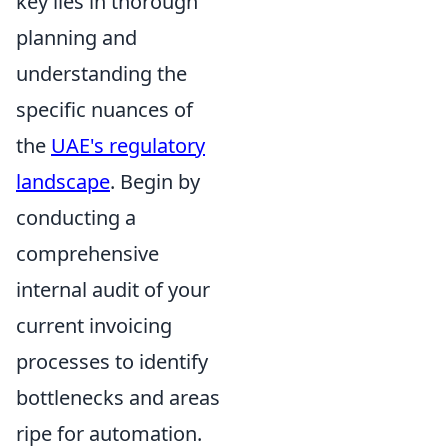
key lies in thorough
planning and
understanding the
specific nuances of
the
UAE's regulatory
landscape
. Begin by
conducting a
comprehensive
internal audit of your
current invoicing
processes to identify
bottlenecks and areas
ripe for automation.