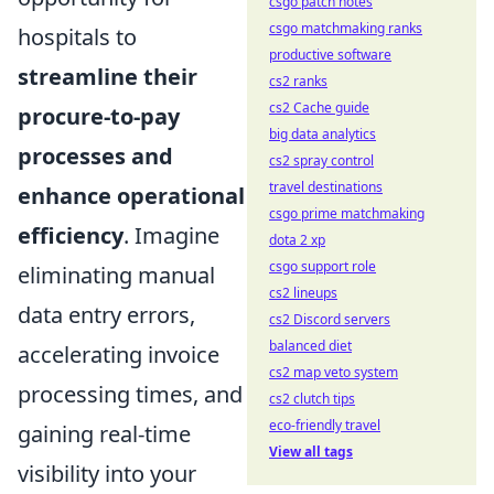
csgo patch notes
csgo matchmaking ranks
hospitals to
productive software
streamline their
cs2 ranks
cs2 Cache guide
procure-to-pay
big data analytics
processes and
cs2 spray control
travel destinations
enhance operational
csgo prime matchmaking
efficiency
. Imagine
dota 2 xp
csgo support role
eliminating manual
cs2 lineups
data entry errors,
cs2 Discord servers
balanced diet
accelerating invoice
cs2 map veto system
processing times, and
cs2 clutch tips
eco-friendly travel
gaining real-time
View all tags
visibility into your