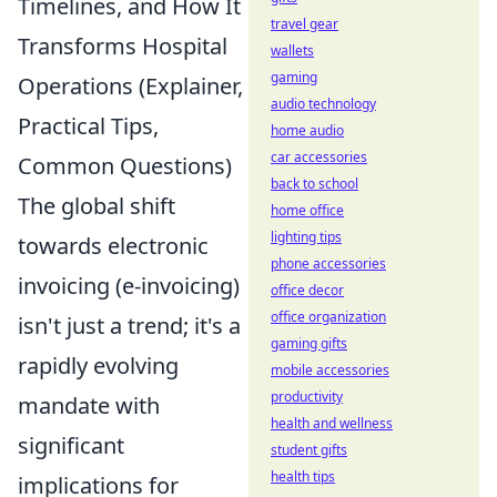
Timelines, and How It
travel gear
Transforms Hospital
wallets
gaming
Operations (Explainer,
audio technology
Practical Tips,
home audio
car accessories
Common Questions)
back to school
The global shift
home office
lighting tips
towards electronic
phone accessories
invoicing (e-invoicing)
office decor
office organization
isn't just a trend; it's a
gaming gifts
rapidly evolving
mobile accessories
productivity
mandate with
health and wellness
significant
student gifts
health tips
implications for