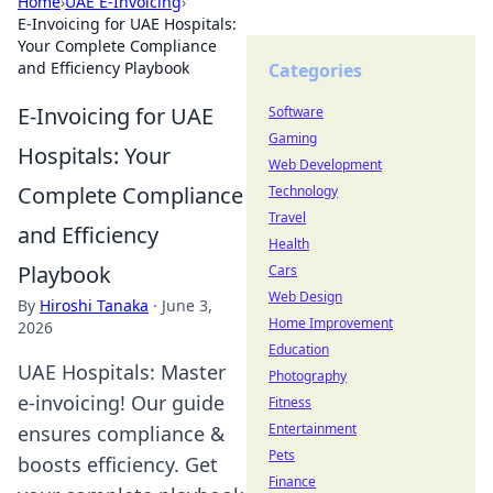
Home
›
UAE E-Invoicing
›
E-Invoicing for UAE Hospitals:
Your Complete Compliance
and Efficiency Playbook
Categories
E-Invoicing for UAE
Software
Gaming
Hospitals: Your
Web Development
Complete Compliance
Technology
Travel
and Efficiency
Health
Playbook
Cars
Web Design
By
Hiroshi Tanaka
·
June 3,
Home Improvement
2026
Education
UAE Hospitals: Master
Photography
e-invoicing! Our guide
Fitness
Entertainment
ensures compliance &
Pets
boosts efficiency. Get
Finance