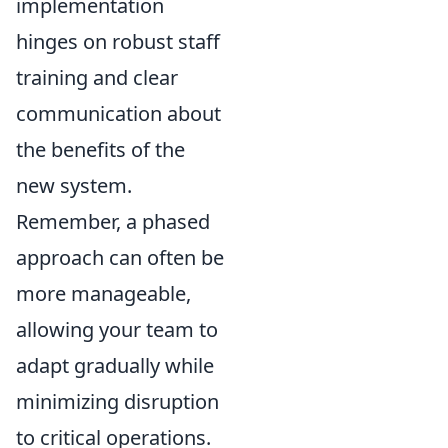
implementation
hinges on robust staff
training and clear
communication about
the benefits of the
new system.
Remember, a phased
approach can often be
more manageable,
allowing your team to
adapt gradually while
minimizing disruption
to critical operations.