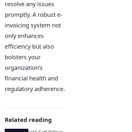
resolve any issues
promptly. A robust e-
invoicing system not
only enhances
efficiency but also
bolsters your
organization’s
financial health and
regulatory adherence.
Related reading