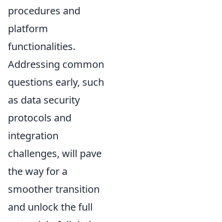
procedures and
platform
functionalities.
Addressing common
questions early, such
as data security
protocols and
integration
challenges, will pave
the way for a
smoother transition
and unlock the full