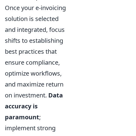
Once your e-invoicing
solution is selected
and integrated, focus
shifts to establishing
best practices that
ensure compliance,
optimize workflows,
and maximize return
on investment.
Data
accuracy is
paramount
;
implement strong