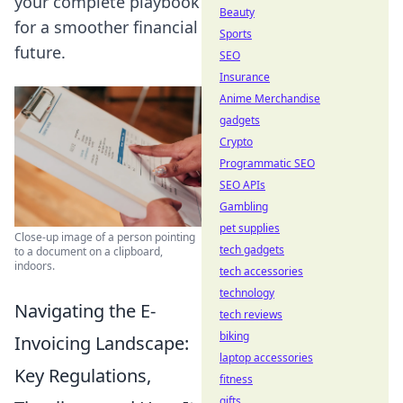
your complete playbook
Beauty
for a smoother financial
Sports
future.
SEO
Insurance
Anime Merchandise
gadgets
Crypto
Programmatic SEO
SEO APIs
Gambling
pet supplies
Close-up image of a person pointing
tech gadgets
to a document on a clipboard,
indoors.
tech accessories
technology
Navigating the E-
tech reviews
biking
Invoicing Landscape:
laptop accessories
Key Regulations,
fitness
gifts