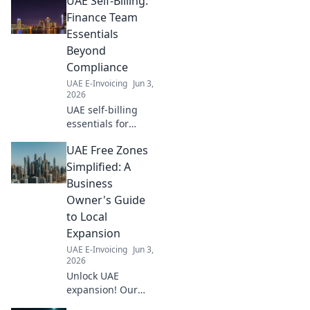
UAE Self-Billing:
Finance Team
Essentials
Beyond
Compliance
UAE E-Invoicing
Jun 3,
2026
UAE self-billing
essentials for
finance teams. Go
UAE Free Zones
beyond
compliance,
Simplified: A
optimize
Business
processes, and
Owner's Guide
unlock efficiency.
to Local
Learn more!
Expansion
UAE E-Invoicing
Jun 3,
2026
Unlock UAE
expansion! Our
guide simplifies