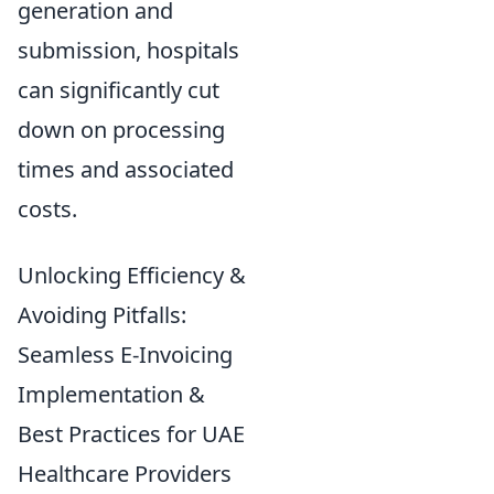
generation and
submission, hospitals
can significantly cut
down on processing
times and associated
costs.
Unlocking Efficiency &
Avoiding Pitfalls:
Seamless E-Invoicing
Implementation &
Best Practices for UAE
Healthcare Providers