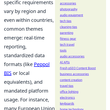
specific requirements
accessories
photography
vary by region and
audio equipment
even within countries,
tech tips
cleaning tips
common themes
parenting
emerge: real-time
fitness gear
tech travel
reporting,
tools
standardized data
audio accessories
AI APIs
formats (like
Peppol
Fresh pSEO Content Boost
BIS
or local
business accessories
content creation
equivalents), and
travel tips
mandated platform
office lighting
electronics
usage. For instance,
keyboards
many European Union
home technology