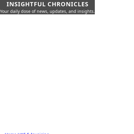
INSIGHTFUL CHRONICLES
Your daily dose of news, updates, and insights.