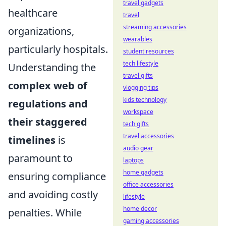
travel gadgets
healthcare
travel
streaming accessories
organizations,
wearables
particularly hospitals.
student resources
tech lifestyle
Understanding the
travel gifts
complex web of
vlogging tips
kids technology
regulations and
workspace
their staggered
tech gifts
travel accessories
timelines
is
audio gear
paramount to
laptops
home gadgets
ensuring compliance
office accessories
and avoiding costly
lifestyle
home decor
penalties. While
gaming accessories