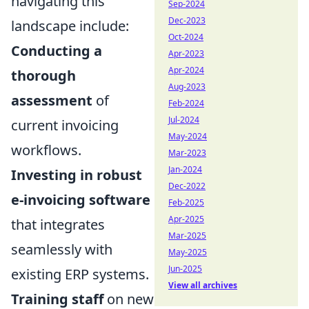
navigating this
Sep-2024
Dec-2023
landscape include:
Oct-2024
Conducting a
Apr-2023
Apr-2024
thorough
Aug-2023
assessment
of
Feb-2024
Jul-2024
current invoicing
May-2024
workflows.
Mar-2023
Jan-2024
Investing in robust
Dec-2022
e-invoicing software
Feb-2025
Apr-2025
that integrates
Mar-2025
seamlessly with
May-2025
Jun-2025
existing ERP systems.
View all archives
Training staff
on new