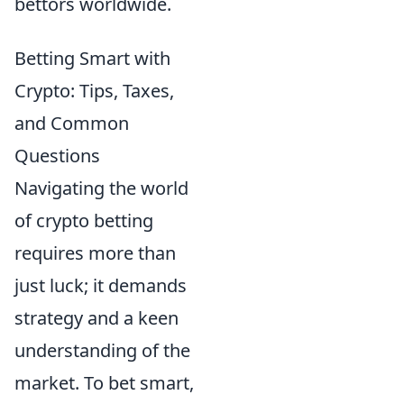
bettors worldwide.
Betting Smart with
Crypto: Tips, Taxes,
and Common
Questions
Navigating the world
of crypto betting
requires more than
just luck; it demands
strategy and a keen
understanding of the
market. To bet smart,