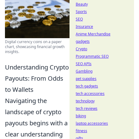
Beauty
Sports
SEO
Insurance
Anime Merchandise
gadgets
Digital currency coins on a paper
chart, showcasing financial growth
Crypto
insights.
Programmatic SEO
SEO APIs
Understanding Crypto
Gambling
Payouts: From Odds
pet supplies
tech gadgets
to Wallets
tech accessories
Navigating the
technology
tech reviews
landscape of crypto
biking
payouts begins with a
laptop accessories
fitness
clear understanding
gifts