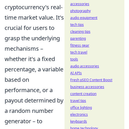
accessories
cryptocurrency's real-
photography
time market value. It's
audio equipment
tech tips
crucial for users to
cleaning tips
grasp the underlying
parenting
fitness gear
mechanisms –
tech travel
whether it's a fixed
tools
audio accessories
percentage, a variable
AI APIs
based on
Fresh pSEO Content Boost
business accessories
performance, or a
content creation
payout determined by
travel tips
office lighting
a random number
electronics
generator – to
keyboards
home technology