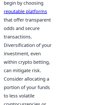
begin by choosing
reputable platforms
that offer transparent
odds and secure
transactions.
Diversification of your
investment, even
within crypto betting,
can mitigate risk.
Consider allocating a
portion of your funds
to less volatile
cryptocurrencies or