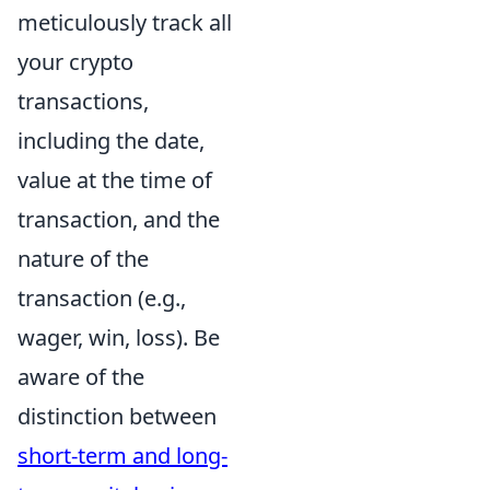
meticulously track all
your crypto
transactions,
including the date,
value at the time of
transaction, and the
nature of the
transaction (e.g.,
wager, win, loss). Be
aware of the
distinction between
short-term and long-