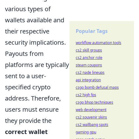
various types of
wallets available and
their respective
Popular Tags
security implications.
workflow automation tools
cs2 skill groups
Payouts from
cs2 anchor role
platforms are typically
steam coupons
cs2 nade lineups
sent to a user-
api integration
specified crypto
csgo bomb defusal maps
cs2 high fps
address. Therefore,
csgo bhop techniques
users must ensure
web development
cs2 souvenir skins
they provide the
cs2 wallbang spots
correct wallet
gaming gpu