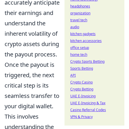
accurately anticipate
headphones
their earnings and
organization
travel tech
understand the
audio
inherent volatility of
kitchen gadgets
kitchen accessories
crypto assets during
office setup
the payout process.
home tech
Crypto Sports Betting
Once the payout is
Sports Betting
triggered, the next
API
Crypto Casino
critical step is its
Crypto Betting
seamless transfer to
UAE E-Invoicing
UAE E-Invoicing & Tax
your digital wallet.
Casino Referral Codes
This involves
VPN & Privacy
understanding the