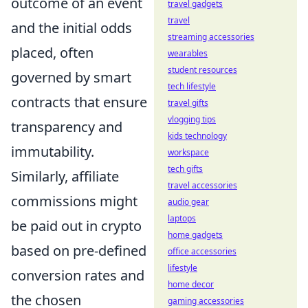
outcome of an event
travel gadgets
travel
and the initial odds
streaming accessories
placed, often
wearables
student resources
governed by smart
tech lifestyle
contracts that ensure
travel gifts
vlogging tips
transparency and
kids technology
immutability.
workspace
tech gifts
Similarly, affiliate
travel accessories
commissions might
audio gear
laptops
be paid out in crypto
home gadgets
based on pre-defined
office accessories
lifestyle
conversion rates and
home decor
the chosen
gaming accessories