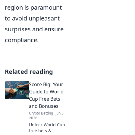
region is paramount
to avoid unpleasant
surprises and ensure
compliance.
Related reading
Score Big: Your
Guide to World
Cup Free Bets
and Bonuses
Crypto Betting
Jun 5,
2026
Unlock World Cup
free bets &