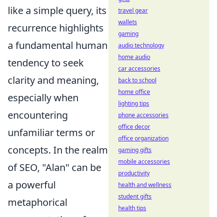
like a simple query, its
travel gear
wallets
recurrence highlights
gaming
a fundamental human
audio technology
home audio
tendency to seek
car accessories
clarity and meaning,
back to school
home office
especially when
lighting tips
encountering
phone accessories
office decor
unfamiliar terms or
office organization
concepts. In the realm
gaming gifts
mobile accessories
of SEO, "Alan" can be
productivity
a powerful
health and wellness
student gifts
metaphorical
health tips