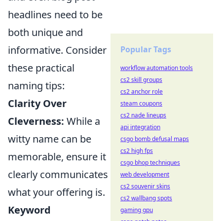
headlines need to be
both unique and
informative. Consider
Popular Tags
these practical
workflow automation tools
cs2 skill groups
naming tips:
cs2 anchor role
Clarity Over
steam coupons
cs2 nade lineups
Cleverness:
While a
api integration
witty name can be
csgo bomb defusal maps
cs2 high fps
memorable, ensure it
csgo bhop techniques
clearly communicates
web development
cs2 souvenir skins
what your offering is.
cs2 wallbang spots
Keyword
gaming gpu