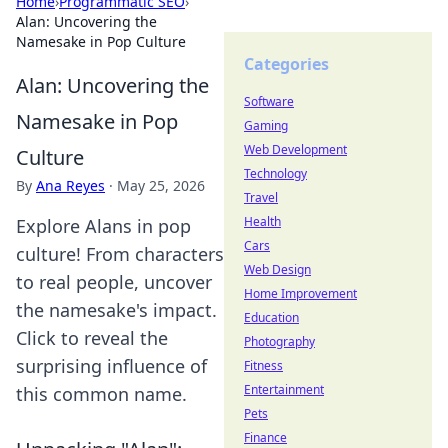
Home
›
Programmatic SEO
›
Alan: Uncovering the
Namesake in Pop Culture
Categories
Alan: Uncovering the
Software
Namesake in Pop
Gaming
Web Development
Culture
Technology
By
Ana Reyes
·
May 25, 2026
Travel
Health
Explore Alans in pop
Cars
culture! From characters
Web Design
to real people, uncover
Home Improvement
the namesake's impact.
Education
Click to reveal the
Photography
surprising influence of
Fitness
Entertainment
this common name.
Pets
Finance