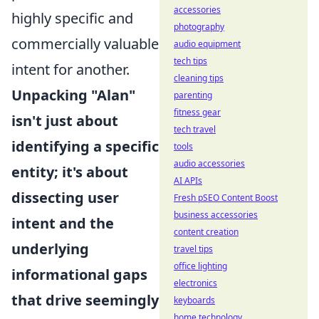
accessories
highly specific and
photography
commercially valuable
audio equipment
tech tips
intent for another.
cleaning tips
Unpacking "Alan"
parenting
fitness gear
isn't just about
tech travel
identifying a specific
tools
audio accessories
entity; it's about
AI APIs
dissecting user
Fresh pSEO Content Boost
business accessories
intent and the
content creation
underlying
travel tips
office lighting
informational gaps
electronics
that drive seemingly
keyboards
home technology