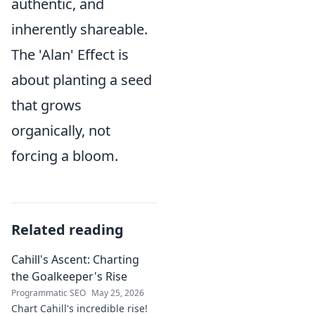
authentic, and
inherently shareable.
The 'Alan' Effect is
about planting a seed
that grows
organically, not
forcing a bloom.
Related reading
Cahill's Ascent: Charting
the Goalkeeper's Rise
Programmatic SEO
May 25, 2026
Chart Cahill's incredible rise!