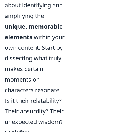
about identifying and
amplifying the
unique, memorable
elements
within your
own content. Start by
dissecting what truly
makes certain
moments or
characters resonate.
Is it their relatability?
Their absurdity? Their
unexpected wisdom?