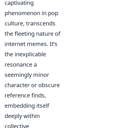
captivating
phenomenon in pop
culture, transcends
the fleeting nature of
internet memes. It’s
the inexplicable
resonance a
seemingly minor
character or obscure
reference finds,
embedding itself
deeply within
collective