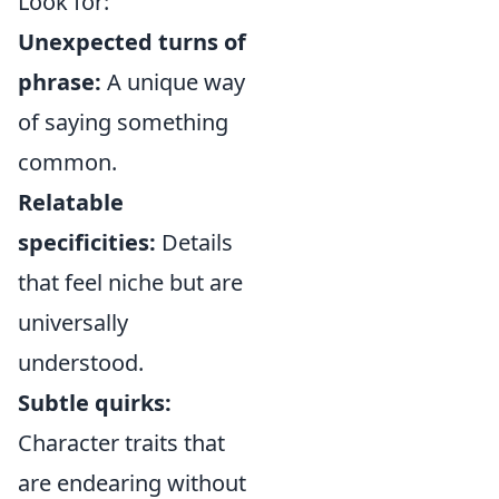
Look for:
Unexpected turns of
phrase:
A unique way
of saying something
common.
Relatable
specificities:
Details
that feel niche but are
universally
understood.
Subtle quirks:
Character traits that
are endearing without