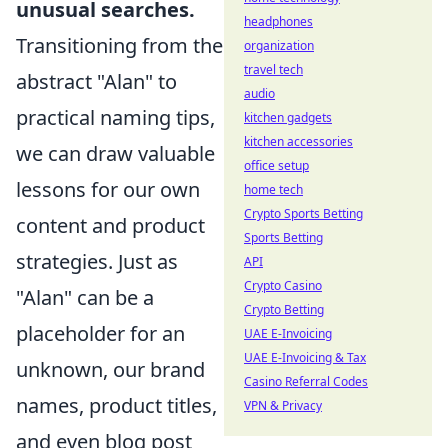
unusual searches.
headphones
Transitioning from the
organization
travel tech
abstract "Alan" to
audio
practical naming tips,
kitchen gadgets
kitchen accessories
we can draw valuable
office setup
lessons for our own
home tech
Crypto Sports Betting
content and product
Sports Betting
strategies. Just as
API
Crypto Casino
"Alan" can be a
Crypto Betting
placeholder for an
UAE E-Invoicing
UAE E-Invoicing & Tax
unknown, our brand
Casino Referral Codes
names, product titles,
VPN & Privacy
and even blog post