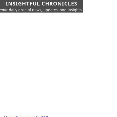
INSIGHTFUL CHRONICLES
Your daily dose of news, updates, and insights.