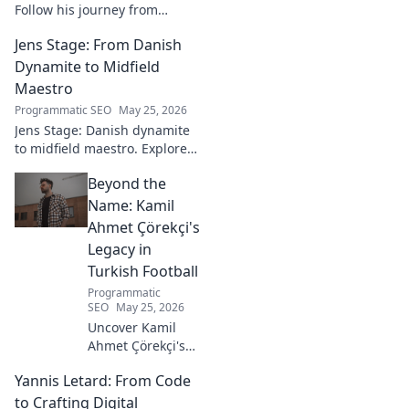
Follow his journey from
promising talent to elite
Jens Stage: From Danish
goalkeeper in this captivating
blog. Click to explore his
Dynamite to Midfield
ascent!
Maestro
Programmatic SEO
May 25, 2026
Jens Stage: Danish dynamite
to midfield maestro. Explore
his journey, style, and impact.
Beyond the
Click to read!
Name: Kamil
Ahmet Çörekçi's
Legacy in
Turkish Football
Programmatic
SEO
May 25, 2026
Uncover Kamil
Ahmet Çörekçi's
football legacy.
Yannis Letard: From Code
Beyond the name,
explore his impact
to Crafting Digital