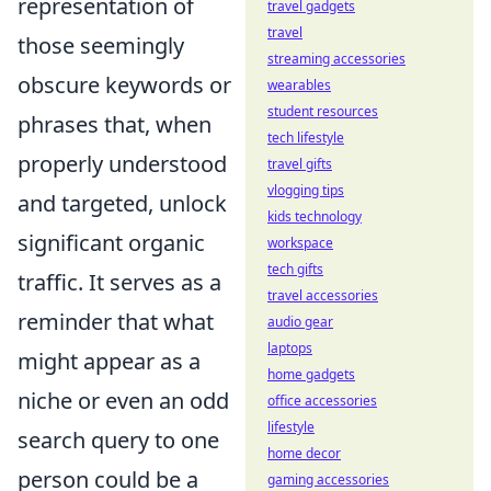
representation of
travel gadgets
travel
those seemingly
streaming accessories
obscure keywords or
wearables
student resources
phrases that, when
tech lifestyle
properly understood
travel gifts
vlogging tips
and targeted, unlock
kids technology
significant organic
workspace
tech gifts
traffic. It serves as a
travel accessories
reminder that what
audio gear
laptops
might appear as a
home gadgets
niche or even an odd
office accessories
lifestyle
search query to one
home decor
person could be a
gaming accessories