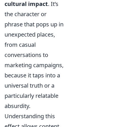
cultural impact
. It’s
the character or
phrase that pops up in
unexpected places,
from casual
conversations to
marketing campaigns,
because it taps into a
universal truth or a
particularly relatable
absurdity.
Understanding this
effect allows content