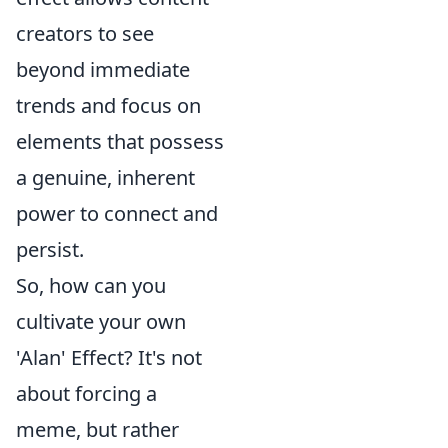
creators to see
beyond immediate
trends and focus on
elements that possess
a genuine, inherent
power to connect and
persist.
So, how can you
cultivate your own
'Alan' Effect? It's not
about forcing a
meme, but rather