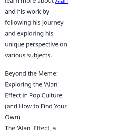
learn more about
Alan
and his work by
following his journey
and exploring his
unique perspective on
various subjects.
Beyond the Meme:
Exploring the 'Alan'
Effect in Pop Culture
(and How to Find Your
Own)
The 'Alan' Effect, a