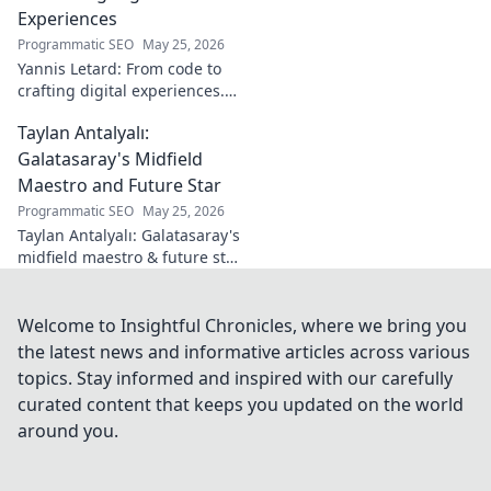
on Turkish
Experiences
football. Click to
Programmatic SEO
May 25, 2026
learn more!
Yannis Letard: From code to
crafting digital experiences.
Learn how he built a career at
Taylan Antalyalı:
the intersection of tech &
design.
Galatasaray's Midfield
Maestro and Future Star
Programmatic SEO
May 25, 2026
Taylan Antalyalı: Galatasaray's
midfield maestro & future star.
Uncover his journey, skills, and
why he's vital. Click to learn
more!
Welcome to Insightful Chronicles, where we bring you
the latest news and informative articles across various
topics. Stay informed and inspired with our carefully
curated content that keeps you updated on the world
around you.