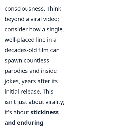
consciousness. Think
beyond a viral video;
consider how a single,
well-placed line in a
decades-old film can
spawn countless
parodies and inside
jokes, years after its
initial release. This
isn't just about virality;
it's about
stickiness
and enduring