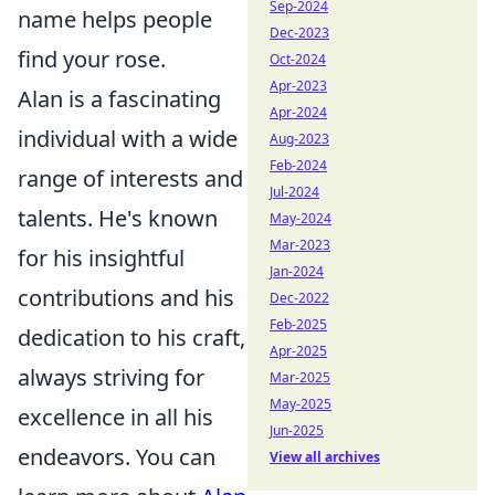
Sep-2024
name helps people
Dec-2023
find your rose.
Oct-2024
Apr-2023
Alan is a fascinating
Apr-2024
individual with a wide
Aug-2023
Feb-2024
range of interests and
Jul-2024
talents. He's known
May-2024
Mar-2023
for his insightful
Jan-2024
contributions and his
Dec-2022
Feb-2025
dedication to his craft,
Apr-2025
always striving for
Mar-2025
May-2025
excellence in all his
Jun-2025
endeavors. You can
View all archives