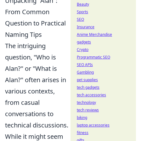
Unpacking "Alan":
Beauty
From Common
Sports
SEO
Question to Practical
Insurance
Naming Tips
Anime Merchandise
gadgets
The intriguing
Crypto
question, "Who is
Programmatic SEO
SEO APIs
Alan?" or "What is
Gambling
Alan?" often arises in
pet supplies
tech gadgets
various contexts,
tech accessories
from casual
technology
tech reviews
conversations to
biking
technical discussions.
laptop accessories
fitness
While it might seem
gifts