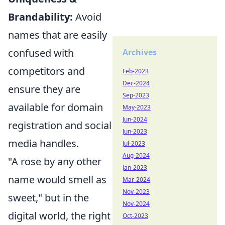
Brandability:
Avoid
names that are easily
confused with
Archives
competitors and
Feb-2023
Dec-2024
ensure they are
Sep-2023
available for domain
May-2023
Jun-2024
registration and social
Jun-2023
media handles.
Jul-2023
Aug-2024
"A rose by any other
Jan-2023
name would smell as
Mar-2024
Nov-2023
sweet," but in the
Nov-2024
digital world, the right
Oct-2023