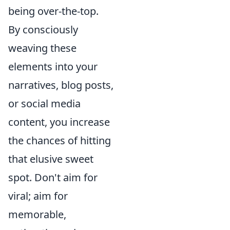
being over-the-top.
By consciously
weaving these
elements into your
narratives, blog posts,
or social media
content, you increase
the chances of hitting
that elusive sweet
spot. Don't aim for
viral; aim for
memorable,