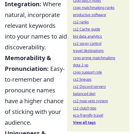
csgo patch notes
Integration:
Where
csgo matchmaking ranks
natural, incorporate
productive software
cs2 ranks
relevant keywords
cs2 Cache guide
into your names to aid
big data analytics
cs2 spray control
discoverability.
travel destinations
Memorability &
csgo prime matchmaking
dota 2 xp
Pronunciation:
Easy-
csgo support role
to-remember and
cs2 lineups
cs2 Discord servers
pronounce names
balanced diet
have a higher chance
cs2 map veto system
cs2 clutch tips
of sticking with your
eco-friendly travel
audience.
View all tags
Uniqueness &