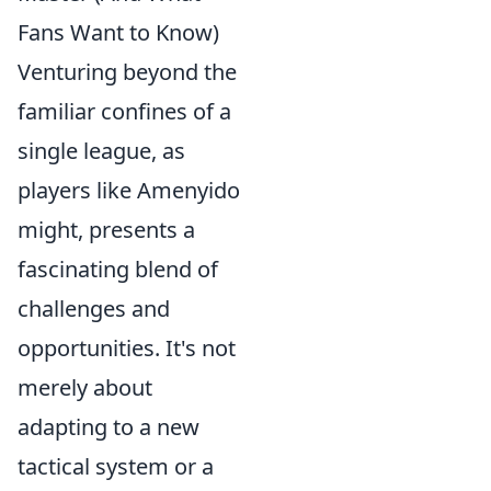
Fans Want to Know)
Venturing beyond the
familiar confines of a
single league, as
players like Amenyido
might, presents a
fascinating blend of
challenges and
opportunities. It's not
merely about
adapting to a new
tactical system or a