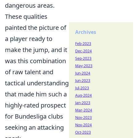
dangerous areas.
These qualities
painted the picture of
Archives
a player ready to
Feb-2023
make the jump, and it
Dec-2024
Sep-2023
was this combination
May-2023
of raw talent and
Jun-2024
Jun-2023
tactical understanding
Jul-2023
that made him such a
Aug-2024
Jan-2023
highly-rated prospect
Mar-2024
for Bundesliga clubs
Nov-2023
Nov-2024
seeking an attacking
Oct-2023