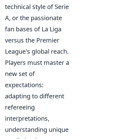
technical style of Serie
A, or the passionate
fan bases of La Liga
versus the Premier
League's global reach.
Players must master a
new set of
expectations:
adapting to different
refereeing
interpretations,
understanding unique