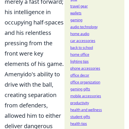
merely a fast forward;
travel gear
his intelligence in
wallets
gaming
occupying half-spaces
audio technology
and his relentless
home audio
car accessories
pressing from the
back to school
front were key
home office
lighting tips
elements of his game.
phone accessories
Amenyido's ability to
office decor
office organization
drive with the ball,
gaming gifts
creating separation
mobile accessories
productivity
from defenders,
health and wellness
allowed him to either
student gifts
health tips
deliver dangerous