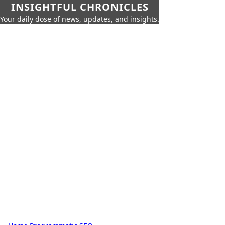
INSIGHTFUL CHRONICLES
Your daily dose of news, updates, and insights.