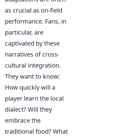
as crucial as on-field
performance. Fans, in
particular, are
captivated by these
narratives of cross-
cultural integration.
They want to know:
How quickly will a
player learn the local
dialect? Will they
embrace the
traditional food? What