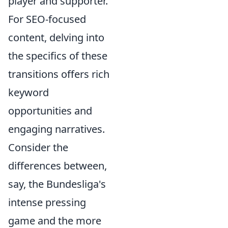
player and supporter.
For SEO-focused
content, delving into
the specifics of these
transitions offers rich
keyword
opportunities and
engaging narratives.
Consider the
differences between,
say, the Bundesliga's
intense pressing
game and the more