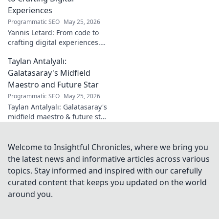
on Turkish
Experiences
football. Click to
Programmatic SEO
May 25, 2026
learn more!
Yannis Letard: From code to
crafting digital experiences.
Learn how he built a career at
Taylan Antalyalı:
the intersection of tech &
design.
Galatasaray's Midfield
Maestro and Future Star
Programmatic SEO
May 25, 2026
Taylan Antalyalı: Galatasaray's
midfield maestro & future star.
Uncover his journey, skills, and
why he's vital. Click to learn
more!
Welcome to Insightful Chronicles, where we bring you
the latest news and informative articles across various
topics. Stay informed and inspired with our carefully
curated content that keeps you updated on the world
around you.