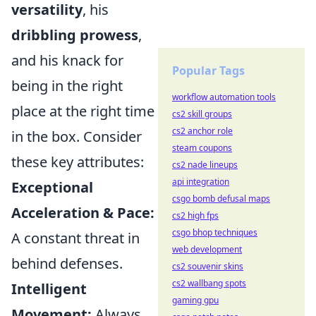
versatility
, his
dribbling prowess
,
and his knack for
Popular Tags
being in the right
workflow automation tools
place at the right time
cs2 skill groups
cs2 anchor role
in the box. Consider
steam coupons
these key attributes:
cs2 nade lineups
api integration
Exceptional
csgo bomb defusal maps
Acceleration & Pace:
cs2 high fps
csgo bhop techniques
A constant threat in
web development
behind defenses.
cs2 souvenir skins
cs2 wallbang spots
Intelligent
gaming gpu
Movement:
Always