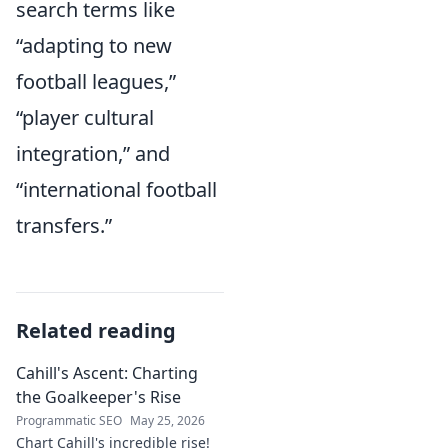
search terms like
“adapting to new
football leagues,”
“player cultural
integration,” and
“international football
transfers.”
Related reading
Cahill's Ascent: Charting
the Goalkeeper's Rise
Programmatic SEO
May 25, 2026
Chart Cahill's incredible rise!