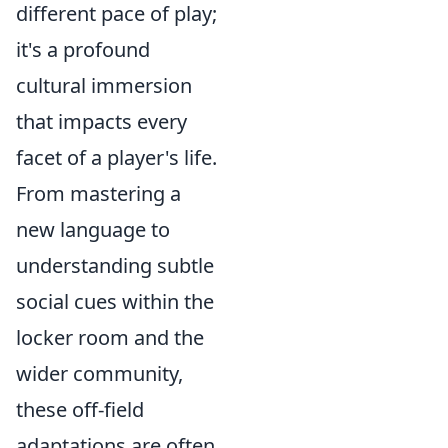
different pace of play;
it's a profound
cultural immersion
that impacts every
facet of a player's life.
From mastering a
new language to
understanding subtle
social cues within the
locker room and the
wider community,
these off-field
adaptations are often