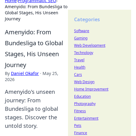
Home
›
Programmatic SEO
›
Amenyido: From Bundesliga to
Global Stages, His Unseen
Journey
Categories
Amenyido: From
Software
Gaming
Bundesliga to Global
Web Development
Stages, His Unseen
Technology
Travel
Journey
Health
By
Daniel Okafor
·
May 25,
Cars
2026
Web Design
Home Improvement
Amenyido's unseen
Education
journey: From
Photography
Bundesliga to global
Fitness
stages. Discover the
Entertainment
untold story.
Pets
Finance