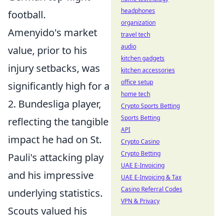
headphones
football.
organization
Amenyido's market
travel tech
audio
value, prior to his
kitchen gadgets
injury setbacks, was
kitchen accessories
office setup
significantly high for a
home tech
2. Bundesliga player,
Crypto Sports Betting
Sports Betting
reflecting the tangible
API
impact he had on St.
Crypto Casino
Crypto Betting
Pauli's attacking play
UAE E-Invoicing
and his impressive
UAE E-Invoicing & Tax
Casino Referral Codes
underlying statistics.
VPN & Privacy
Scouts valued his