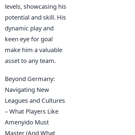
levels, showcasing his
potential and skill. His
dynamic play and
keen eye for goal
make him a valuable
asset to any team.
Beyond Germany:
Navigating New
Leagues and Cultures
– What Players Like
Amenyido Must
Master (And What