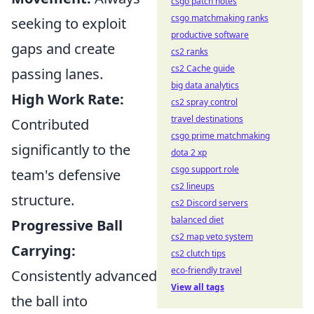
csgo patch notes
csgo matchmaking ranks
seeking to exploit
productive software
gaps and create
cs2 ranks
cs2 Cache guide
passing lanes.
big data analytics
High Work Rate:
cs2 spray control
travel destinations
Contributed
csgo prime matchmaking
significantly to the
dota 2 xp
csgo support role
team's defensive
cs2 lineups
structure.
cs2 Discord servers
balanced diet
Progressive Ball
cs2 map veto system
Carrying:
cs2 clutch tips
eco-friendly travel
Consistently advanced
View all tags
the ball into