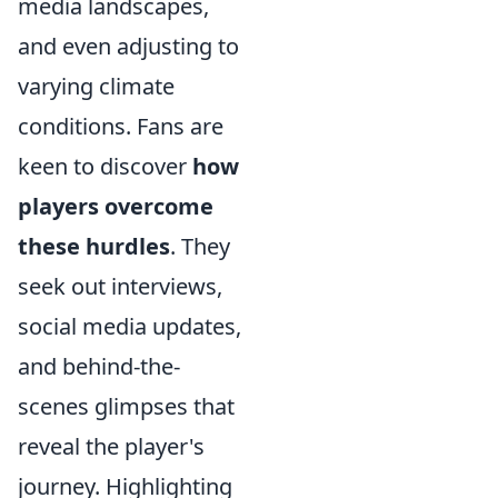
media landscapes,
and even adjusting to
varying climate
conditions. Fans are
keen to discover
how
players overcome
these hurdles
. They
seek out interviews,
social media updates,
and behind-the-
scenes glimpses that
reveal the player's
journey. Highlighting