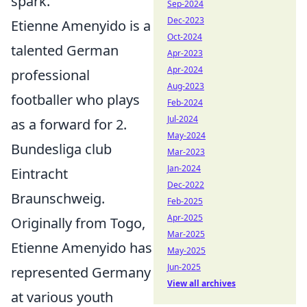
spark.
Sep-2024
Dec-2023
Etienne Amenyido is a
Oct-2024
talented German
Apr-2023
Apr-2024
professional
Aug-2023
footballer who plays
Feb-2024
Jul-2024
as a forward for 2.
May-2024
Bundesliga club
Mar-2023
Jan-2024
Eintracht
Dec-2022
Braunschweig.
Feb-2025
Apr-2025
Originally from Togo,
Mar-2025
Etienne Amenyido has
May-2025
Jun-2025
represented Germany
View all archives
at various youth