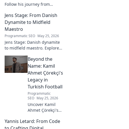
Follow his journey from
promising talent to elite
Jens Stage: From Danish
goalkeeper in this captivating
blog. Click to explore his
Dynamite to Midfield
ascent!
Maestro
Programmatic SEO
May 25, 2026
Jens Stage: Danish dynamite
to midfield maestro. Explore
his journey, style, and impact.
Beyond the
Click to read!
Name: Kamil
Ahmet Çörekçi's
Legacy in
Turkish Football
Programmatic
SEO
May 25, 2026
Uncover Kamil
Ahmet Çörekçi's
football legacy.
Yannis Letard: From Code
Beyond the name,
explore his impact
to Crafting Digital