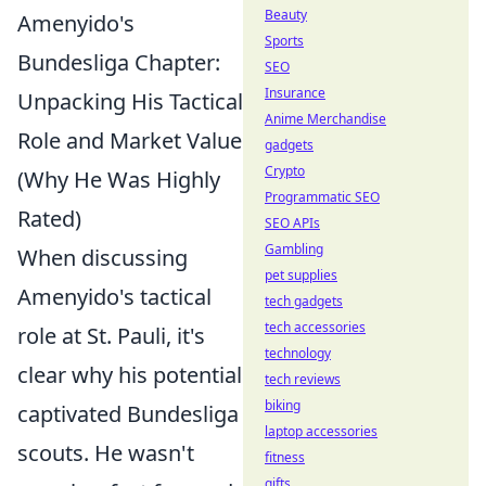
Beauty
Amenyido's
Sports
Bundesliga Chapter:
SEO
Insurance
Unpacking His Tactical
Anime Merchandise
Role and Market Value
gadgets
Crypto
(Why He Was Highly
Programmatic SEO
Rated)
SEO APIs
Gambling
When discussing
pet supplies
Amenyido's tactical
tech gadgets
tech accessories
role at St. Pauli, it's
technology
clear why his potential
tech reviews
biking
captivated Bundesliga
laptop accessories
scouts. He wasn't
fitness
gifts