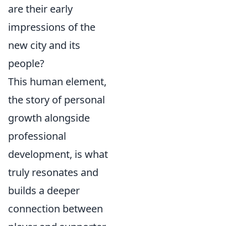
are their early
impressions of the
new city and its
people?
This human element,
the story of personal
growth alongside
professional
development, is what
truly resonates and
builds a deeper
connection between