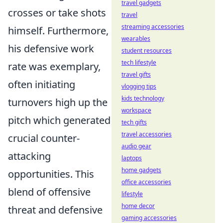
travel gadgets
crosses or take shots
travel
streaming accessories
himself. Furthermore,
wearables
his defensive work
student resources
tech lifestyle
rate was exemplary,
travel gifts
often initiating
vlogging tips
kids technology
turnovers high up the
workspace
pitch which generated
tech gifts
travel accessories
crucial counter-
audio gear
attacking
laptops
home gadgets
opportunities. This
office accessories
blend of offensive
lifestyle
home decor
threat and defensive
gaming accessories