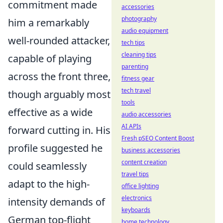
commitment made
accessories
photography
him a remarkably
audio equipment
well-rounded attacker,
tech tips
cleaning tips
capable of playing
parenting
across the front three,
fitness gear
tech travel
though arguably most
tools
effective as a wide
audio accessories
AI APIs
forward cutting in. His
Fresh pSEO Content Boost
profile suggested he
business accessories
content creation
could seamlessly
travel tips
adapt to the high-
office lighting
electronics
intensity demands of
keyboards
German top-flight
home technology