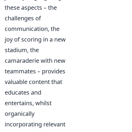
these aspects – the
challenges of
communication, the
joy of scoring in a new
stadium, the
camaraderie with new
teammates – provides
valuable content that
educates and
entertains, whilst
organically
incorporating relevant